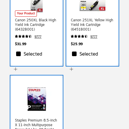
Your Product
Canon 250XL Black High
Canon 251XL Yellow High
Yield Ink Cartridge
Yield Ink Cartridge
(6432B001)
(6451B001)
9777
9777
$31.99
$25.99
Selected
Selected
Staples Premium 8.5-Inch
X 11-Inch Multipurpose