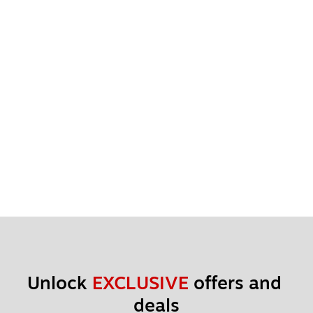
Unlock 
EXCLUSIVE
 offers and 
deals