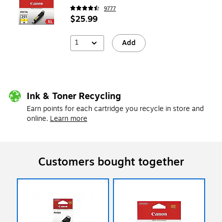
9777
$25.99
1
Add
Ink & Toner Recycling
Earn points for each cartridge you recycle in store and
online.
Learn more
Customers bought together