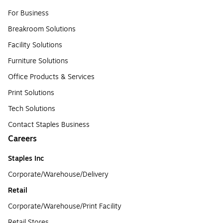
For Business
Breakroom Solutions
Facility Solutions
Furniture Solutions
Office Products & Services
Print Solutions
Tech Solutions
Contact Staples Business
Careers
Staples Inc
Corporate/Warehouse/Delivery
Retail
Corporate/Warehouse/Print Facility
Retail Stores