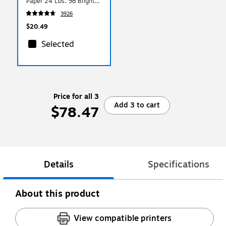
Paper 24 Lbs. 98 Bright
500/Ream
3926
$20.49
Selected
Price for all 3
Add 3 to cart
$78.47
Details
Specifications
About this product
View compatible printers