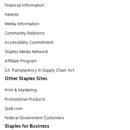
Financial Information
Patents
Media Information
Community Relations
Accessibility Commitment
Staples Media Network
Affiliate Program
CA Transparency in Supply Chain Act
Other Staples Sites
Print & Marketing
Promotional Products
Quill.com
Federal Government Customers
Staples for Business