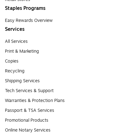
Staples Programs
Easy Rewards Overview
Services
All Services
Print & Marketing
Copies
Recycling
Shipping Services
Tech Services & Support
Warranties & Protection Plans
Passport & TSA Services
Promotional Products
Online Notary Services