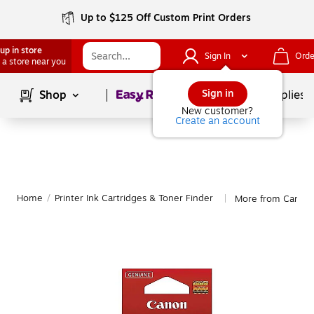
Up to $125 Off Custom Print Orders
up in store
Sign In
Orde
 a store near you
Page
1
of
1
Sign in
Shop
School Supplies
New customer?
Create an account
Home
/
Printer Ink Cartridges & Toner Finder
More from Canon
|