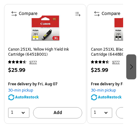
MG7520, MX722, MX922
Page 1 of 5
Compare
Compare
ChromaLife100+ ink technology creates long-lasting
beautiful photos when used with genuine Canon photo
paper
Safety Data Sheet
Canon 251XL Yellow High Yield Ink
Canon 251XL Black High Yie
Cartridge (6451B001)
Cartridge (6448B001)
9777
9777
$25.99
$25.99
Free delivery
by Fri, Aug 07
Free delivery
by Fri, Aug 0
30-min pickup
30-min pickup
AutoRestock
AutoRestock
1
1
Add
A