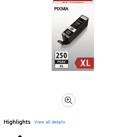
Highlights
View all details