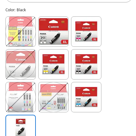
Color:
Black
Exited tooltip
Exited tooltip
Exited tooltip
Exited tooltip
Exited tooltip
Exited tooltip
Exited tooltip
Exited tooltip
Exited tooltip