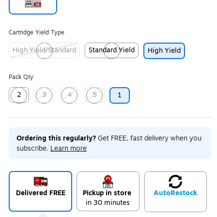
Exited tooltip
Cartridge Yield Type
High Yield/Standard
Standard Yield
High Yield
Exited tooltip
Exited tooltip
Pack Qty
2
3
4
5
1
Exited tooltip
Exited tooltip
Exited tooltip
Exited tooltip
Ordering this regularly?
Get FREE, fast delivery when you
subscribe.
Learn more
Delivered FREE
Pickup in store
Auto
Restock
in 30 minutes