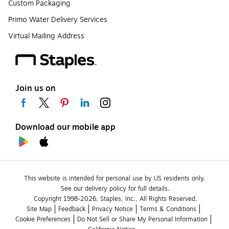
Custom Packaging
Primo Water Delivery Services
Virtual Mailing Address
Join us on
Download our mobile app
This website is intended for personal use by US residents only.
See our delivery policy for full details.
Copyright 1998-2026, Staples, Inc., All Rights Reserved.
Site Map
Feedback
Privacy Notice
Terms & Conditions
Cookie Preferences
Do Not Sell or Share My Personal Information