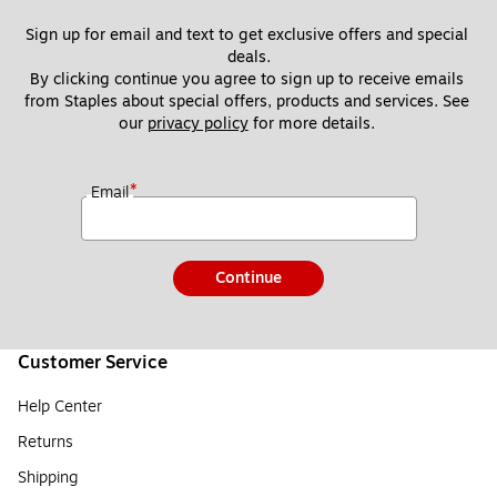
Sign up for email and text to get exclusive offers and special 
deals.
By clicking continue you agree to sign up to receive emails 
from Staples about special offers, products and services. See 
our 
privacy policy
 for more details. 
*
Email
Continue
Customer Service
Help Center
Returns
Shipping