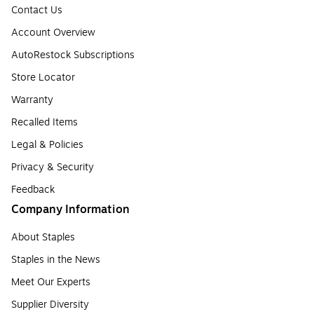
Contact Us
Account Overview
AutoRestock Subscriptions
Store Locator
Warranty
Recalled Items
Legal & Policies
Privacy & Security
Feedback
Company Information
About Staples
Staples in the News
Meet Our Experts
Supplier Diversity