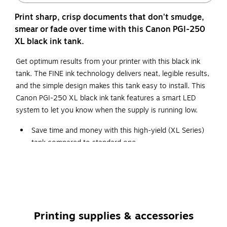
Print sharp, crisp documents that don't smudge,
smear or fade over time with this Canon PGI-250
XL black ink tank.
Get optimum results from your printer with this black ink
tank. The FINE ink technology delivers neat, legible results,
and the simple design makes this tank easy to install. This
Canon PGI-250 XL black ink tank features a smart LED
system to let you know when the supply is running low.
Save time and money with this high-yield (XL Series)
tank compared to standard one
The package includes one pigmented black ink tank
Original Canon ink tanks deliver long-lasting quality to
all your photos and documents
Compatible with: Canon PIXMA iP7220, iP8720,
IX6820, MG5420, MG5520, MG5522, MG5620,
Printing supplies & accessories
MG5622, MG6320, MG6420, MG6620, MG7120,