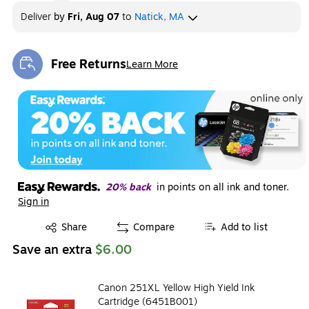
Deliver
by
Fri, Aug 07
to
Natick, MA
Free Returns
Learn More
Exited tooltip
20% back
in points on all ink and toner.
Sign in
Exited tooltip
Share
Compare
Add to list
Save an extra
$6.00
Canon 251XL Yellow High Yield Ink
Cartridge (6451B001)