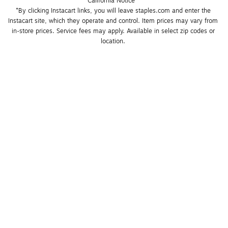
California Notice
*By clicking Instacart links, you will leave staples.com and enter the 
Instacart site, which they operate and control. Item prices may vary from 
in-store prices. Service fees may apply. Available in select zip codes or 
location. 