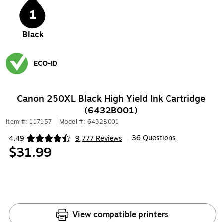
1
Black
ECO-ID
Exited tooltip
Canon 250XL Black High Yield Ink Cartridge
(6432B001)
Item #: 117157
|
Model #: 6432B001
36 Questions
4.49
9,777 Reviews
|
Exited tooltip
$31.99
View compatible printers