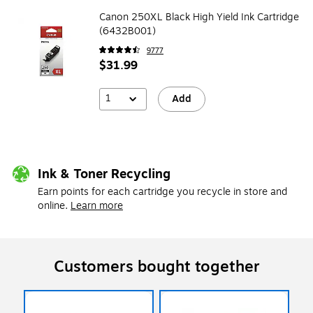
Canon 250XL Black High Yield Ink Cartridge
(6432B001)
9777
$31.99
1
Add
Ink & Toner Recycling
Earn points for each cartridge you recycle in store and
online.
Learn more
Customers bought together