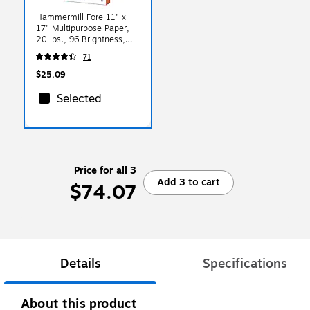
Hammermill Fore 11" x
17" Multipurpose Paper,
20 lbs., 96 Brightness,
500 Sheets/Ream
71
(103192)
$25.09
Selected
Price for all 3
Add 3 to cart
$74.07
Details
Specifications
About this product