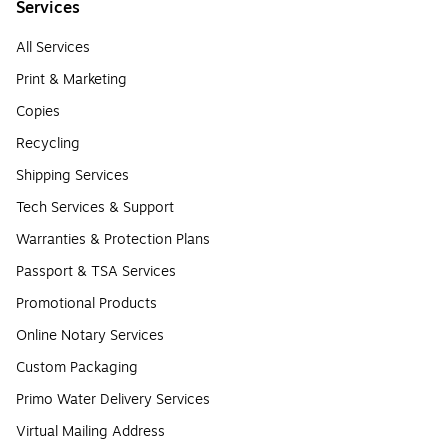
Services
All Services
Print & Marketing
Copies
Recycling
Shipping Services
Tech Services & Support
Warranties & Protection Plans
Passport & TSA Services
Promotional Products
Online Notary Services
Custom Packaging
Primo Water Delivery Services
Virtual Mailing Address