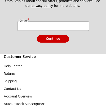
from Staples about special offers, products and services. See 
our 
privacy policy
 for more details. 
*
Email
Continue
Customer Service
Help Center
Returns
Shipping
Contact Us
Account Overview
AutoRestock Subscriptions