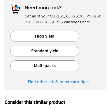
Need more ink?
Get all of your CLI-251, CLI-251XL, PGI-250,
PGI-250XL & PGI-255 cartridges here
High yield
Exited tooltip
Standard yield
Exited tooltip
Multi packs
Exited tooltip
Find other ink & toner
cartridges
Consider this similar product