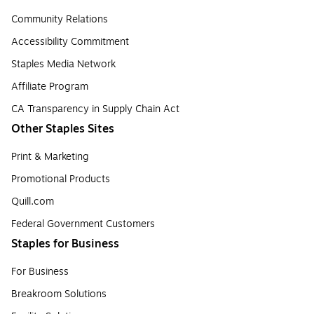
Community Relations
Accessibility Commitment
Staples Media Network
Affiliate Program
CA Transparency in Supply Chain Act
Other Staples Sites
Print & Marketing
Promotional Products
Quill.com
Federal Government Customers
Staples for Business
For Business
Breakroom Solutions