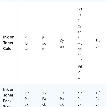
Bla
ck
/
Cy
an
Ink or
Yel
Bl
/
Cy
Bla
Toner
lo
ac
Ma
an
ck
Color
w
k
ge
nt
a /
Yel
lo
w
Ink or
1 /
1 /
1 /
4 /
1 /
Toner
Pa
Pa
Pa
Pa
Pa
Pack
ck
ck
ck
ck
ck
Size