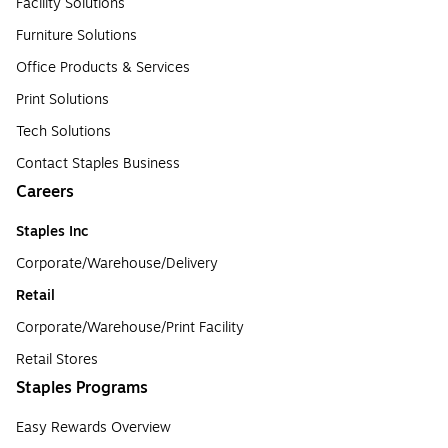
Facility Solutions
Furniture Solutions
Office Products & Services
Print Solutions
Tech Solutions
Contact Staples Business
Careers
Staples Inc
Corporate/Warehouse/Delivery
Retail
Corporate/Warehouse/Print Facility
Retail Stores
Staples Programs
Easy Rewards Overview