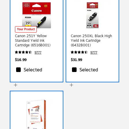
Your Product
Canon 251Y Yellow
Canon 250XL Black High
Standard Yield Ink
Yield Ink Cartridge
Cartridge (6516B001)
(6432B001)
9777
9777
$16.99
$31.99
Selected
Selected