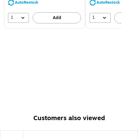
AutoRestock
AutoRestock
1
1
Add
A
Customers also viewed