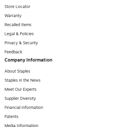
Store Locator
Warranty
Recalled Items
Legal & Policies
Privacy & Security
Feedback
Company Information
About Staples
Staples in the News
Meet Our Experts
Supplier Diversity
Financial Information
Patents
Media Information