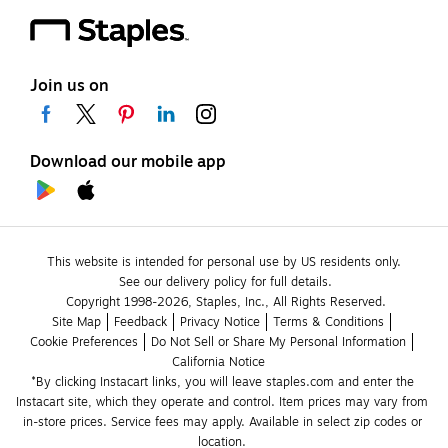
Join us on
Download our mobile app
This website is intended for personal use by US residents only.
See our delivery policy for full details.
Copyright 1998-2026, Staples, Inc., All Rights Reserved.
Site Map
Feedback
Privacy Notice
Terms & Conditions
Cookie Preferences
Do Not Sell or Share My Personal Information
California Notice
*By clicking Instacart links, you will leave staples.com and enter the 
Instacart site, which they operate and control. Item prices may vary from 
in-store prices. Service fees may apply. Available in select zip codes or 
location. 