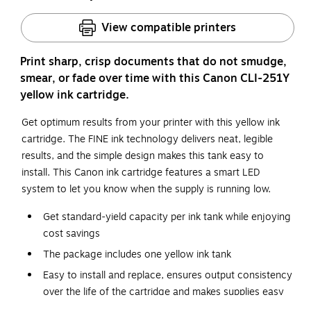
View compatible printers
Print sharp, crisp documents that do not smudge,
smear, or fade over time with this Canon CLI-251Y
yellow ink cartridge.
Get optimum results from your printer with this yellow ink
cartridge. The FINE ink technology delivers neat, legible
results, and the simple design makes this tank easy to
install. This Canon ink cartridge features a smart LED
system to let you know when the supply is running low.
Get standard-yield capacity per ink tank while enjoying
cost savings
The package includes one yellow ink tank
Easy to install and replace, ensures output consistency
over the life of the cartridge and makes supplies easy
to maintain