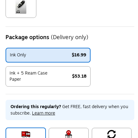
Exited tooltip
Package options
(Delivery only)
Ink Only
$16.99
Exited tooltip
Ink + 5 Ream Case
$53.18
Paper
Exited tooltip
Ordering this regularly?
Get FREE, fast delivery when you
subscribe.
Learn more