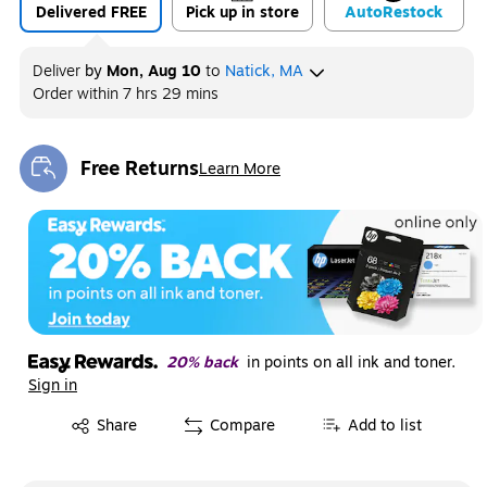
Delivered FREE
Pick up in store
Auto
Restock
Deliver
by
Mon, Aug 10
to
Natick, MA
Order within
7 hrs 29 mins
Free Returns
Learn More
Exited tooltip
20% back
in points on all ink and toner.
Sign in
Exited tooltip
Share
Compare
Add to list