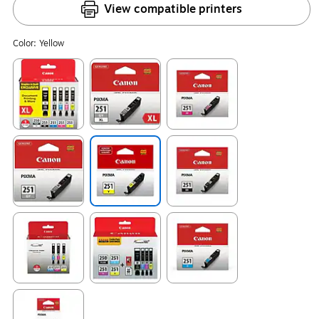
View compatible printers
Color:
Yellow
Exited tooltip
Exited tooltip
Exited tooltip
Exited tooltip
Exited tooltip
Exited tooltip
Exited tooltip
Exited tooltip
Exited tooltip