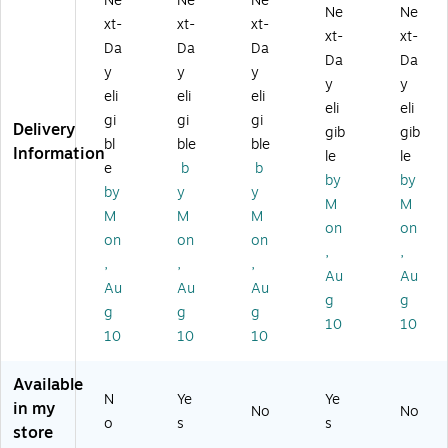
Ne
Ne
Ne
Ne
Ne
d
k
k
lo
Ca
xt-
xt-
xt-
xt-
xt-
In
Ca
Ca
w
rtri
Da
Da
Da
k
rtri
rtri
Ink
dg
Da
Da
y
y
y
Ca
dg
dg
Ca
e
y
y
eli
eli
eli
rtr
e
e
rtri
(6
eli
eli
id
(6
(6
dg
51
gi
gi
gi
Delivery
gib
gib
ge
44
51
e,
3B
bl
ble
ble
Information
le
le
(6
8B
4B
4/
00
e
b
b
51
00
00
Pa
1)
by
by
by
y
y
6
1)
1)
ck
M
M
M
M
M
B
(6
on
on
0
51
on
on
on
,
,
01
3B
,
,
,
Au
Au
)
00
Au
Au
Au
4)
g
g
g
g
g
10
10
10
10
10
Available
N
Ye
Ye
in my
No
No
o
s
s
store