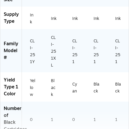
Supply
In
Ink
Ink
Ink
Ink
Type
k
CL
CL
CL
CL
CL
Family
I-
I-
I-
I-
I-
Model
25
25
25
25
25
#
1X
1Y
1
1
1
L
Yield
Yel
Bl
Cy
Bla
Bla
Type 1
lo
ac
an
ck
ck
Color
w
k
Number
of
0
1
0
1
1
Black