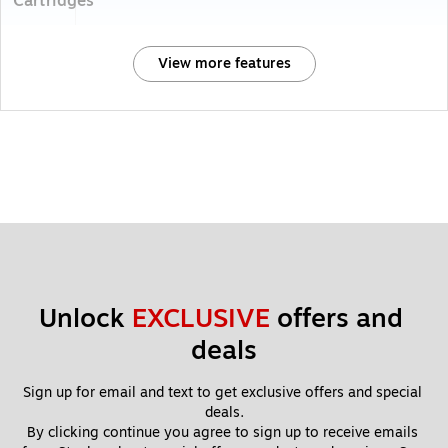
Cartridges
View more features
Unlock 
EXCLUSIVE
 offers and 
deals
Sign up for email and text to get exclusive offers and special 
deals.
By clicking continue you agree to sign up to receive emails 