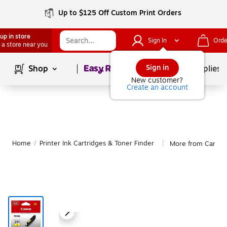
Up to $125 Off Custom Print Orders
up in store
Sign In
Orde
 a store near you
Page
1
of
1
Sign in
Shop
School Supplies
New customer?
Create an account
Home
/
Printer Ink Cartridges & Toner Finder
More from Canon
|