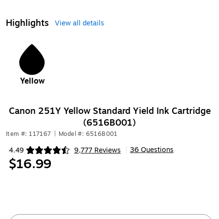
Highlights
View all details
1
Yellow
Canon 251Y Yellow Standard Yield Ink Cartridge
(6516B001)
Item #: 117167
|
Model #: 6516B001
36 Questions
4.49
9,777 Reviews
|
Exited tooltip
$16.99