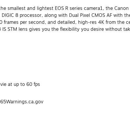
he smallest and lightest EOS R series camera1, the Canon EO
IGIC 8 processor, along with Dual Pixel CMOS AF with the 
0 frames per second, and detailed, high-res 4K from the c
 IS STM lens gives you the flexibility you desire without t
ie at up to 60 fps
P65Warnings.ca.gov