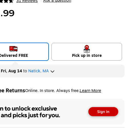
Ask a question
31 Reviews
|
ip
.99
Delivered FREE
Pick up in store
y
Fri, Aug 14
to
Natick, MA
ee Returns
Online. In store. Always free.
Learn More
ted tooltip