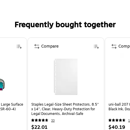
Frequently bought together
Compare
Comp
p Large Surface
Staples Legal‑Size Sheet Protectors, 8.5"
uni-ball 207 
9LSR-60-4)
x 14", Clear, Heavy‑Duty Protection for
Black Ink, D
Legal Documents, Archival‑Safe
33
1
$22.01
$40.19