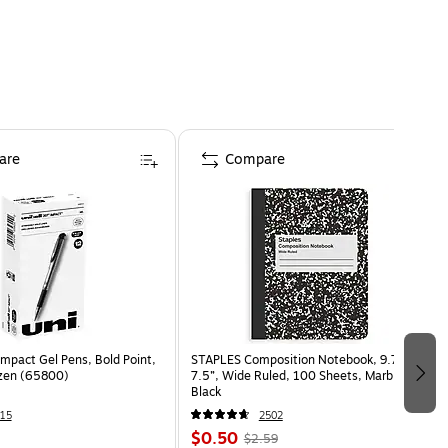
are
Compare
Impact Gel Pens, Bold Point,
STAPLES Composition Notebook, 9.75” x
ozen (65800)
7.5”, Wide Ruled, 100 Sheets, Marble
Black
15
2502
$0.50
$2.59