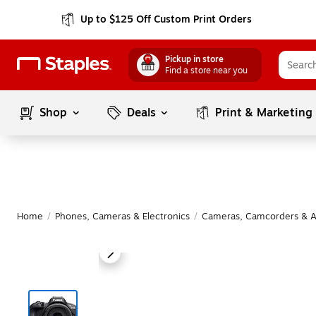
Up to $125 Off Custom Print Orders
Pickup in store
Find a store near you
Shop
Deals
Print & Marketing
Home
/
Phones, Cameras & Electronics
/
Cameras, Camcorders & A