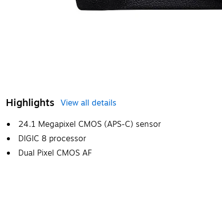
Highlights
View all details
24.1 Megapixel CMOS (APS-C) sensor
DIGIC 8 processor
Dual Pixel CMOS AF