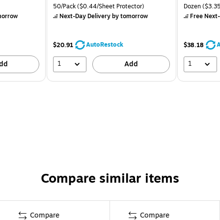
50/Pack
($0.44/Sheet Protector)
Dozen
($3.35
morrow
Next-Day Delivery
by tomorrow
Free Next-
AutoRestock
A
$20.91
$38.18
1
1
dd
Add
Compare similar items
Compare
Compare