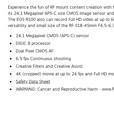
Experience the fun of RF mount content creation with t
its 24.1 Megapixel APS-C size CMOS Image sensor and D
The EOS R100 also can record Full HD video at up to 6
versatility and small size of the RF-S18-45mm F4.5-6.3
24.1 Megapixel CMOS (APS-C) sensor
DIGIC 8 processor
Dual Pixel CMOS AF
6.5 fps Continuous shooting
Creative Filters and Creative Assist
4K (cropped) movie at up to 24 fps and Full HD mov
Safety Data Sheet
WARNING: Cancer and Reproductive Harm - www.