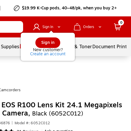
$19.99 K-Cup pods, 40–48/pk, when you buy 2+
0
Sign In
Orders
Sign in
 Supplies
Services
Ink & Toner
Document Printi
New customer?
Create an account
Camcorders
EOS R100 Lens Kit 24.1 Megapixels
l Camera,
Black (6052C012)
36876
|
Model #: 6052C012