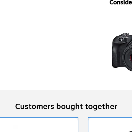
Consider
Customers bought together