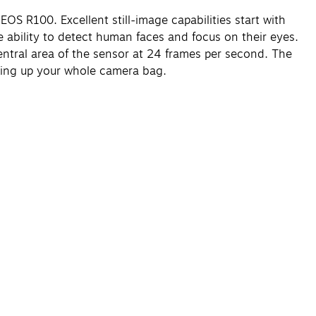
S R100. Excellent still-image capabilities start with
ability to detect human faces and focus on their eyes.
entral area of the sensor at 24 frames per second. The
aking up your whole camera bag.