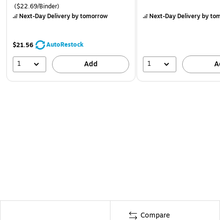
($22.69/Binder)
Next-Day Delivery
by tomorrow
Next-Day Delivery
by to
AutoRestock
$21.56
1
1
Add
A
Compare