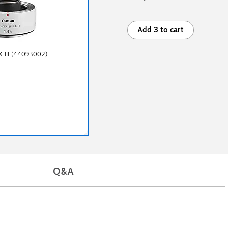
Add 3 to cart
X III (4409B002)
Q&A