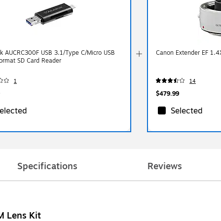
ek AUCRC300F USB 3.1/Type C/Micro USB
Canon Extender EF 1.4
Format SD Card Reader
1
14
$479.99
elected
Selected
Specifications
Reviews
 Lens Kit