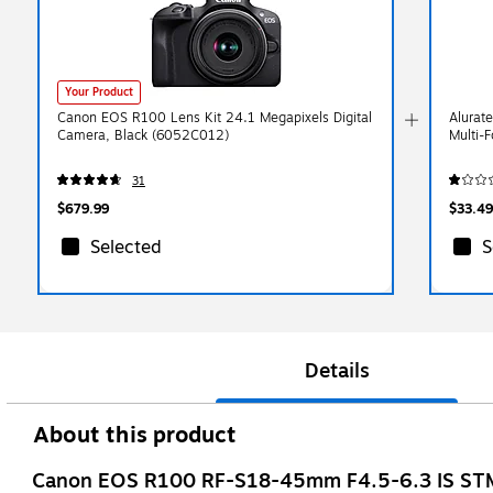
Your Product
Canon EOS R100 Lens Kit 24.1 Megapixels Digital
Alurat
Camera, Black (6052C012)
Multi-
31
$679.99
$33.49
Selected
S
Details
About this product
Canon EOS R100 RF-S18-45mm F4.5-6.3 IS STM