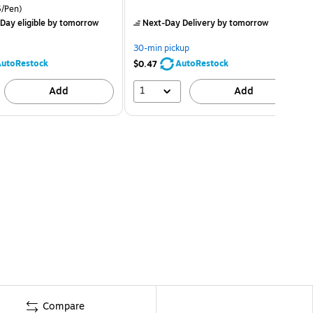
/Pen)
Day eligible
by tomorrow
Next-Day Delivery
by tomorrow
30-min pickup
utoRestock
AutoRestock
$0.47
1
Add
Add
Compare