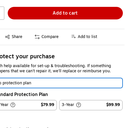
Add to cart
Exited tooltip
Share
Compare
Add to list
otect your purchase
h help available for set-up & troubleshooting. If something
pens that we can't repair it, we'll replace or reimburse you.
 protection plan
ndard Protection Plan
-Year
$79.99
3-Year
$99.99