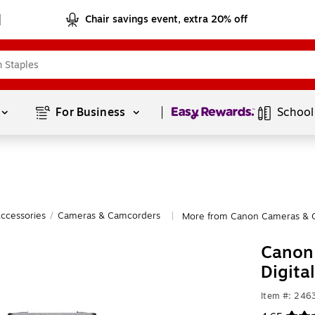
Chair savings event, extra 20% off
Page
1
of
1
For Business 
School
ccessories
/
Cameras & Camcorders
More from Canon Cameras & 
|
Canon 
Digita
Item #: 246