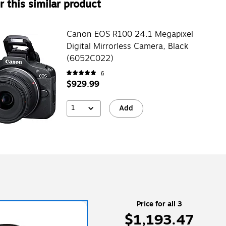
 this similar product
Canon EOS R100 24.1 Megapixel
Digital Mirrorless Camera, Black
(6052C022)
6
$929.99
1
Add
Price for all 3
$1,193.47