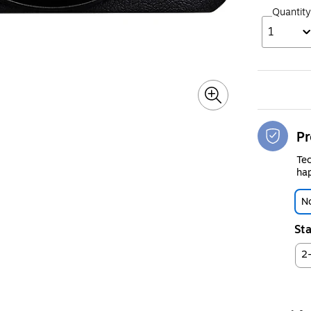
Quantity
1
Pr
Tec
hap
No
Sta
2