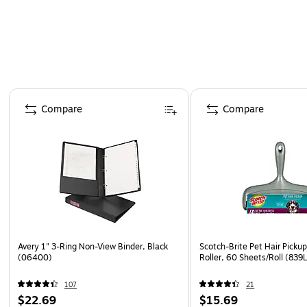
Page 1 of 4
Compare
Compare
Avery 1" 3-Ring Non-View Binder, Black
Scotch-Brite Pet Hair Picku
(06400)
Roller, 60 Sheets/Roll (83
107
21
$22.69
$15.69