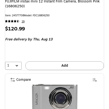
FUJIFILM instax mini 12 Instant Film Camera, Blossom Pink
(16806250)
Item: 24577708
Model: FDC16806250
29
Price
$120.99
is
Free delivery
by Thu, Aug 13
1
Add
Compare