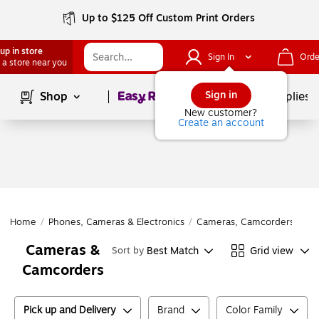
Up to $125 Off Custom Print Orders
up in store
Sign In
Orde
 a store near you
Page
1
of
1
Sign in
Shop
School Supplies
New customer?
Create an account
Home
/
Phones, Cameras & Electronics
/
Cameras, Camcorders & Acc
Cameras &
Best Match
Grid view
Sort by
Camcorders
Pick up and Delivery
Brand
Color Family