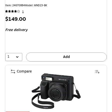
Item
:
24670884
Model
:
MND23-BK
1
Price
$149.00
is
Free delivery
1
Add
Compare