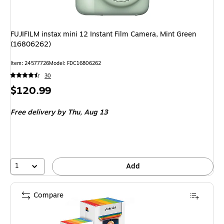
FUJIFILM instax mini 12 Instant Film Camera, Mint Green
(16806262)
Item: 24577726
Model: FDC16806262
30
Price
$120.99
is
Free delivery
by Thu, Aug 13
1
Add
Compare