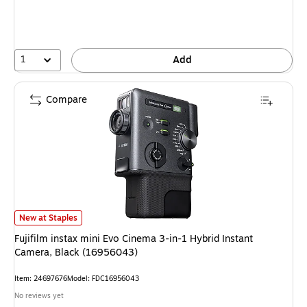
1
Add
Compare
Fujifilm instax mini Evo Cinema 3-in-1 Hybrid Instant Camera, Black (169
New at Staples
Fujifilm instax mini Evo Cinema 3-in-1 Hybrid Instant
Camera, Black (16956043)
Item: 24697676
Model: FDC16956043
No reviews yet