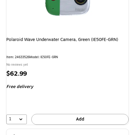
Polaroid Wave Underwater Camera, Green (IE50FE-GRN)
Item: 24633526
Model: IE50FE-GRN
No reviews yet
Price
$62.99
is
Free delivery
1
Add