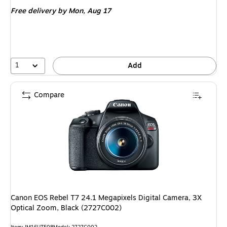
is
Free delivery
by Mon, Aug 17
1
Add
Compare
Canon EOS Rebel T7 24.1 Megapixels Digital Camera, 3X
Optical Zoom, Black (2727C002)