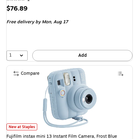
Price
$76.89
is
Free delivery
by Mon, Aug 17
1
Add
Compare
Fujifilm instax mini 13 Instant Film Camera, Frost Blue (16963101) is
New at Staples
Fujifilm instax mini 13 Instant Film Camera, Frost Blue