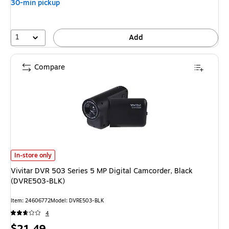
30-min pickup
1
Add
Compare
Vivitar DVR 503 Series 5 MP Digital Camcorder, Black (DVRE503-BLK)
is
In-store only
Vivitar DVR 503 Series 5 MP Digital Camcorder, Black
(DVRE503-BLK)
Item
:
24606772
Model
:
DVRE503-BLK
4
Price
$21.49