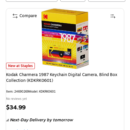
Compare
Kodak Charmera 1987 Keychain Digital Camera, Blind Box Collection (K
New at Staples
Kodak Charmera 1987 Keychain Digital Camera, Blind Box
Collection (KDKRK0601)
Item
:
24690269
Model
:
KDKRK0601
No reviews yet
Price
$34.99
is
Next-Day Delivery
by tomorrow