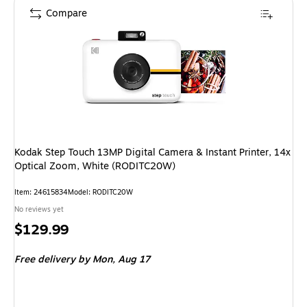
Compare
Kodak Step Touch 13MP Digital Camera & Instant Printer, 14x
Optical Zoom, White (RODITC20W)
Item: 24615834
Model: RODITC20W
No reviews yet
Price
$129.99
is
Free delivery
by Mon, Aug 17