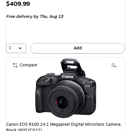
Price
$409.99
is
Free delivery
by Thu, Aug 13
1
Add
Compare
Canon EOS R100 24.1 Megapixel Digital Mirrorless Camera,
Black (6052C022)