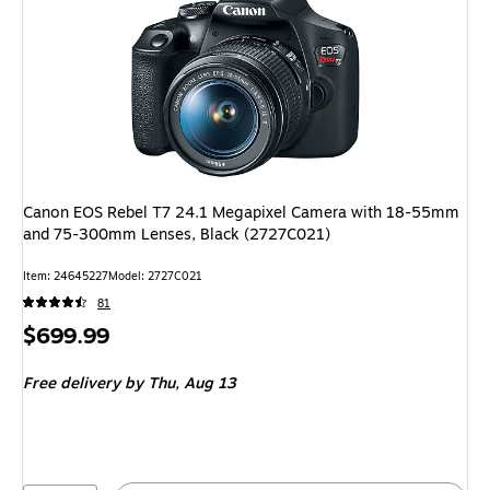
Canon EOS Rebel T7 24.1 Megapixel Camera with 18-55mm
and 75-300mm Lenses, Black (2727C021)
Item: 24645227
Model: 2727C021
81
Price
$699.99
is
Free delivery
by Thu, Aug 13