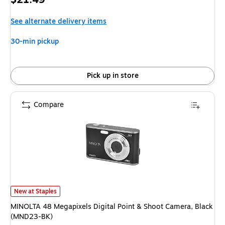
is
See alternate delivery items
30-min pickup
Pick up in store
Compare
MINOLTA 48 Megapixels Digital Point & Shoot Camera, Black (MND23-BK
New at Staples
MINOLTA 48 Megapixels Digital Point & Shoot Camera, Black
(MND23-BK)