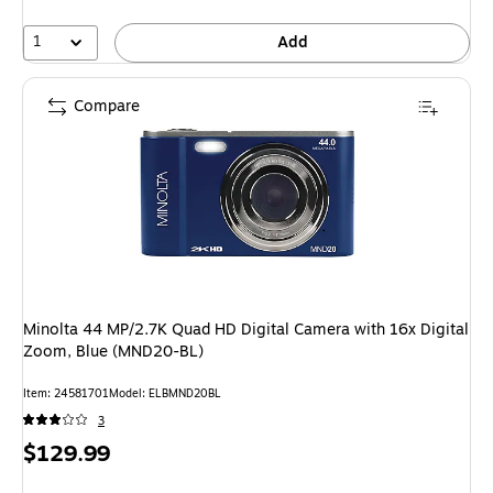
1
Add
Compare
Minolta 44 MP/2.7K Quad HD Digital Camera with 16x Digital
Zoom, Blue (MND20-BL)
Item: 24581701
Model: ELBMND20BL
3
Price
$129.99
is