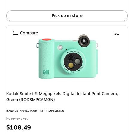
Pick up in store
Compare
Kodak Smile+ 5 Megapixels Digital Instant Print Camera,
Green (RODSMPCAMGN)
Item: 24599947
Model: RODSMPCAMGN
No reviews yet
Price
$108.49