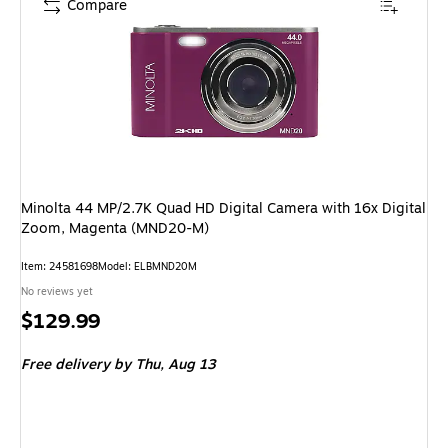
Compare
Minolta 44 MP/2.7K Quad HD Digital Camera with 16x Digital
Zoom, Magenta (MND20-M)
Item: 24581698
Model: ELBMND20M
No reviews yet
Price
$129.99
is
Free delivery
by Thu, Aug 13