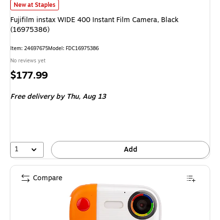
Fujifilm instax WIDE 400 Instant Film Camera, Black (16975386)
is
New at Staples
Fujifilm instax WIDE 400 Instant Film Camera, Black
(16975386)
Item
:
24697675
Model
:
FDC16975386
No reviews yet
Price
$177.99
is
Free delivery
by Thu,
Aug 13
1
Add
Compare