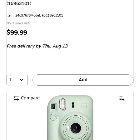
(16963101)
Item: 24697678
Model: FDC16963101
No reviews yet
Price
$99.99
is
Free delivery
by Thu, Aug 13
1
Add
Compare