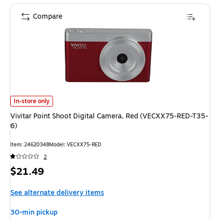
Compare
Vivitar Point Shoot Digital Camera, Red (VECXX75-RED-T35-6) is
In-store only
Vivitar Point Shoot Digital Camera, Red (VECXX75-RED-T35-
6)
Item: 24620348
Model: VECXX75-RED
2
Price
$21.49
is
See alternate delivery items
30-min pickup