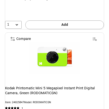
1
Add
Compare
Kodak Printomatic Mini 5 Megapixel Instant Print Digital
Camera, Green (RODOMATICGN)
Item: 24615847
Model: RODOMATICGN
1