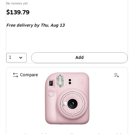
No reviews yet
Price
$139.79
is
Free delivery
by Thu, Aug 13
1
Add
Compare