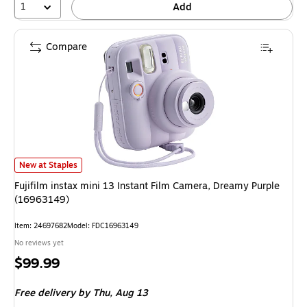
1
Add
Compare
Fujifilm instax mini 13 Instant Film Camera, Dreamy Purple (16963149) is
New at Staples
Fujifilm instax mini 13 Instant Film Camera, Dreamy Purple
(16963149)
Item: 24697682
Model: FDC16963149
No reviews yet
Price
$99.99
is
Free delivery
by Thu, Aug 13