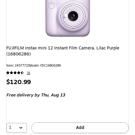
FUJIFILM instax mini 12 Instant Film Camera, Lilac Purple
(16806286)
Item: 24577723
Model: FDC16806286
31
Price
$120.99
is
Free delivery
by Thu, Aug 13
1
Add