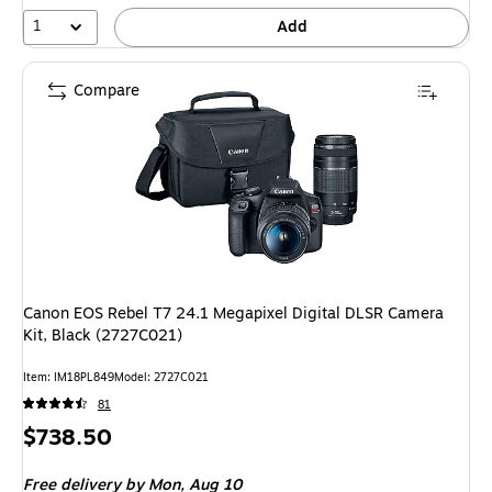
1
Add
Compare
Canon EOS Rebel T7 24.1 Megapixel Digital DLSR Camera
Kit, Black (2727C021)
Item: IM18PL849
Model: 2727C021
81
Price
$738.50
is
Free delivery
by Mon, Aug 10