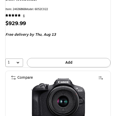
Item: 24636866
Model: 6052C022
6
Price
$929.99
is
Free delivery
by Thu, Aug 13
1
Add
Compare