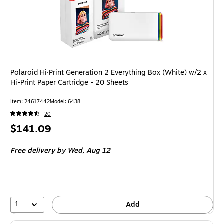
Polaroid Hi·Print Generation 2 Everything Box (White) w/2 x
Hi-Print Paper Cartridge - 20 Sheets
Item: 24617442
Model: 6438
20
Price
$141.09
is
Free delivery
by Wed, Aug 12
1
Add