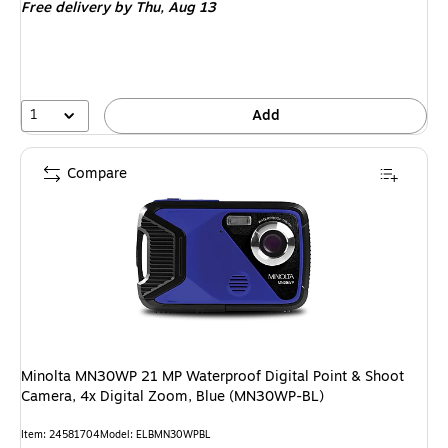
Free delivery
by Thu, Aug 13
1
Add
Compare
Minolta MN30WP 21 MP Waterproof Digital Point & Shoot
Camera, 4x Digital Zoom, Blue (MN30WP-BL)
Item: 24581704
Model: ELBMN30WPBL