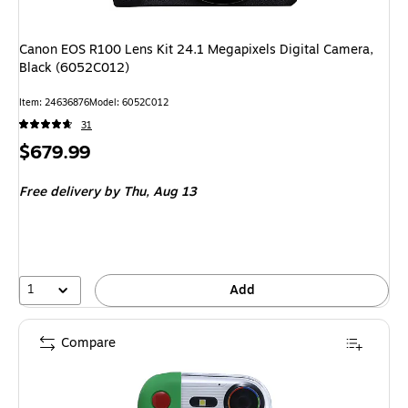
Canon EOS R100 Lens Kit 24.1 Megapixels Digital Camera,
Black (6052C012)
Item: 24636876
Model: 6052C012
31
Price
$679.99
is
Free delivery
by Thu, Aug 13
1
Add
Compare