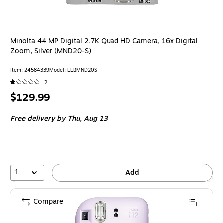
Minolta 44 MP Digital 2.7K Quad HD Camera, 16x Digital
Zoom, Silver (MND20-S)
Item: 24584339
Model: ELBMND20S
2
Price
$129.99
is
Free delivery
by Thu, Aug 13
1
Add
Compare