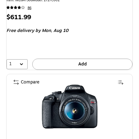
Item: IM16HT508
Model: 2727C002
86
Price
$611.99
is
Free delivery
by Mon, Aug 10
1
Add
Compare