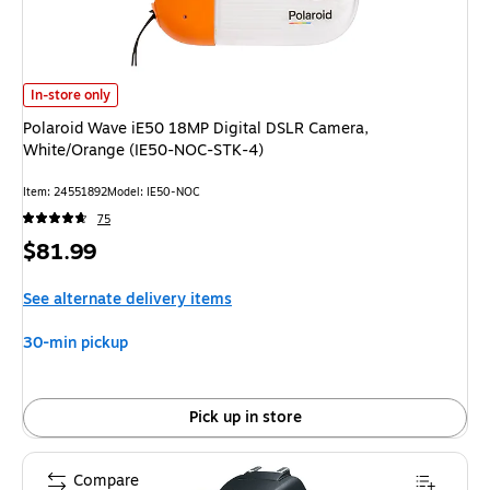
Polaroid Wave iE50 18MP Digital DSLR Camera, White/Orange (IE50-NOC
In-store only
Polaroid Wave iE50 18MP Digital DSLR Camera,
White/Orange (IE50-NOC-STK-4)
Item: 24551892
Model: IE50-NOC
75
Price
$81.99
is
See alternate delivery items
30-min pickup
Pick up in store
Compare