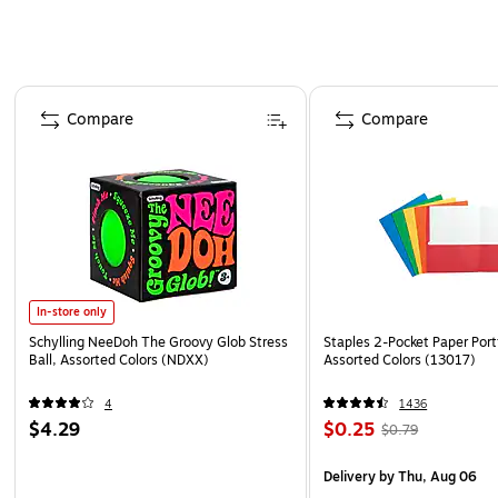
Page 1 of 4
Compare
Compare
In-store only
Schylling NeeDoh The Groovy Glob Stress
Staples 2-Pocket Paper Portf
Ball, Assorted Colors (NDXX)
Assorted Colors (13017)
4
1436
$4.29
$0.25
$0.79
Delivery
by Thu, Aug 06