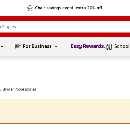
Chair savings event, extra 20% off
Page
1
of
1
For Business 
School
l Binder Accessories