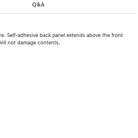
Q&A
re. Self-adhesive back panel extends above the front
 will not damage contents.