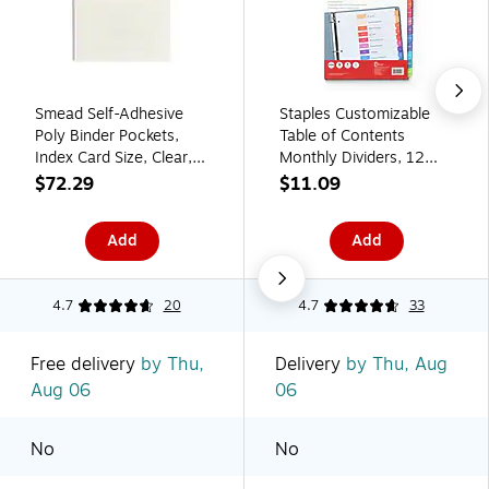
Smead Self-Adhesive
Staples Customizable
Poly Binder Pockets,
Table of Contents
Index Card Size, Clear,
Monthly Dividers, 12
100/Box (68153)
Tabs, Multicolor,
$72.29
$11.09
Printable Paper Design,
Letter Size, 6 Sets
Add
Add
4.7
20
4.7
33
Free delivery
by Thu,
Delivery
by Thu, Aug
Aug 06
06
No
No