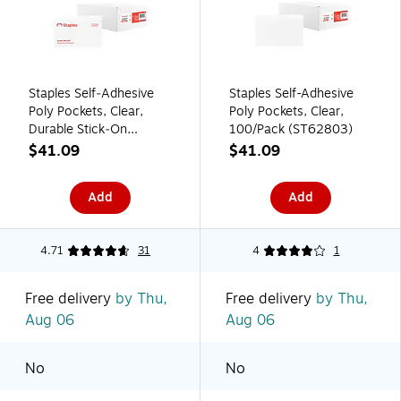
Staples Self‑Adhesive
Staples Self-Adhesive
Poly Pockets, Clear,
Poly Pockets, Clear,
Durable Stick‑On
100/Pack (ST62803)
Document Holders for
$41.09
$41.09
Binders & Folders –
100/Pack
Add
Add
4.71
31
4
1
Free delivery
by Thu,
Free delivery
by Thu,
Aug 06
Aug 06
No
No