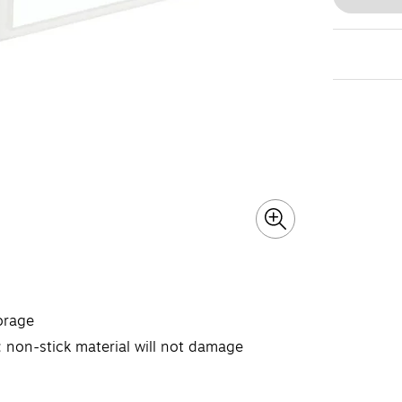
orage
 non-stick material will not damage