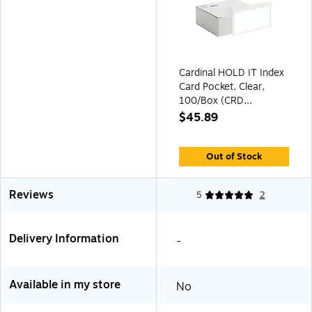
Cardinal HOLD IT Index
Card Pocket, Clear,
100/Box (CRD
21150CB)
$45.89
Out of Stock
Reviews
5
2
Delivery Information
-
Available in my store
No