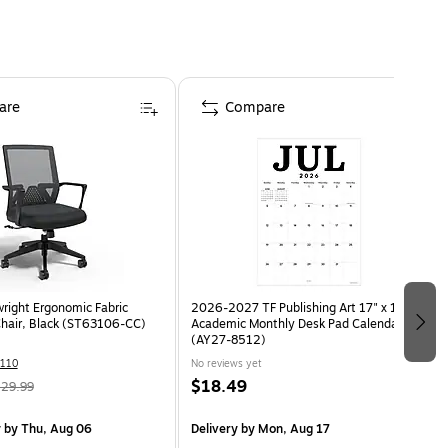
are
Compare
wright Ergonomic Fabric
2026-2027 TF Publishing Art 17" x 12"
Chair, Black (ST63106-CC)
Academic Monthly Desk Pad Calendar
(AY27-8512)
110
No reviews yet
$18.49
29.99
y
by Thu, Aug 06
Delivery
by Mon, Aug 17