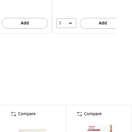
1
Add
Add
Compare
Compare