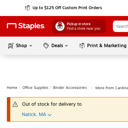
Up to $125 Off Custom Print Orders
Pickup in store
Find a store near you
Shop
Deals
Print & Marketing
Home
/
Office Supplies
/
Binder Accessories
More from Cardina
|
Out of stock for delivery to
Natick, MA