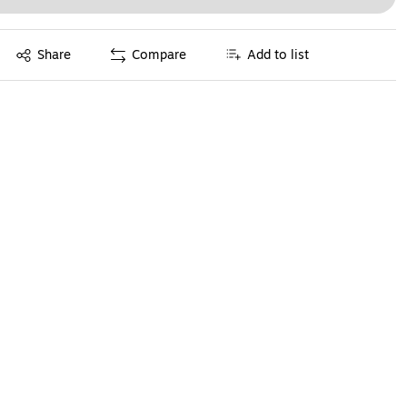
Exited tooltip
Share
Compare
Add to list