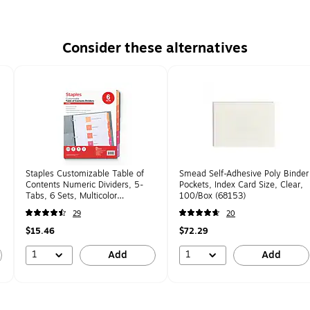
Consider these alternatives
Staples Customizable Table of
Smead Self-Adhesive Poly Binder
Contents Numeric Dividers, 5-
Pockets, Index Card Size, Clear,
Tabs, 6 Sets, Multicolor
100/Box (68153)
(ST62968)
29
20
$15.46
$72.29
1
1
Add
Add