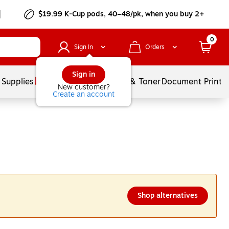
$19.99 K-Cup pods, 40–48/pk, when you buy 2+
0
Sign In
Orders
Sign in
 Supplies
Services
Ink & Toner
Document Printi
New customer?
Create an account
Shop alternatives