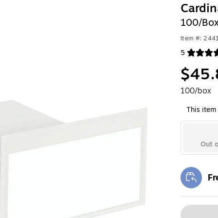
Cardin
100/Bo
Item #: 24
5
Exited toolt
$45.
100/box
This item 
Out o
Fr
Exi