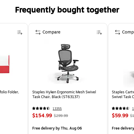
Frequently bought together
Compare
Comp
olio Folder,
Staples Hyken Ergonomic Mesh Swivel
Staples Cart
Task Chair, Black (ST63137)
Swivel Task 
13355
1
$154.99
$59.99
$299.99
$1
Free delivery
by Thu, Aug 06
Free deliver