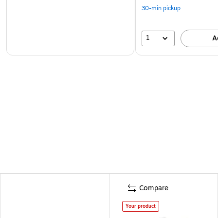
30-min pickup
1
A
Compare
Your product