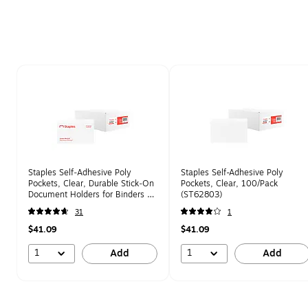
Page 1 of 2
Staples Self‑Adhesive Poly
Staples Self-Adhesive Poly
Pockets, Clear, Durable Stick‑On
Pockets, Clear, 100/Pack
Document Holders for Binders &
(ST62803)
Folders – 100/Pack
31
1
$41.09
$41.09
1
1
Add
Add