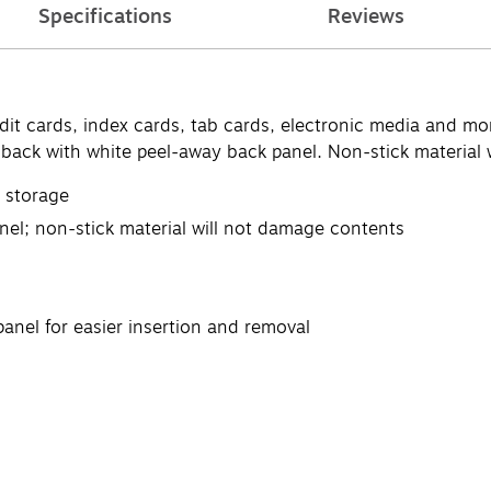
Specifications
Reviews
dit cards, index cards, tab cards, electronic media and mo
d back with white peel-away back panel. Non-stick material
t storage
nel; non-stick material will not damage contents
anel for easier insertion and removal