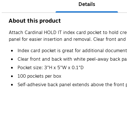
Details
About this product
Attach Cardinal HOLD IT index card pocket to hold cre
panel for easier insertion and removal. Clear front an
Index card pocket is great for additional documen
Clear front and back with white peel-away back pa
Pocket size: 3"H x 5"W x 0.1"D
100 pockets per box
Self-adhesive back panel extends above the front p