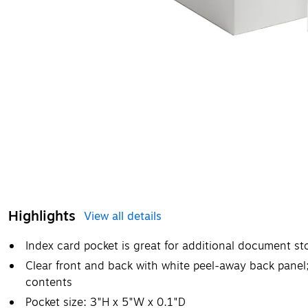
Highlights
View all details
Index card pocket is great for additional document st
Clear front and back with white peel-away back panel;
contents
Pocket size: 3"H x 5"W x 0.1"D