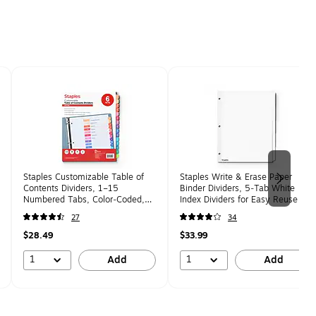
Staples Customizable Table of
Staples Write & Erase Paper
Contents Dividers, 1–15
Binder Dividers, 5‑Tab White
Numbered Tabs, Color‑Coded,
Index Dividers for Easy Reuse &
Letter Size, 6 Sets, Easy Print &
Organization, Letter Size, 36‑Set
27
34
Organize
Pack
$28.49
$33.99
1
1
Add
Add