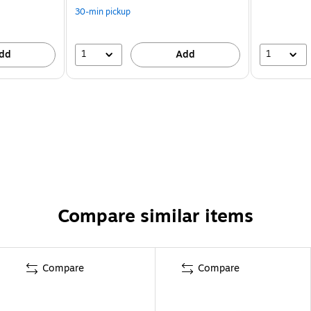
30-min pickup
1
1
dd
Add
Compare similar items
Compare
Compare