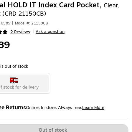
al HOLD IT Index Card Pocket,
Clear,
x (CRD 21150CB)
416585
|
Model #: 21150CB
Ask a question
2 Reviews
|
ip
89
is out of stock
f stock for delivery
ee Returns
Online. In store. Always free.
Learn More
ted tooltip
Out of stock