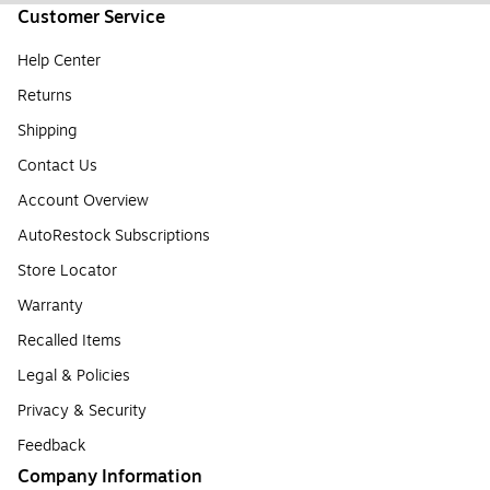
Customer Service
Help Center
Returns
Shipping
Contact Us
Account Overview
AutoRestock Subscriptions
Store Locator
Warranty
Recalled Items
Legal & Policies
Privacy & Security
Feedback
Company Information