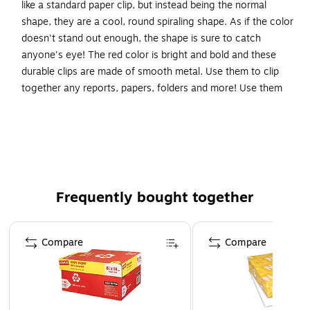
like a standard paper clip, but instead being the normal
shape, they are a cool, round spiraling shape. As if the color
doesn't stand out enough, the shape is sure to catch
anyone's eye! The red color is bright and bold and these
durable clips are made of smooth metal. Use them to clip
together any reports, papers, folders and more! Use them
to organize or separate any documents you may have
laying around. These measure approximately 1 inch across.
Made from vinyl coated steel wire
Size: 1 Inch (Diameter)
These colorful paper clips are great for organizing
Frequently bought together
papers and documents at home, school, or the office
Page 1 of 4
Compare
Compare