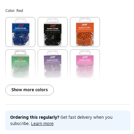
Color:
Red
Exited tooltip
Exited tooltip
Exited tooltip
Exited tooltip
Exited tooltip
Exited tooltip
Show more colors
Exited tooltip
Exited tooltip
Exited tooltip
Ordering this regularly?
Get fast delivery when you
subscribe.
Learn more