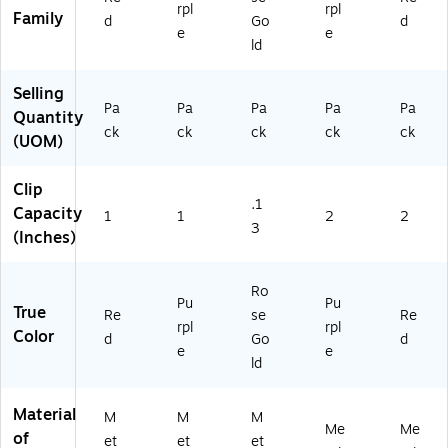
(2
9a
rpl
rpl
Family
d
Go
d
18
)
e
e
71
ld
37
B)
Selling
Pa
Pa
Pa
Pa
Pa
Quantity
ck
ck
ck
ck
ck
(UOM)
Clip
.1
Capacity
1
1
2
2
3
(Inches)
Ro
Pu
Pu
True
Re
se
Re
rpl
rpl
Color
d
Go
d
e
e
ld
Material
M
M
M
Me
Me
of
et
et
et