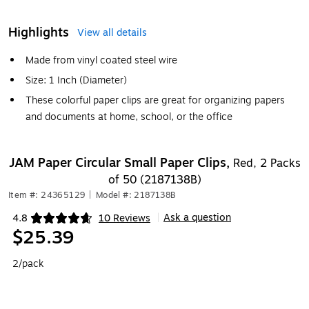
Highlights
View all details
Made from vinyl coated steel wire
Size: 1 Inch (Diameter)
These colorful paper clips are great for organizing papers
and documents at home, school, or the office
JAM Paper Circular Small Paper Clips,
Red, 2 Packs
of 50 (2187138B)
Item #: 24365129
|
Model #: 2187138B
Ask a question
4.8
10 Reviews
|
Exited tooltip
$25.39
2/pack