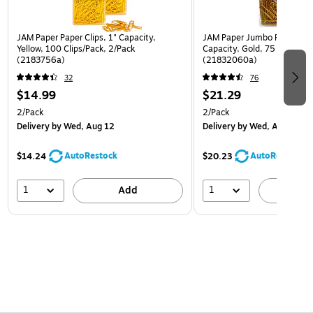
JAM Paper Paper Clips, 1" Capacity,
JAM Paper Jumbo Paper Clip
Yellow, 100 Clips/Pack, 2/Pack
Capacity, Gold, 75 Clips/Pa
(2183756a)
(21832060a)
32
76
$14.99
$21.29
2/Pack
2/Pack
Delivery
by Wed, Aug 12
Delivery
by Wed, Aug 12
AutoRestock
AutoRestock
$14.24
$20.23
1
1
Add
A