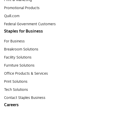
Promotional Products
Quill.com
Federal Government Customers
Staples for Business
For Business
Breakroom Solutions
Facility Solutions
Furniture Solutions
Office Products & Services
Print Solutions
Tech Solutions
Contact Staples Business
Careers