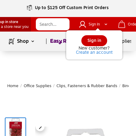
Up to $125 Off Custom Print Orders
up in store
Sign In
Orde
 a store near you
Page
1
of
1
Sign in
Shop
School Supplies
New customer?
Create an account
Home
/
Office Supplies
/
Clips, Fasteners & Rubber Bands
/
Binder 