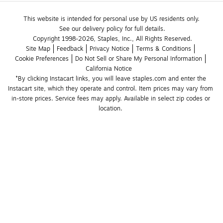
This website is intended for personal use by US residents only.
See our delivery policy for full details.
Copyright 1998-2026, Staples, Inc., All Rights Reserved.
Site Map
Feedback
Privacy Notice
Terms & Conditions
Cookie Preferences
Do Not Sell or Share My Personal Information
California Notice
*By clicking Instacart links, you will leave staples.com and enter the 
Instacart site, which they operate and control. Item prices may vary from 
in-store prices. Service fees may apply. Available in select zip codes or 
location. 