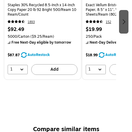
Staples 30% Recycled 8.5-Inch x 14-Inch
Exact Vellum Bristol 67 lb. 
Copy Paper 20 lb 92 Bright 500/Ream 10
Paper, 8.5" x 11", White, 2
Ream/Count
Sheets/Ream (80211)
1893
152
$92.49
$19.99
5000/Carton
($9.25/Ream)
250/Pack
Free Next-Day eligible
by tomorrow
Next-Day Delivery
by to
AutoRestock
AutoRestock
$87.87
$18.99
1
1
Add
A
Compare similar items