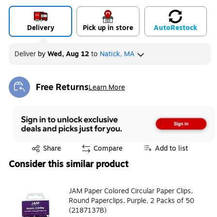
Exited tooltip
Exited tooltip
Exited tooltip
Delivery
Pick up in store
Auto
Restock
Deliver
by
Wed, Aug 12
to
Natick, MA
Exited tooltip
Exited tooltip
Free Returns
Learn More
Exited tooltip
Exited tooltip
Share
Compare
Add to list
Consider this similar product
JAM Paper Colored Circular Paper Clips,
Round Paperclips, Purple, 2 Packs of 50
(2187137B)