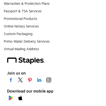
Warranties & Protection Plans
Passport & TSA Services
Promotional Products
Online Notary Services
Custom Packaging
Primo Water Delivery Services
Virtual Mailing Address
Join us on
Download our mobile app