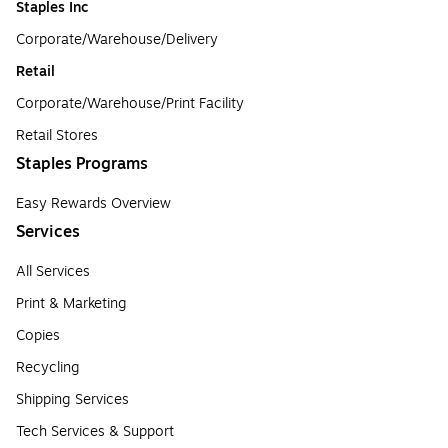
Staples Inc
Corporate/Warehouse/Delivery
Retail
Corporate/Warehouse/Print Facility
Retail Stores
Staples Programs
Easy Rewards Overview
Services
All Services
Print & Marketing
Copies
Recycling
Shipping Services
Tech Services & Support