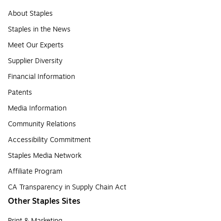
About Staples
Staples in the News
Meet Our Experts
Supplier Diversity
Financial Information
Patents
Media Information
Community Relations
Accessibility Commitment
Staples Media Network
Affiliate Program
CA Transparency in Supply Chain Act
Other Staples Sites
Print & Marketing