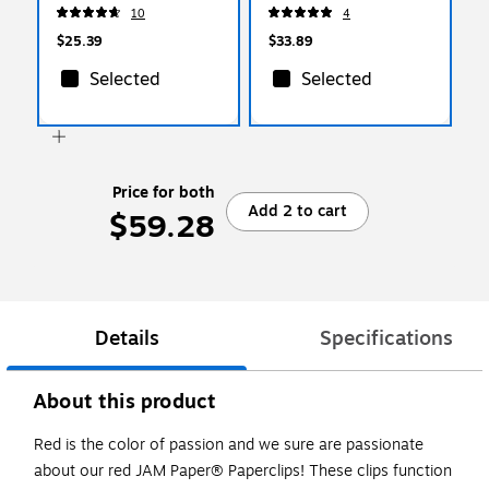
12 Pads/Pack (TOP 20-
10
4
224)
$25.39
$33.89
Selected
Selected
Price for both
Add 2 to cart
$59.28
Details
Specifications
About this product
Red is the color of passion and we sure are passionate
about our red JAM Paper® Paperclips! These clips function