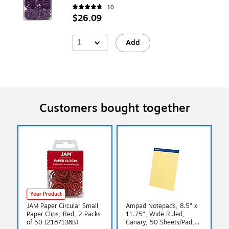
10
$26.09
1
Add
Customers bought together
Your Product
JAM Paper Circular Small
Ampad Notepads, 8.5" x
Paper Clips, Red, 2 Packs
11.75", Wide Ruled,
of 50 (2187138B)
Canary, 50 Sheets/Pad,