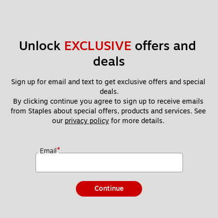
Unlock 
EXCLUSIVE
 offers and 
deals
Sign up for email and text to get exclusive offers and special 
deals.
By clicking continue you agree to sign up to receive emails 
from Staples about special offers, products and services. See 
our 
privacy policy
 for more details. 
*
Email
Continue