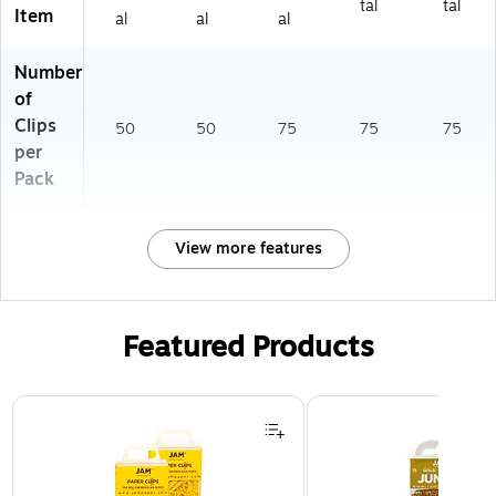
tal
tal
Item
al
al
al
Number
of
Clips
50
50
75
75
75
per
Pack
View more features
Featured Products
Page 1 of 3