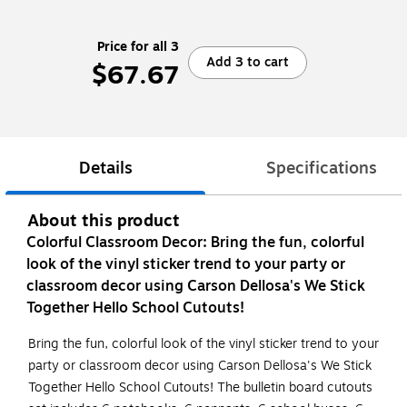
Price for all 3
Add 3 to cart
$67.67
Details
Specifications
About this product
Colorful Classroom Decor: Bring the fun, colorful
look of the vinyl sticker trend to your party or
classroom decor using Carson Dellosa's We Stick
Together Hello School Cutouts!
Bring the fun, colorful look of the vinyl sticker trend to your
party or classroom decor using Carson Dellosa's We Stick
Together Hello School Cutouts! The bulletin board cutouts