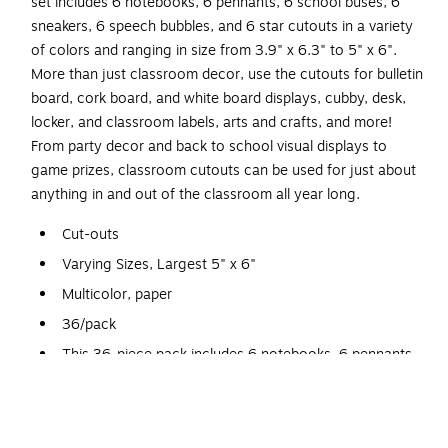
set includes 6 notebooks, 6 pennants, 6 school buses, 6
sneakers, 6 speech bubbles, and 6 star cutouts in a variety
of colors and ranging in size from 3.9" x 6.3" to 5" x 6".
More than just classroom decor, use the cutouts for bulletin
board, cork board, and white board displays, cubby, desk,
locker, and classroom labels, arts and crafts, and more!
From party decor and back to school visual displays to
game prizes, classroom cutouts can be used for just about
anything in and out of the classroom all year long.
Cut-outs
Varying Sizes, Largest 5" x 6"
Multicolor, paper
36/pack
This 36-piece pack includes 6 notebooks, 6 pennants,
6 school buses, 6 sneakers, 6 stars, and 6 speech
bubbles
Classroom Cutouts: From party decor and back to