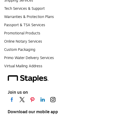
Shipping Services
Tech Services & Support
Warranties & Protection Plans
Passport & TSA Services
Promotional Products
Online Notary Services
Custom Packaging
Primo Water Delivery Services
Virtual Mailing Address
Join us on
Download our mobile app