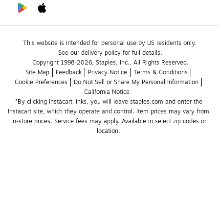
This website is intended for personal use by US residents only.
See our delivery policy for full details.
Copyright 1998-2026, Staples, Inc., All Rights Reserved.
Site Map
Feedback
Privacy Notice
Terms & Conditions
Cookie Preferences
Do Not Sell or Share My Personal Information
California Notice
*By clicking Instacart links, you will leave staples.com and enter the 
Instacart site, which they operate and control. Item prices may vary from 
in-store prices. Service fees may apply. Available in select zip codes or 
location. 