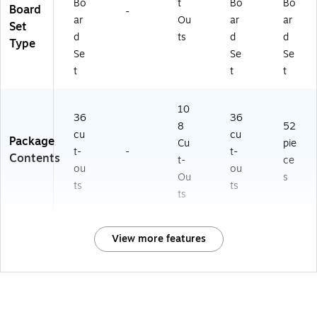
Bo
t
Bo
Bo
Board
-
ar
Ou
ar
ar
Set
d
ts
d
d
Type
Se
Se
Se
t
t
t
10
36
36
8
52
cu
cu
Package
Cu
pie
t-
-
t-
Contents
t-
ce
ou
ou
Ou
s
ts
ts
ts
View more features