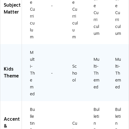
3)
e
e
Subject
-
e
e
Cu
Cu
Matter
Cu
Cu
rri
rri
rri
rri
cu
cul
cul
cul
lu
u
um
um
m
m
M
ult
Mu
Mu
i-
Sc
lti-
lti-
Kids
Th
-
ho
Th
Th
Theme
e
ol
em
em
m
ed
ed
ed
Bu
Bul
Bul
lle
leti
leti
Accent
tin
Cu
n
n
&