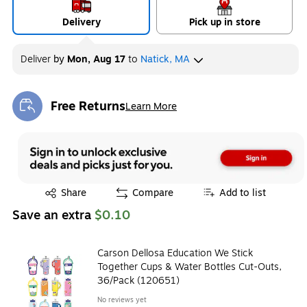
Delivery
Pick up in store
Deliver
by
Mon, Aug 17
to
Natick, MA
Free Returns
Learn More
Exited tooltip
Exited tooltip
Share
Compare
Add to list
Save an extra
$0.10
Carson Dellosa Education We Stick
Together Cups & Water Bottles Cut-Outs,
36/Pack (120651)
No reviews yet