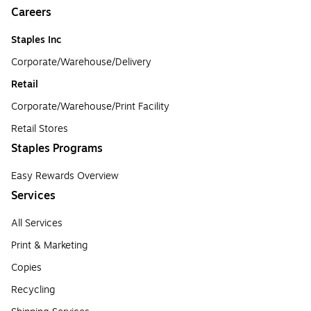
Careers
Staples Inc
Corporate/Warehouse/Delivery
Retail
Corporate/Warehouse/Print Facility
Retail Stores
Staples Programs
Easy Rewards Overview
Services
All Services
Print & Marketing
Copies
Recycling