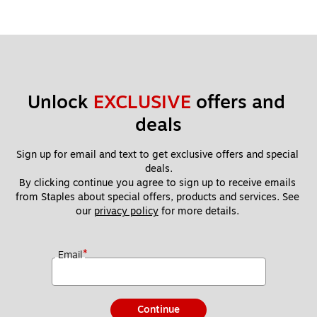
Unlock 
EXCLUSIVE
 offers and 
deals
Sign up for email and text to get exclusive offers and special 
deals.
By clicking continue you agree to sign up to receive emails 
from Staples about special offers, products and services. See 
our 
privacy policy
 for more details. 
*
Email
Continue