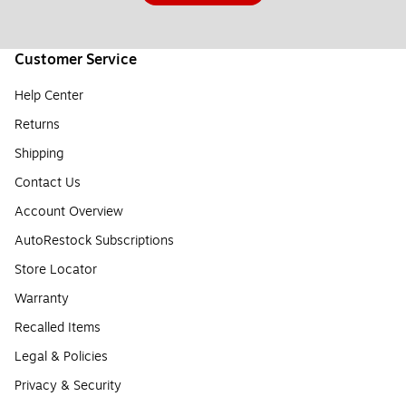
Customer Service
Help Center
Returns
Shipping
Contact Us
Account Overview
AutoRestock Subscriptions
Store Locator
Warranty
Recalled Items
Legal & Policies
Privacy & Security