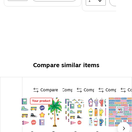
1
A
Compare similar items
Compare
Compare
Compare
Compare
C
Your product