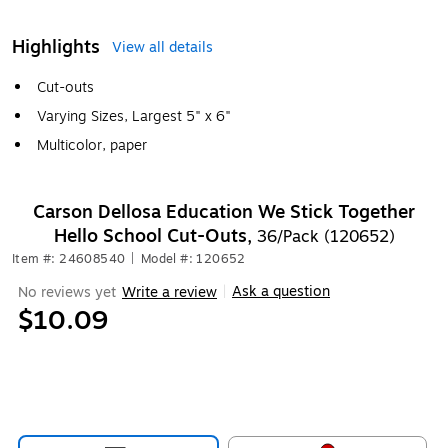
Highlights
View all details
Cut-outs
Varying Sizes, Largest 5" x 6"
Multicolor, paper
Carson Dellosa Education We Stick Together
Hello School Cut-Outs,
36/Pack (120652)
Item #: 24608540
|
Model #: 120652
Ask a question
No reviews yet
Write a review
|
$10.09