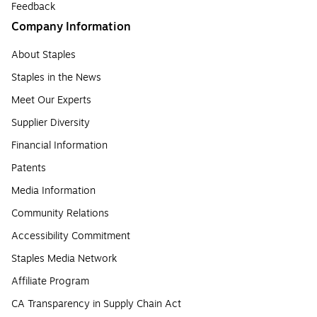
Feedback
Company Information
About Staples
Staples in the News
Meet Our Experts
Supplier Diversity
Financial Information
Patents
Media Information
Community Relations
Accessibility Commitment
Staples Media Network
Affiliate Program
CA Transparency in Supply Chain Act