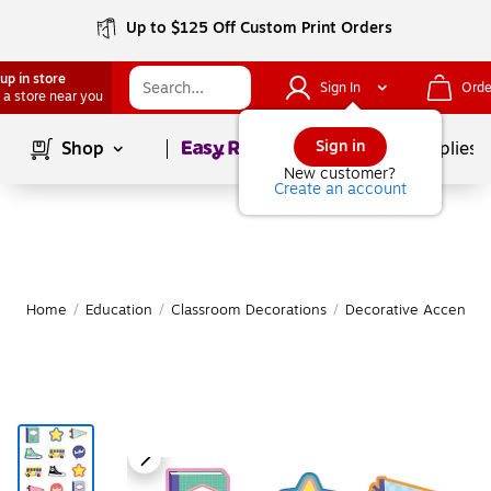
Up to $125 Off Custom Print Orders
up in store
Sign In
Orde
 a store near you
Page
1
of
1
Sign in
Shop
School Supplies
New customer?
Create an account
Home
/
Education
/
Classroom Decorations
/
Decorative Accents &