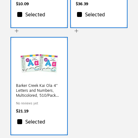
$10.09
$36.39
Selected
Selected
Barker Creek Kai Ola 4"
Letters and Numbers,
Multicolored, 510/Pack
(BC3647)
No reviews yet
$21.19
Selected