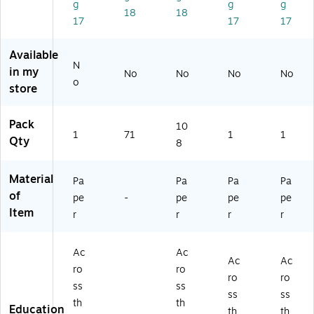
g
g
g
ho
Bo
Cu
er
Bu
18
18
17
17
17
ol
ar
t-
Bo
llet
Cu
d
O
ttl
in
t-
(T
ut
es
Bo
Available
N
O
CR
s,
Cu
ar
in my
No
No
No
No
ut
58
36
t-
d
o
store
s,
59
/P
Ou
Se
3
)
ac
ts,
t,
6/
k,
36
52
Pack
10
1
71
1
1
Pa
3
/P
/P
Qty
8
ck
Pa
ac
ac
(1
ck
k
k
Material
2
s/
(1
(1
Pa
Pa
Pa
Pa
0
Bu
20
10
of
pe
-
pe
pe
pe
6
nd
65
59
Item
r
r
r
r
5
le
1)
0)
2)
(C
D-
Ac
Ac
Ac
Ac
12
ro
ro
06
ro
ro
ss
ss
52
ss
ss
th
th
-
Education
th
th