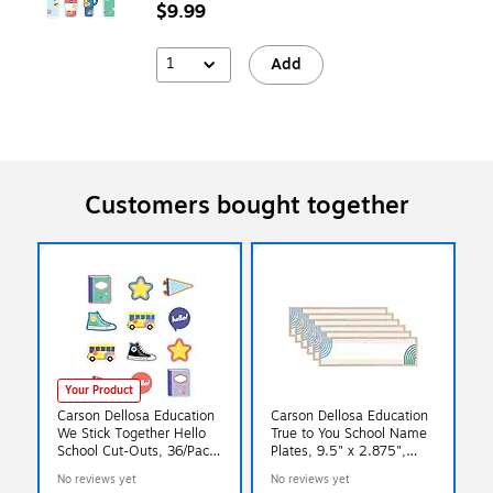
$9.99
1
Add
Customers bought together
Your Product
Carson Dellosa Education
Carson Dellosa Education
We Stick Together Hello
True to You School Name
School Cut-Outs, 36/Pack
Plates, 9.5" x 2.875",
(120652)
36/Pack, 6 Packs/Bundle
No reviews yet
No reviews yet
(CD-122158-6)