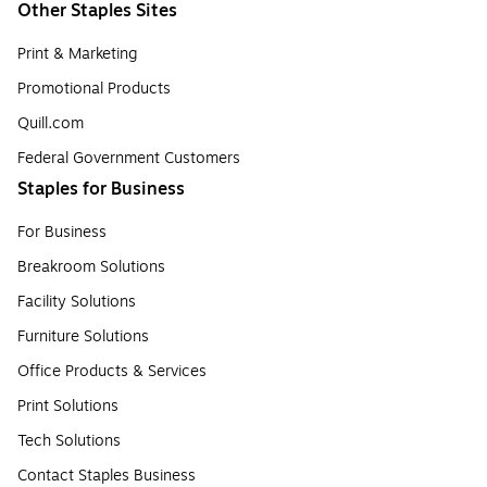
Other Staples Sites
Print & Marketing
Promotional Products
Quill.com
Federal Government Customers
Staples for Business
For Business
Breakroom Solutions
Facility Solutions
Furniture Solutions
Office Products & Services
Print Solutions
Tech Solutions
Contact Staples Business