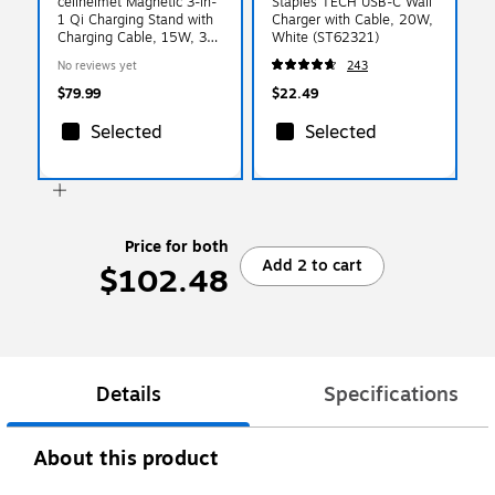
cellhelmet Magnetic 3-in-
Staples TECH USB-C Wall
1 Qi Charging Stand with
Charger with Cable, 20W,
Charging Cable, 15W, 3-
White (ST62321)
ft., White (PW-216)
No reviews yet
243
$79.99
$22.49
Selected
Selected
Price for both
Add 2 to cart
$102.48
Details
Specifications
About this product