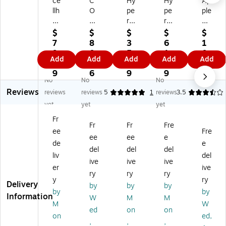
ce
C
Hy
Hy
Ap
llh
O
pe
pe
ple
el
Di
rG
rG
Air
m
Qi
ea
ea
M
$
$
$
$
$
et
2
r
r
ag
7
8
3
6
1
M
Fo
M
Po
Sa
9.
0.
5.
1.
0
Add
Add
Add
Add
Add
ag
ldi
ax
we
fe
9
1
8
4
9.
ne
ng
Ch
rF
M
9
6
9
9
8
No
No
No
tic
Wi
ar
ol
ag
9
Reviews
3-
rel
ge
d
Sa
reviews
reviews
5
1
reviews
3.5
in-
es
Pr
X-
fe
yet
yet
yet
1
s
o
Ra
US
Fr
Qi
Ch
3-
y
B-
Fr
Fr
Fre
ee
Fre
Ch
ar
in-
4-
C
ee
ee
e
ar
gi
1
in-
Po
de
e
del
del
del
gi
ng
Wi
1
we
liv
del
ive
ive
ive
ng
St
rel
Fol
r
er
ive
St
an
es
da
Ba
ry
ry
ry
y
ry
an
d
s
ble
nk
Delivery
by
by
by
by
by
d
fo
Ch
Wi
for
Information
W
M
M
wi
r
ar
rel
Ap
M
W
ed
on
on
th
iP
gi
es
ple
on
ed,
,
,
,
Ch
ho
ng
s
,