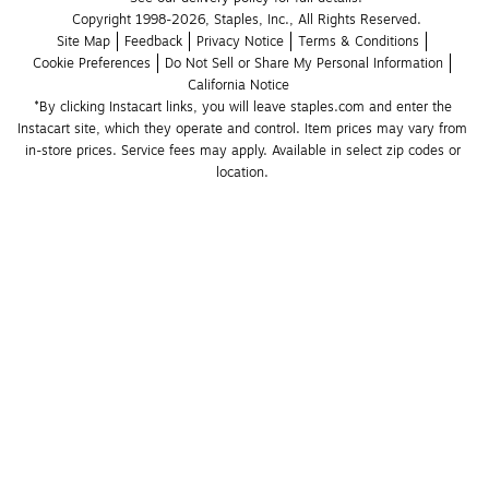
Copyright 1998-2026, Staples, Inc., All Rights Reserved.
Site Map
Feedback
Privacy Notice
Terms & Conditions
Cookie Preferences
Do Not Sell or Share My Personal Information
California Notice
*By clicking Instacart links, you will leave staples.com and enter the 
Instacart site, which they operate and control. Item prices may vary from 
in-store prices. Service fees may apply. Available in select zip codes or 
location. 