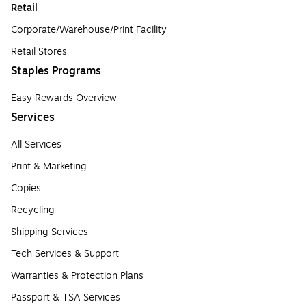
Retail
Corporate/Warehouse/Print Facility
Retail Stores
Staples Programs
Easy Rewards Overview
Services
All Services
Print & Marketing
Copies
Recycling
Shipping Services
Tech Services & Support
Warranties & Protection Plans
Passport & TSA Services