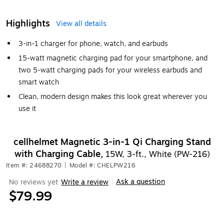
Highlights
View all details
3-in-1 charger for phone, watch, and earbuds
15-watt magnetic charging pad for your smartphone, and
two 5-watt charging pads for your wireless earbuds and
smart watch
Clean, modern design makes this look great wherever you
use it
cellhelmet Magnetic 3-in-1 Qi Charging Stand
with Charging Cable,
15W, 3-ft., White (PW-216)
Item #: 24688270
|
Model #: CHELPW216
Ask a question
No reviews yet
Write a review
|
$79.99