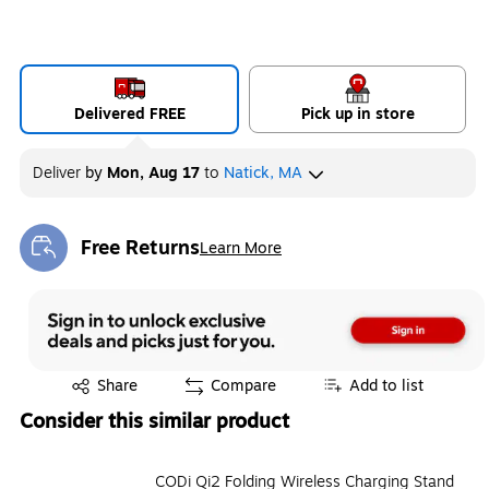
Delivered FREE
Pick up in store
Deliver
by
Mon, Aug 17
to
Natick, MA
Free Returns
Learn More
Exited tooltip
Exited tooltip
Share
Compare
Add to list
Consider this similar product
CODi Qi2 Folding Wireless Charging Stand