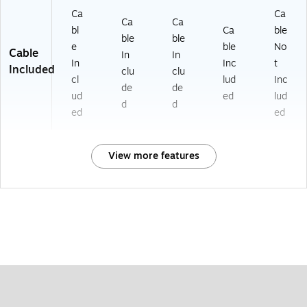
Ca
Ca
Ca
Ca
bl
Ca
ble
ble
ble
e
ble
No
Cable
In
In
In
Inc
t
Included
clu
clu
cl
lud
Inc
de
de
ud
ed
lud
d
d
ed
ed
View more features