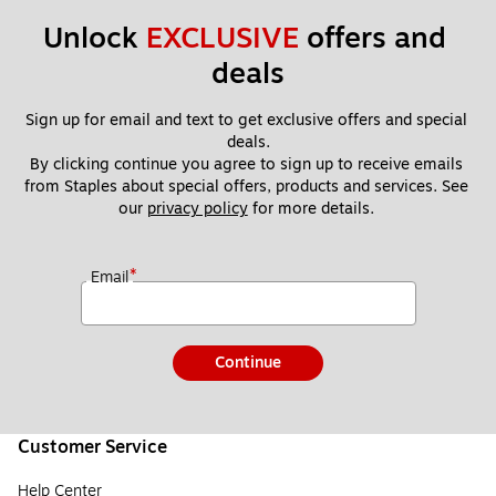
Unlock 
EXCLUSIVE
 offers and 
deals
Sign up for email and text to get exclusive offers and special 
deals.
By clicking continue you agree to sign up to receive emails 
from Staples about special offers, products and services. See 
our 
privacy policy
 for more details. 
*
Email
Continue
Customer Service
Help Center