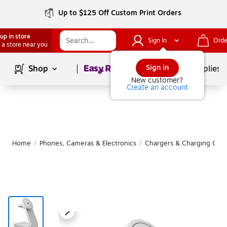
Up to $125 Off Custom Print Orders
up in store
Sign In
Orde
 a store near you
Page
1
of
1
Sign in
Shop
School Supplies
New customer?
Create an account
Home
/
Phones, Cameras & Electronics
/
Chargers & Charging Cabl