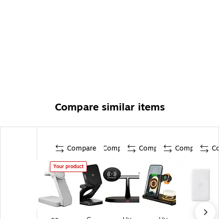
Compare similar items
Compare
Compare
Compare
Compare
C
Your product