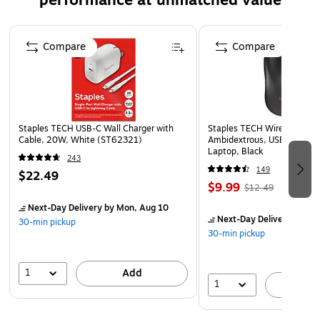
performance at unmatched value
www.P65Warnings.ca.gov
Page 1 of 5
Compare
Compare
Staples TECH USB-C Wall Charger with
Staples TECH Wireless Mous
Cable, 20W, White (ST62321)
Ambidextrous, USB Receiver
Laptop, Black
243
149
$22.49
$9.99
$12.49
Next-Day Delivery
by Mon, Aug 10
Next-Day Delivery
by Mo
30-min pickup
30-min pickup
1
Add
1
A