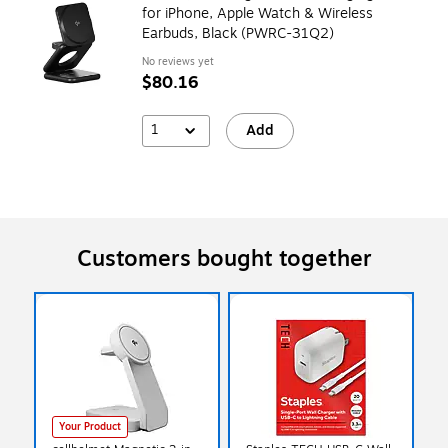
for iPhone, Apple Watch & Wireless
Earbuds, Black (PWRC-31Q2)
No reviews yet
$80.16
1
Add
Customers bought together
Your Product