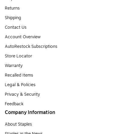
Returns
Shipping
Contact Us
Account Overview
AutoRestock Subscriptions
Store Locator
Warranty
Recalled Items
Legal & Policies
Privacy & Security
Feedback
Company Information
About Staples
Staples in the News