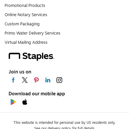
Promotional Products
Online Notary Services
Custom Packaging
Primo Water Delivery Services
Virtual Mailing Address
Join us on
Download our mobile app
This website is intended for personal use by US residents only.
See our delivery policy for full details.