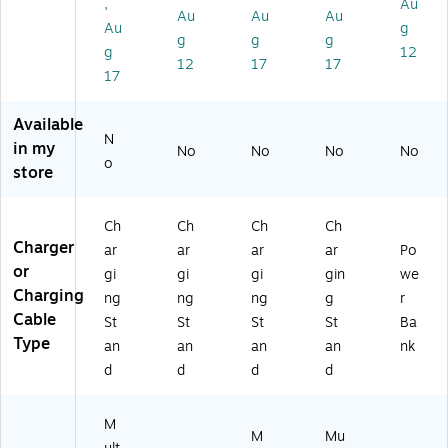
,
Au
ar
ne
St
Ch
W
Au
Au
Au
Au
g
gi
,
an
ar
hit
g
g
g
g
12
ng
Ap
d
gi
e
12
17
17
Ca
pl
wi
ng
(M
17
bl
e
th
St
GP
e,
W
M
an
G4
Available
15
at
ag
d,
A
N
in my
No
No
No
No
W,
ch
ne
15
M/
o
store
3-
&
tic
W,
A)
ft.
Wi
Wi
Bl
,
rel
rel
ac
Ch
Ch
Ch
Ch
W
es
es
k
Charger
ar
ar
ar
ar
Po
hit
s
s
(1
or
e
Ea
Fa
60
gi
gi
gi
gin
we
(P
rb
st
46
Charging
ng
ng
ng
g
r
W
ud
Ch
)
Cable
St
St
St
St
Ba
-
s,
ar
Type
an
an
an
an
nk
21
Bl
ge
d
d
d
d
6)
ac
,
k
15
(P
W,
M
W
Bl
M
Mu