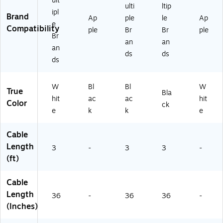
ult
RC
ac
ulti
ltip
ipl
-
k
Brand
Ap
ple
le
Ap
31
(1
e
Compatibility
ple
Br
Br
ple
Q
61
Br
an
an
2)
89
an
)
ds
ds
ds
W
Bl
Bl
W
True
Bla
hit
ac
ac
hit
Color
ck
e
k
k
e
Cable
Length
3
-
3
3
-
(ft)
Cable
Length
36
-
36
36
-
(Inches)