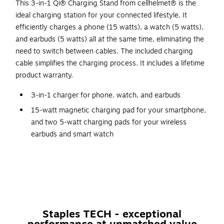
This 3-in-1 Qi® Charging Stand from cellhelmet® is the
ideal charging station for your connected lifestyle. It
efficiently charges a phone (15 watts), a watch (5 watts),
and earbuds (5 watts) all at the same time, eliminating the
need to switch between cables. The included charging
cable simplifies the charging process. It includes a lifetime
product warranty.
3-in-1 charger for phone, watch, and earbuds
15-watt magnetic charging pad for your smartphone,
and two 5-watt charging pads for your wireless
earbuds and smart watch
Clean, modern design makes this look great wherever
you use it
Qi v2.0 certified
Folds flat, making it great for travel
Includes 3-ft. cable
Staples TECH - exceptional
WARNING: Cancer and Reproductive Harm -