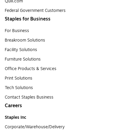
Quill.com
Federal Government Customers
Staples for Business
For Business
Breakroom Solutions
Facility Solutions
Furniture Solutions
Office Products & Services
Print Solutions
Tech Solutions
Contact Staples Business
Careers
Staples Inc
Corporate/Warehouse/Delivery