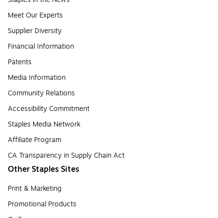
Meet Our Experts
Supplier Diversity
Financial Information
Patents
Media Information
Community Relations
Accessibility Commitment
Staples Media Network
Affiliate Program
CA Transparency in Supply Chain Act
Other Staples Sites
Print & Marketing
Promotional Products