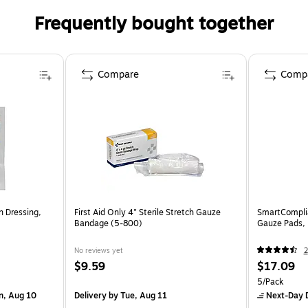
Frequently bought together
Compare
Comp
n Dressing,
First Aid Only 4" Sterile Stretch Gauze
SmartComplia
Bandage (5-800)
Gauze Pads,
No reviews yet
2
$9.59
$17.09
5/Pack
n, Aug 10
Delivery
by Tue, Aug 11
Next-Day D