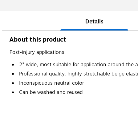
Details
About this product
Post-injury applications
2" wide, most suitable for application around the a
Professional quality, highly stretchable beige elast
Inconspicuous neutral color
Can be washed and reused