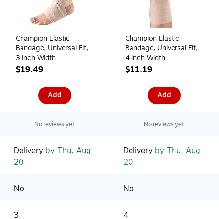
Champion Elastic
Champion Elastic
Bandage, Universal Fit,
Bandage, Universal Fit,
3 inch Width
4 inch Width
$19.49
$11.19
Add
Add
No reviews yet
No reviews yet
Delivery
by Thu, Aug
Delivery
by Thu, Aug
20
20
No
No
3
4