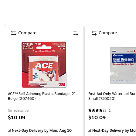
Page 1 of 4
Compare
Compare
ACE™ Self-Adhering Elastic Bandage, 2",
First Aid Only Water-Jel Bur
Beige (207460)
Small (730020)
No reviews yet
1
$10.09
$10.09
Next-Day Delivery
by Mon, Aug 10
Next-Day Delivery
by Mo