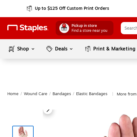
Up to $125 Off Custom Print Orders
Pickup in store
Find a store near you
Shop
Deals
Print & Marketing
Home
/
Wound Care
/
Bandages
/
Elastic Bandages
More from
|