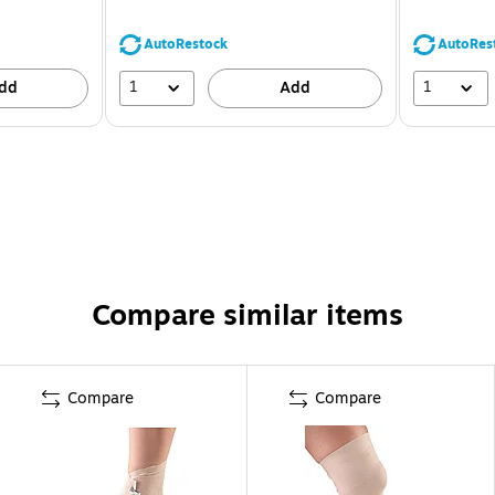
AutoRestock
AutoRes
1
1
dd
Add
Compare similar items
Compare
Compare