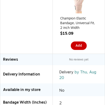
Champion Elastic
Bandage, Universal Fit,
2 inch Width
$15.09
Add
Reviews
No reviews yet
Delivery
by Thu, Aug
Delivery Information
20
Available in my store
No
Bandage Width (Inches)
2