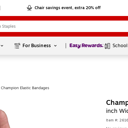
Chair savings event, extra 20% off
Page
1
of
1
For Business 
School
 Champion Elastic Bandages
Champ
inch Wi
Item #: 261