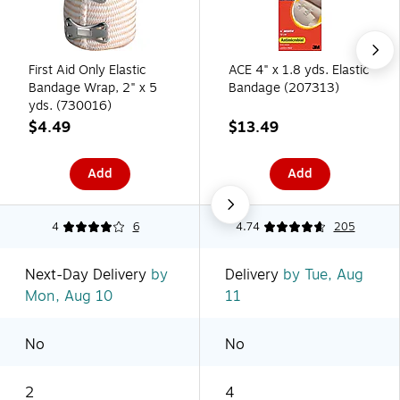
First Aid Only Elastic
ACE 4" x 1.8 yds. Elastic
Bandage Wrap, 2" x 5
Bandage (207313)
yds. (730016)
$4.49
$13.49
Add
Add
4
6
4.74
205
Next-Day Delivery
by
Delivery
by Tue, Aug
Mon, Aug 10
11
No
No
2
4