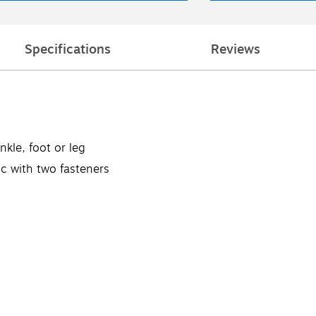
Specifications
Reviews
nkle, foot or leg
ic with two fasteners