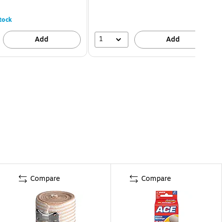
tock
1
Add
Add
Compare
Compare