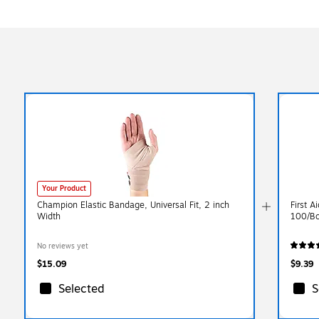
Your Product
Champion Elastic Bandage, Universal Fit, 2 inch
First 
Width
100/Bo
No reviews yet
$15.09
$9.39
Selected
S