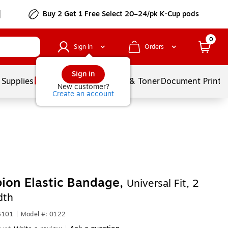
Buy 2 Get 1 Free Select 20–24/pk K-Cup pods
0
Sign In
Orders
Sign in
 Supplies
Services
Ink & Toner
Document Printi
New customer?
Create an account
ion Elastic Bandage,
Universal Fit, 2
dth
6101
|
Model #: 0122