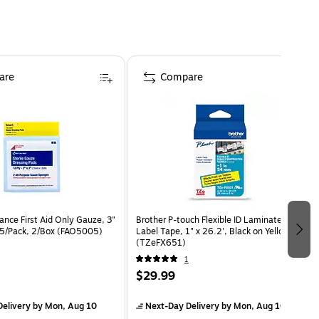
are
Compare
nce First Aid Only Gauze, 3"
Brother P-touch Flexible ID Laminated
 5/Pack, 2/Box (FAO5005)
Label Tape, 1" x 26.2', Black on Yellow
(TZeFX651)
1
$29.99
elivery
by Mon, Aug 10
Next-Day Delivery
by Mon, Aug 10