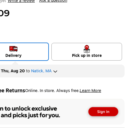
Ask a question
yet
Write a review
|
09
Delivery
Pick up in store
y
Thu, Aug 20
to
Natick, MA
ee Returns
Online. In store. Always free.
Learn More
ted tooltip