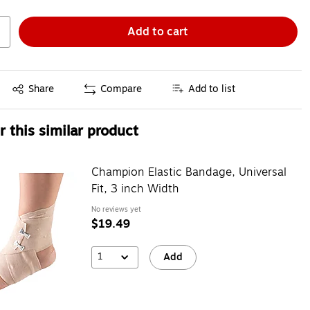
Add to cart
Exited tooltip
Share
Compare
Add to list
 this similar product
Champion Elastic Bandage, Universal
Fit, 3 inch Width
No reviews yet
$19.49
1
Add