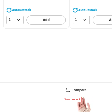
AutoRestock
AutoRestock
1
1
Add
A
Compare
Your product