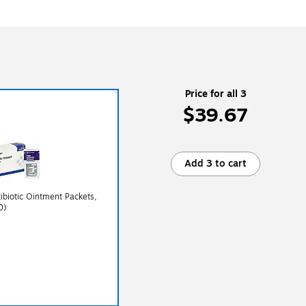
Price for all 3
$39.67
Add 3 to cart
tibiotic Ointment Packets,
0)