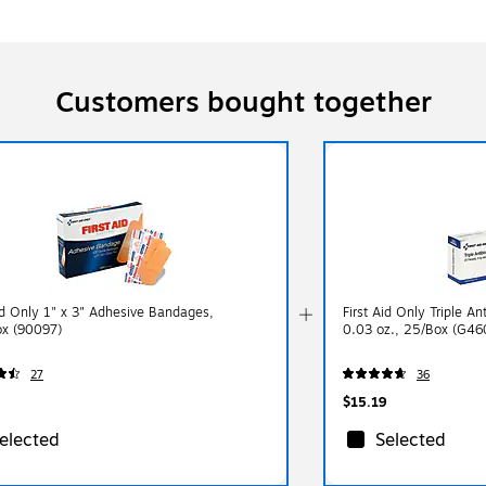
Customers bought together
Aid Only 1" x 3" Adhesive Bandages,
First Aid Only Triple An
x (90097)
0.03 oz., 25/Box (G46
27
36
$15.19
elected
Selected