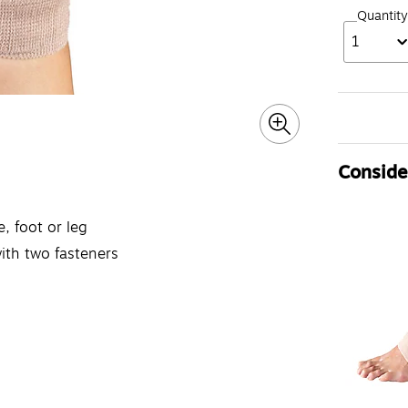
Quantity
1
Consider
, foot or leg
with two fasteners