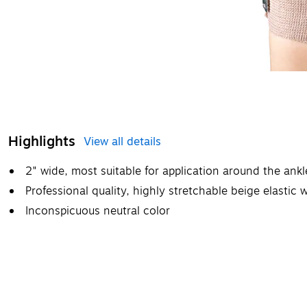
Highlights
View all details
2" wide, most suitable for application around the ankle
Professional quality, highly stretchable beige elastic 
Inconspicuous neutral color