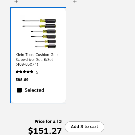
Klein Tools Cushion-Grip
Screwdriver Set, 6/Set
(409-85074)
5
$88.69
Selected
Price for all 3
Add 3 to cart
$151.27