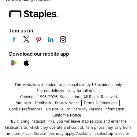
Join us on
Download our mobile app
This website is intended for personal use by US residents only.
See our delivery policy for full details.
Copyright 1998-2026, Staples, Inc., All Rights Reserved.
Site Map
Feedback
Privacy Notice
Terms & Conditions
Cookie Preferences
Do Not Sell or Share My Personal Information
California Notice
*By clicking Instacart links, you will leave staples.com and enter the 
Instacart site, which they operate and control. Item prices may vary from 
in-store prices. Service fees may apply. Available in select zip codes or 