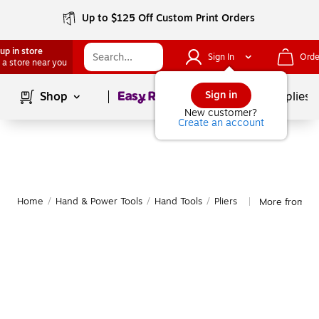
Up to $125 Off Custom Print Orders
up in store
Sign In
Orde
 a store near you
Page
1
of
1
Sign in
Shop
School Supplies
New customer?
Create an account
Home
/
Hand & Power Tools
/
Hand Tools
/
Pliers
More from Ch
|