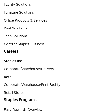
Facility Solutions
Furniture Solutions
Office Products & Services
Print Solutions
Tech Solutions
Contact Staples Business
Careers
Staples Inc
Corporate/Warehouse/Delivery
Retail
Corporate/Warehouse/Print Facility
Retail Stores
Staples Programs
Easy Rewards Overview