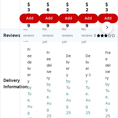
llo
llo
llo
lo
lo
$
$
$
$
$
ck
ck
ck
ck
ck
3
6
2
2
3
®
®
®
®
®
7.
2.
8.
2.
5.
Add
Add
Add
Add
Add
To
To
To
To
To
9
0
9
8
0
ng
ng
ng
ng
ng
9
9
9
9
9
No
No
No
No
ue
ue
ue
ue
ue
Reviews
A
An
An
an
an
reviews
reviews
reviews
reviews
3
nd
d
d
d
d
yet
yet
yet
yet
Gr
Gr
Gr
Gr
Gr
Fr
o
oo
oo
oo
oo
Fr
Fre
ee
De
De
ov
ve
ve
ve
ve
ee
e
e
Str
Str
Pli
Str
de
liv
liv
del
del
St
ai
ai
er,
ai
liv
er
er
ive
ive
rai
gh
gh
Str
gh
er
y
y
b
gh
t
t
ai
t
ry
ry
Delivery
y
by
y
t
Se
Se
gh
S
by
by
Information
by
Tu
Tu
Se
rra
rra
t,
m
Tu
Tu
rr
te
te
Se
oo
Tu
e,
e,
e,
e,
at
d
d
rra
th
e,
Au
Au
Au
Au
ed
Ja
Ja
te
Ja
Au
g
g
Ja
w
w
d
w
g
g
g
25
25
w
Pli
Pli
Ja
Pli
25
25