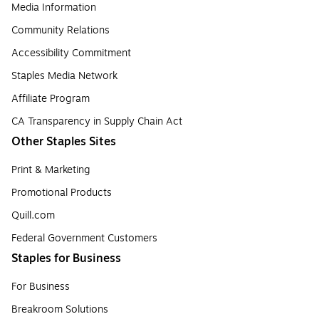
Media Information
Community Relations
Accessibility Commitment
Staples Media Network
Affiliate Program
CA Transparency in Supply Chain Act
Other Staples Sites
Print & Marketing
Promotional Products
Quill.com
Federal Government Customers
Staples for Business
For Business
Breakroom Solutions