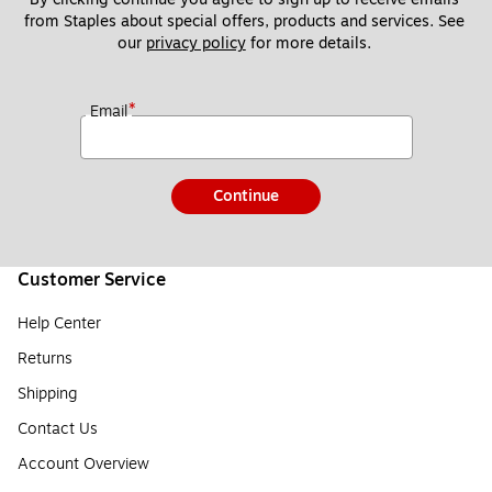
from Staples about special offers, products and services. See 
our 
privacy policy
 for more details. 
*
Email
Continue
Customer Service
Help Center
Returns
Shipping
Contact Us
Account Overview