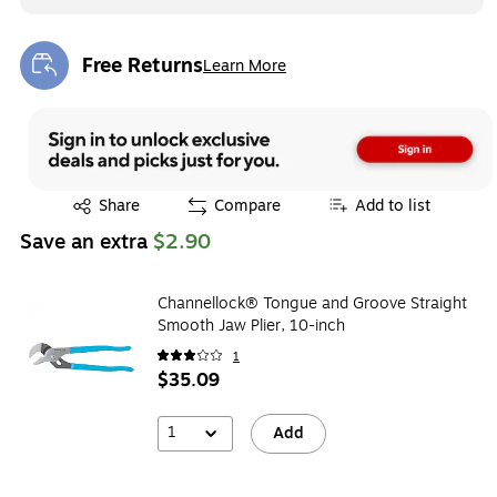
Free Returns
Learn More
Exited tooltip
Exited tooltip
Share
Compare
Add to list
Save an extra
$2.90
Channellock® Tongue and Groove Straight
Smooth Jaw Plier, 10-inch
1
$35.09
1
Add