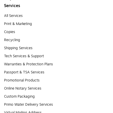
Services
All Services
Print & Marketing
Copies
Recycling
Shipping Services
Tech Services & Support
Warranties & Protection Plans
Passport & TSA Services
Promotional Products
Online Notary Services
Custom Packaging
Primo Water Delivery Services
Virtual Mailing Address