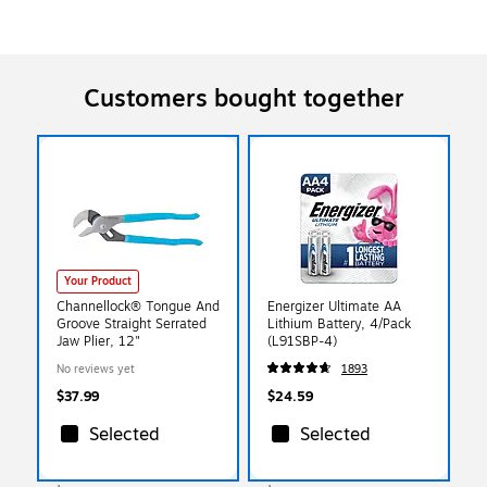
Customers bought together
Your Product
Channellock® Tongue And
Energizer Ultimate AA
Groove Straight Serrated
Lithium Battery, 4/Pack
Jaw Plier, 12"
(L91SBP-4)
No reviews yet
1893
$37.99
$24.59
Selected
Selected