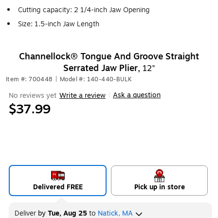
Cutting capacity: 2 1/4-inch Jaw Opening
Size: 1.5-inch Jaw Length
Channellock® Tongue And Groove Straight
Serrated Jaw Plier,
12"
Item #: 700448
|
Model #: 140-440-BULK
Ask a question
No reviews yet
Write a review
|
$37.99
Delivered FREE
Pick up in store
Deliver
by
Tue, Aug 25
to
Natick, MA