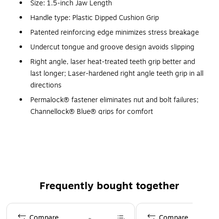
Size: 1.5-inch Jaw Length
Handle type: Plastic Dipped Cushion Grip
Patented reinforcing edge minimizes stress breakage
Undercut tongue and groove design avoids slipping
Right angle, laser heat-treated teeth grip better and
last longer; Laser-hardened right angle teeth grip in all
directions
Permalock® fastener eliminates nut and bolt failures;
Channellock® Blue® grips for comfort
No. of adjustment: 7, joint thickness: 0.50-inch
Throat depth: 1.81"
Channellock® uses high-carbon c1080 steel for
superior performance on the job and electronic
coating for ultimate rust prevention
Frequently bought together
Laser hardened right angle teeth grip in all directions
and last longer
Page 1 of 4
Compare
Compare