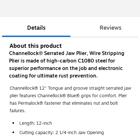
Details
Reviews
About this product
Channellock® Serrated Jaw Plier, Wire Stripping
Plier is made of high-carbon C1080 steel for
superior performance on the job and electronic
coating for ultimate rust prevention.
Channellock® 12" Tongue and groove straight serrated jaw
plier features Channellock® Blue® grips for comfort. Plier
has Permalock® fastener that eliminates nut and bolt
failures.
Length: 12-inch
Cutting capacity: 2 1/4-inch Jaw Opening