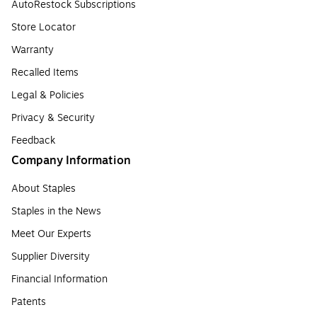
AutoRestock Subscriptions
Store Locator
Warranty
Recalled Items
Legal & Policies
Privacy & Security
Feedback
Company Information
About Staples
Staples in the News
Meet Our Experts
Supplier Diversity
Financial Information
Patents