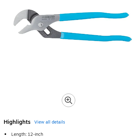
Highlights
View all details
Length: 12-inch