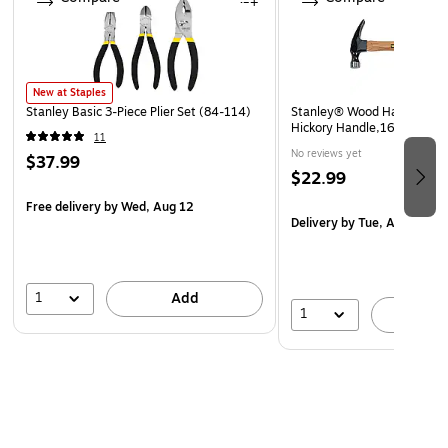
Made in USA
New at Staples
Stanley Basic 3-Piece Plier Set (84-114)
Stanley® Wood Handle Nai
Hickory Handle,16 oz.
11
No reviews yet
$37.99
$22.99
Free delivery
by Wed, Aug 12
Delivery
by Tue, Aug 25
1
Add
1
A