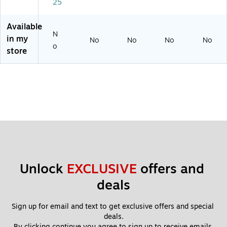
25
Pli
er,
er,
w,
er,
er,
16
9-
10
10
12
"
1/
"
-
Available
"
2"
inc
N
in my
No
No
No
No
h
o
store
Unlock 
EXCLUSIVE
 offers and 
deals
Sign up for email and text to get exclusive offers and special 
deals.
By clicking continue you agree to sign up to receive emails 