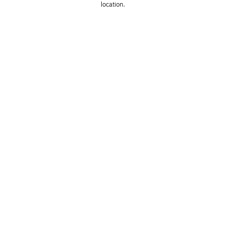
location. 