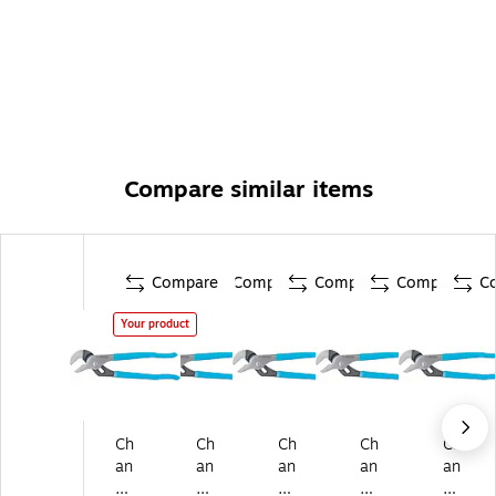
Compare similar items
Compare
Compare
Compare
Compare
C
Your product
Ch
Ch
Ch
Ch
Ch
an
an
an
an
an
ne
ne
ne
nel
nel