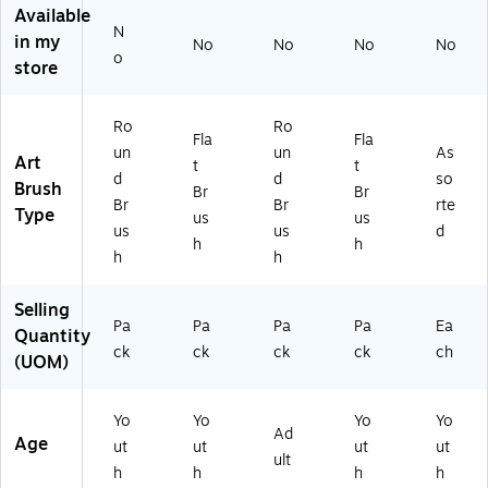
ou
/P
s,
Available
nd
ac
Fla
N
in my
No
No
No
No
,
k
t,
o
store
3
(P
10
0/
AC
/P
Pa
51
ac
Ro
Ro
ck
67
k
Fla
Fla
un
un
As
(P
)
(P
Art
t
t
d
d
so
A
AC
Brush
Br
Br
C
51
Br
Br
rte
Type
us
us
51
84
us
us
d
h
h
6
)
h
h
8)
Selling
Pa
Pa
Pa
Pa
Ea
Quantity
ck
ck
ck
ck
ch
(UOM)
Yo
Yo
Yo
Yo
Ad
Age
ut
ut
ut
ut
ult
h
h
h
h