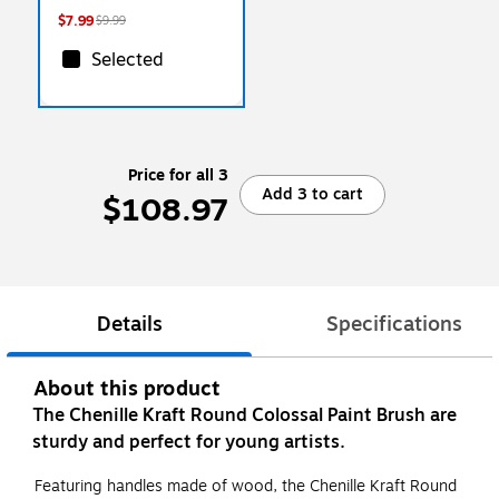
$7.99
$9.99
Selected
Price for all 3
Add 3 to cart
$108.97
Details
Specifications
About this product
The Chenille Kraft Round Colossal Paint Brush are
sturdy and perfect for young artists.
Featuring handles made of wood, the Chenille Kraft Round