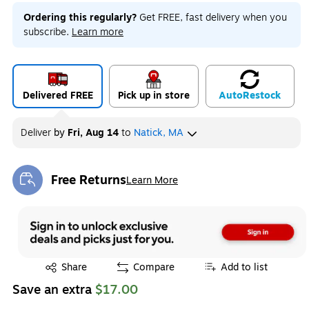
Ordering this regularly?
Get FREE, fast delivery when you
subscribe.
Learn more
Delivered FREE
Pick up in store
Auto
Restock
Deliver
by
Fri, Aug 14
to
Natick, MA
Free Returns
Learn More
Exited tooltip
Exited tooltip
Share
Compare
Add to list
Save an extra
$17.00