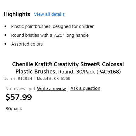
Highlights
View all details
Plastic paintbrushes, designed for children
Round bristles with a 7.25" long handle
Assorted colors
Chenille Kraft® Creativity Street® Colossal
Plastic Brushes,
Round, 30/Pack (PAC5168)
Item #: 912924
|
Model #: CK-5168
Ask a question
No reviews yet
Write a review
|
$57.99
30/pack