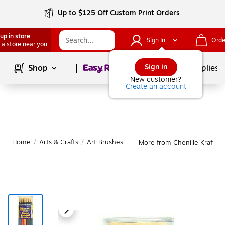
Up to $125 Off Custom Print Orders
up in store
Sign In
Orde
 a store near you
Page
1
of
1
Sign in
Shop
School Supplies
New customer?
Create an account
Home
/
Arts & Crafts
/
Art Brushes
More from Chenille Kraft Ar
|