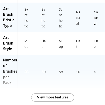
Art
Sy
Sy
Sy
Na
Na
Brush
nt
nt
nt
tur
tur
Bristle
he
he
he
al
al
Type
tic
tic
tic
Art
M
Fla
M
Fla
Fin
Brush
op
t
op
t
e
Style
Number
of
Brushes
30
30
58
10
4
per
Pack
View more features