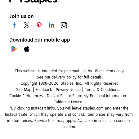
Join us on
Download our mobile app
This website is intended for personal use by US residents only.
See our delivery policy for full details.
Copyright 1998-2026, Staples, Inc., All Rights Reserved.
Site Map
Feedback
Privacy Notice
Terms & Conditions
Cookie Preferences
Do Not Sell or Share My Personal Information
California Notice
*By clicking Instacart links, you will leave staples.com and enter the 
Instacart site, which they operate and control. Item prices may vary from 
in-store prices. Service fees may apply. Available in select zip codes or 
location. 