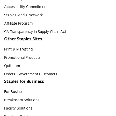
Accessibility Commitment
Staples Media Network
Affiliate Program
CA Transparency in Supply Chain Act
Other Staples Sites
Print & Marketing
Promotional Products
Quill.com
Federal Government Customers
Staples for Business
For Business
Breakroom Solutions
Facility Solutions