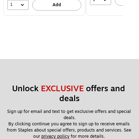
1
Add
Unlock 
EXCLUSIVE
 offers and 
deals
Sign up for email and text to get exclusive offers and special 
deals.
By clicking continue you agree to sign up to receive emails 
from Staples about special offers, products and services. See 
our 
privacy policy
 for more details. 