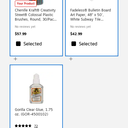
Your Product
Chenille Kraft® Creativity
Fadeless® Bulletin Board
Street® Colossal Plastic
Art Paper, 48" x 50',
Brushes, Round, 30/Pack
White Subway Tile
(PAC5168)
(PAC57505)
No reviews yet
No reviews yet
$57.99
$42.99
Selected
Selected
Gorilla Clear Glue, 1.75
oz. (GOR-4500102)
72