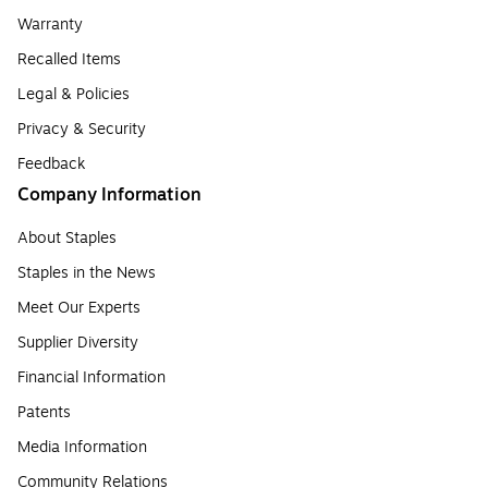
Warranty
Recalled Items
Legal & Policies
Privacy & Security
Feedback
Company Information
About Staples
Staples in the News
Meet Our Experts
Supplier Diversity
Financial Information
Patents
Media Information
Community Relations