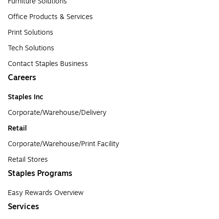
Furniture Solutions
Office Products & Services
Print Solutions
Tech Solutions
Contact Staples Business
Careers
Staples Inc
Corporate/Warehouse/Delivery
Retail
Corporate/Warehouse/Print Facility
Retail Stores
Staples Programs
Easy Rewards Overview
Services