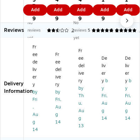
5
4
4
1
1
t®
®
Co
®
®
7.
0.
6.
1.
2.
Add
Add
Add
Add
Add
Cr
Cr
lo
Cr
Pai
9
9
9
6
4
ea
ea
ss
ea
nt
9
9
9
9
9
No
No
tiv
tivi
al
tivi
Br
Reviews
ity
ty
Pa
ty
us
reviews
2.5
2
reviews
5
5
1
St
Str
int
Str
he
yet
yet
re
ee
Br
ee
s,
Fr
et
t®
us
t®
Kn
Fr
ee
Fr
®
Co
h
St
ob
ee
De
De
C
lo
As
ub
Br
de
ee
del
liv
liv
ol
ss
so
by
us
liv
del
ive
er
er
os
al
rt
Pla
he
er
ive
sa
Pl
m
sti
s
ry
y
b
y
b
Delivery
y
ry
l
as
en
c
by
y
y
Information
by
by
Pl
tic
t
Ha
Th
Fri,
Fri,
as
Br
ndl
Fri
Fri,
u,
Au
Au
tic
us
e
,
Au
Au
g
g
Br
he
Pai
Au
g
us
s,
nt
g
14
14
g
14
he
Fla
Br
13
14
s,
t,
us
R
30
he