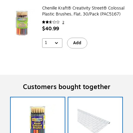
Chenille Kraft® Creativity Street® Colossal
Plastic Brushes, Flat, 30/Pack (PAC5167)
2
$40.99
1
Add
Customers bought together