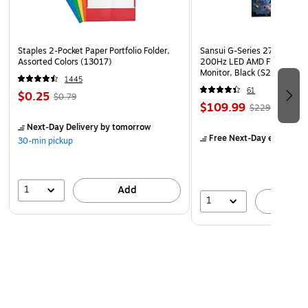
Staples 2-Pocket Paper Portfolio Folder,
Sansui G-Series 27" Curved
Assorted Colors (13017)
200Hz LED AMD Free-Sync
Monitor, Black (S27GC1FS)
1445
61
$0.25
$0.79
$109.99
$229.99
Next-Day Delivery
by tomorrow
Free Next-Day eligible
by
30-min pickup
1
Add
1
A