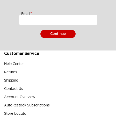
*
Email
Continue
Customer Service
Help Center
Returns
Shipping
Contact Us
Account Overview
AutoRestock Subscriptions
Store Locator