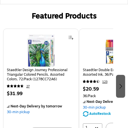
Featured Products
Page 1 of 3
Staedtler Design Journey Professional
Staedtler Double Ended Fibe
Triangular Colored Pencils, Assorted
Assorted Ink, 36/Pack (32
Colors, 72/Pack (1278CC72A6)
123
27
$20.59
$31.99
36/Pack
Next-Day Delivery
by to
Next-Day Delivery
by tomorrow
30-min pickup
30-min pickup
AutoRestock
1
A