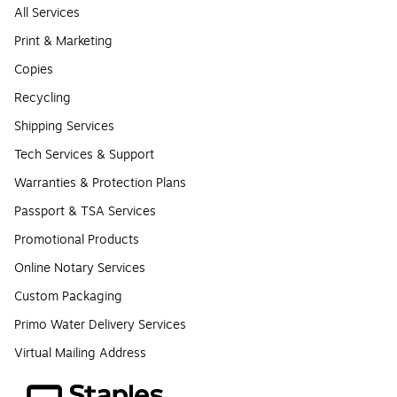
All Services
Print & Marketing
Copies
Recycling
Shipping Services
Tech Services & Support
Warranties & Protection Plans
Passport & TSA Services
Promotional Products
Online Notary Services
Custom Packaging
Primo Water Delivery Services
Virtual Mailing Address