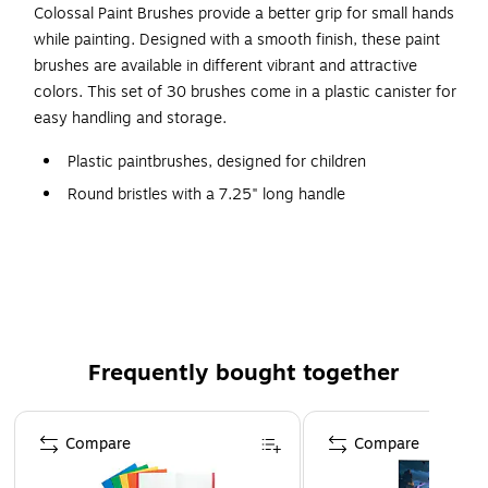
Colossal Paint Brushes provide a better grip for small hands
while painting. Designed with a smooth finish, these paint
brushes are available in different vibrant and attractive
colors. This set of 30 brushes come in a plastic canister for
easy handling and storage.
Plastic paintbrushes, designed for children
Round bristles with a 7.25" long handle
Assorted colors
Great big brushes are perfect for small hands, allowing
young artists better control and holding a lot of paint
Durable plastic canister holds 30 assorted color
brushes
Frequently bought together
Page 1 of 4
Compare
Compare