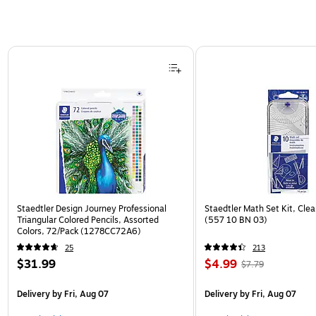
Page 1 of 3
Staedtler Design Journey Professional
Staedtler Math Set Kit, Clea
Triangular Colored Pencils, Assorted
(557 10 BN 03)
Colors, 72/Pack (1278CC72A6)
25
213
$31.99
$4.99
$7.79
Delivery
by Fri, Aug 07
Delivery
by Fri, Aug 07