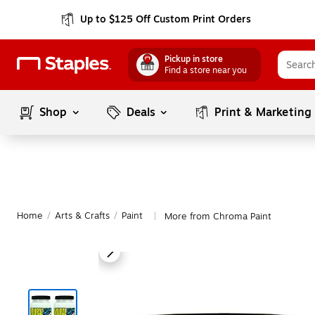
Up to $125 Off Custom Print Orders
Pickup in store
Find a store near you
Shop
Deals
Print & Marketing
Home
/
Arts & Crafts
/
Paint
More from Chroma Paint
|