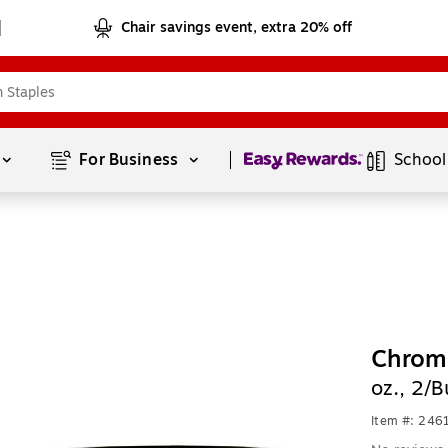
Chair savings event, extra 20% off
Page
1
of
1
For Business 
School
Chroma
oz., 2/
Item #: 24