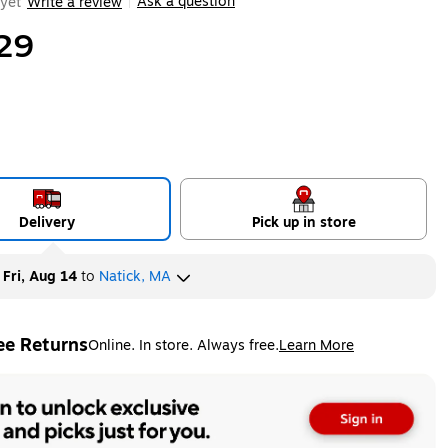
Ask a question
yet
Write a review
|
29
Delivery
Pick up in store
y
Fri, Aug 14
to
Natick, MA
ee Returns
Online. In store. Always free.
Learn More
ted tooltip