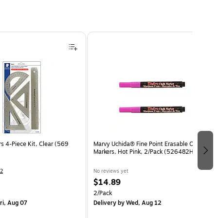
s 4-Piece Kit, Clear (569
Marvy Uchida® Fine Point Erasable Chalk
Markers, Hot Pink, 2/Pack (526482HPa)
2
No reviews yet
$14.89
2/Pack
ri, Aug 07
Delivery
by Wed, Aug 12