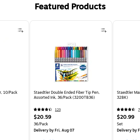
Featured Products
r, 10/Pack
Staedtler Double Ended Fiber Tip Pen,
Staedtler Mar
Assorted Ink, 36/Pack (3200TB36)
32BK)
123
7
$20.59
$20.99
36/Pack
Set
Delivery
by Fri, Aug 07
Delivery
by F