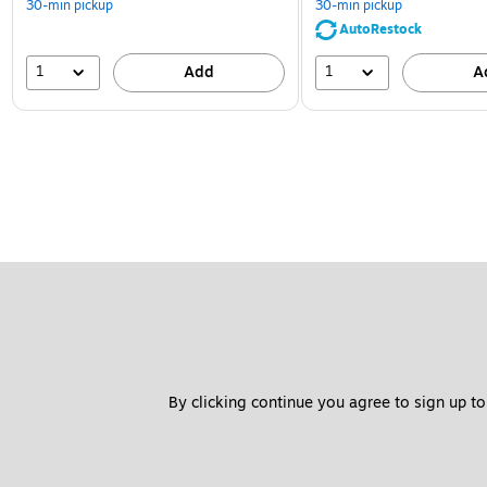
30-min pickup
30-min pickup
AutoRestock
1
1
Add
A
By clicking continue you agree to sign up to