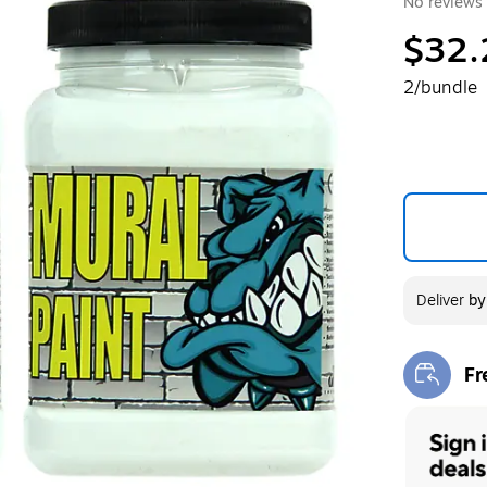
No reviews 
$32.
2/bundle
Deliver
b
Fr
Exi