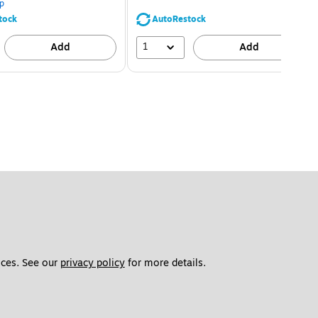
p
tock
AutoRestock
1
Add
Add
ces. See our 
privacy policy
 for more details. 