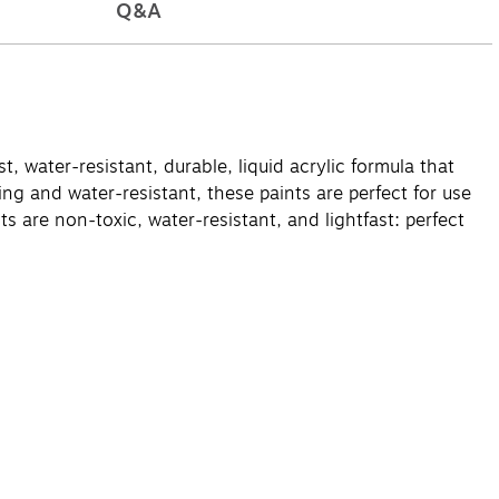
Q&A
t, water-resistant, durable, liquid acrylic formula that
ng and water-resistant, these paints are perfect for use
s are non-toxic, water-resistant, and lightfast: perfect