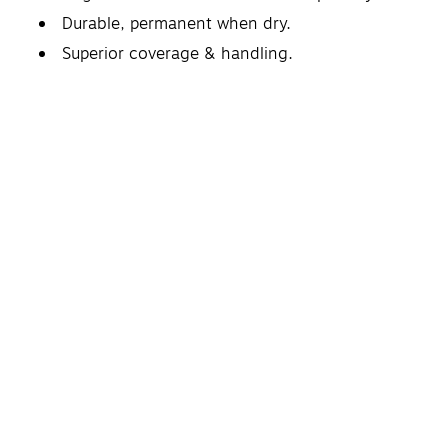
Durable, permanent when dry.
Superior coverage & handling.