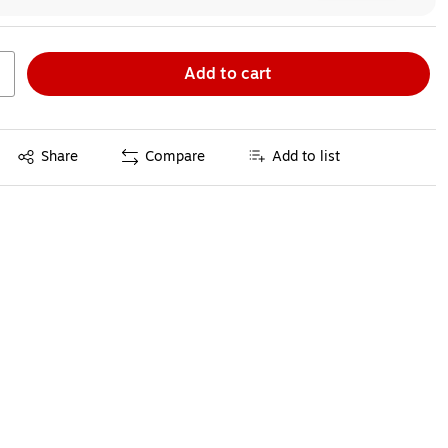
Add to cart
Exited tooltip
Share
Compare
Add to list