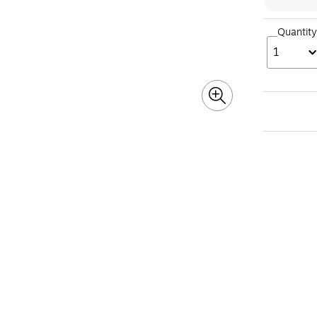
Quantity
1