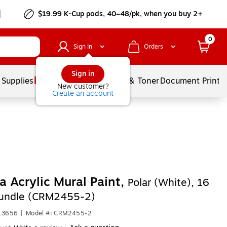
$19.99 K-Cup pods, 40–48/pk, when you buy 2+
0
Sign In
Orders
Sign in
 Supplies
Services
Ink & Toner
Document Printi
New customer?
Create an account
 Acrylic Mural Paint,
Polar (White), 16
Bundle (CRM2455-2)
613656
|
Model #: CRM2455-2