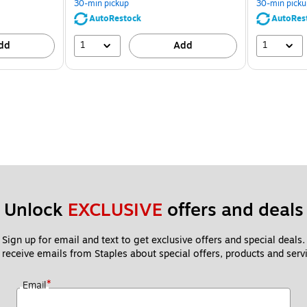
30-min pickup
30-min picku
AutoRestock
AutoRes
1
1
dd
Add
Unlock 
EXCLUSIVE
 offers and deals
Sign up for email and text to get exclusive offers and special deals.
 receive emails from Staples about special offers, products and servi
*
Email