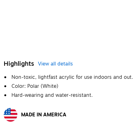
Highlights
View all details
Non-toxic, lightfast acrylic for use indoors and out.
Color: Polar (White)
Hard-wearing and water-resistant.
MADE IN AMERICA
Exited tooltip