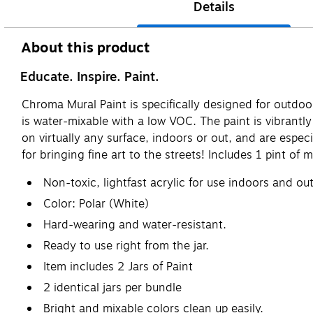
Details
About this product
Educate. Inspire. Paint.
Chroma Mural Paint is specifically designed for outdoor 
is water-mixable with a low VOC. The paint is vibrantl
on virtually any surface, indoors or out, and are espec
for bringing fine art to the streets! Includes 1 pint of m
Non-toxic, lightfast acrylic for use indoors and out
Color: Polar (White)
Hard-wearing and water-resistant.
Ready to use right from the jar.
Item includes 2 Jars of Paint
2 identical jars per bundle
Bright and mixable colors clean up easily.