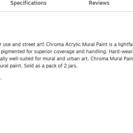
Specifications
Reviews
use and street art! Chroma Acrylic Mural Paint is a lightfas
y pigmented for superior coverage and handling. Hard-weari
ially well-suited for mural and urban art. Chroma Mural Paint
ural paint. Sold as a pack of 2 jars.
.