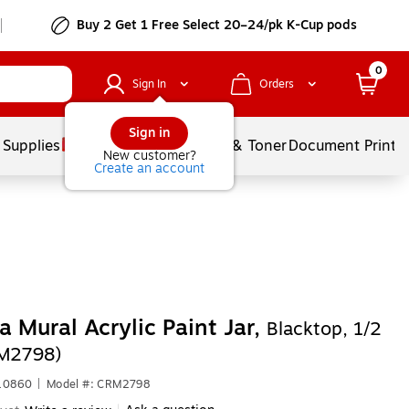
Buy 2 Get 1 Free Select 20–24/pk K-Cup pods
0
Sign In
Orders
Sign in
 Supplies
Services
Ink & Toner
Document Printi
New customer?
Create an account
 Mural Acrylic Paint Jar,
Blacktop, 1/2
RM2798)
610860
|
Model #: CRM2798