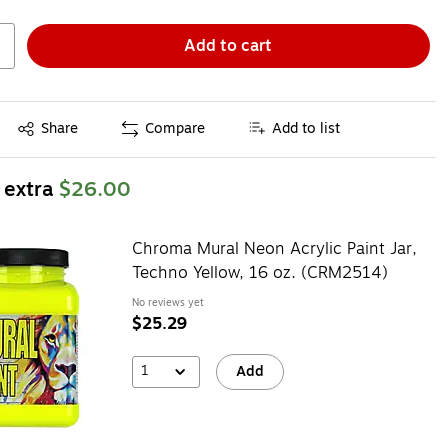
Add to cart
Exited tooltip
Share
Compare
Add to list
 extra
$26.00
Chroma Mural Neon Acrylic Paint Jar,
Techno Yellow, 16 oz. (CRM2514)
No reviews yet
$25.29
1
Add