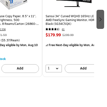
use Copy Paper, 8.5" x 11",
Sansui 34" Curved WQHD 165Hz LED
Brightness, 500
AMD FreeSync Gaming Monitor, HDR,
, 8 Reams/Carton (26860-
Black (SG34C5QK)
1336
61
$179.99
71.59
$299.99
($5.37/Ream)
Day eligible
by Mon, Aug 10
Free Next-Day eligible
by Mon, Aug 10
tock
1
Add
Add