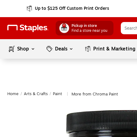
Up to $125 Off Custom Print Orders
Pickup in store
Find a store near you
Shop
Deals
Print & Marketing
Home
/
Arts & Crafts
/
Paint
More from Chroma Paint
|