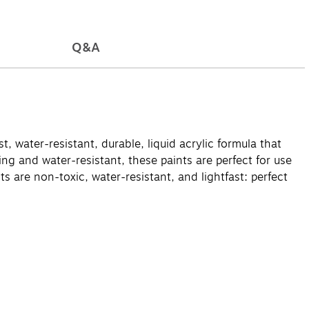
Q&A
t, water-resistant, durable, liquid acrylic formula that
ng and water-resistant, these paints are perfect for use
s are non-toxic, water-resistant, and lightfast: perfect