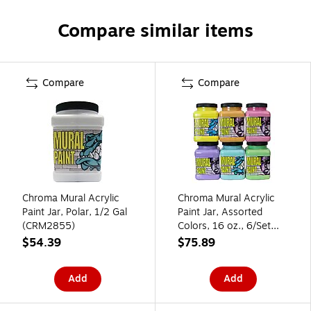
Compare similar items
Compare
Compare
Chroma Mural Acrylic
Chroma Mural Acrylic
Paint Jar, Polar, 1/2 Gal
Paint Jar, Assorted
(CRM2855)
Colors, 16 oz., 6/Set
(CRM2893)
$54.39
$75.89
Add
Add