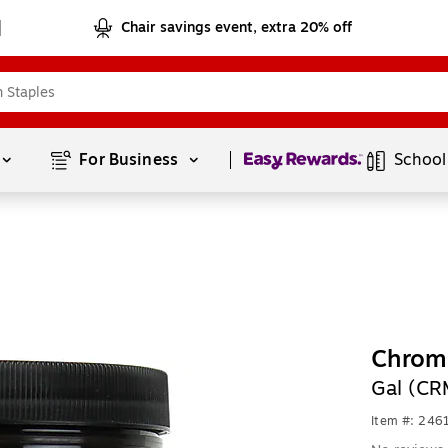
Chair savings event, extra 20% off
Page
1
of
1
For Business 
School
Chroma
Gal (C
Item #: 24