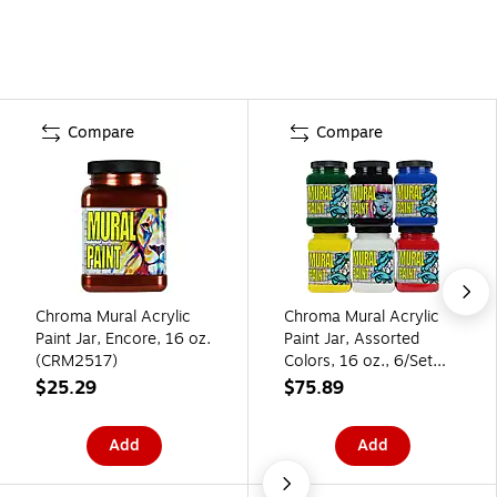
Compare
Compare
Chroma Mural Acrylic
Chroma Mural Acrylic
Paint Jar, Encore, 16 oz.
Paint Jar, Assorted
(CRM2517)
Colors, 16 oz., 6/Set
(CRM2898)
$25.29
$75.89
Add
Add