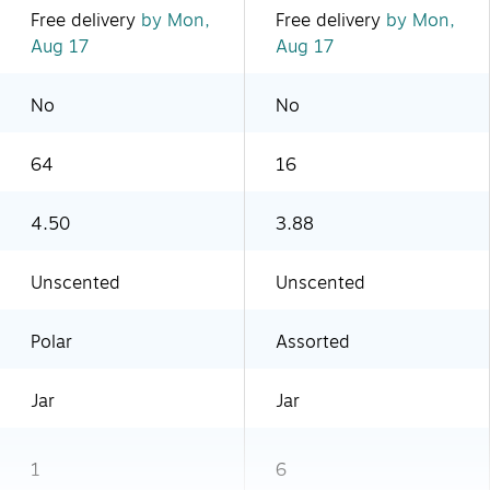
Free delivery
by Mon,
Free delivery
by Mon,
Aug 17
Aug 17
No
No
64
16
4.50
3.88
Unscented
Unscented
Polar
Assorted
Jar
Jar
1
6