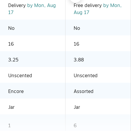
Delivery
by Mon, Aug
Free delivery
by Mon,
17
Aug 17
No
No
16
16
3.25
3.88
Unscented
Unscented
Encore
Assorted
Jar
Jar
1
6