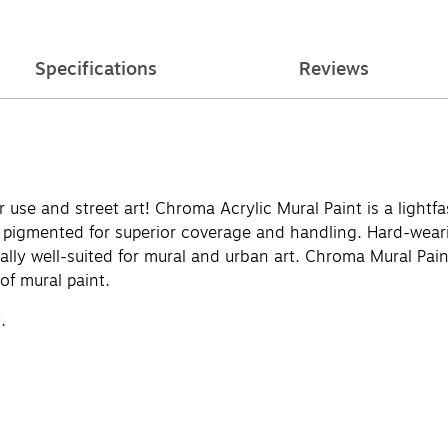
Specifications
Reviews
use and street art! Chroma Acrylic Mural Paint is a lightfas
y pigmented for superior coverage and handling. Hard-weari
ially well-suited for mural and urban art. Chroma Mural Paint
 of mural paint.
.