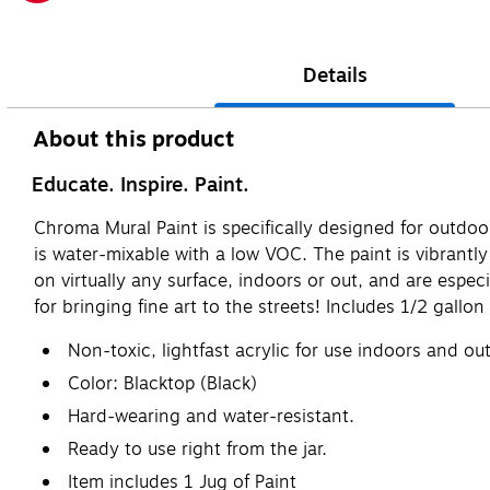
Exited tooltip
Details
About this product
Educate. Inspire. Paint.
Chroma Mural Paint is specifically designed for outdoor 
is water-mixable with a low VOC. The paint is vibrantl
on virtually any surface, indoors or out, and are espec
for bringing fine art to the streets! Includes 1/2 gallon
Non-toxic, lightfast acrylic for use indoors and out
Color: Blacktop (Black)
Hard-wearing and water-resistant.
Ready to use right from the jar.
Item includes 1 Jug of Paint