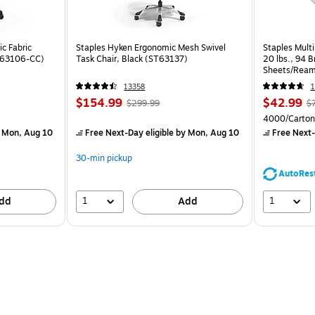
c Fabric
Staples Hyken Ergonomic Mesh Swivel
Staples Multi
ST63106-CC)
Task Chair, Black (ST63137)
20 lbs., 94 
Sheets/Ream
CC)
13358
1
$154.99
$42.99
$299.99
$
4000/Carton
 Mon, Aug 10
Free Next-Day eligible
by Mon, Aug 10
Free Next-
30-min pickup
AutoRes
1
1
dd
Add