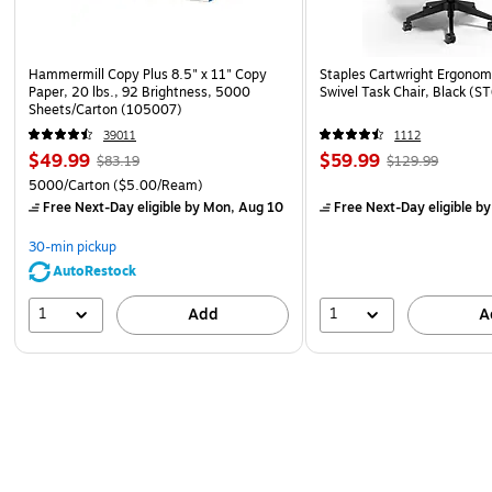
Hammermill Copy Plus 8.5" x 11" Copy
Staples Cartwright Ergonomi
Paper, 20 lbs., 92 Brightness, 5000
Swivel Task Chair, Black (
Sheets/Carton (105007)
39011
1112
$49.99
$59.99
$83.19
$129.99
5000/Carton
($5.00/Ream)
Free Next-Day eligible
by Mon, Aug 10
Free Next-Day eligible
by
30-min pickup
AutoRestock
1
1
Add
A