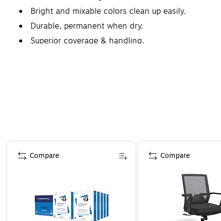
Bright and mixable colors clean up easily.
Durable, permanent when dry.
Superior coverage & handling.
Page 1 of 4
Compare
Compare