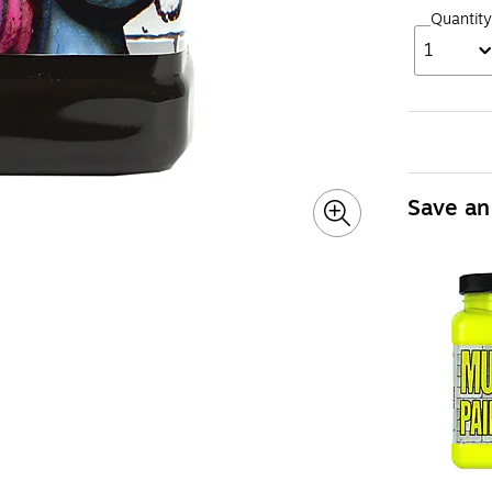
Quantity
1
Save an