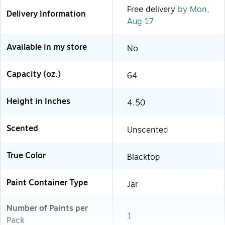
Free delivery
by Mon,
Delivery Information
Aug 17
Available in my store
No
Capacity (oz.)
64
Height in Inches
4.50
Scented
Unscented
True Color
Blacktop
Paint Container Type
Jar
Number of Paints per
1
Pack