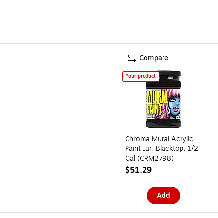
Compare
Your product
Chroma Mural Acrylic
Paint Jar, Blacktop, 1/2
Gal (CRM2798)
$51.29
Add