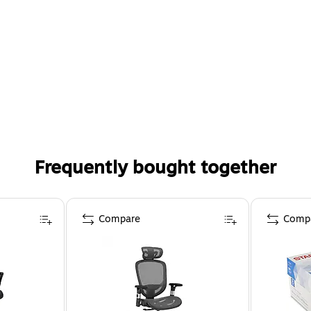
Frequently bought together
Compare
Comp