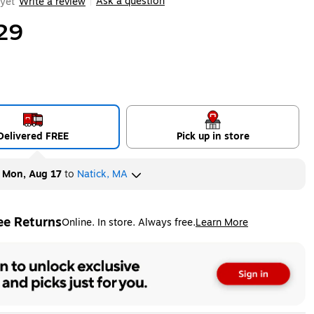
Ask a question
yet
Write a review
|
29
Delivered FREE
Pick up in store
y
Mon, Aug 17
to
Natick, MA
ee Returns
Online. In store. Always free.
Learn More
ted tooltip