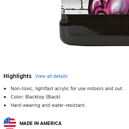
Highlights
View all details
Non-toxic, lightfast acrylic for use indoors and out.
Color: Blacktop (Black)
Hard-wearing and water-resistant.
MADE IN AMERICA