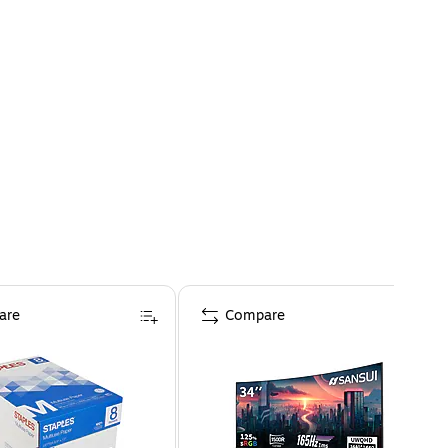
are
Compare