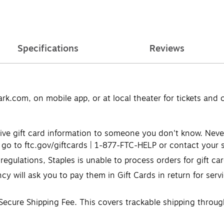
Specifications
Reviews
k.com, on mobile app, or at local theater for tickets and 
ve gift card information to someone you don't know. Never u
go to ftc.gov/giftcards | 1-877-FTC-HELP or contact your s
egulations, Staples is unable to process orders for gift c
cy will ask you to pay them in Gift Cards in return for serv
 Secure Shipping Fee. This covers trackable shipping through