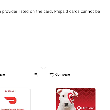
e provider listed on the card. Prepaid cards cannot be
are
Compare