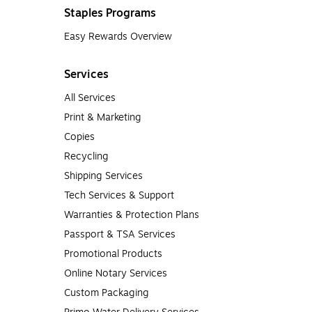
Staples Programs
Easy Rewards Overview
Services
All Services
Print & Marketing
Copies
Recycling
Shipping Services
Tech Services & Support
Warranties & Protection Plans
Passport & TSA Services
Promotional Products
Online Notary Services
Custom Packaging