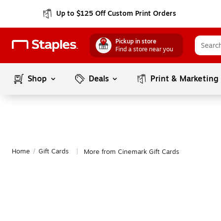
Up to $125 Off Custom Print Orders
Pickup in store
Find a store near you
Shop
Deals
Print & Marketing
Home
/
Gift Cards
More from Cinemark Gift Cards
|