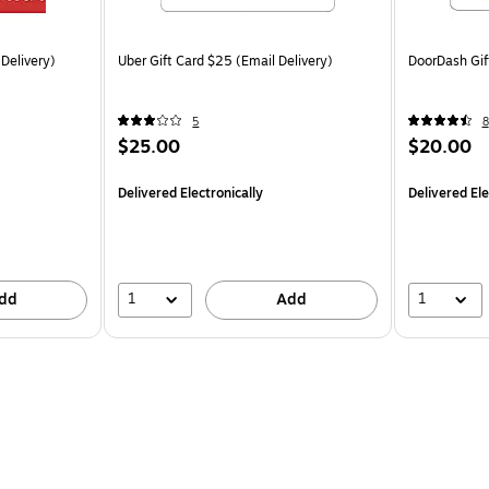
 Delivery)
Uber Gift Card $25 (Email Delivery)
DoorDash Gif
5
8
$25.00
$20.00
Delivered Electronically
Delivered Ele
1
1
dd
Add