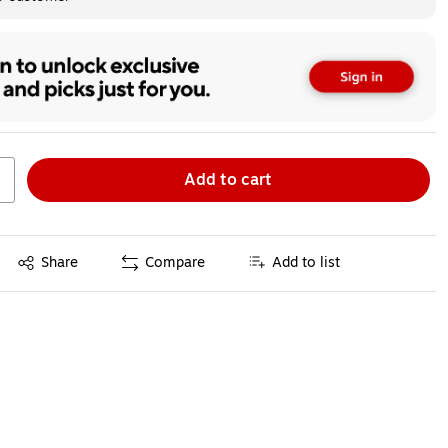
Add to cart
Exited tooltip
Share
Compare
Add to list