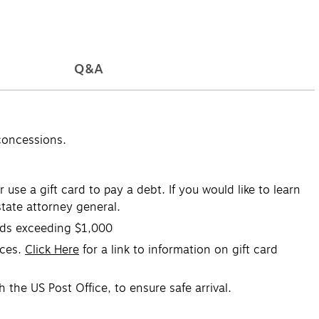
Q&A
concessions.
se a gift card to pay a debt. If you would like to learn
tate attorney general.
ards exceeding $1,000
ices.
Click Here
for a link to information on gift card
 the US Post Office, to ensure safe arrival.