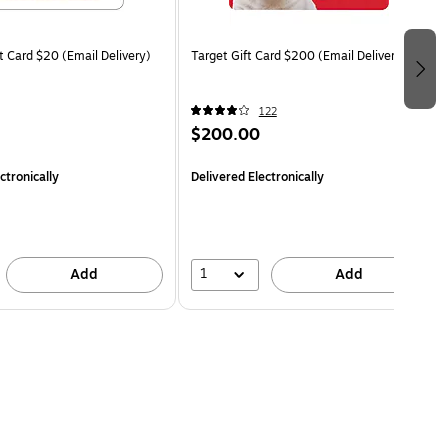
t Card $20 (Email Delivery)
Target Gift Card $200 (Email Delivery)
122
$200.00
ctronically
Delivered Electronically
1
Add
Add