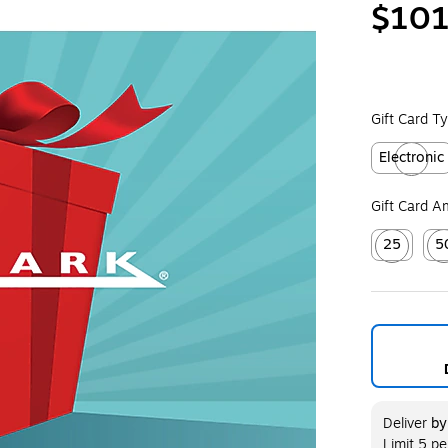
$101
Gift Card T
Electronic
Exited toolt
Gift Card 
25
5
Exited toolt
Exit
Deliver
b
Limit 5 p