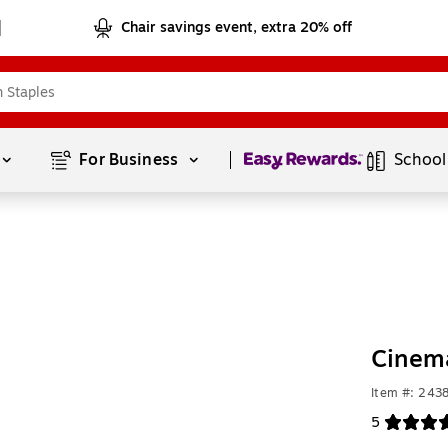
Chair savings event, extra 20% off
Page
1
of
1
For Business 
School
Cinema
Item #: 243
5
Exited toolt