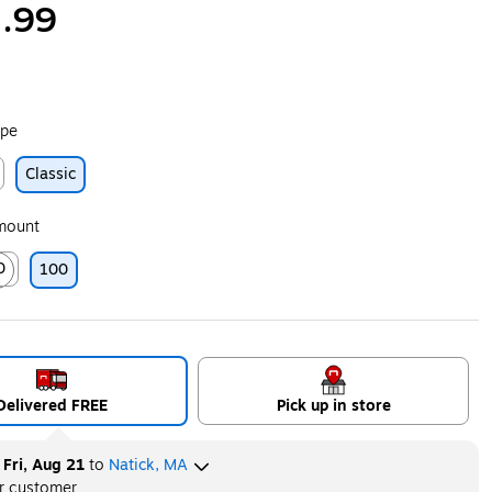
.99
ype
Classic
ip
Amount
0
100
ip
ed tooltip
Delivered FREE
Pick up in store
y
Fri, Aug 21
to
Natick, MA
er customer