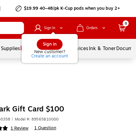
$19.99 40–48/pk
K-Cup
pods when you buy 2+
0
Sign In
Orders
Sign in
 Supplies
Balloons
Services
Ink & Toner
Documen
New customer?
Create an account
rk Gift Card $100
80358
|
Model #: 89565B10000
1 Question
1 Review
|
ip