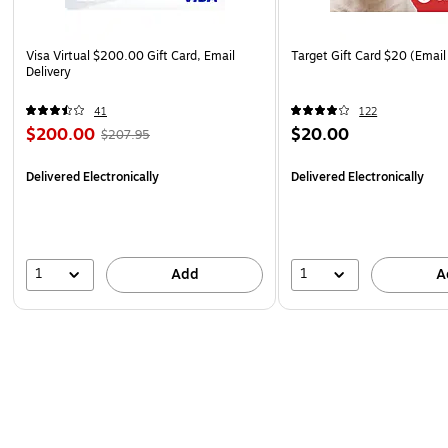
Visa Virtual $200.00 Gift Card, Email
Target Gift Card $20 (Email
Delivery
41
122
$200.00
$20.00
$207.95
Delivered Electronically
Delivered Electronically
1
1
Add
A