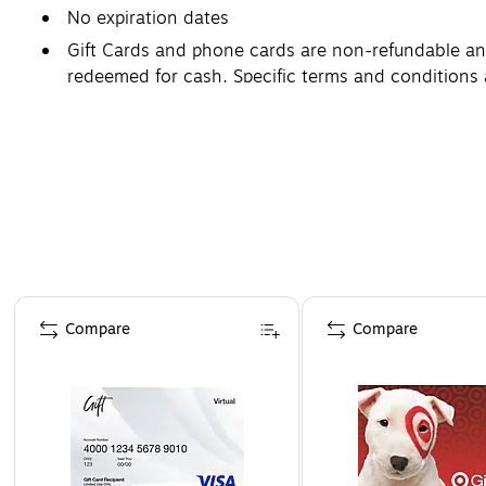
No expiration dates
Gift Cards and phone cards are non-refundable and 
redeemed for cash. Specific terms and conditions 
Page 1 of 3
Compare
Compare