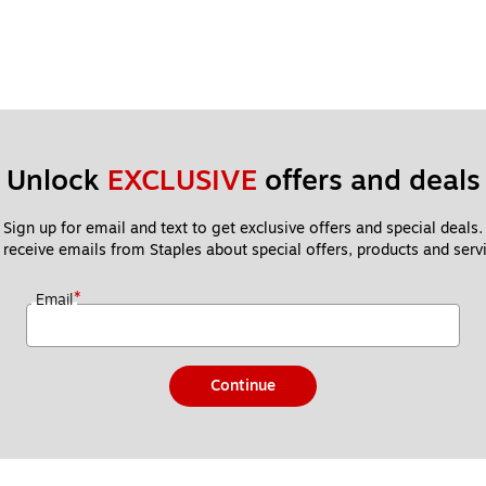
Unlock 
EXCLUSIVE
 offers and deals
Sign up for email and text to get exclusive offers and special deals.
 receive emails from Staples about special offers, products and servi
*
Email
Continue