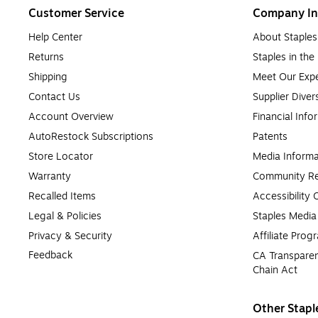
Customer Service
Company In
Help Center
About Staples
Returns
Staples in th
Shipping
Meet Our Expe
Contact Us
Supplier Diver
Account Overview
Financial Info
AutoRestock Subscriptions
Patents
Store Locator
Media Informa
Warranty
Community Re
Recalled Items
Accessibility
Legal & Policies
Staples Medi
Privacy & Security
Affiliate Prog
Feedback
CA Transparen
Chain Act
Other Stapl