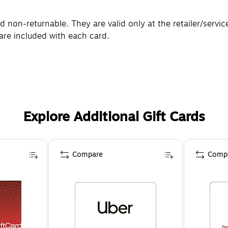
non-returnable. They are valid only at the retailer/servic
are included with each card.
Explore Additional Gift Cards
Compare
Comp