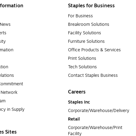
formation
Staples for Business
For Business
e News
Breakroom Solutions
rts
Facility Solutions
sity
Furniture Solutions
rmation
Office Products & Services
Print Solutions
tion
Tech Solutions
lations
Contact Staples Business
 Commitment
Careers
a Network
ram
Staples Inc
cy in Supply 
Corporate/Warehouse/Delivery
Retail
Corporate/Warehouse/Print 
es Sites
Facility