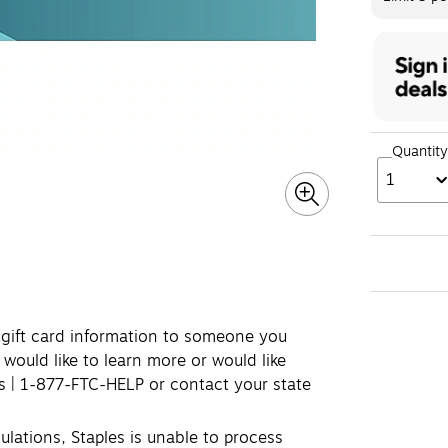
Quantity
1
e gift card information to someone you
 would like to learn more or would like
ds | 1-877-FTC-HELP or contact your state
lations, Staples is unable to process