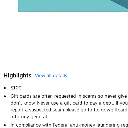
Highlights
View all details
$100
Gift cards are often requested in scams so never giv
don't know. Never use a gift card to pay a debt. If you
report a suspected scam please go to ftc.gov/giftcar
attorney general.
In compliance with Federal anti-money laundering regu