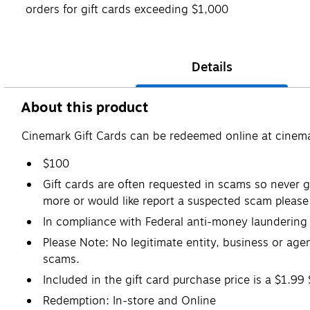
orders for gift cards exceeding $1,000
Details
About this product
Cinemark Gift Cards can be redeemed online at cinemar
$100
Gift cards are often requested in scams so never gi
more or would like report a suspected scam please 
In compliance with Federal anti-money laundering r
Please Note: No legitimate entity, business or agen
scams.
Included in the gift card purchase price is a $1.99
Redemption: In-store and Online