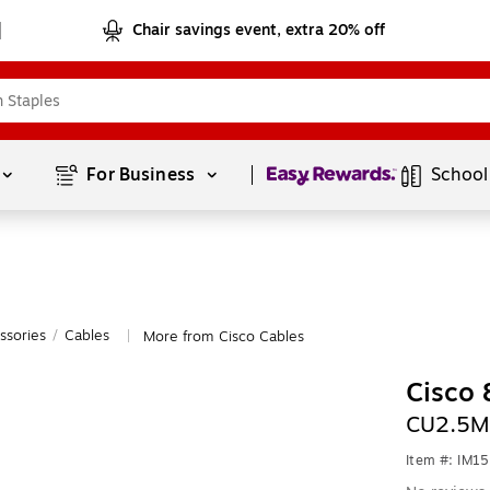
Chair savings event, extra 20% off
Page
1
of
1
For Business 
School
ssories
/
Cables
More from Cisco Cables
|
Cisco 
CU2.5M
Item #: IM1