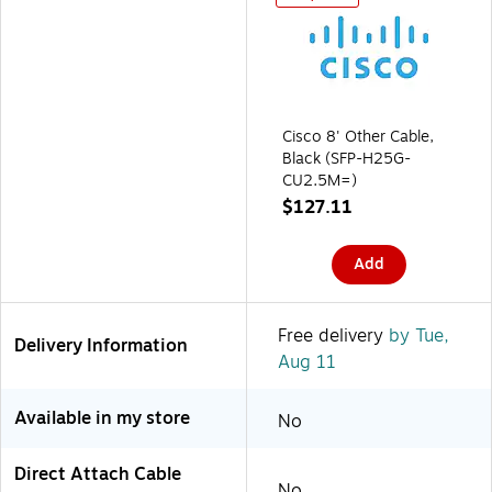
Cisco 8' Other Cable,
Black (SFP-H25G-
CU2.5M=)
$127.11
Add
Free delivery
by Tue,
Delivery Information
Aug 11
Available in my store
No
Direct Attach Cable
No