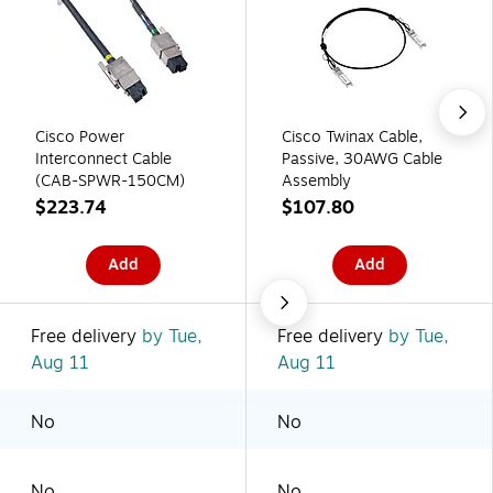
Cisco Power
Cisco Twinax Cable,
Interconnect Cable
Passive, 30AWG Cable
(CAB-SPWR-150CM)
Assembly
$223.74
$107.80
Add
Add
Free delivery
by Tue,
Free delivery
by Tue,
Aug 11
Aug 11
No
No
No
No