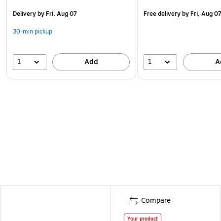
Delivery
by Fri, Aug 07
Free delivery
by Fri, Aug 0
30-min pickup
1
1
Add
A
Compare
Your product