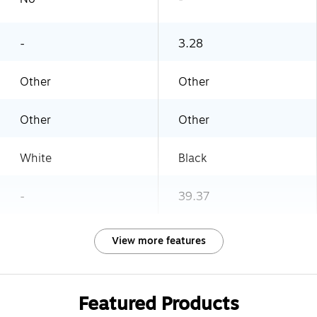
-
3.28
Other
Other
Other
Other
White
Black
-
39.37
View more features
Featured Products