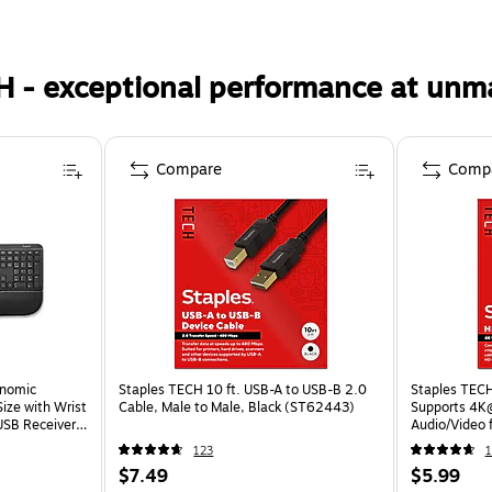
H - exceptional performance at unm
Compare
Comp
onomic
Staples TECH 10 ft. USB-A to USB-B 2.0
Staples TECH
Size with Wrist
Cable, Male to Male, Black (ST62443)
Supports 4K
USB Receiver,
Audio/Video 
Consoles
123
1
$7.49
$5.99