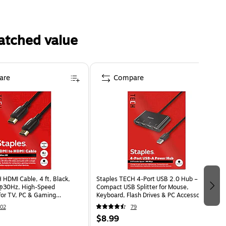
atched value
are
Compare
 HDMI Cable, 4 ft, Black,
Staples TECH 4‑Port USB 2.0 Hub –
@30Hz, High-Speed
Compact USB Splitter for Mouse,
for TV, PC & Gaming
Keyboard, Flash Drives & PC Accessories,
Black
02
79
$8.99