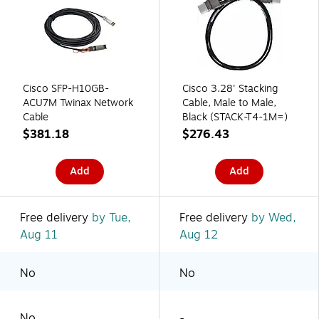
Cisco SFP-H10GB-
Cisco 3.28' Stacking
ACU7M Twinax Network
Cable, Male to Male,
Cable
Black (STACK-T4-1M=)
$381.18
$276.43
Add
Add
Free delivery
by Tue,
Free delivery
by Wed,
Aug 11
Aug 12
No
No
No
-