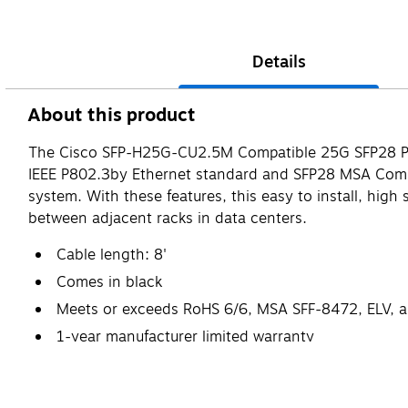
Details
About this product
The Cisco SFP-H25G-CU2.5M Compatible 25G SFP28 Pass
IEEE P802.3by Ethernet standard and SFP28 MSA Comp
system. With these features, this easy to install, high 
between adjacent racks in data centers.
Cable length: 8'
Comes in black
Meets or exceeds RoHS 6/6, MSA SFF-8472, ELV, 
1-year manufacturer limited warranty