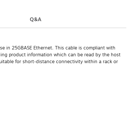
Q&A
e in 25GBASE Ethernet. This cable is compliant with
ng product information which can be read by the host
uitable for short-distance connectivity within a rack or