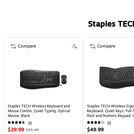
Staples TEC
Page 1 of 5
Compare
Compare
Staples TECH Wireless Keyboard and
Staples TECH Wireless Erg
Mouse Combo, Quiet Typing, Optical
Keyboard, Quiet Keys, Full‑
Mouse, Black
Rest and Numeric Keypad, 
Black
58
88
$29.99
$49.99
$45.49