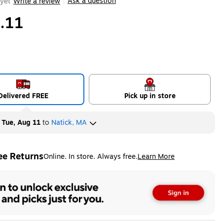
Ask a question
yet
Write a review
|
.11
Delivered FREE
Pick up in store
y
Tue, Aug 11
to
Natick, MA
ee Returns
Online. In store. Always free.
Learn More
ted tooltip