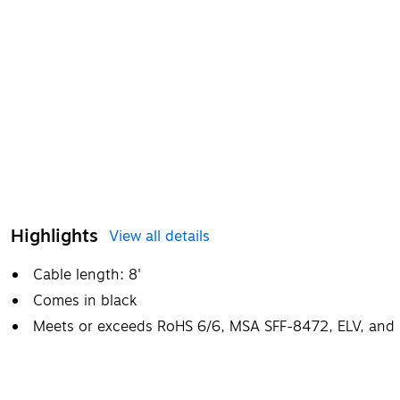
Highlights
View all details
Cable length: 8'
Comes in black
Meets or exceeds RoHS 6/6, MSA SFF-8472, ELV, and