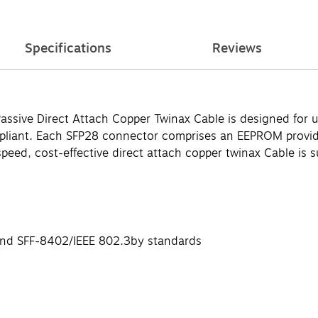
Specifications
Reviews
ive Direct Attach Copper Twinax Cable is designed for us
liant. Each SFP28 connector comprises an EEPROM providi
speed, cost-effective direct attach copper twinax Cable is s
and SFF-8402/IEEE 802.3by standards