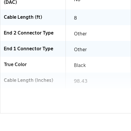
(DAC)
Cable Length (ft)
8
End 2 Connector Type
Other
End 1 Connector Type
Other
True Color
Black
Cable Length (Inches)
98.43