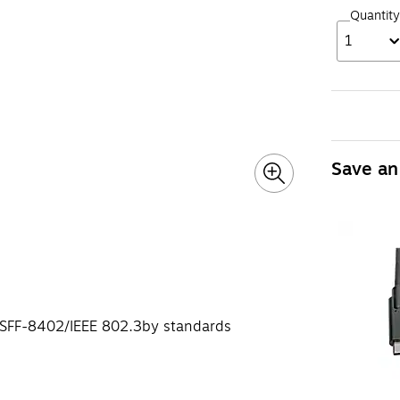
Quantity
1
Save an
 SFF-8402/IEEE 802.3by standards