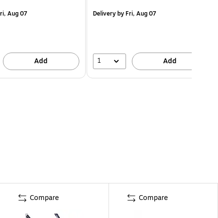
ri, Aug 07
Delivery
by Fri, Aug 07
1
Add
Add
Compare
Compare