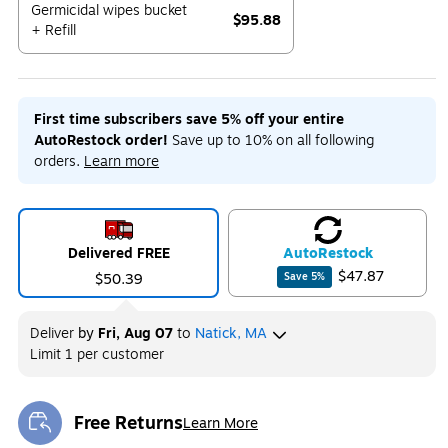
Germicidal wipes bucket
$95.88
+ Refill
Exited tooltip
First time subscribers save 5% off your entire
AutoRestock order!
Save up to 10% on all following
orders.
Learn more
Delivered FREE
Auto
Restock
$47.87
$50.39
Save
5
%
Deliver
by
Fri, Aug 07
to
Natick, MA
Limit 1 per customer
Free Returns
Learn More
Exited tooltip