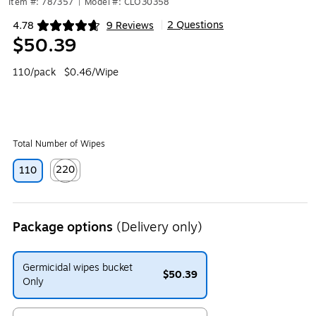
Item #: 787357
|
Model #: CLO30358
2 Questions
4.78
9 Reviews
|
Exited tooltip
$50.39
110/pack
$0.46/Wipe
Total Number of Wipes
220
110
Exited tooltip
Package options
(Delivery only)
Germicidal wipes bucket
$50.39
Only
Exited tooltip