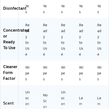
T)
ck
s/
Ye
Ye
Ye
Ye
Ye
Disinfectant
Ca
s
s
s
s
s
rto
n
(R
Re
Re
Re
Re
Re
AC
Concentrated
ad
ad
ad
ad
ad
84
or
y
y
y
y
y
25
Ready
to
to
to
to
to
1C
To Use
Us
Us
Us
Us
Us
T)
e
e
e
e
e
Cleaner
Wi
Wi
Wi
Wi
Wi
Form
pe
pe
pe
pe
pe
Factor
s
s
s
s
s
Un
Un
No
sc
sc
Le
Le
Sc
Scent
en
en
m
m
en