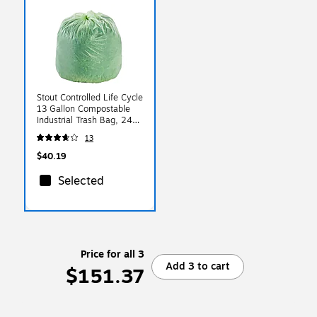
Stout Controlled Life Cycle
13 Gallon Compostable
Industrial Trash Bag, 24" x
30", Low Density, White,
13
120 Bags/Box, 3 Rolls
$40.19
Selected
Price for all 3
Add 3 to cart
$151.37