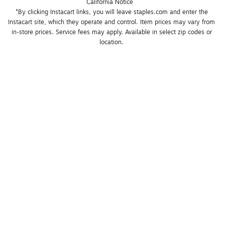
California Notice
*By clicking Instacart links, you will leave staples.com and enter the 
Instacart site, which they operate and control. Item prices may vary from 
in-store prices. Service fees may apply. Available in select zip codes or 
location. 