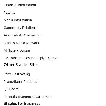
Financial Information
Patents
Media Information
Community Relations
Accessibility Commitment
Staples Media Network
Affiliate Program
CA Transparency in Supply Chain Act
Other Staples Sites
Print & Marketing
Promotional Products
Quill.com
Federal Government Customers
Staples for Business