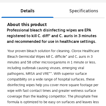
Details
Specifications
About this product
Professional bleach disinfecting wipes are EPA
registered to kill C. diff* and C. auris in 3 minutes
and recommended for use in healthcare settings.
Your proven bleach solution for cleaning. Clorox Healthcare
Bleach Germicidal Wipes kill C. difficile* and C. auris in 3
minutes and 58 other microorganisms in 1 minute or less,
including outbreak causing viruses, emerging viral
pathogens, MRSA and VRE**. With superior surface
compatibility on a wide range of hospital surfaces, these
disinfecting wipes help you cover more square footage per
wipe with fast contact times and greater wetness surface
coverage than the leading competitor. The phosphate free
formula is optimized to be easy on surfaces and leaves less