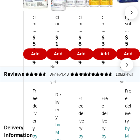
Cl
Cl
Cl
Cl
Ly
or
or
or
or
sol
ox
ox
ox
ox
Di
H
He
He
Pr
sin
$
$
$
$
$
ea
alt
alt
o
fe
5
1
8
3
5
lth
hc
hc
Di
cti
0.
4.
2.
8.
8.
Add
Add
Add
Add
Add
ca
ar
ar
sin
ng
3
7
4
6
6
re
e
e
fe
Wi
9
9
9
9
9
No
No
Bl
Ve
Bl
cti
pe
Reviews
ea
rs
ea
ng
s,
4.78
9
reviews
4.43
4.79
58
1858
reviews
ch
aS
ch
Wi
Le
yet
yet
G
ur
Ge
pe
m
Fr
Fre
er
e
rm
s,
on
De
ee
Fr
Fre
e
mi
Cl
ici
Le
&
liv
ci
ea
da
m
Li
de
ee
e
del
er
da
ne
l
on
m
liv
del
del
ive
y
l
r
Wi
Fr
e
er
ive
ive
ry
Wi
Di
pe
es
Bl
by
Delivery
y
ry
ry
by
pe
sin
s,
h,
os
M
Information
by
by
by
M
s
fe
70
75
so
on