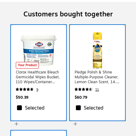
Customers bought together
Your Product
Clorox Healthcare Bleach
Pledge Polish & Shine
Germicidal Wipes Bucket,
Multiple-Purpose Cleaner,
110 Wipes/Container
Lemon Clean Scent, 14.2
(30358)
oz., 6/Carton (301168)
9
11
$50.39
$60.79
Selected
Selected