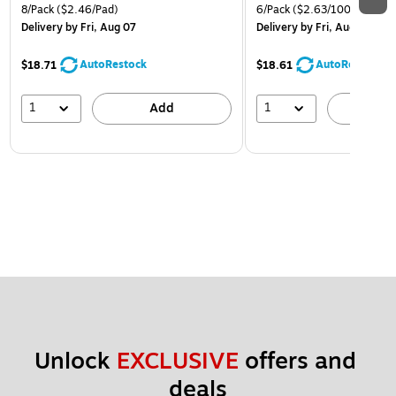
8/Pack
($2.46/Pad)
6/Pack
($2.63/100 Sheets)
Delivery
by Fri, Aug 07
Delivery
by Fri, Aug 07
AutoRestock
AutoRestock
$18.71
$18.61
1
1
Add
A
Unlock 
EXCLUSIVE
 offers and 
deals