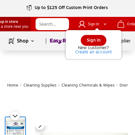
Up to $125 Off Custom Print Orders
up in store
Sign In
Orde
 a store near you
Page
1
of
1
Sign in
Shop
School Supplies
New customer?
Create an account
Home
/
Cleaning Supplies
/
Cleaning Chemicals & Wipes
/
Disinfe