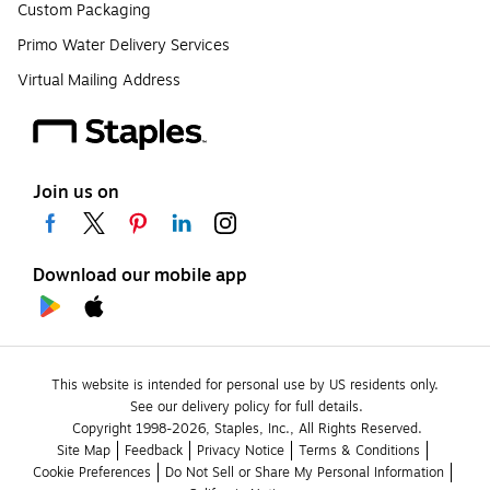
Custom Packaging
Primo Water Delivery Services
Virtual Mailing Address
Join us on
Download our mobile app
This website is intended for personal use by US residents only.
See our delivery policy for full details.
Copyright 1998-2026, Staples, Inc., All Rights Reserved.
Site Map
Feedback
Privacy Notice
Terms & Conditions
Cookie Preferences
Do Not Sell or Share My Personal Information