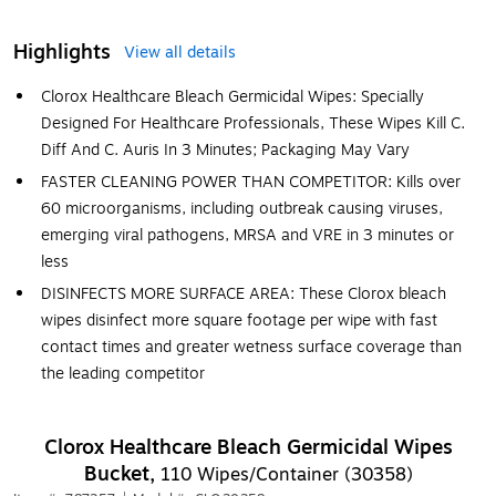
Highlights
View all details
Clorox Healthcare Bleach Germicidal Wipes: Specially
Designed For Healthcare Professionals, These Wipes Kill C.
Diff And C. Auris In 3 Minutes; Packaging May Vary
FASTER CLEANING POWER THAN COMPETITOR: Kills over
60 microorganisms, including outbreak causing viruses,
emerging viral pathogens, MRSA and VRE in 3 minutes or
less
DISINFECTS MORE SURFACE AREA: These Clorox bleach
wipes disinfect more square footage per wipe with fast
contact times and greater wetness surface coverage than
the leading competitor
Clorox Healthcare Bleach Germicidal Wipes
Bucket,
110 Wipes/Container (30358)