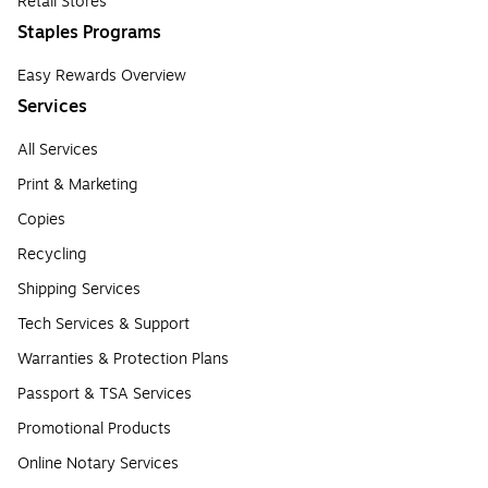
Retail Stores
Staples Programs
Easy Rewards Overview
Services
All Services
Print & Marketing
Copies
Recycling
Shipping Services
Tech Services & Support
Warranties & Protection Plans
Passport & TSA Services
Promotional Products
Online Notary Services