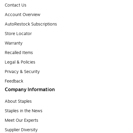
Contact Us
Account Overview
AutoRestock Subscriptions
Store Locator
Warranty
Recalled Items
Legal & Policies
Privacy & Security
Feedback
Company Information
About Staples
Staples in the News
Meet Our Experts
Supplier Diversity