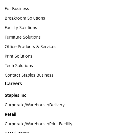
For Business
Breakroom Solutions
Facility Solutions
Furniture Solutions
Office Products & Services
Print Solutions
Tech Solutions
Contact Staples Business
Careers
Staples Inc
Corporate/Warehouse/Delivery
Retail
Corporate/Warehouse/Print Facility