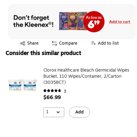
Exited tooltip
Share
Compare
Add to list
Consider this similar product
Clorox Healthcare Bleach Germicidal Wipes
Bucket, 110 Wipes/Container, 2/Carton
(30358CT)
9
$66.99
1
Add