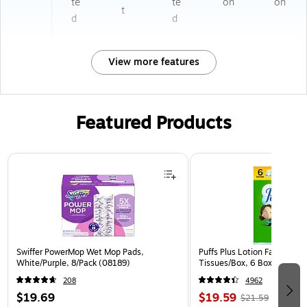
te
te
on
on
t
d
d
View more features
Featured Products
Page 1 of 3
Swiffer PowerMop Wet Mop Pads,
Puffs Plus Lotion Facial Tiss
White/Purple, 8/Pack (08189)
Tissues/Box, 6 Boxes/Pack 
208
4962
$19.69
$19.59
$21.59