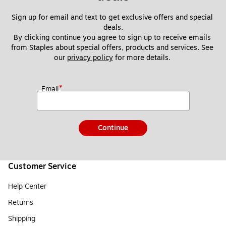
Sign up for email and text to get exclusive offers and special 
deals.
By clicking continue you agree to sign up to receive emails 
from Staples about special offers, products and services. See 
our 
privacy policy
 for more details. 
*
Email
Continue
Customer Service
Help Center
Returns
Shipping