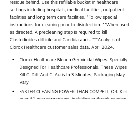
residue behind. Use this refillable bucket in healthcare
settings including hospitals, medical facilities, outpatient
facilities and long term care facilities. *Follow special
instructions for cleaning prior to disinfection. **When used
as directed. A precleaning step is required to kill
Clostridioides difficile and Candida auris. ***Analysis of
Clorox Healthcare customer sales data, April 2024.
Clorox Healthcare Bleach Germicidal Wipes: Specially
Designed For Healthcare Professionals, These Wipes
Kill C. Diff And C. Auris In 3 Minutes; Packaging May
Vary
FASTER CLEANING POWER THAN COMPETITOR: Kills
over 60 microorganisms, including outbreak causing
viruses, emerging viral pathogens, MRSA and VRE in 3
minutes or less
DISINFECTS MORE SURFACE AREA: These Clorox
bleach wipes disinfect more square footage per wipe
with fast contact times and greater wetness surface