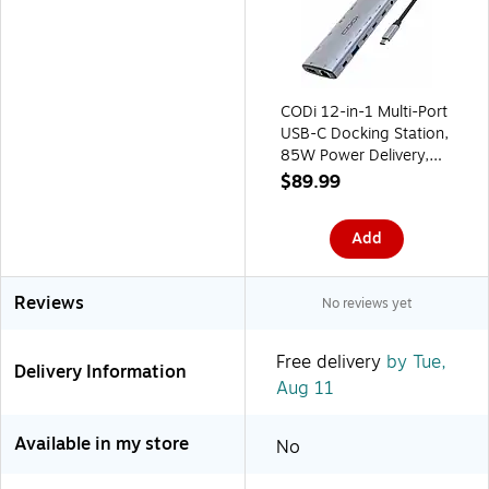
CODi 12-in-1 Multi-Port
USB-C Docking Station,
85W Power Delivery,
Silver (HB012-1)
$89.99
Add
Reviews
No reviews yet
Free delivery
by Tue,
Delivery Information
Aug 11
Available in my store
No