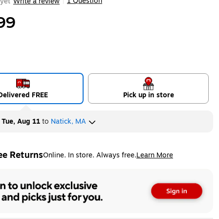
1 Question
yet
Write a review
|
99
Delivered FREE
Pick up in store
y
Tue, Aug 11
to
Natick, MA
ee Returns
Online. In store. Always free.
Learn More
ted tooltip