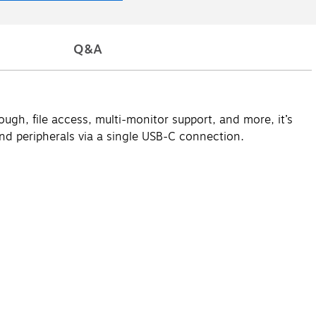
Q&A
gh, file access, multi-monitor support, and more, it’s
and peripherals via a single USB-C connection.