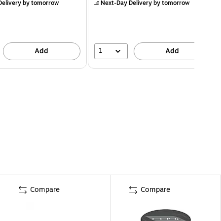
elivery
by tomorrow
Next-Day Delivery
by tomorrow
1
Add
Add
Compare
Compare