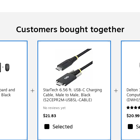
Customers bought together
oard and
StarTech 6.56 ft. USB-C Charging
Delton 
 Black
Cable, Male to Male, Black
Compute
(S2CEPR2M-USBSL-CABLE)
(DWH1
No reviews yet
$21.83
$20.99
Selected
S