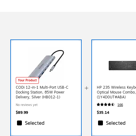
Your Product
CODi 12-in-1 Multi-Port USB-C
HP 235 Wireless Keyb
Docking Station, 85W Power
Optical Mouse Combo,
Delivery, Silver (HB012-1)
(1Y4D0UT#ABA)
No reviews yet
166
$89.99
$35.14
Selected
Selected