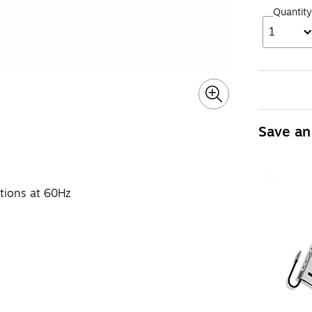
Quantity
1
Save an
utions at 60Hz