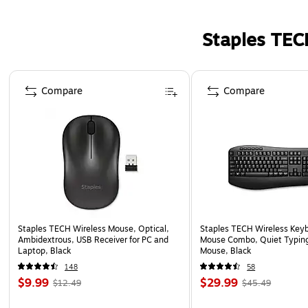
Staples TEC
Page 1 of 5
Compare
Compare
Staples TECH Wireless Mouse, Optical,
Staples TECH Wireless Key
Ambidextrous, USB Receiver for PC and
Mouse Combo, Quiet Typing
Laptop, Black
Mouse, Black
148
58
$9.99
$29.99
$12.49
$45.49