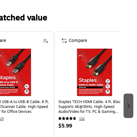
atched value
are
Compare
 USB-A to USB-B Cable, 6 ft,
Staples TECH HDMI Cable, 4 ft, Black,
er/Scanner Cable, High-Speed
Supports 4K@30Hz, High-Speed
 for Office Devices
Audio/Video for TV, PC & Gaming
Consoles
23
102
$5.99