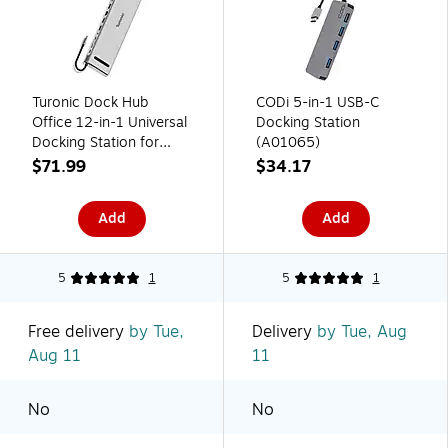
Turonic Dock Hub
CODi 5-in-1 USB-C
Office 12-in-1 Universal
Docking Station
Docking Station for
(A01065)
Windows and macOS,
$71.99
$34.17
Silver (BYL-2003U3)
Add
Add
5
1
5
1
Free delivery
by Tue,
Delivery
by Tue, Aug
Aug 11
11
No
No