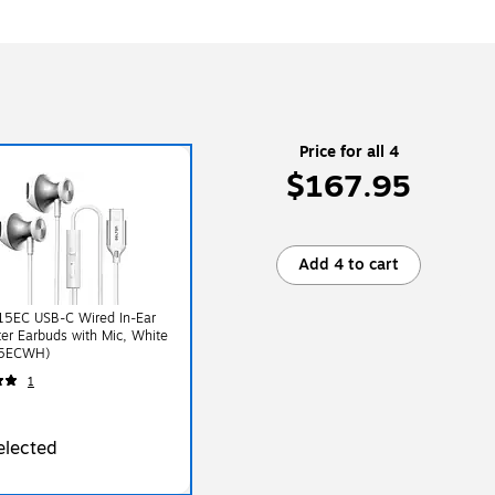
Price for all 4
$167.95
Add 4 to cart
15EC USB-C Wired In-Ear
r Earbuds with Mic, White
5ECWH)
1
elected