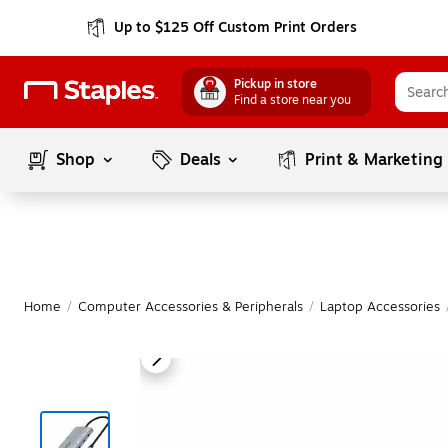
Up to $125 Off Custom Print Orders
Pickup in store
Find a store near you
Shop
Deals
Print & Marketing
Home
/
Computer Accessories & Peripherals
/
Laptop Accessories