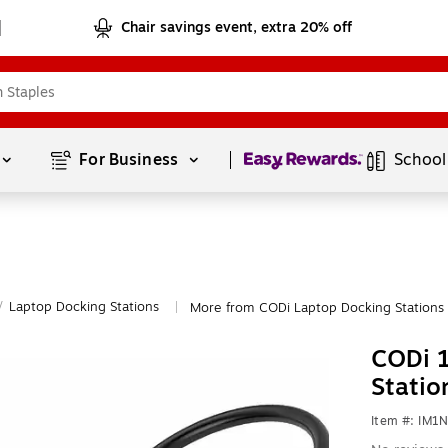
Chair savings event, extra 20% off
Page
1
of
1
For Business 
School
/
Laptop Docking Stations
More from CODi Laptop Docking Stations
|
CODi 1
Statio
Item #: IM1