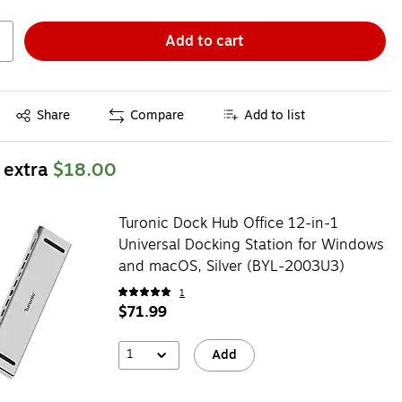
Add to cart
Exited tooltip
Share
Compare
Add to list
 extra
$18.00
Turonic Dock Hub Office 12-in-1
Universal Docking Station for Windows
and macOS, Silver (BYL-2003U3)
1
$71.99
1
Add