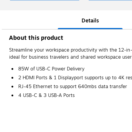
Details
About this product
Streamline your workspace productivity with the 12-in-
ideal for business travelers and shared workspace user
85W of USB-C Power Delivery
2 HDMI Ports & 1 Displayport supports up to 4K re
RJ-45 Ethernet to support 640mbs data transfer
4 USB-C & 3 USB-A Ports