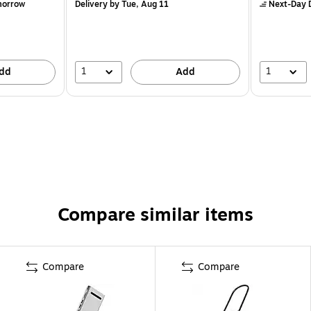
morrow
Delivery
by Tue, Aug 11
Next-Day D
1
1
dd
Add
Compare similar items
Compare
Compare