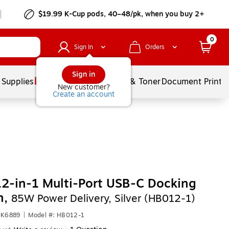
$19.99 K-Cup pods, 40–48/pk, when you buy 2+
0
Sign In
Orders
Sign in
 Supplies
Services
Ink & Toner
Document Printi
New customer?
Create an account
2-in-1 Multi-Port USB-C Docking
n,
85W Power Delivery, Silver (HB012-1)
NK6889
|
Model #: HB012-1