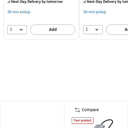
Next-Day Delivery
by tomorrow
Next-Day Delivery
by to
30-min pickup
30-min pickup
1
1
Add
A
Compare
Your product