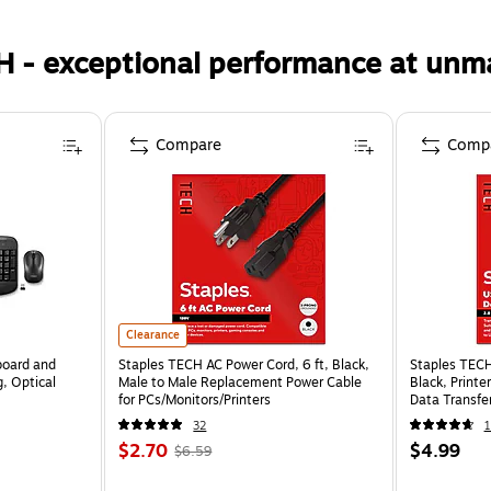
H - exceptional performance at unm
Compare
Comp
Clearance
board and
Staples TECH AC Power Cord, 6 ft, Black,
Staples TECH
, Optical
Male to Male Replacement Power Cable
Black, Print
for PCs/Monitors/Printers
Data Transfer
32
1
$2.70
$4.99
$6.59