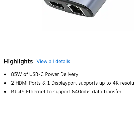
Highlights
View all details
85W of USB-C Power Delivery
2 HDMI Ports & 1 Displayport supports up to 4K resol
RJ-45 Ethernet to support 640mbs data transfer