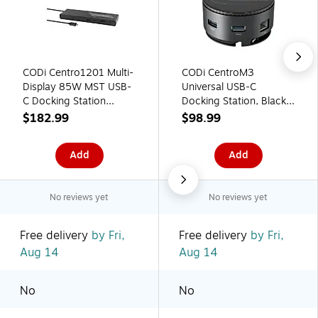
CODi Centro1201 Multi-
CODi CentroM3
Display 85W MST USB-
Universal USB-C
C Docking Station
Docking Station, Black
(A01201)
(A01059)
$182.99
$98.99
Add
Add
No reviews yet
No reviews yet
Free delivery
by Fri,
Free delivery
by Fri,
Aug 14
Aug 14
No
No