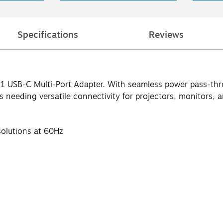
Specifications
Reviews
1 USB-C Multi-Port Adapter. With seamless power pass-throu
s needing versatile connectivity for projectors, monitors, 
solutions at 60Hz