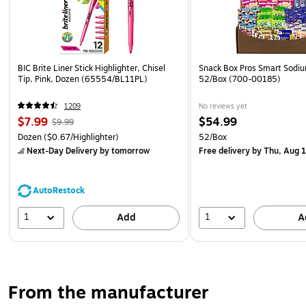
BIC Brite Liner Stick Highlighter, Chisel
Snack Box Pros Smart Sodi
Tip, Pink, Dozen (65554/BL11PL)
52/Box (700-00185)
1209
No reviews yet
$7.99
$54.99
$9.99
Dozen
($0.67/Highlighter)
52/Box
Next-Day Delivery
by tomorrow
Free delivery
by Thu, Aug 
AutoRestock
1
1
Add
A
From the manufacturer