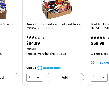
um Snack Box,
Break Box Big Beef Assorted Beef Jerky,
Bostitch LED
29/Box (700-S0020)
(KTVLED150
18
1
$84.99
$58.99
29/Box
13
Free delivery
by Thu, Aug 13
Free Next-
30-min picku
AutoRestock
$80.74
1
1
dd
Add