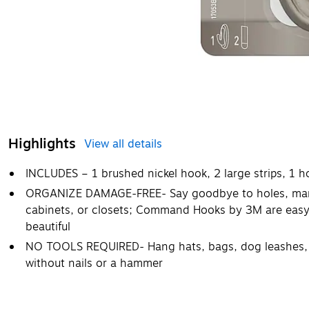
Highlights
View all details
INCLUDES – 1 brushed nickel hook, 2 large strips, 1 h
ORGANIZE DAMAGE-FREE- Say goodbye to holes, marks,
cabinets, or closets; Command Hooks by 3M are easy 
beautiful
NO TOOLS REQUIRED- Hang hats, bags, dog leashes, 
without nails or a hammer