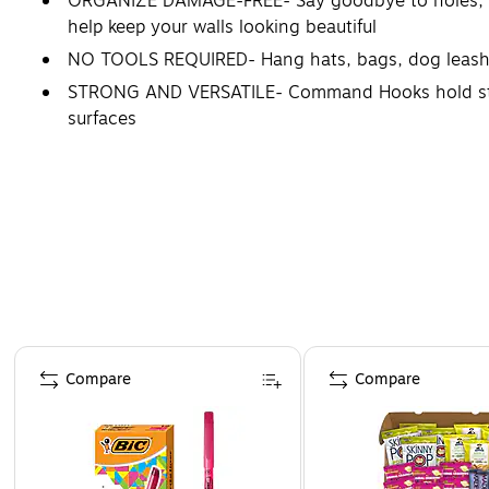
ORGANIZE DAMAGE-FREE- Say goodbye to holes, mar
help keep your walls looking beautiful
NO TOOLS REQUIRED- Hang hats, bags, dog leashes
STRONG AND VERSATILE- Command Hooks hold strongl
surfaces
REMOVES CLEANLY- Redecorate when inspiration str
and office
Page 1 of 4
Compare
Compare