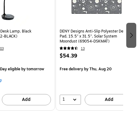
 Desk Lamp, Black
DENY Designs Anti-Slip Polyester Desk
2-BLACK)
Pad, 15.5" x 31.5", Solar System
Moondust (69054-DSKMAT)
03
13
$54.39
Day eligible
by tomorrow
Free delivery
by Thu, Aug 20
p
1
Add
Add