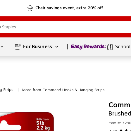
Chair savings event, extra 20% off
Page
1
of
1
For Business 
School
 Strips
More from Command Hooks & Hanging Strips
|
Comma
Brushed
Item #: 729