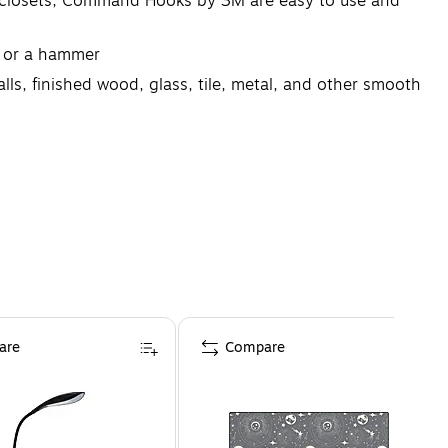
r closets; Command Hooks by 3M are easy to use and
s or a hammer
s, finished wood, glass, tile, metal, and other smooth
erfect to use in your college dorm, apartment, home,
are
Compare