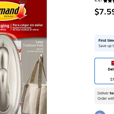
4.47
Exited toolt
$7.5
First ti
Save up t
Del
$
Deliver
to
Order wit