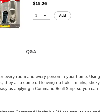
$15.26
1
Add
Q&A
for every room and every person in your home. Using
 they also come off leaving no holes, marks, sticky
asy as applying a Command Refill Strip, so you can