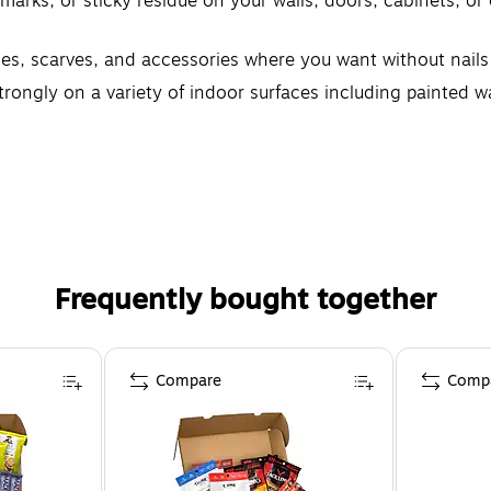
ks, or sticky residue on your walls, doors, cabinets, o
, scarves, and accessories where you want without nail
y on a variety of indoor surfaces including painted wall
ikes; These wall hooks leave no sticky adhesive behind; P
Frequently bought together
Compare
Comp