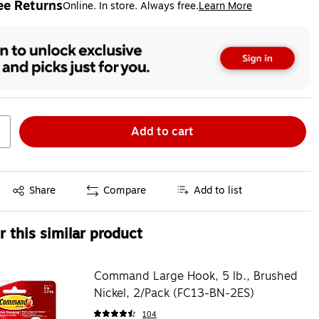
ee Returns
Online. In store. Always free.
Learn More
ted tooltip
Add to cart
Exited tooltip
Share
Compare
Add to list
 this similar product
Command Large Hook, 5 lb., Brushed
Nickel, 2/Pack (FC13-BN-2ES)
104