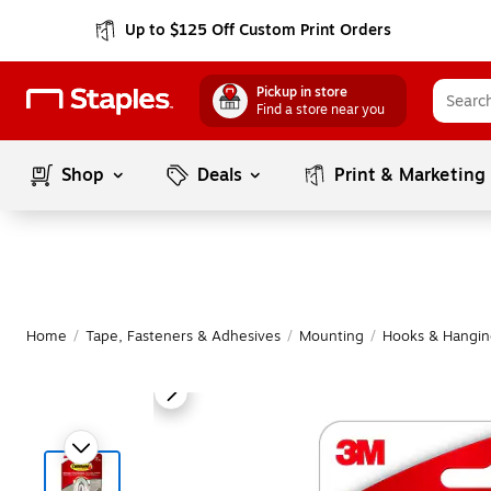
Up to $125 Off Custom Print Orders
Pickup in store
Find a store near you
Shop
Deals
Print & Marketing
Home
/
Tape, Fasteners & Adhesives
/
Mounting
/
Hooks & Hanging