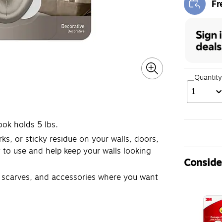
Fr
Exi
Quantity
1
ook holds 5 lbs.
 or sticky residue on your walls, doors,
to use and help keep your walls looking
Consider
scarves, and accessories where you want