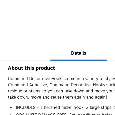
Details
About this product
Command Decorative Hooks come in a variety of styles 
Command Adhesive, Command Decorative Hooks stick to 
residue or stains so you can take down and move your
take down, move and reuse them again and again!
INCLUDES – 1 brushed nickel hook, 2 large strips, 