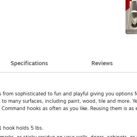
Specifications
Reviews
from sophisticated to fun and playful giving you options 
many surfaces, including paint, wood, tile and more. Yet,
 Command hooks as often as you like. Reusing them is as e
1 hook holds 5 lbs.