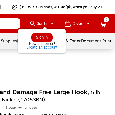
$19.99 K-Cup pods, 40–48/pk, when you buy 2+
0
Sign In
Orders
Sign in
 Supplies
Services
Ink & Toner
Document Printi
New customer?
Create an account
nd Damage Free Large Hook,
5 lb,
 Nickel (17053BN)
035
|
Model #: 17053BN