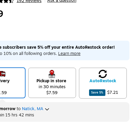
Ask a question
192 Reviews
|
ip
9
me subscribers save 5% off your entire AutoRestock order!
o 10% on all following orders.
Learn more
ivery
Pickup in store
Auto
Restock
in 30 minutes
$7.21
7.59
$7.59
Save
5
%
morrow
to
Natick, MA
hin
15 hrs 42 mins