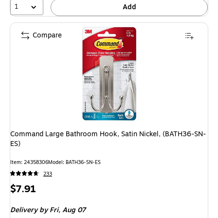
1
Add
Compare
Command Large Bathroom Hook, Satin Nickel, (BATH36-SN-
ES)
Item: 24358306
Model: BATH36-SN-ES
233
Price
$7.91
is
Delivery
by Fri, Aug 07