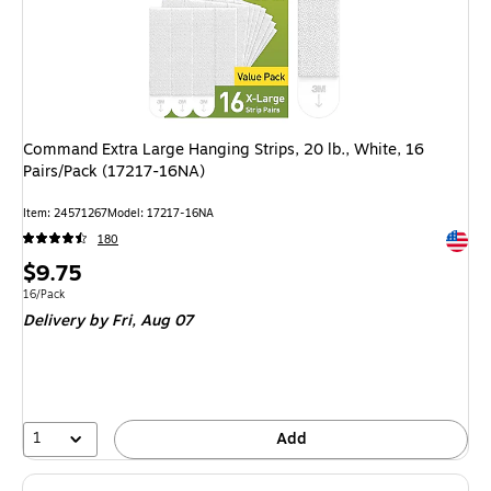
Command Extra Large Hanging Strips, 20 lb., White, 16
Pairs/Pack (17217-16NA)
Item: 24571267
Model: 17217-16NA
Exited 
180
Price
$9.75
is
Unit of measure 16/Pack
16/Pack
Delivery
by Fri, Aug 07
1
Add