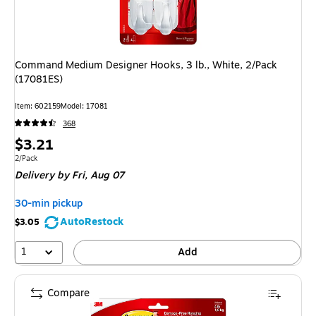
Command Medium Designer Hooks, 3 lb., White, 2/Pack
(17081ES)
Item: 602159
Model: 17081
368
Price
$3.21
is
Unit of measure 2/Pack
2/Pack
Delivery
by Fri, Aug 07
30-min pickup
AutoRestock
$3.05
1
Add
Compare