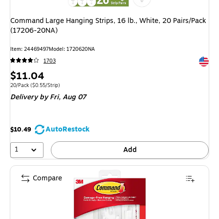
Command Large Hanging Strips, 16 lb., White, 20 Pairs/Pack
(17206-20NA)
Item: 24469497
Model: 1720620NA
Exited 
1703
Price
$11.04
is
Unit of measure 20/Pack Price per unit $0.55/Strip
20/Pack
($0.55/Strip)
Delivery
by Fri, Aug 07
AutoRestock
$10.49
1
Add
Compare