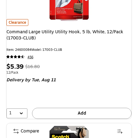
Command Large Utility Utility Hook, 5 lb, White, 12/Pack (17003-CLUB)
is
Clearance
Command Large Utility Utility Hook, 5 lb, White, 12/Pack
(17003-CLUB)
Item
:
24600084
Model
:
17003-CLUB
456
Price
,
Regular
$5.39
$16.80
is
price
was
Unit of measure 12/Pack
12/Pack
Delivery
by Tue,
Aug 11
$16.80
,
You
save
67%
1
Add
Compare