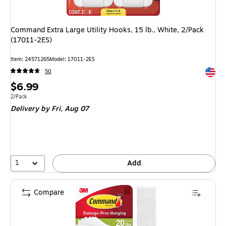
Command Extra Large Utility Hooks, 15 lb., White, 2/Pack
(17011-2ES)
Item: 24571265
Model: 17011-2ES
Exited 
50
Price
$6.99
is
Unit of measure 2/Pack
2/Pack
Delivery
by Fri, Aug 07
1
Add
Compare