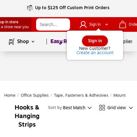
Up to $125 Off Custom Print Orders
up in store
Sign In
Orde
 a store near you
Page
1
of
1
Sign in
Shop
School Supplies
New customer?
Create an account
Home
/
Office Supplies
/
Tape, Fasteners & Adhesives
/
Mounting
/
Hooks &
Best Match
Grid view
Sort by
Hanging
Strips
Page
1
of
1