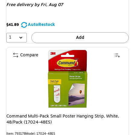
Free delivery
by Fri, Aug 07
AutoRestock
$41.89
1
Add
Compare
Command Multi-Pack Small Poster Hanging Strip, White,
48/Pack (17024-48ES)
Item: 793178
Model: 17024-48ES