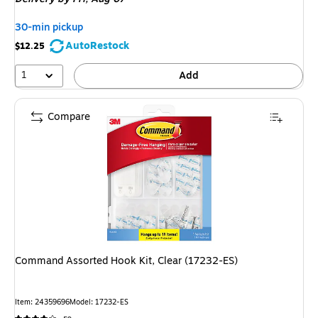
30-min pickup
AutoRestock
$12.25
1
Add
Compare
Command Assorted Hook Kit, Clear (17232-ES)
Item: 24359696
Model: 17232-ES