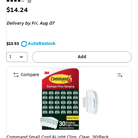
59
Price
$14.24
is
Delivery
by Fri, Aug 07
AutoRestock
$13.53
1
Add
Compare
Command Small Cord &Light Clips, Clear, 30/Pack