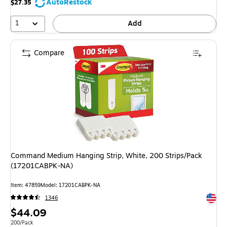
AutoRestock
$27.35
1
Add
Compare
Command Medium Hanging Strip, White, 200 Strips/Pack
(17201CABPK-NA)
Item: 47859
Model: 17201CABPK-NA
Exited 
1346
Price
$44.09
is
Unit of measure 200/Pack
200/Pack