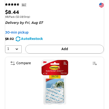
Exited 
507
Price
$8.44
is
Unit of measure 48/Pack Price per unit $0.18/Strip
48/Pack
($0.18/Strip)
Delivery
by Fri, Aug 07
30-min pickup
AutoRestock
$8.02
1
Add
Compare