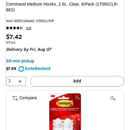
Command Medium Hooks, 2 lb., Clear, 6/Pack (17091CLR-
6ES)
Item: 605011
Model: 17091CLRVP
425
Price
$7.42
is
Unit of measure 6/Pack
6/Pack
Delivery
by Fri, Aug 07
30-min pickup
AutoRestock
$7.05
1
Add
Compare