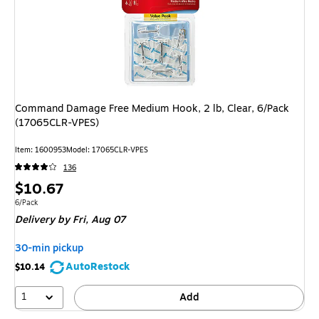
Command Damage Free Medium Hook, 2 lb, Clear, 6/Pack
(17065CLR-VPES)
Item: 1600953
Model: 17065CLR-VPES
136
Price
$10.67
is
Unit of measure 6/Pack
6/Pack
Delivery
by Fri, Aug 07
30-min pickup
AutoRestock
$10.14
1
Add