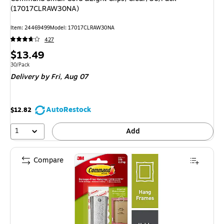
(17017CLRAW30NA)
Item: 24469499
Model: 17017CLRAW30NA
427
Price
$13.49
is
Unit of measure 30/Pack
30/Pack
Delivery
by Fri, Aug 07
AutoRestock
$12.82
1
Add
Compare