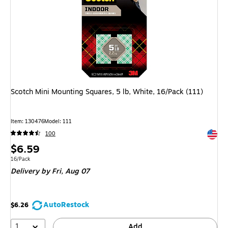
Scotch Mini Mounting Squares, 5 lb, White, 16/Pack (111)
Item
:
130476
Model
:
111
Exited 
100
Price
$6.59
is
Unit of measure 16/Pack
16/Pack
Delivery
by Fri,
Aug 07
AutoRestock
$6.26
1
Add