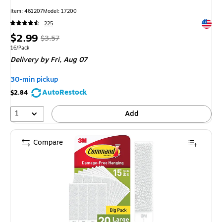
Item: 461207
Model: 17200
Exited 
225
Price
, Regular
$2.99
$3.57
is
price was
Unit of measure 16/Pack
16/Pack
Delivery
by Fri, Aug 07
$3.57,
You
30-min pickup
save
AutoRestock
$2.84
16%
1
Add
Compare