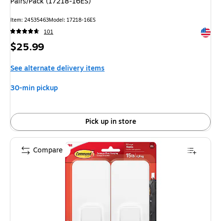
Pairs/Pack (17218-16ES)
Item: 24535463
Model: 17218-16ES
Exited 
101
Price
$25.99
is
See alternate delivery items
30-min pickup
Pick up in store
Compare