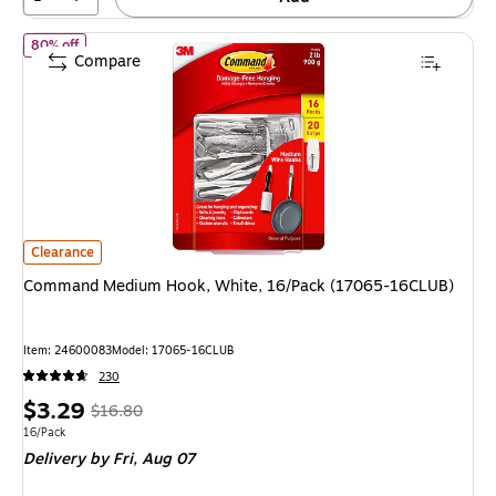
of
Command Medium Hook, White, 16/Pack (17065-16CLUB)
80% off
Compare
Command Medium Hook, White, 16/Pack (17065-16CLUB)
is
Clearance
Command Medium Hook, White, 16/Pack (17065-16CLUB)
Item
:
24600083
Model
:
17065-16CLUB
230
Price
,
Regular
$3.29
$16.80
is
price
was
Unit of measure 16/Pack
16/Pack
Delivery
by Fri,
Aug 07
$16.80
,