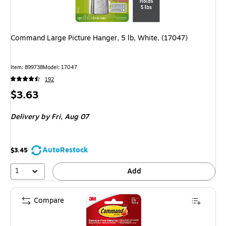
Command Large Picture Hanger, 5 lb, White, (17047)
Item: 899738
Model: 17047
192
Price
$3.63
is
Delivery
by Fri, Aug 07
AutoRestock
$3.45
1
Add
Compare