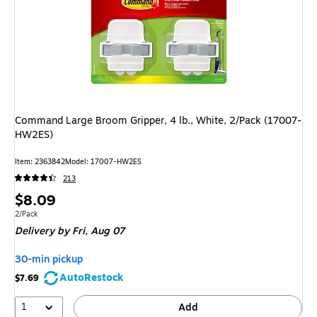
Command Large Broom Gripper, 4 lb., White, 2/Pack (17007-
HW2ES)
Item: 2363842
Model: 17007-HW2ES
213
Price
$8.09
is
Unit of measure 2/Pack
2/Pack
Delivery
by Fri, Aug 07
30-min pickup
AutoRestock
$7.69
1
Add