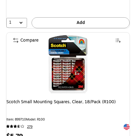
You
save
80%
1
Add
Compare
Scotch Small Mounting Squares, Clear, 18/Pack (R100)
Item: 899710
Model: R100
Exited 
279
Price