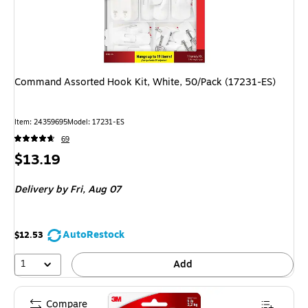
Command Assorted Hook Kit, White, 50/Pack (17231-ES)
Item: 24359695
Model: 17231-ES
69
Price
$13.19
is
Delivery
by Fri, Aug 07
AutoRestock
$12.53
1
Add
Compare