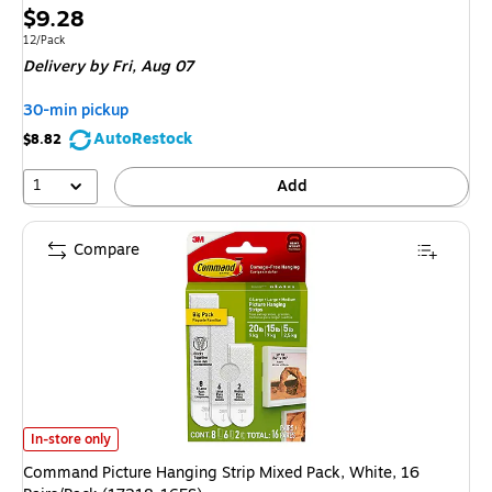
Price
$9.28
is
Unit of measure 12/Pack
12/Pack
Delivery
by Fri, Aug 07
30-min pickup
AutoRestock
$8.82
1
Add
Compare
Command Picture Hanging Strip Mixed Pack, White, 16 Pairs/Pack (17218-
In-store only
Command Picture Hanging Strip Mixed Pack, White, 16