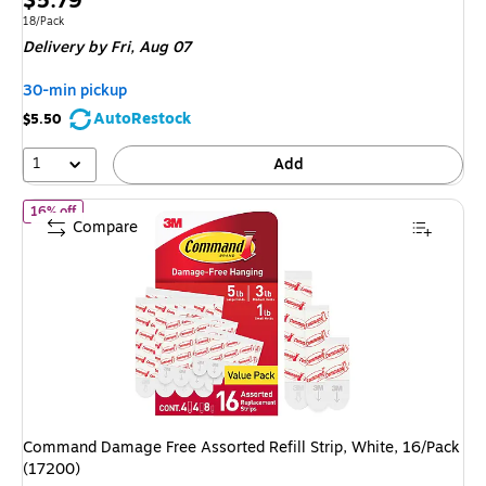
$5.79
is
Unit of measure 18/Pack
18/Pack
Delivery
by Fri, Aug 07
30-min pickup
AutoRestock
$5.50
1
Add
of Command Damage Free Assorted Refill Strip, White, 16/Pack (
16% off
Compare
Command Damage Free Assorted Refill Strip, White, 16/Pack
(17200)