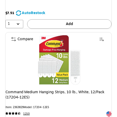
AutoRestock
$7.51
1
Add
Compare
Command Medium Hanging Strips, 10 lb., White, 12/Pack
(17204-12ES)
Item: 2363829
Model: 17204-12ES
Exited 
1210