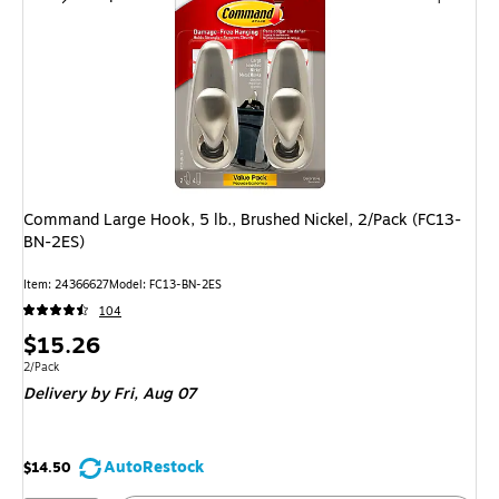
Command Large Hook, 5 lb., Brushed Nickel, 2/Pack (FC13-
BN-2ES)
Item: 24366627
Model: FC13-BN-2ES
104
Price
$15.26
is
Unit of measure 2/Pack
2/Pack
Delivery
by Fri, Aug 07
AutoRestock
$14.50