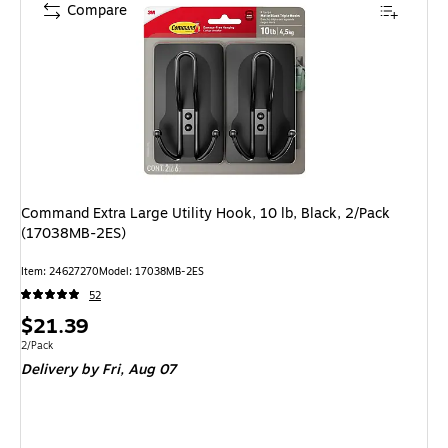
Compare
Command Extra Large Utility Hook, 10 lb, Black, 2/Pack
(17038MB-2ES)
Item: 24627270
Model: 17038MB-2ES
52
Price
$21.39
is
Unit of measure 2/Pack
2/Pack
Delivery
by Fri, Aug 07