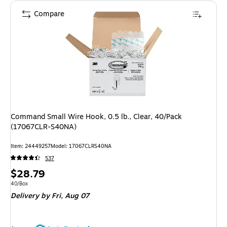
Compare
Command Small Wire Hook, 0.5 lb., Clear, 40/Pack
(17067CLR-S40NA)
Item: 24449257
Model: 17067CLRS40NA
537
Price
$28.79
is
Unit of measure 40/Box
40/Box
Delivery
by Fri, Aug 07