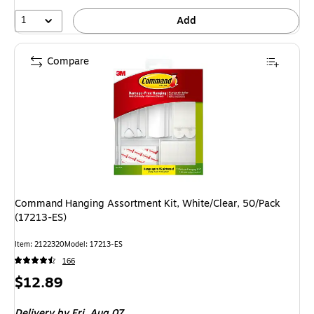
1
Add
Compare
Command Hanging Assortment Kit, White/Clear, 50/Pack
(17213-ES)
Item: 2122320
Model: 17213-ES
166
Price
$12.89
is
Delivery
by Fri, Aug 07