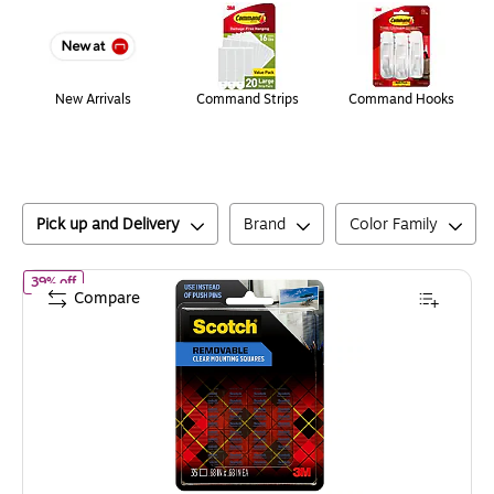
New Arrivals
Command Strips
Command Hooks
Pick up and Delivery
Brand
Color Family
of
Scotch Damage Free Small Mounting Squares, 0.125 lb, Clear, 
39% off
Compare