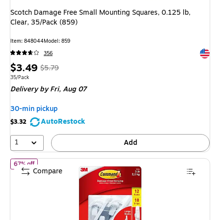
Scotch Damage Free Small Mounting Squares, 0.125 lb,
Clear, 35/Pack (859)
Item
:
848044
Model
:
859
Exited 
356
Price
,
Regular
$3.49
$5.79
is
price
was
Unit of measure 35/Pack
35/Pack
Delivery
by Fri,
Aug 07
$5.79
,
You
30-min pickup
save
AutoRestock
$3.32
39%
1
Add
of
Command Large Utility Utility Hook, 5 lb, White, 12/Pack (170
67% off
Compare