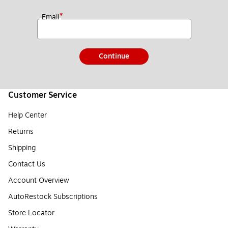
*
Email
Continue
Customer Service
Help Center
Returns
Shipping
Contact Us
Account Overview
AutoRestock Subscriptions
Store Locator