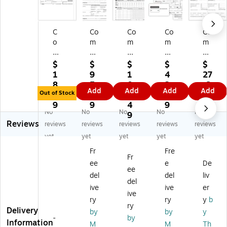
C
Co
Co
Co
Co
o
m
m
m
m
m
pl
pl
ply
ply
pl
yR
yR
Ri
Ri
$
$
$
$
$
yR
ig
ig
gh
gh
1
9
1
4
27
ig
ht
ht
t
t
8.
5.
0
3.
.6
Add
Add
Add
Add
ht
20
20
20
20
Out of Stock
3
1
0.
3
9
2
25
25
25
25
9
9
4
9
No
No
No
No
No
0
W
10
W-
W-
9
Reviews
2
-2
95
2
2
reviews
reviews
reviews
reviews
reviews
5
Ta
-C
Ta
Ta
yet
yet
yet
yet
yet
10
x
Ta
x
x
Fr
Fre
9
Fo
x
Fo
Fo
Fr
ee
e
De
9-
rm
Fo
rm
rm
ee
D
,
rm
,
,
del
del
liv
del
A
3-
,
4-
1-
ive
ive
er
ive
St
Up
1-
Pa
Pa
ry
ry
y
b
at
,
Pa
rt,
rt,
ry
Delivery
by
by
y
e
50
rt,
2-
4-
-
by
Information
M
M
Th
an
0/
50
Up
Up