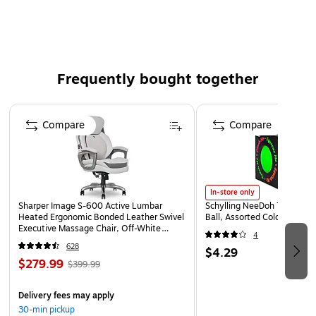
8-1/2" x 11" laser form
Pack of 50
Frequently bought together
Page 1 of 4
Compare
Compare
In-store only
Sharper Image S-600 Active Lumbar
Schylling NeeDoh The Groov
Heated Ergonomic Bonded Leather Swivel
Ball, Assorted Colors (NDXX
Executive Massage Chair, Off-White
4
(60098-OWHT)
628
$4.29
$279.99
$399.99
Delivery fees may apply
30-min pickup