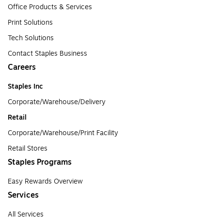
Office Products & Services
Print Solutions
Tech Solutions
Contact Staples Business
Careers
Staples Inc
Corporate/Warehouse/Delivery
Retail
Corporate/Warehouse/Print Facility
Retail Stores
Staples Programs
Easy Rewards Overview
Services
All Services