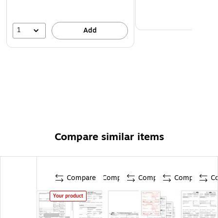
1
Add
Compare similar items
Compare
Compare
Compare
Compare
C
Your product