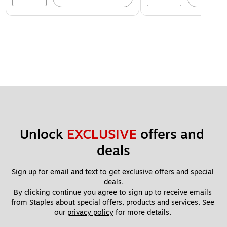
Unlock 
EXCLUSIVE
 offers and 
deals
Sign up for email and text to get exclusive offers and special 
deals.
By clicking continue you agree to sign up to receive emails 
from Staples about special offers, products and services. See 
our 
privacy policy
 for more details. 