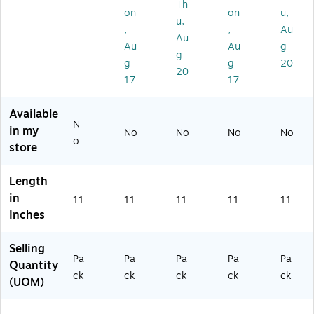
Th
d/
Pa
0/
,
,
on
on
u,
u,
or
ck
Pa
25
50
,
,
Au
Au
Fil
(5
ck
/P
/P
Au
Au
g
e
21
(1
ac
ac
g
g
g
20
C
0B
09
k
k
20
17
17
op
)
5C
(5
(5
y
50
64
21
Ta
0)
5E
65
Available
x
25
0)
N
in my
No
No
No
No
Fo
)
o
store
rm
,
5
Length
0/
in
11
11
11
11
11
Pa
Inches
ck
(5
Selling
4
Pa
Pa
Pa
Pa
Pa
2
Quantity
ck
ck
ck
ck
ck
2
(UOM)
5
0)