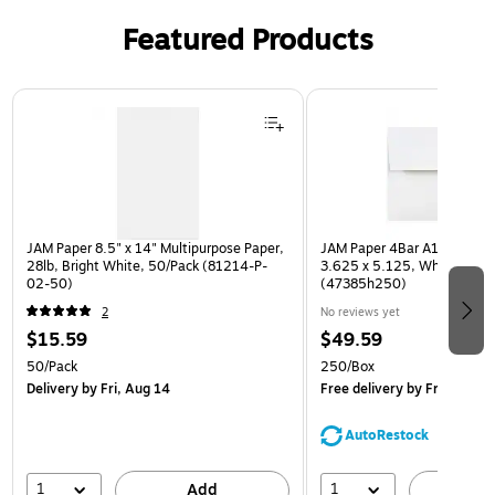
Featured Products
Page 1 of 3
JAM Paper 8.5" x 14" Multipurpose Paper,
JAM Paper 4Bar A1 Invitatio
28lb, Bright White, 50/Pack (81214-P-
3.625 x 5.125, White, Bulk
02-50)
(47385h250)
2
No reviews yet
$15.59
$49.59
50/Pack
250/Box
Delivery
by Fri, Aug 14
Free delivery
by Fri, Aug 14
AutoRestock
1
1
Add
A