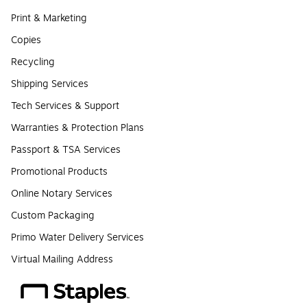
Print & Marketing
Copies
Recycling
Shipping Services
Tech Services & Support
Warranties & Protection Plans
Passport & TSA Services
Promotional Products
Online Notary Services
Custom Packaging
Primo Water Delivery Services
Virtual Mailing Address