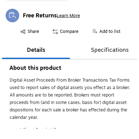
Free Returns
Learn More
Exited tooltip
Exited tooltip
Share
Compare
Add to list
Details
Specifications
About this product
Digital Asset Proceeds From Broker Transactions Tax Forms
used to report sales of digital assets you effect as a broker.
All amounts are to be reported. Brokers must report
proceeds from (and in some cases, basis for) digital asset
dispositions for each sale a broker has effected during the
calendar year.
1 Sheet Equals 1 Form