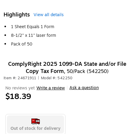
Highlights
View all details
1 Sheet Equals 1 Form
8-1/2" x 11" laser form
Pack of 50
ComplyRight 2025 1099-DA State and/or File
Copy Tax Form,
50/Pack (542250)
Item #: 24671911
|
Model #: 542250
Ask a question
No reviews yet
Write a review
|
$18.39
Out of stock for delivery