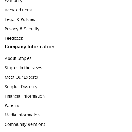
Warranty
Recalled Items
Legal & Policies
Privacy & Security
Feedback
Company Information
About Staples
Staples in the News
Meet Our Experts
Supplier Diversity
Financial Information
Patents
Media Information
Community Relations