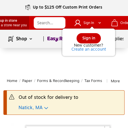
Up to $125 Off Custom Print Orders
up in store
Sign In
Orde
 a store near you
Page
1
of
1
Sign in
Shop
School Supplies
New customer?
Create an account
Home
/
Paper
/
Forms & Recordkeeping
/
Tax Forms
More fro
|
Out of stock for delivery to
Natick, MA