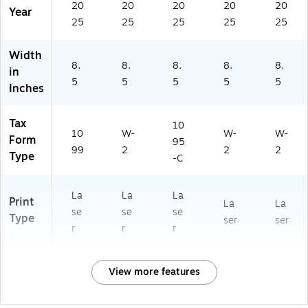
20
20
20
20
20
Year
25
25
25
25
25
Width
8.
8.
8.
8.
8.
in
5
5
5
5
5
Inches
Tax
10
10
W-
W-
W-
Form
95
99
2
2
2
Type
-C
La
La
La
Print
La
La
se
se
se
Type
ser
ser
r
r
r
View more features