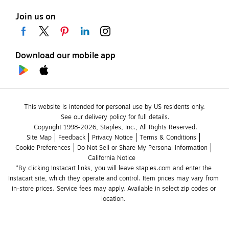
Join us on
Download our mobile app
This website is intended for personal use by US residents only.
See our delivery policy for full details.
Copyright 1998-2026, Staples, Inc., All Rights Reserved.
Site Map
Feedback
Privacy Notice
Terms & Conditions
Cookie Preferences
Do Not Sell or Share My Personal Information
California Notice
*By clicking Instacart links, you will leave staples.com and enter the 
Instacart site, which they operate and control. Item prices may vary from 
in-store prices. Service fees may apply. Available in select zip codes or 
location. 