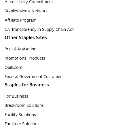
Accessibility Commitment
Staples Media Network
Affiliate Program
CA Transparency in Supply Chain Act
Other Staples Sites
Print & Marketing
Promotional Products
Quill.com
Federal Government Customers
Staples for Business
For Business
Breakroom Solutions
Facility Solutions
Furniture Solutions