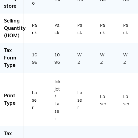
o
5E
15
py,
store
25
0)
50
)
/P
Selling
ac
Pa
Pa
Pa
Pa
Pa
Quantity
k
ck
ck
ck
ck
ck
(5
(UOM)
20
65
Tax
0)
10
10
W-
W-
W-
Form
99
96
2
2
2
Type
Ink
jet
La
La
Print
/
La
La
se
se
Type
La
ser
ser
r
r
se
r
Tax