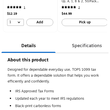
Up, A, 1, B & 2, 50/Pack
(STAX550MISC-25)
1
2
$12.19
$44.99
1
Add
Pick up
Details
Specifications
About this product
Designed for dependable everyday use, TOPS 1099 tax
form. It offers a dependable solution that helps you work
efficiently and confidently.
IRS Approved Tax Forms
Updated each year to meet IRS regulations
Black-print carbonless forms