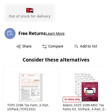
Out of stock for delivery
Free Returns
Learn More
Exited tooltip
Exited tooltip
Share
Compare
Add to list
Consider these alternatives
Page 1 of 1
In-store only
TOPS 1096 Tax Form, 2-Part,
Adams 2025 1099-MISC Tax
10/Pack (TOP2202)
Forms Kit, 50/Pack, 4-Part, 2-