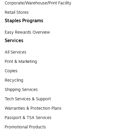
Corporate/Warehouse/Print Facility
Retail Stores
Staples Programs
Easy Rewards Overview
Services
All Services
Print & Marketing
Copies
Recycling
Shipping Services
Tech Services & Support
Warranties & Protection Plans
Passport & TSA Services
Promotional Products