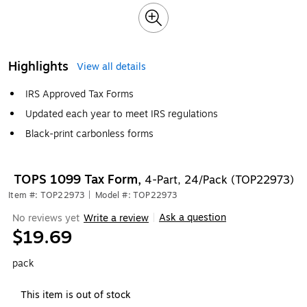
Highlights
View all details
IRS Approved Tax Forms
Updated each year to meet IRS regulations
Black-print carbonless forms
TOPS 1099 Tax Form,
4-Part, 24/Pack (TOP22973)
Item #: TOP22973
|
Model #: TOP22973
Ask a question
No reviews yet
Write a review
|
$19.69
pack
This item is out of stock