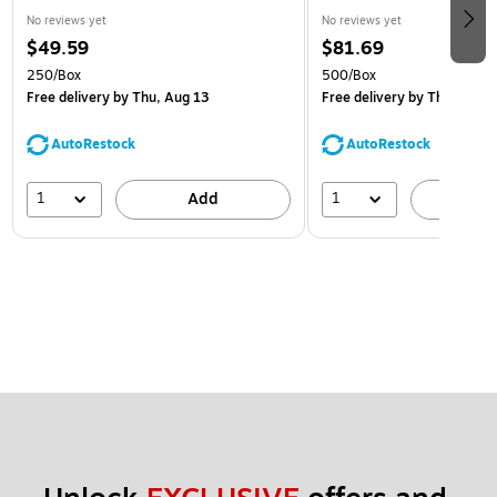
No reviews yet
No reviews yet
$49.59
$81.69
250/Box
500/Box
Free delivery
by Thu, Aug 13
Free delivery
by Thu, Aug 1
AutoRestock
AutoRestock
1
1
Add
A