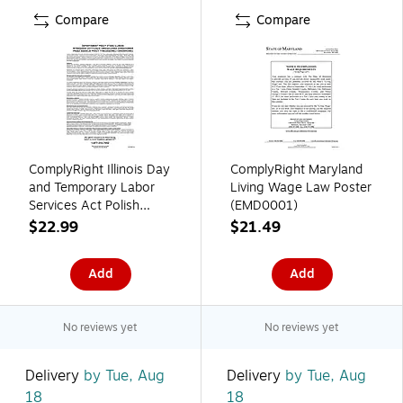
Compare
Compare
ComplyRight Illinois Day
ComplyRight Maryland
and Temporary Labor
Living Wage Law Poster
Services Act Polish
(EMD0001)
Poster (EILDTSAP)
$22.99
$21.49
Add
Add
No reviews yet
No reviews yet
Delivery
by Tue, Aug
Delivery
by Tue, Aug
18
18