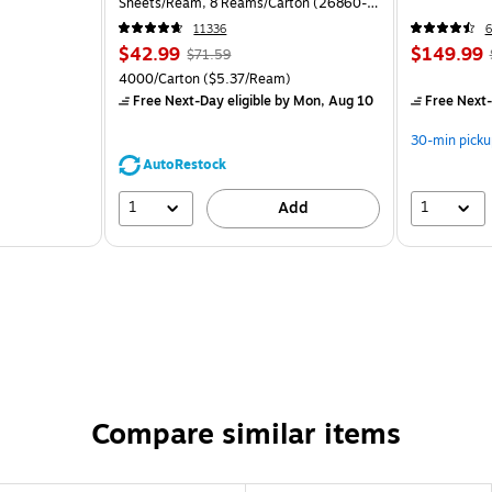
Sheets/Ream, 8 Reams/Carton (26860-
CC)
11336
6
$42.99
$149.99
$71.59
4000/Carton
($5.37/Ream)
Free Next-Day eligible
by Mon, Aug 10
Free Next-
30-min picku
AutoRestock
1
1
Add
Compare similar items