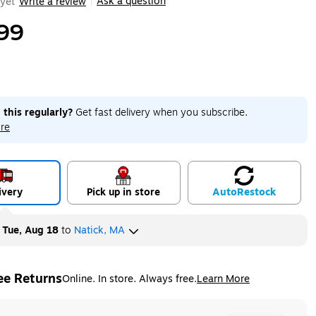
Ask a question
yet
Write a review
|
99
 this regularly?
Get fast delivery when you subscribe.
re
ivery
Pick up in store
Auto
Restock
y
Tue, Aug 18
to
Natick, MA
ee Returns
Online. In store. Always free.
Learn More
ted tooltip