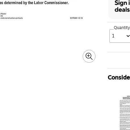
Quantity
1
Consider