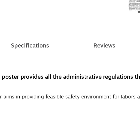
Specifications
Reviews
ster provides all the administrative regulations th
aims in providing feasible safety environment for labors a