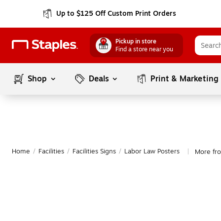
Up to $125 Off Custom Print Orders
Pickup in store
Find a store near you
Shop
Deals
Print & Marketing
Home
/
Facilities
/
Facilities Signs
/
Labor Law Posters
More fr
|