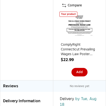
Compare
Your product
ComplyRight
Connecticut Prevailing
Wages Law Poster
(ECT0001)
$22.99
Add
Reviews
No reviews yet
Delivery
by Tue, Aug
Delivery Information
18