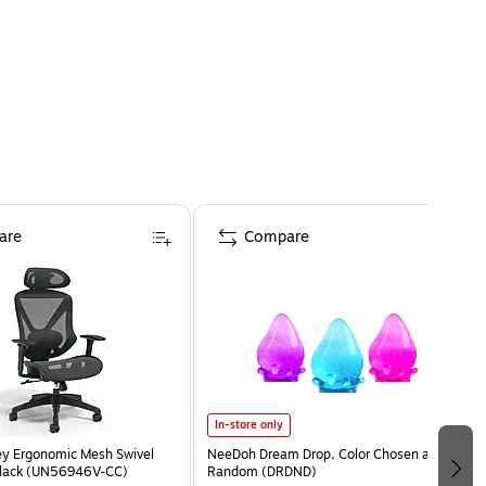
are
Compare
In-store only
ey Ergonomic Mesh Swivel
NeeDoh Dream Drop, Color Chosen at
Black (UN56946V-CC)
Random (DRDND)