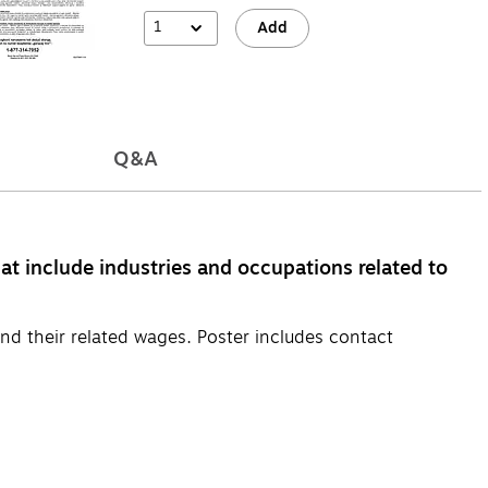
1
Add
Q&A
at include industries and occupations related to
nd their related wages. Poster includes contact