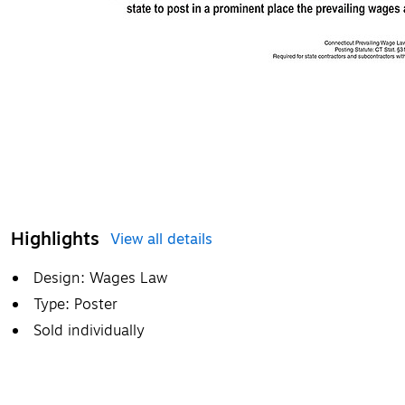
Highlights
View all details
Design: Wages Law
Type: Poster
Sold individually