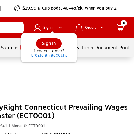
$19.99 K-Cup pods, 40–48/pk, when you buy 2+
0
Sign In
Orders
Sign in
 Supplies
Services
Ink & Toner
Document Printi
New customer?
Create an account
Right Connecticut Prevailing Wages
oster (ECT0001)
2941
|
Model #: ECT0001