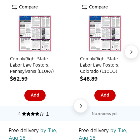
Compare
Compare
ComplyRight State
ComplyRight State
Labor Law Posters,
Labor Law Posters,
Pennsylvania (E10PA)
Colorado (E10CO)
$62.59
$48.89
Add
Add
4
1
No reviews yet
Free delivery
by Tue,
Free delivery
by Tue,
Aug 18
Aug 18