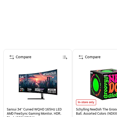
Page 1 of 4
Compare
Compare
In-store only
Sansui 34" Curved WQHD 165Hz LED
Schylling NeeDoh The Groov
AMD FreeSync Gaming Monitor, HDR,
Ball, Assorted Colors (NDXX