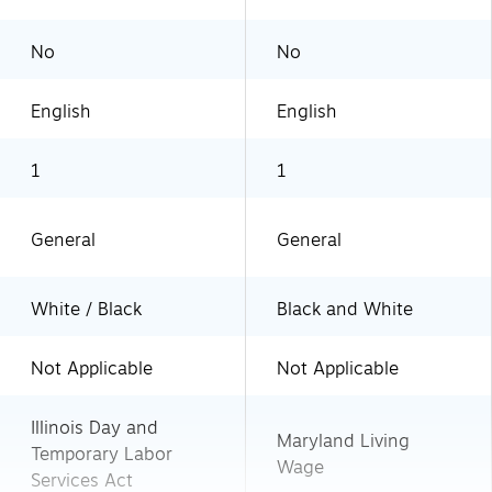
No
No
English
English
1
1
General
General
White / Black
Black and White
Not Applicable
Not Applicable
Illinois Day and
Maryland Living
Temporary Labor
Wage
Services Act