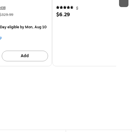
498
6
$6.29
$329.99
Day eligible
by Mon, Aug 10
p
Add