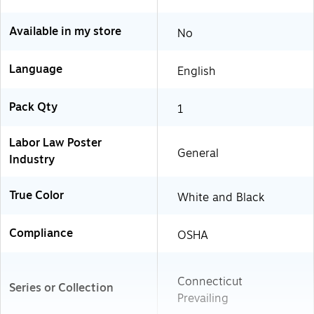
Available in my store
No
Language
English
Pack Qty
1
Labor Law Poster
General
Industry
True Color
White and Black
Compliance
OSHA
Connecticut
Series or Collection
Prevailing