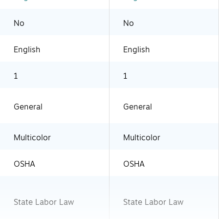
No
No
English
English
1
1
General
General
Multicolor
Multicolor
OSHA
OSHA
State Labor Law
State Labor Law