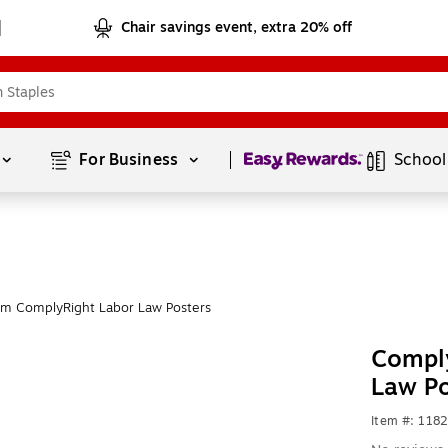
Chair savings event, extra 20% off
Page
1
of
1
For Business 
School
om ComplyRight Labor Law Posters
Comply
Law P
Item #: 118