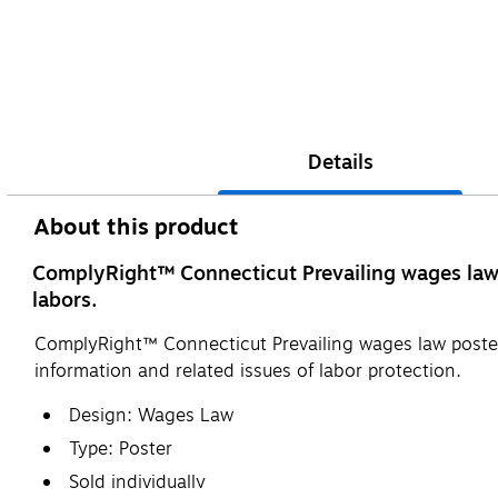
Details
About this product
ComplyRight™ Connecticut Prevailing wages law po
labors.
ComplyRight™ Connecticut Prevailing wages law poster 
information and related issues of labor protection.
Design: Wages Law
Type: Poster
Sold individually