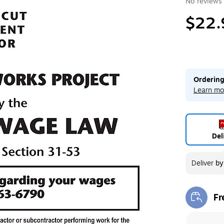
No reviews 
$22.
Ordering
Learn mo
Del
Deliver
b
Fr
Exi