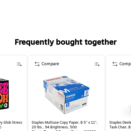
Frequently bought together
Compare
Comp
y Glob Stress
Staples Multiuse Copy Paper, 8.5" x 11",
Staples Dexl
)
20 lbs., 94 Brightness, 500
Task Chair, 