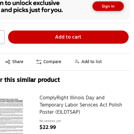
Add to cart
Exited tooltip
Share
Compare
Add to list
 this similar product
ComplyRight Illinois Day and
Temporary Labor Services Act Polish
Poster (EILDTSAP)
No reviews yet
$22.99