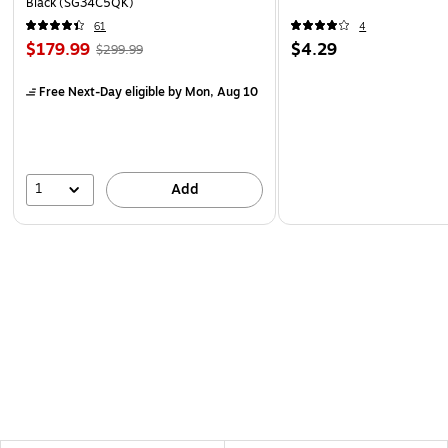
Black (SG34C5QK)
61
4
$179.99
$4.29
$299.99
Free Next-Day eligible
by Mon, Aug 10
1
Add