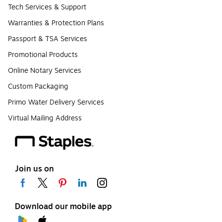
Tech Services & Support
Warranties & Protection Plans
Passport & TSA Services
Promotional Products
Online Notary Services
Custom Packaging
Primo Water Delivery Services
Virtual Mailing Address
Join us on
Download our mobile app