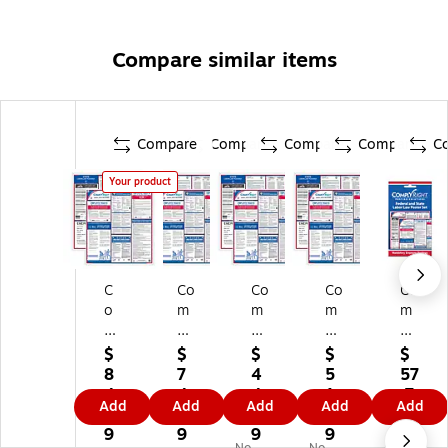
Compare similar items
Compare
Compare
Compare
Compare
C
Your product
C
Co
Co
Co
Co
o
m
m
m
m
m
pl
pl
ply
ply
pl
yR
yR
Ri
Ri
$
$
$
$
$
yR
ig
ig
gh
gh
8
7
4
5
57
ig
ht
ht
t
t
4.
4.
4.
1.
.7
Add
Add
Add
Add
Add
ht
Fe
Fe
Fe
Fe
0
8
5
2
9
Fe
de
de
de
de
9
9
9
9