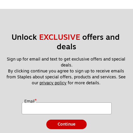
Unlock 
EXCLUSIVE
 offers and 
deals
Sign up for email and text to get exclusive offers and special 
deals.
By clicking continue you agree to sign up to receive emails 
from Staples about special offers, products and services. See 
our 
privacy policy
 for more details. 
*
Email
Continue