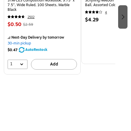
STAPLES Composition Notebook, 9.75” x
Schylling NeeDoh The Groov
Laminated for added durability
7.5”, Wide Ruled, 100 Sheets, Marble
Ball, Assorted Colors (NDXX
Black
Language: English
4
2502
$4.29
$0.50
$2.59
Next-Day Delivery
by tomorrow
30-min pickup
AutoRestock
$0.47
1
Add