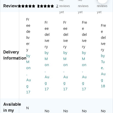
No
No
No
de
ral
ral
ral
ral
Reviews
ral
an
an
an
an
5
5
2
2
reviews
reviews
reviews
an
d
d
d
d
yet
yet
yet
d
St
St
St
St
Fr
St
at
at
at
at
Fr
Fr
Fre
ee
Fre
at
e
e
e
e
ee
ee
e
e
La
La
La
La
de
e
del
del
del
La
bo
bo
bo
bo
liv
del
ive
ive
ive
bo
r
r
r
r
er
ive
r
La
La
La
La
ry
ry
ry
y
ry
La
w
w
w
w
Delivery
by
by
by
by
by
w
Po
Po
Po
Po
Information
M
M
M
Po
st
st
st
st
M
Tu
on
on
on
st
er
er
er
er
on
e,
,
,
,
er
Se
Se
Se
Se
,
Au
Se
t
t
t
t
Au
Au
Au
Au
g
t
(E
(E
(E
(C
g
g
g
g
18
(E
ng
ng
ng
RP
17
17
17
ng
lis
lis
lis
S0
17
lis
h),
h),
h),
4)
h),
M
Mi
Lo
Available
G
ar
nn
uis
N
in my
No
No
No
No
eo
yl
es
ian