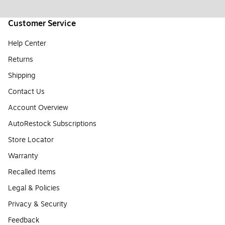
Customer Service
Help Center
Returns
Shipping
Contact Us
Account Overview
AutoRestock Subscriptions
Store Locator
Warranty
Recalled Items
Legal & Policies
Privacy & Security
Feedback