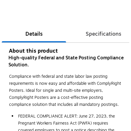
Details
Specifications
About this product
High-quality Federal and State Posting Compliance
Solution.
Compliance with federal and state labor law posting
requirements is now easy and affordable with ComplyRight
Posters. Ideal for single and multi-site employers,
ComplyRight Posters are a cost-effective posting
compliance solution that includes all mandatory postings.
FEDERAL COMPLIANCE ALERT: June 27, 2023, the
Pregnant Workers Fairness Act (PWFA) requires
covered employers to post a notice describing the