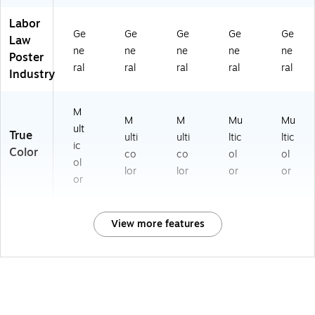
Labor
Ge
Ge
Ge
Ge
Ge
Law
ne
ne
ne
ne
ne
Poster
ral
ral
ral
ral
ral
Industry
M
M
M
Mu
Mu
ult
True
ulti
ulti
ltic
ltic
ic
Color
co
co
ol
ol
ol
lor
lor
or
or
or
View more features