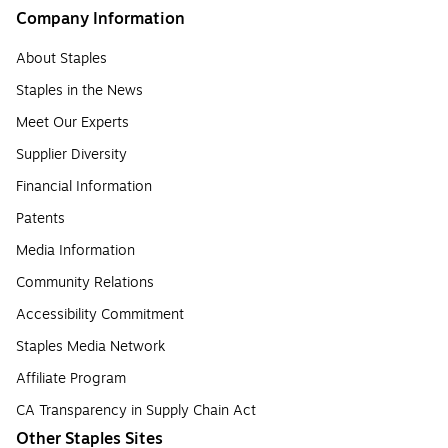
Company Information
About Staples
Staples in the News
Meet Our Experts
Supplier Diversity
Financial Information
Patents
Media Information
Community Relations
Accessibility Commitment
Staples Media Network
Affiliate Program
CA Transparency in Supply Chain Act
Other Staples Sites