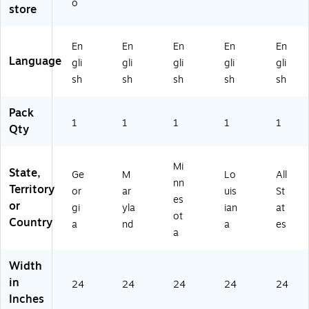
o
store
rgi
an
ot
a
a
d
a
(E
(E
(E
(E
50
En
En
En
En
En
5
50
50
LA
Language
gli
gli
gli
gli
gli
0
M
M
)
G
D)
N)
sh
sh
sh
sh
sh
A)
Pack
1
1
1
1
1
Qty
Mi
State,
Ge
M
Lo
All
nn
Territory
or
ar
uis
St
es
or
gi
yla
ian
at
ot
Country
a
nd
a
es
a
Width
in
24
24
24
24
24
Inches