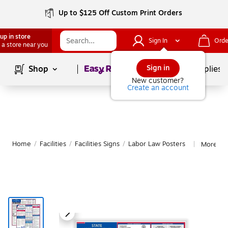
Up to $125 Off Custom Print Orders
up in store
Sign In
Orde
 a store near you
Page
1
of
1
Sign in
Shop
School Supplies
New customer?
Create an account
Home
/
Facilities
/
Facilities Signs
/
Labor Law Posters
More fr
|