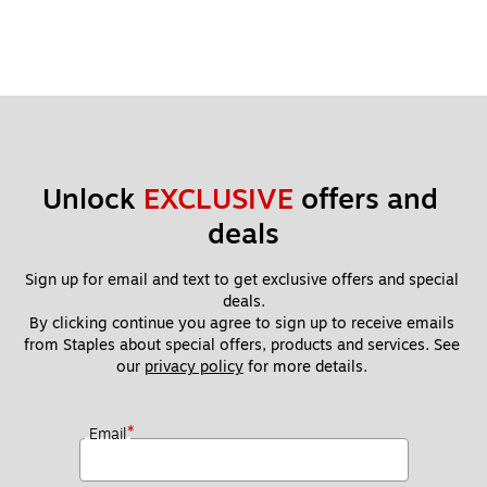
Unlock 
EXCLUSIVE
 offers and 
deals
Sign up for email and text to get exclusive offers and special 
deals.
By clicking continue you agree to sign up to receive emails 
from Staples about special offers, products and services. See 
our 
privacy policy
 for more details. 
*
Email