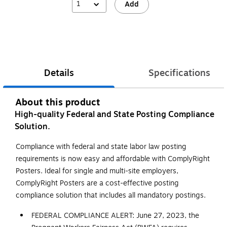
1
Add
Details
Specifications
About this product
High-quality Federal and State Posting Compliance
Solution.
Compliance with federal and state labor law posting
requirements is now easy and affordable with ComplyRight
Posters. Ideal for single and multi-site employers,
ComplyRight Posters are a cost-effective posting
compliance solution that includes all mandatory postings.
FEDERAL COMPLIANCE ALERT: June 27, 2023, the