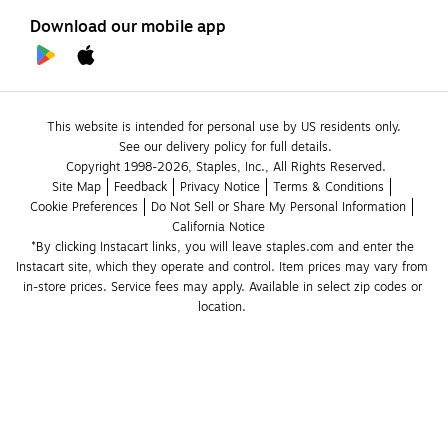
Download our mobile app
This website is intended for personal use by US residents only.
See our delivery policy for full details.
Copyright 1998-2026, Staples, Inc., All Rights Reserved.
Site Map
Feedback
Privacy Notice
Terms & Conditions
Cookie Preferences
Do Not Sell or Share My Personal Information
California Notice
*By clicking Instacart links, you will leave staples.com and enter the 
Instacart site, which they operate and control. Item prices may vary from 
in-store prices. Service fees may apply. Available in select zip codes or 
location. 