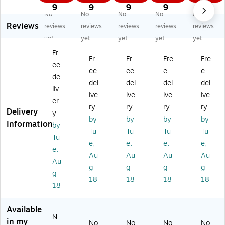
Fe
de
de
de
de
9
9
9
9
9
No
No
No
No
No
de
ral
ral
ral
ral
Reviews
ral
an
an
an
an
reviews
reviews
reviews
reviews
reviews
an
d
d
d
d
yet
yet
yet
yet
yet
d
St
St
St
St
Fr
St
at
at
at
at
Fr
Fr
Fre
Fre
ee
at
e
e
e
e
ee
ee
e
e
e
La
La
La
La
de
del
del
del
del
La
bo
bo
bo
bo
liv
ive
ive
ive
ive
bo
r
r
r
r
er
r
La
La
La
La
ry
ry
ry
ry
Delivery
y
La
w
w
w
w
by
by
by
by
Information
by
w
Po
Po
Po
Po
Tu
Tu
Tu
Tu
Po
st
st
st
st
Tu
e,
e,
e,
e,
st
er
er
er
er
e,
Au
Au
Au
Au
er
Se
Se
Se
Se
Au
Se
t
t
t
t
g
g
g
g
g
t
(E
(E
(E
(E
18
18
18
18
18
(E
ng
ng
ng
ng
ng
lis
lis
lis
lis
lis
h),
h),
h),
h),
Available
h),
Lo
Ut
Ha
Co
N
in my
No
No
No
No