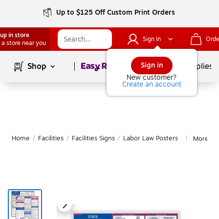
Up to $125 Off Custom Print Orders
up in store
Sign In
Orde
 a store near you
Page
1
of
1
Sign in
Shop
School Supplies
New customer?
Create an account
Home
/
Facilities
/
Facilities Signs
/
Labor Law Posters
More fr
|