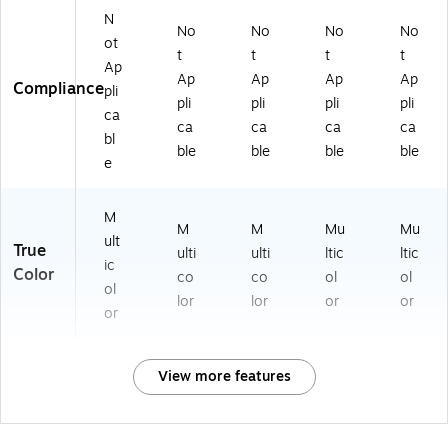
N
No
No
No
No
ot
t
t
t
t
Ap
Ap
Ap
Ap
Ap
Compliance
pli
pli
pli
pli
pli
ca
ca
ca
ca
ca
bl
ble
ble
ble
ble
e
M
M
M
Mu
Mu
ult
True
ulti
ulti
ltic
ltic
ic
Color
co
co
ol
ol
ol
lor
lor
or
or
or
View more features