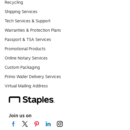
Recycling
Shipping Services
Tech Services & Support
Warranties & Protection Plans
Passport & TSA Services
Promotional Products
Online Notary Services
Custom Packaging
Primo Water Delivery Services
Virtual Mailing Address
Join us on