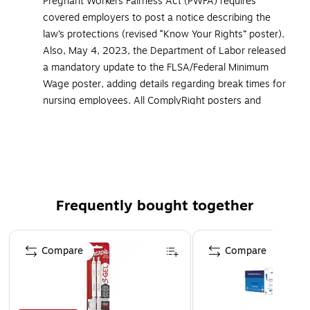
Pregnant Workers Fairness Act (PWFA) requires
covered employers to post a notice describing the
law’s protections (revised “Know Your Rights” poster).
Also, May 4, 2023, the Department of Labor released
a mandatory update to the FLSA/Federal Minimum
Wage poster, adding details regarding break times for
nursing employees. All ComplyRight posters and
services that cover federal postings now include the
updated versions of these mandatory postings
Accurate and up-to-date federal and state-specific
postings, which are researched and monitored by our
in-house legal team of attorneys and legal researchers
Frequently bought together
Attorney-approved, two-poster set covers every state-
required employee notice PLUS all mandatory federal
Page 1 of 4
postings: Federal Minimum Wage, EEOC, FMLA,
Compare
Compare
Employee Polygraph Protection Act, OSHA and
USERRA
Must be displayed in prominent and accessible