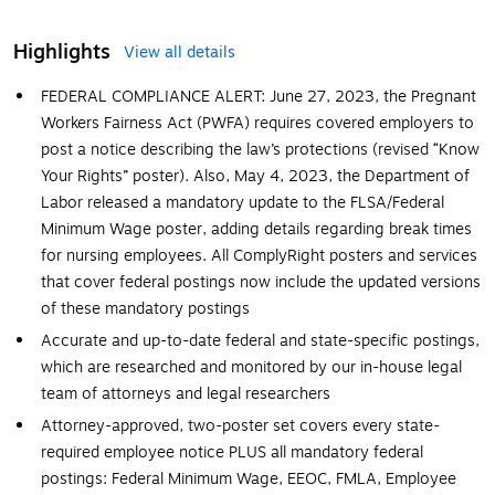
Highlights
View all details
FEDERAL COMPLIANCE ALERT: June 27, 2023, the Pregnant
Workers Fairness Act (PWFA) requires covered employers to
post a notice describing the law’s protections (revised “Know
Your Rights” poster). Also, May 4, 2023, the Department of
Labor released a mandatory update to the FLSA/Federal
Minimum Wage poster, adding details regarding break times
for nursing employees. All ComplyRight posters and services
that cover federal postings now include the updated versions
of these mandatory postings
Accurate and up-to-date federal and state-specific postings,
which are researched and monitored by our in-house legal
team of attorneys and legal researchers
Attorney-approved, two-poster set covers every state-
required employee notice PLUS all mandatory federal
postings: Federal Minimum Wage, EEOC, FMLA, Employee