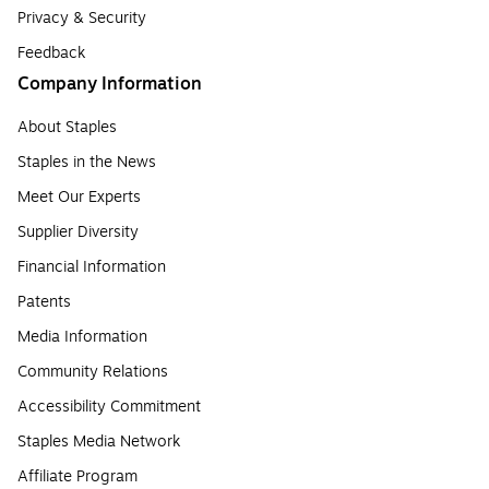
Privacy & Security
Feedback
Company Information
About Staples
Staples in the News
Meet Our Experts
Supplier Diversity
Financial Information
Patents
Media Information
Community Relations
Accessibility Commitment
Staples Media Network
Affiliate Program