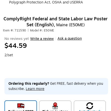
Polygraph Protection Act, OSHA and USERRA
ComplyRight Federal and State Labor Law Poster
Set (English),
Maine (E50ME)
Item #: 711590
|
Model #: E50ME
Ask a question
No reviews yet
Write a review
|
$44.59
2/set
Ordering this regularly?
Get FREE, fast delivery when you
subscribe.
Learn more