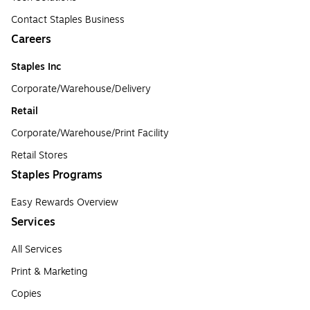
Contact Staples Business
Careers
Staples Inc
Corporate/Warehouse/Delivery
Retail
Corporate/Warehouse/Print Facility
Retail Stores
Staples Programs
Easy Rewards Overview
Services
All Services
Print & Marketing
Copies