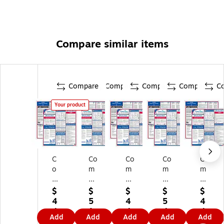
Compare similar items
Compare
Compare
Compare
Compare
C
Your product
C
Co
Co
Co
Co
o
m
m
m
m
m
pl
pl
ply
ply
pl
yR
yR
Ri
Ri
$
$
$
$
$
yR
ig
ig
gh
gh
4
5
4
5
4
ig
ht
ht
t
t
4.
1.
4.
4.
4.
Add
Add
Add
Add
Add
ht
Fe
Fe
Fe
Fe
5
2
5
2
5