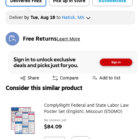
Delivered FREE
Pick up in store
Auto
Restock
Deliver
by
Tue, Aug 18
to
Natick, MA
Free Returns
Learn More
Exited tooltip
Exited tooltip
Share
Compare
Add to list
Consider this similar product
ComplyRight Federal and State Labor Law
Poster Set (English), Missouri (E50MO)
No reviews yet
$84.09