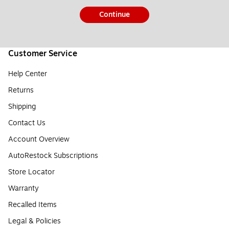
Continue
Customer Service
Help Center
Returns
Shipping
Contact Us
Account Overview
AutoRestock Subscriptions
Store Locator
Warranty
Recalled Items
Legal & Policies