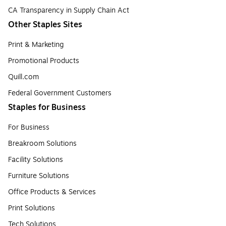
CA Transparency in Supply Chain Act
Other Staples Sites
Print & Marketing
Promotional Products
Quill.com
Federal Government Customers
Staples for Business
For Business
Breakroom Solutions
Facility Solutions
Furniture Solutions
Office Products & Services
Print Solutions
Tech Solutions