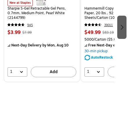
locations that are highly visible to all employees
New at Staples
Sharpie S-Gel Retractable Gel Pens,
Hammermill Copy Plus 8.5" 
Laminated for added durability
0.7mm, Medium Point, Pearl White
Paper, 20 lbs., 92 Brightne
(2144799)
Sheets/Carton (105007)
Language: English
945
39011
$3.99
$49.99
$7.99
$83.19
5000/Carton
($5.00/Ream
Next-Day Delivery
by Mon, Aug 10
Free Next-Day eligible
by
30-min pickup
AutoRestock
1
1
Add
A