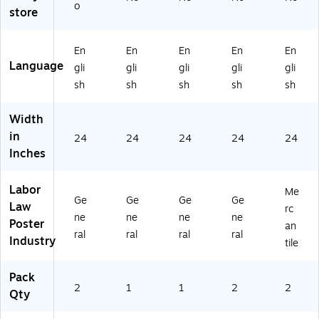
M
uis
ah
wa
nn
o
store
ai
ia
(E
ii
ec
ne
na
50
(E
tic
(E
(E
U
50
ut
En
En
En
En
En
5
50
T)
HI)
-
Language
gli
gli
gli
gli
gli
0
LA
M
sh
sh
sh
sh
sh
M
)
er
E)
ca
ntil
Width
e
in
24
24
24
24
24
(E
Inches
50
CT
07
Labor
Me
Ge
Ge
Ge
Ge
)
Law
rc
ne
ne
ne
ne
Poster
an
ral
ral
ral
ral
Industry
tile
Pack
2
1
1
2
2
Qty