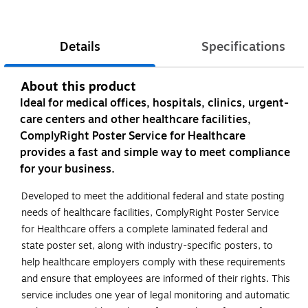
Details
Specifications
About this product
Ideal for medical offices, hospitals, clinics, urgent-
care centers and other healthcare facilities,
ComplyRight Poster Service for Healthcare
provides a fast and simple way to meet compliance
for your business.
Developed to meet the additional federal and state posting
needs of healthcare facilities, ComplyRight Poster Service
for Healthcare offers a complete laminated federal and
state poster set, along with industry-specific posters, to
help healthcare employers comply with these requirements
and ensure that employees are informed of their rights. This
service includes one year of legal monitoring and automatic