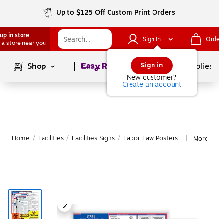
Up to $125 Off Custom Print Orders
up in store
Sign In
Orde
 a store near you
Page
1
of
1
Sign in
Shop
School Supplies
New customer?
Create an account
Home
/
Facilities
/
Facilities Signs
/
Labor Law Posters
More fr
|