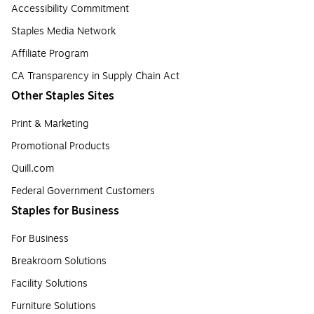
Accessibility Commitment
Staples Media Network
Affiliate Program
CA Transparency in Supply Chain Act
Other Staples Sites
Print & Marketing
Promotional Products
Quill.com
Federal Government Customers
Staples for Business
For Business
Breakroom Solutions
Facility Solutions
Furniture Solutions