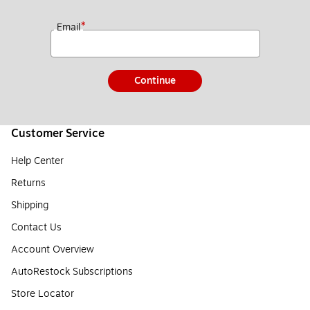
*
Email
Continue
Customer Service
Help Center
Returns
Shipping
Contact Us
Account Overview
AutoRestock Subscriptions
Store Locator