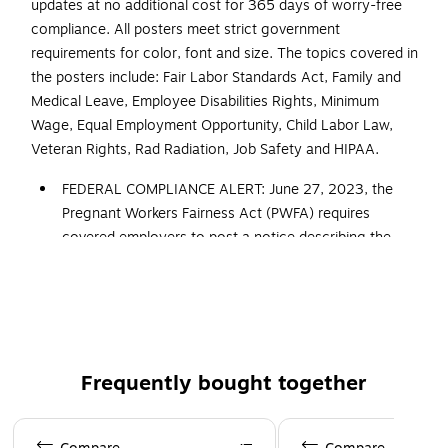
updates at no additional cost for 365 days of worry-free
compliance. All posters meet strict government
requirements for color, font and size. The topics covered in
the posters include: Fair Labor Standards Act, Family and
Medical Leave, Employee Disabilities Rights, Minimum
Wage, Equal Employment Opportunity, Child Labor Law,
Veteran Rights, Rad Radiation, Job Safety and HIPAA.
FEDERAL COMPLIANCE ALERT: June 27, 2023, the
Pregnant Workers Fairness Act (PWFA) requires
covered employers to post a notice describing the
law’s protections (revised “Know Your Rights” poster).
Also, May 4, 2023, the Department of Labor released
a mandatory update to the FLSA/Federal Minimum
Wage poster, adding details regarding break times for
nursing employees. All ComplyRight posters and
Frequently bought together
services that cover federal postings now include the
updated versions of these mandatory postings
Page 1 of 4
Developed to meet the additional federal and state