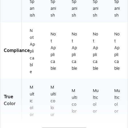
Sp
Sp
Sp
Sp
Sp
0
CB
HL
HL
CB
an
ani
ani
ani
ani
0
O
T
TH
O
C
RE
HI
N
HL
ish
sh
sh
sh
sh
B
ST
D)
V)
TH
O
C
TN
N
HL
A)
)
No
No
No
No
T
ot
t
t
t
t
H
Ap
Ap
Ap
Ap
Ap
C
Compliance
pli
A)
pli
pli
pli
pli
ca
ca
ca
ca
ca
bl
ble
ble
ble
ble
e
M
M
M
Mu
Mu
ult
ulti
True
ulti
ltic
ltic
ic
co
Color
co
ol
ol
ol
lo
lor
or
or
or
ur