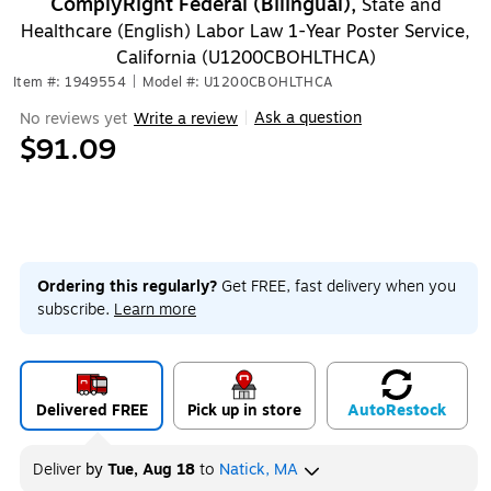
ComplyRight Federal (Bilingual),
State and
Healthcare (English) Labor Law 1-Year Poster Service,
California (U1200CBOHLTHCA)
Item #: 1949554
|
Model #: U1200CBOHLTHCA
Ask a question
No reviews yet
Write a review
|
$91.09
Ordering this regularly?
Get FREE, fast delivery when you
subscribe.
Learn more
Delivered FREE
Pick up in store
Auto
Restock
Deliver
by
Tue, Aug 18
to
Natick, MA