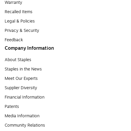
Warranty
Recalled Items
Legal & Policies
Privacy & Security
Feedback
Company Information
About Staples
Staples in the News
Meet Our Experts
Supplier Diversity
Financial Information
Patents
Media Information
Community Relations