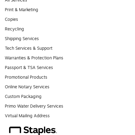
All Services
Print & Marketing
Copies
Recycling
Shipping Services
Tech Services & Support
Warranties & Protection Plans
Passport & TSA Services
Promotional Products
Online Notary Services
Custom Packaging
Primo Water Delivery Services
Virtual Mailing Address