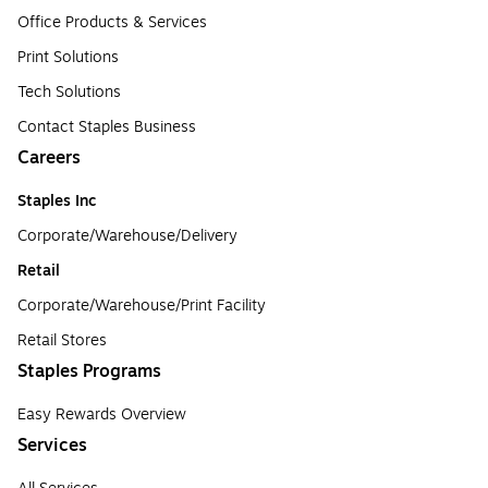
Office Products & Services
Print Solutions
Tech Solutions
Contact Staples Business
Careers
Staples Inc
Corporate/Warehouse/Delivery
Retail
Corporate/Warehouse/Print Facility
Retail Stores
Staples Programs
Easy Rewards Overview
Services