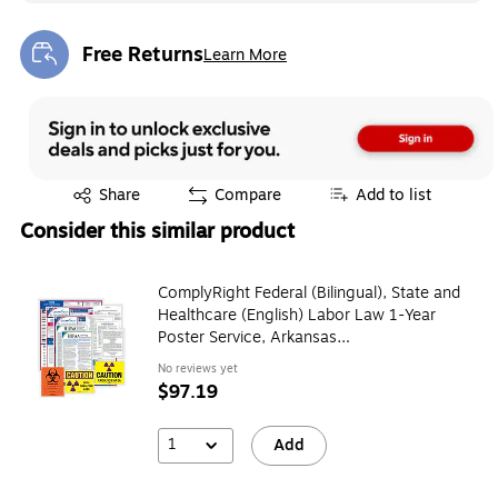
Free Returns
Learn More
Exited tooltip
Exited tooltip
Share
Compare
Add to list
Consider this similar product
ComplyRight Federal (Bilingual), State and
Healthcare (English) Labor Law 1-Year
Poster Service, Arkansas
(U1200CBOHLTHAR)
No reviews yet
$97.19
1
Add