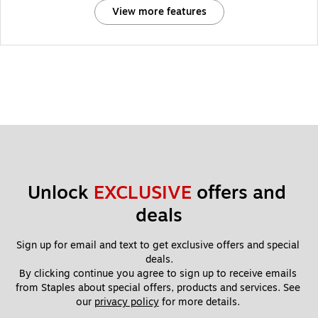
View more features
Unlock 
EXCLUSIVE
 offers and 
deals
Sign up for email and text to get exclusive offers and special 
deals.
By clicking continue you agree to sign up to receive emails 
from Staples about special offers, products and services. See 
our 
privacy policy
 for more details. 