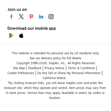
Join us on
Download our mobile app
This website is intended for personal use by US residents only.
See our delivery policy for full details.
Copyright 1998-2026, Staples, Inc., All Rights Reserved.
Site Map
Feedback
Privacy Notice
Terms & Conditions
Cookie Preferences
Do Not Sell or Share My Personal Information
California Notice
*By clicking Instacart links, you will leave staples.com and enter the 
Instacart site, which they operate and control. Item prices may vary from 
in-store prices. Service fees may apply. Available in select zip codes or 
location. 