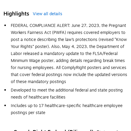
Highlights
View all details
FEDERAL COMPLIANCE ALERT: June 27, 2023, the Pregnant
Workers Fairness Act (PWFA) requires covered employers to
post a notice describing the law’s protections (revised “Know
Your Rights” poster). Also, May 4, 2023, the Department of
Labor released a mandatory update to the FLSA/Federal
Minimum Wage poster, adding details regarding break times
for nursing employees. All ComplyRight posters and services
that cover federal postings now include the updated versions
of these mandatory postings
Developed to meet the additional federal and state posting
needs of healthcare facilities
Includes up to 17 healthcare-specific healthcare employee
postings per state