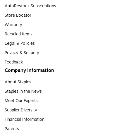
AutoRestock Subscriptions
Store Locator
Warranty
Recalled Items
Legal & Policies
Privacy & Security
Feedback
Company Information
About Staples
Staples in the News
Meet Our Experts
Supplier Diversity
Financial Information
Patents