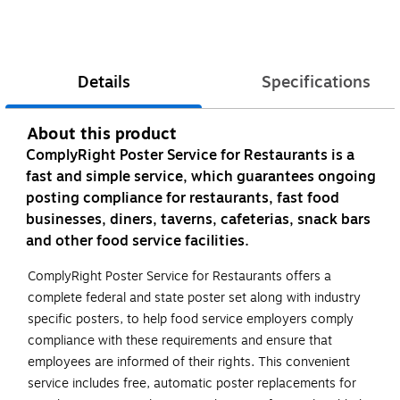
Details
Specifications
About this product
ComplyRight Poster Service for Restaurants is a
fast and simple service, which guarantees ongoing
posting compliance for restaurants, fast food
businesses, diners, taverns, cafeterias, snack bars
and other food service facilities.
ComplyRight Poster Service for Restaurants offers a
complete federal and state poster set along with industry
specific posters, to help food service employers comply
compliance with these requirements and ensure that
employees are informed of their rights. This convenient
service includes free, automatic poster replacements for