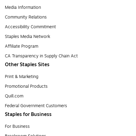
Media Information
Community Relations
Accessibility Commitment
Staples Media Network
Affiliate Program
CA Transparency in Supply Chain Act
Other Staples Sites
Print & Marketing
Promotional Products
Quill.com
Federal Government Customers
Staples for Business
For Business