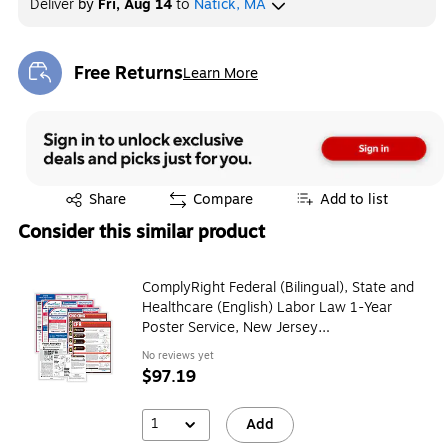
Deliver
by
Fri, Aug 14
to
Natick, MA
Free Returns
Learn More
Exited tooltip
Exited tooltip
Share
Compare
Add to list
Consider this similar product
ComplyRight Federal (Bilingual), State and
Healthcare (English) Labor Law 1-Year
Poster Service, New Jersey
(U1200CBORESTNJ)
No reviews yet
$97.19
1
Add