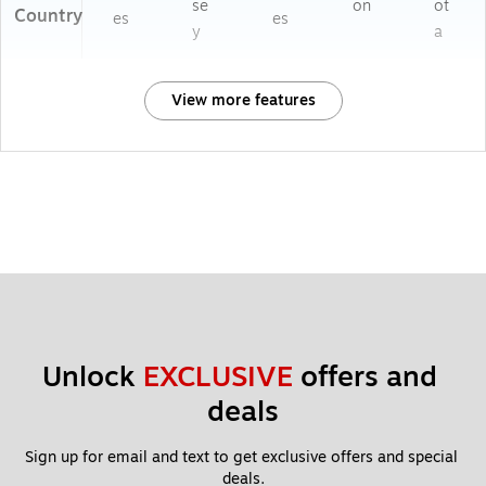
se
on
ot
Country
es
es
y
a
View more features
Unlock 
EXCLUSIVE
 offers and 
deals
Sign up for email and text to get exclusive offers and special 
deals.