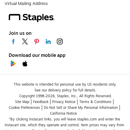
Virtual Mailing Address
Join us on
Download our mobile app
This website is intended for personal use by US residents only.
See our delivery policy for full details.
Copyright 1998-2026, Staples, Inc., All Rights Reserved.
Site Map
Feedback
Privacy Notice
Terms & Conditions
Cookie Preferences
Do Not Sell or Share My Personal Information
California Notice
*By clicking Instacart links, you will leave staples.com and enter the 
Instacart site, which they operate and control. Item prices may vary from 