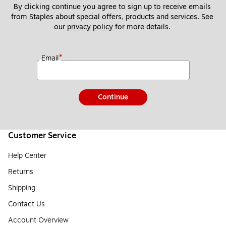
By clicking continue you agree to sign up to receive emails 
from Staples about special offers, products and services. See 
our 
privacy policy
 for more details. 
*
Email
Continue
Customer Service
Help Center
Returns
Shipping
Contact Us
Account Overview