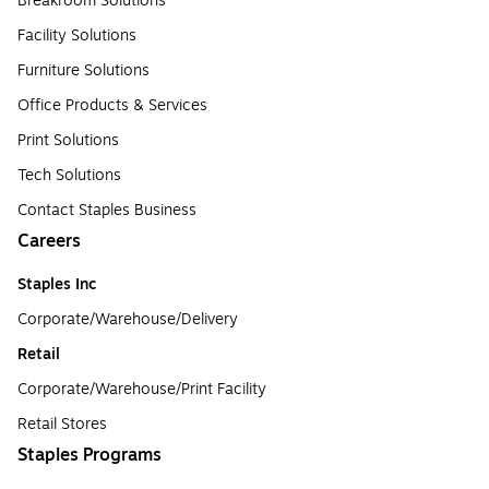
Breakroom Solutions
Facility Solutions
Furniture Solutions
Office Products & Services
Print Solutions
Tech Solutions
Contact Staples Business
Careers
Staples Inc
Corporate/Warehouse/Delivery
Retail
Corporate/Warehouse/Print Facility
Retail Stores
Staples Programs