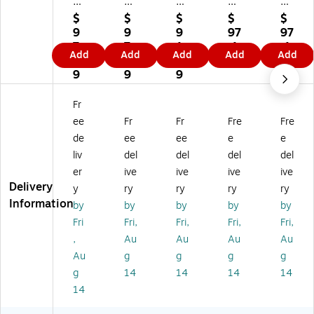
m
pl
pl
ply
ply
pl
yR
yR
Ri
Ri
$
$
$
$
$
yR
ig
ig
gh
gh
9
9
9
97
97
ig
ht
ht
t
t
7.
7.
1.
.1
.1
Add
Add
Add
Add
Add
ht
Fe
Fe
Fe
Fe
1
1
0
9
9
Fe
de
de
de
de
9
9
9
de
ral
ral
ral
ral
ral
(Bi
(Bi
(Bi
(Bi
Fr
(Bi
lin
lin
lin
lin
ee
Fr
Fr
Fre
Fre
lin
gu
gu
gu
gu
de
ee
ee
e
e
gu
al)
al)
al)
al)
liv
del
del
del
del
al)
,
,
,
,
,
St
St
St
St
er
ive
ive
ive
ive
St
at
at
at
at
Delivery
y
ry
ry
ry
ry
at
e
e
e
e
Information
by
by
by
by
by
e
an
an
an
an
Fri
Fri,
Fri,
Fri,
Fri,
an
d
d
d
d
,
Au
Au
Au
Au
d
He
He
He
He
H
alt
alt
alt
alt
Au
g
g
g
g
ea
hc
hc
hc
hc
g
14
14
14
14
lth
ar
ar
ar
ar
14
ca
e
e
e
e
re
(E
(E
(E
(E