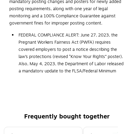
mandatory posting changes and posters for newly added
posting requirements, along with one year of legal
monitoring and a 100% Compliance Guarantee against
government fines for improper posting content.
FEDERAL COMPLIANCE ALERT: June 27, 2023, the
Pregnant Workers Fairness Act (PWFA) requires
covered employers to post a notice describing the
law’s protections (revised “Know Your Rights” poster).
Also, May 4, 2023, the Department of Labor released
a mandatory update to the FLSA/Federal Minimum
Wage poster, adding details regarding break times for
nursing employees. All ComplyRight posters and
services that cover federal postings now include the
updated versions of these mandatory postings
Developed to meet the additional federal and state
Frequently bought together
posting needs of food service facilities
Includes one year of legal monitoring and automatic
Page 1 of 4
poster replacements at no additional cost, any time