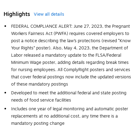
Highlights
View all details
FEDERAL COMPLIANCE ALERT: June 27, 2023, the Pregnant
Workers Fairness Act (PWFA) requires covered employers to
post a notice describing the law’s protections (revised “Know
Your Rights” poster). Also, May 4, 2023, the Department of
Labor released a mandatory update to the FLSA/Federal
Minimum Wage poster, adding details regarding break times
for nursing employees. All ComplyRight posters and services
that cover federal postings now include the updated versions
of these mandatory postings
Developed to meet the additional federal and state posting
needs of food service facilities
Includes one year of legal monitoring and automatic poster
replacements at no additional cost, any time there is a
mandatory posting change