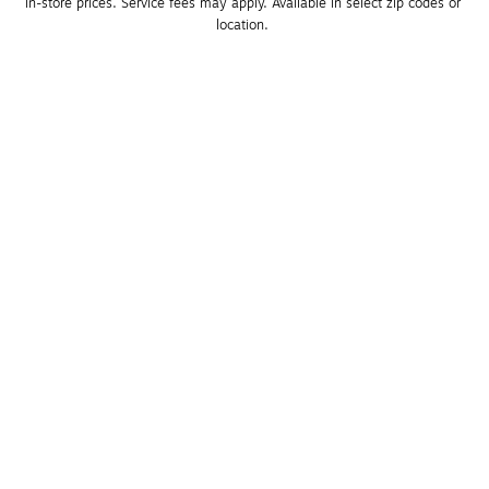
in-store prices. Service fees may apply. Available in select zip codes or 
location. 