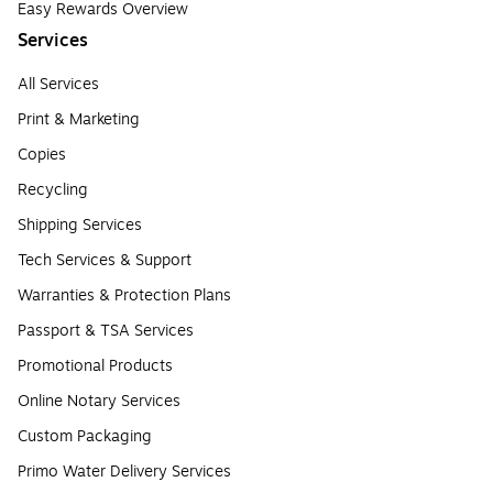
Easy Rewards Overview
Services
All Services
Print & Marketing
Copies
Recycling
Shipping Services
Tech Services & Support
Warranties & Protection Plans
Passport & TSA Services
Promotional Products
Online Notary Services
Custom Packaging
Primo Water Delivery Services