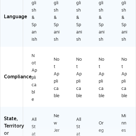
M
ey
(U
12
a
gli
gli
gli
gli
gli
ex
(U
12
00
(U
sh
sh
sh
sh
sh
ic
12
00
CB
12
Language
&
&
&
&
&
o
00
CB
O
00
Sp
Sp
Sp
Sp
Sp
(U
CB
O
RE
CB
an
ani
ani
ani
ani
12
O
RE
ST
O
0
RE
ST
O
HL
ish
sh
sh
sh
sh
0
ST
MI
R)
TH
C
NJ
)
M
N
B
)
N)
No
No
No
No
O
ot
t
t
t
t
RE
Ap
Ap
Ap
Ap
Ap
ST
Compliance
pli
N
pli
pli
pli
pli
ca
M)
ca
ca
ca
ca
bl
ble
ble
ble
ble
e
Ne
Mi
State,
All
All
w
Or
nn
Territory
St
St
Jer
eg
es
or
at
at