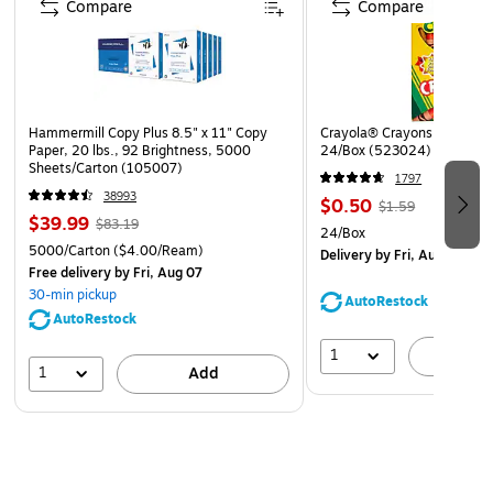
Compare
Compare
there is a mandatory posting change
Service provides replacement posters for mandatory
changes for 12 months, with free UPS delivery
New poster, at no additional cost, any time a posting
Hammermill Copy Plus 8.5" x 11" Copy
Crayola® Crayons, Assorted
requirement is added
Paper, 20 lbs., 92 Brightness, 5000
24/Box (523024)
Sheets/Carton (105007)
Developed and monitored by experienced legal team to
1797
ensure all postings are always up to date
38993
$0.50
$1.59
$39.99
$83.19
Must be displayed in prominent and accessible
24/Box
5000/Carton
($4.00/Ream)
locations that are highly visible to all employees
Delivery
by Fri, Aug 07
Free delivery
by Fri, Aug 07
Meet strict government requirements for color, font
30-min pickup
AutoRestock
and size
AutoRestock
Laminated for added durability
1
A
1
Add
Language: Federal (Bilingual), State and Healthcare
(English)