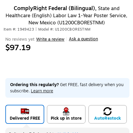
ComplyRight Federal (Bilingual),
State and
Healthcare (English) Labor Law 1-Year Poster Service,
New Mexico (U1200CBORESTNM)
Item #: 1949423
|
Model #: U1200CBORESTNM
Ask a question
No reviews yet
Write a review
|
$97.19
Ordering this regularly?
Get FREE, fast delivery when you
subscribe.
Learn more
Delivered FREE
Pick up in store
Auto
Restock