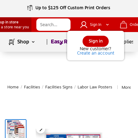
Up to $125 Off Custom Print Orders
up in store
Sign In
Orde
 a store near you
Page
1
of
1
Sign in
Shop
School Supplies
New customer?
Create an account
Home
/
Facilities
/
Facilities Signs
/
Labor Law Posters
More fr
|