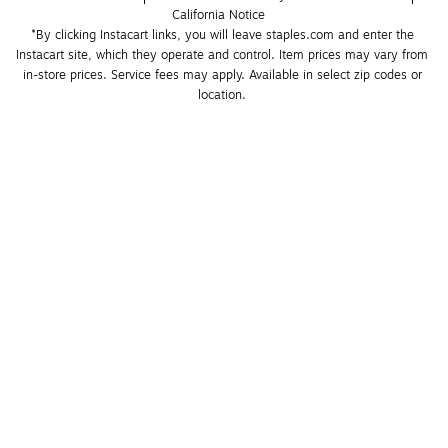
California Notice
*By clicking Instacart links, you will leave staples.com and enter the 
Instacart site, which they operate and control. Item prices may vary from 
in-store prices. Service fees may apply. Available in select zip codes or 
location. 