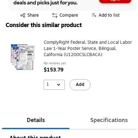
Exited tooltip
Share
Compare
Add to list
Consider this similar product
ComplyRight Federal, State and Local Labor
Law 1-Year Poster Service, Bilingual,
California (U1200CSLCBACA)
No reviews yet
$153.79
1
Add
Details
Specifications