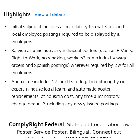
Highlights
View all details
Initial shipment includes all mandatory federal, state and
local employee postings required to be displayed by all
employers.
Service also includes any individual posters (such as E-Verify,
Right to Work, no smoking, workers? comp industry wage
orders and Spanish postings) wherever required by law for all
employers.
Annual fee includes 12 months of legal monitoring by our
expert in-house legal team, and automatic poster
replacements, at no extra cost, any time a mandatory
change occurs ? including any newly issued postings.
ComplyRight Federal,
State and Local Labor Law
Poster Service Poster, Bilingual, Connecticut