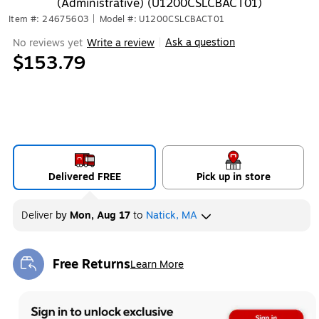
(Administrative) (U1200CSLCBACT01)
Item #: 24675603
|
Model #: U1200CSLCBACT01
Ask a question
No reviews yet
Write a review
|
$153.79
Delivered FREE
Pick up in store
Deliver
by
Mon, Aug 17
to
Natick, MA
Free Returns
Learn More
Exited tooltip