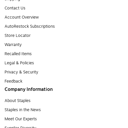
Contact Us
Account Overview
AutoRestock Subscriptions
Store Locator
Warranty
Recalled Items
Legal & Policies
Privacy & Security
Feedback
Company Information
About Staples
Staples in the News
Meet Our Experts