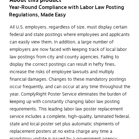
About this product
Year-Round Compliance with Labor Law Posting
Regulations, Made Easy
All U.S. employers, regardless of size, must display certain
federal and state postings where employees and applicants
can easily view them. In addition, a large number of
employers are now faced with keeping track of local labor
law postings from city and county agencies. Failing to
display the correct postings can result in hefty fines,
increase the risks of employee lawsuits and multiply
financial damages. Changes to these mandatory postings
occur frequently, and can occur at any time throughout the
year. ComplyRight Poster Service eliminates the burden of
keeping up with constantly changing labor law posting
requirements. This leading labor law poster replacement
service includes a complete, high-quality, laminated federal,
state and local poster set plus automatic shipments of
replacement posters at no extra charge any time a
mandatory update is issued by a government agency.