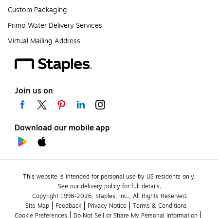
Custom Packaging
Primo Water Delivery Services
Virtual Mailing Address
Join us on
Download our mobile app
This website is intended for personal use by US residents only.
See our delivery policy for full details.
Copyright 1998-2026, Staples, Inc., All Rights Reserved.
Site Map
Feedback
Privacy Notice
Terms & Conditions
Cookie Preferences
Do Not Sell or Share My Personal Information