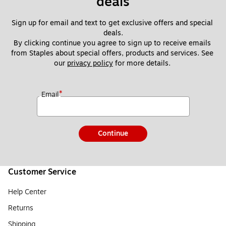
deals
Sign up for email and text to get exclusive offers and special 
deals.
By clicking continue you agree to sign up to receive emails 
from Staples about special offers, products and services. See 
our 
privacy policy
 for more details. 
*
Email
Continue
Customer Service
Help Center
Returns
Shipping