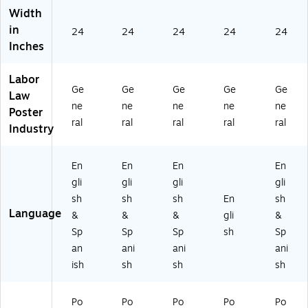
in
ng
ua
ec
ual
Width
gu
ua
l,
tic
,
in
24
24
24
24
24
al,
l,
Co
ut
Lo
Inches
C
Ca
nn
(A
uis
on
lif
ec
d
ian
ne
or
tic
mi
a
Labor
cti
ni
ut
nis
(U
Ge
Ge
Ge
Ge
Ge
Law
cu
a
(M
tra
12
ne
ne
ne
ne
ne
Poster
t
(U
er
tiv
00
ral
ral
ral
ral
ral
Industry
(A
12
ca
e),
CS
d
00
nti
En
LC
mi
CS
le)
gli
BA
En
En
En
En
ni
LC
(U
sh
LA
gli
gli
gli
gli
str
BA
12
(U
)
ati
C
00
12
sh
sh
sh
En
sh
ve
A)
CS
00
Language
&
&
&
gli
&
)
LC
CS
Sp
Sp
Sp
sh
Sp
(U
BA
LC
an
ani
ani
ani
12
CT
T0
ish
sh
sh
sh
0
07
1)
0
)
CS
Po
Po
Po
Po
Po