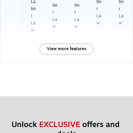
La
bo
bo
bo
bo
bo
r
r
r
r
r
La
La
La
La
La
w
w
w
w
w
View more features
Unlock 
EXCLUSIVE
 offers and 