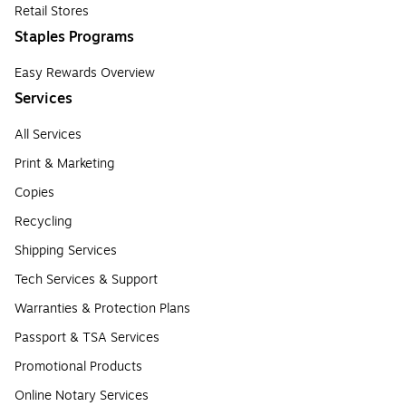
Retail Stores
Staples Programs
Easy Rewards Overview
Services
All Services
Print & Marketing
Copies
Recycling
Shipping Services
Tech Services & Support
Warranties & Protection Plans
Passport & TSA Services
Promotional Products
Online Notary Services