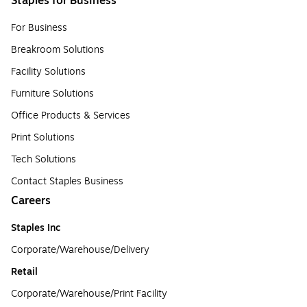
Staples for Business
For Business
Breakroom Solutions
Facility Solutions
Furniture Solutions
Office Products & Services
Print Solutions
Tech Solutions
Contact Staples Business
Careers
Staples Inc
Corporate/Warehouse/Delivery
Retail
Corporate/Warehouse/Print Facility