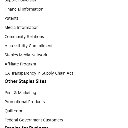
Supplier Diversity
Financial Information
Patents
Media Information
Community Relations
Accessibility Commitment
Staples Media Network
Affiliate Program
CA Transparency in Supply Chain Act
Other Staples Sites
Print & Marketing
Promotional Products
Quill.com
Federal Government Customers