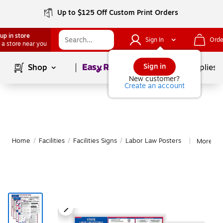
Up to $125 Off Custom Print Orders
up in store
Sign In
Orde
 a store near you
Page
1
of
1
Sign in
Shop
School Supplies
New customer?
Create an account
Home
/
Facilities
/
Facilities Signs
/
Labor Law Posters
More fr
|