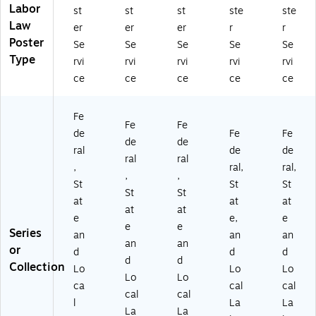
LC
Labor
st
st
st
ste
ste
B
Law
er
er
er
r
r
A
Poster
C
Se
Se
Se
Se
Se
T
Type
rvi
rvi
rvi
rvi
rvi
01
ce
ce
ce
ce
ce
)
Fe
Fe
Fe
de
Fe
Fe
de
de
ral
de
de
ral
ral
,
ral,
ral,
,
,
St
St
St
St
St
at
at
at
at
at
e
e,
e
e
e
Series
an
an
an
an
an
or
d
d
d
d
d
Collection
Lo
Lo
Lo
Lo
Lo
ca
cal
cal
cal
cal
l
La
La
La
La