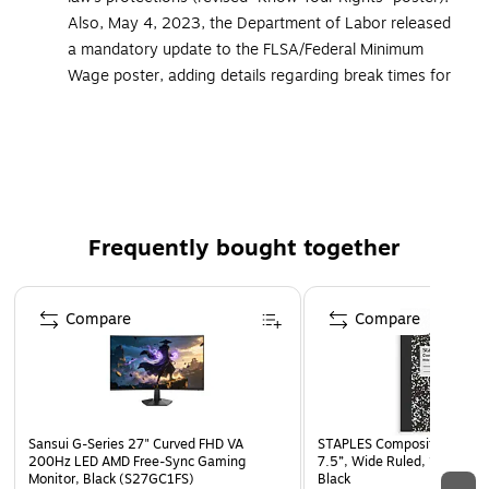
Also, May 4, 2023, the Department of Labor released
a mandatory update to the FLSA/Federal Minimum
Wage poster, adding details regarding break times for
nursing employees. All ComplyRight posters and
services that cover federal postings now include the
updated versions of these mandatory postings
Developed to meet the additional federal and state
posting needs of public sector employers
Frequently bought together
Must be displayed in prominent and accessible
locations that are highly visible to all employees
Page 1 of 4
Ideal for government offices, police and fire stations,
Compare
Compare
courthouses and other government facilities
Meet strict government requirements for color, font
and size
Laminated for added durability
Sansui G-Series 27" Curved FHD VA
STAPLES Composition Noteb
Language: English
200Hz LED AMD Free-Sync Gaming
7.5”, Wide Ruled, 100 Shee
Monitor, Black (S27GC1FS)
Black