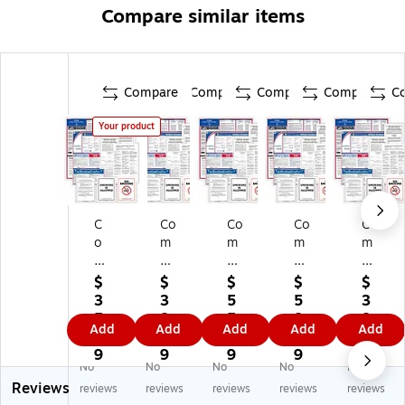
Compare similar items
Compare
Compare
Compare
Compare
C
Your product
C
Co
Co
Co
Co
o
m
m
m
m
m
pl
pl
ply
ply
pl
yR
yR
Ri
Ri
$
$
$
$
$
yR
ig
ig
gh
gh
3
3
5
5
3
ig
ht
ht
t
t
5.
8.
5.
8.
8.
Add
Add
Add
Add
Add
ht
Fe
Fe
Fe
Fe
9
1
3
6
1
Fe
de
de
de
de
9
9
9
9
9
No
No
No
No
No
de
ral
ral
ral
ral
Reviews
ral
,
,
,
,
reviews
reviews
reviews
reviews
reviews