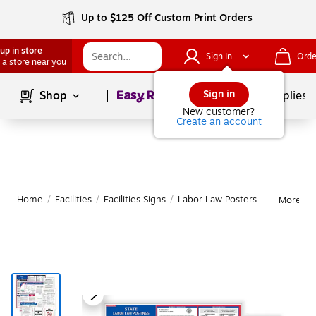
Up to $125 Off Custom Print Orders
up in store
Sign In
Orde
 a store near you
Page
1
of
1
Sign in
Shop
School Supplies
New customer?
Create an account
Home
/
Facilities
/
Facilities Signs
/
Labor Law Posters
More fr
|