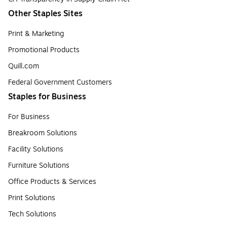
Other Staples Sites
Print & Marketing
Promotional Products
Quill.com
Federal Government Customers
Staples for Business
For Business
Breakroom Solutions
Facility Solutions
Furniture Solutions
Office Products & Services
Print Solutions
Tech Solutions