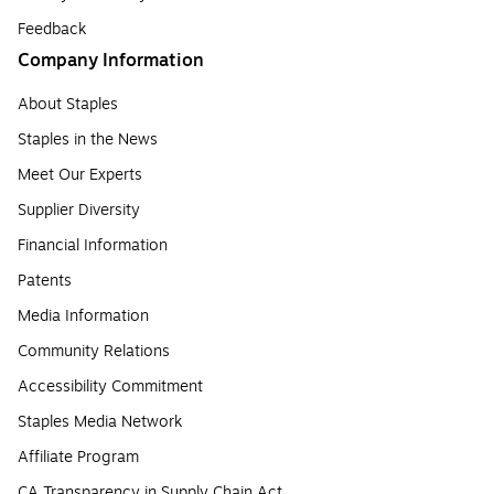
Feedback
Company Information
About Staples
Staples in the News
Meet Our Experts
Supplier Diversity
Financial Information
Patents
Media Information
Community Relations
Accessibility Commitment
Staples Media Network
Affiliate Program
CA Transparency in Supply Chain Act