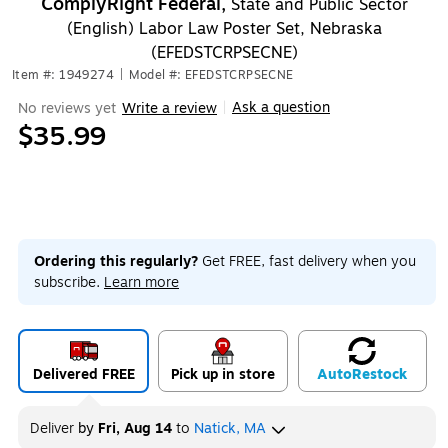
ComplyRight Federal,
State and Public Sector
(English) Labor Law Poster Set, Nebraska
(EFEDSTCRPSECNE)
Item #: 1949274
|
Model #: EFEDSTCRPSECNE
Ask a question
No reviews yet
Write a review
|
$35.99
Ordering this regularly?
Get FREE, fast delivery when you
subscribe.
Learn more
Delivered FREE
Pick up in store
Auto
Restock
Deliver
by
Fri, Aug 14
to
Natick, MA