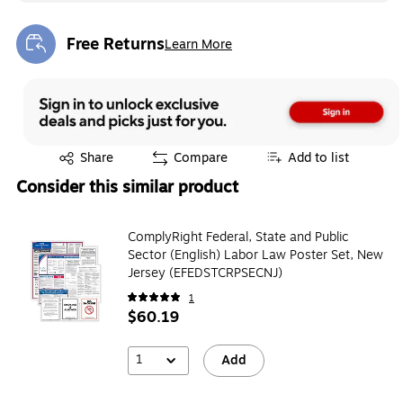
Free Returns
Learn More
Exited tooltip
Exited tooltip
Share
Compare
Add to list
Consider this similar product
ComplyRight Federal, State and Public
Sector (English) Labor Law Poster Set, New
Jersey (EFEDSTCRPSECNJ)
1
$60.19
1
Add