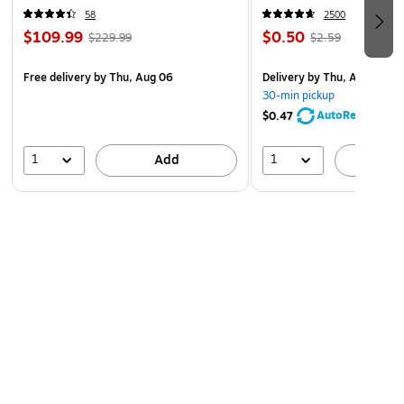
58
2500
$109.99
$0.50
$229.99
$2.59
Free delivery
by Thu, Aug 06
Delivery
by Thu, Aug 06
30-min pickup
AutoRestock
$0.47
1
1
Add
A