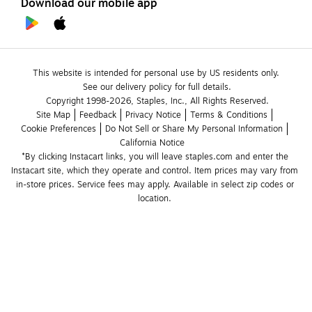
Download our mobile app
This website is intended for personal use by US residents only.
See our delivery policy for full details.
Copyright 1998-2026, Staples, Inc., All Rights Reserved.
Site Map
Feedback
Privacy Notice
Terms & Conditions
Cookie Preferences
Do Not Sell or Share My Personal Information
California Notice
*By clicking Instacart links, you will leave staples.com and enter the 
Instacart site, which they operate and control. Item prices may vary from 
in-store prices. Service fees may apply. Available in select zip codes or 
location. 