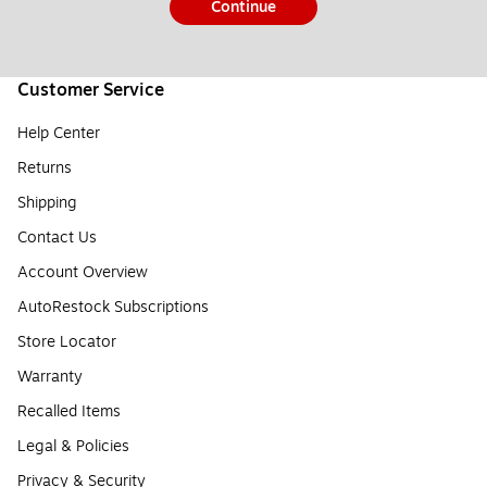
Continue
Customer Service
Help Center
Returns
Shipping
Contact Us
Account Overview
AutoRestock Subscriptions
Store Locator
Warranty
Recalled Items
Legal & Policies
Privacy & Security