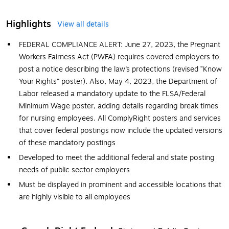
Highlights
View all details
FEDERAL COMPLIANCE ALERT: June 27, 2023, the Pregnant
Workers Fairness Act (PWFA) requires covered employers to
post a notice describing the law’s protections (revised “Know
Your Rights” poster). Also, May 4, 2023, the Department of
Labor released a mandatory update to the FLSA/Federal
Minimum Wage poster, adding details regarding break times
for nursing employees. All ComplyRight posters and services
that cover federal postings now include the updated versions
of these mandatory postings
Developed to meet the additional federal and state posting
needs of public sector employers
Must be displayed in prominent and accessible locations that
are highly visible to all employees