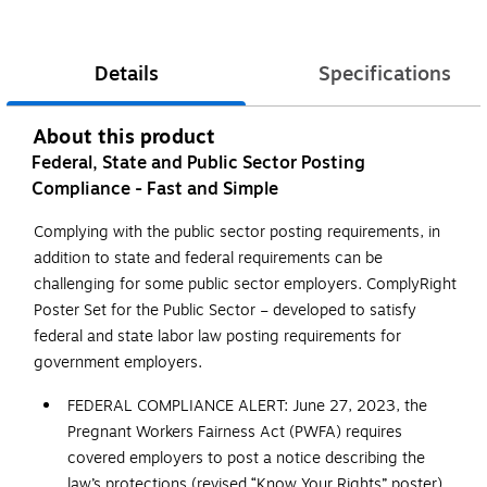
Details
Specifications
About this product
Federal, State and Public Sector Posting
Compliance - Fast and Simple
Complying with the public sector posting requirements, in
addition to state and federal requirements can be
challenging for some public sector employers. ComplyRight
Poster Set for the Public Sector – developed to satisfy
federal and state labor law posting requirements for
government employers.
FEDERAL COMPLIANCE ALERT: June 27, 2023, the
Pregnant Workers Fairness Act (PWFA) requires
covered employers to post a notice describing the
law’s protections (revised “Know Your Rights” poster).