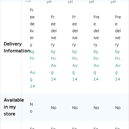
,
St
St
St
St
yet
yet
yet
yet
yet
St
at
at
at
at
Fr
at
e
e
e
e
ee
Fr
Fr
Fre
Fre
e
an
an
an
an
an
d
d
d
d
de
ee
ee
e
e
d
Pu
Pu
Pu
Pu
liv
del
del
del
del
Pu
bli
bli
bli
bli
er
ive
ive
ive
ive
bli
c
c
c
c
Delivery
y
ry
ry
ry
ry
c
Se
Se
Se
Se
Information
by
by
by
by
by
Se
ct
ct
ct
ct
ct
or
or
or
or
Fri
Fri,
Fri,
Fri,
Fri,
or
(E
(E
(E
(E
,
Au
Au
Au
Au
(E
ng
ng
ng
ng
Au
g
g
g
g
ng
lis
lis
lis
lis
g
14
14
14
14
lis
h)
h)
h)
h)
14
h)
La
La
La
La
La
bo
bo
bo
bo
bo
r
r
r
r
Available
r
La
La
La
La
N
in my
No
No
No
No
La
w
w
w
w
o
store
w
Po
Po
Po
Po
Po
st
st
st
st
st
er
er
er
er