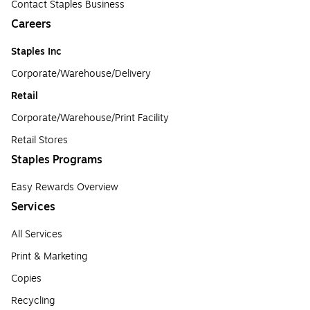
Contact Staples Business
Careers
Staples Inc
Corporate/Warehouse/Delivery
Retail
Corporate/Warehouse/Print Facility
Retail Stores
Staples Programs
Easy Rewards Overview
Services
All Services
Print & Marketing
Copies
Recycling