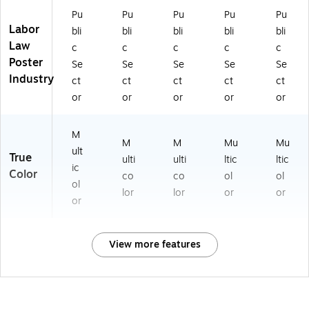
Pu
Pu
Pu
Pu
Pu
Labor
bli
bli
bli
bli
bli
Law
c
c
c
c
c
Poster
Se
Se
Se
Se
Se
Industry
ct
ct
ct
ct
ct
or
or
or
or
or
M
M
M
Mu
Mu
ult
True
ulti
ulti
ltic
ltic
ic
Color
co
co
ol
ol
ol
lor
lor
or
or
or
View more features