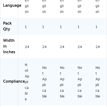
En
En
En
En
En
er
Se
Se
Se
Se
Language
gli
gli
gli
gli
gli
Se
t,
t,
t,
t,
sh
sh
sh
sh
sh
t,
M
Ar
Ca
Ne
N
ai
ka
lif
w
eb
ne
ns
or
Yo
Pack
ra
1
(E
1
as
1
nia
1
rk
1
Qty
sk
FE
(E
(E
(E
a
DS
FE
FE
FE
Width
(E
TC
DS
DS
DS
in
FE
RP
TC
TC
TC
24
24
24
24
24
D
SE
RP
RP
RP
Inches
ST
C
SE
SE
SE
C
M
C
CC
CN
N
RP
E)
A
A)
Y)
No
No
No
No
SE
R)
ot
t
t
t
t
C
Ap
Ap
Ap
Ap
Ap
N
Compliance
pli
E)
pli
pli
pli
pli
ca
ca
ca
ca
ca
bl
ble
ble
ble
ble
e