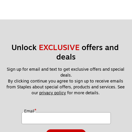
Unlock 
EXCLUSIVE
 offers and 
deals
Sign up for email and text to get exclusive offers and special 
deals.
By clicking continue you agree to sign up to receive emails 
from Staples about special offers, products and services. See 
our 
privacy policy
 for more details. 
*
Email