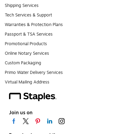
Shipping Services
Tech Services & Support
Warranties & Protection Plans
Passport & TSA Services
Promotional Products
Online Notary Services
Custom Packaging
Primo Water Delivery Services
Virtual Mailing Address
Join us on