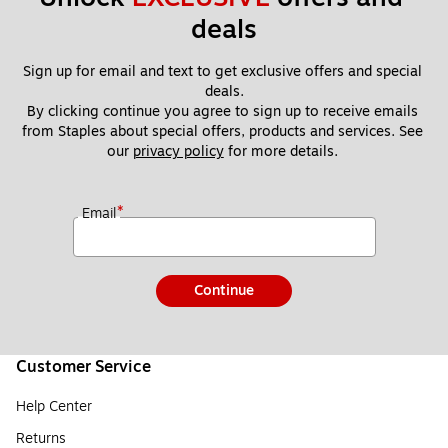
deals
Sign up for email and text to get exclusive offers and special 
deals.
By clicking continue you agree to sign up to receive emails 
from Staples about special offers, products and services. See 
our 
privacy policy
 for more details. 
*
Email
Continue
Customer Service
Help Center
Returns