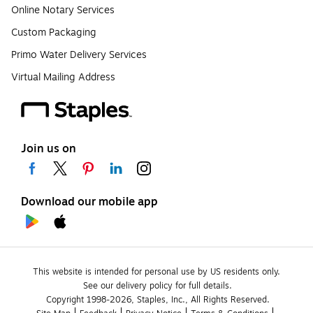
Online Notary Services
Custom Packaging
Primo Water Delivery Services
Virtual Mailing Address
Join us on
Download our mobile app
This website is intended for personal use by US residents only.
See our delivery policy for full details.
Copyright 1998-2026, Staples, Inc., All Rights Reserved.