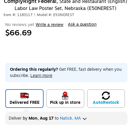
ComplyRight Federal,
State and Restaurant (English)
Labor Law Poster Set, Nebraska (E50NEREST)
Item #: 1183117
|
Model #: E50NEREST
Ask a question
No reviews yet
Write a review
|
$66.69
Ordering this regularly?
Get FREE, fast delivery when you
subscribe.
Learn more
Delivered FREE
Pick up in store
Auto
Restock
Deliver
by
Mon, Aug 17
to
Natick, MA