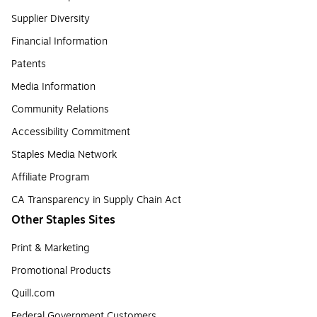
Supplier Diversity
Financial Information
Patents
Media Information
Community Relations
Accessibility Commitment
Staples Media Network
Affiliate Program
CA Transparency in Supply Chain Act
Other Staples Sites
Print & Marketing
Promotional Products
Quill.com
Federal Government Customers