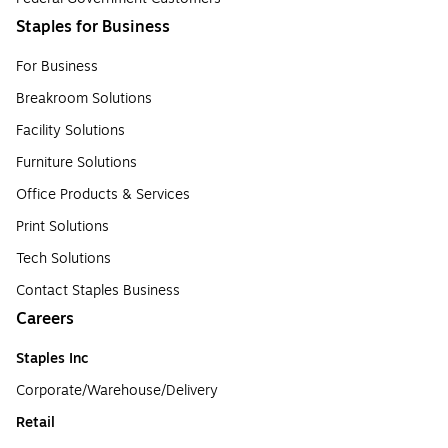
Staples for Business
For Business
Breakroom Solutions
Facility Solutions
Furniture Solutions
Office Products & Services
Print Solutions
Tech Solutions
Contact Staples Business
Careers
Staples Inc
Corporate/Warehouse/Delivery
Retail