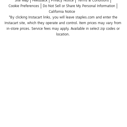
Site Map
Feedback
Privacy Notice
Terms & Conditions
Cookie Preferences
Do Not Sell or Share My Personal Information
California Notice
*By clicking Instacart links, you will leave staples.com and enter the 
Instacart site, which they operate and control. Item prices may vary from 
in-store prices. Service fees may apply. Available in select zip codes or 
location. 