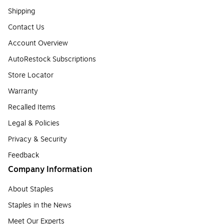
Shipping
Contact Us
Account Overview
AutoRestock Subscriptions
Store Locator
Warranty
Recalled Items
Legal & Policies
Privacy & Security
Feedback
Company Information
About Staples
Staples in the News
Meet Our Experts