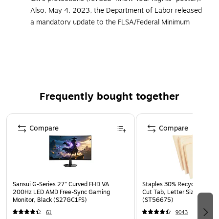
Also, May 4, 2023, the Department of Labor released
a mandatory update to the FLSA/Federal Minimum
Wage poster, adding details regarding break times for
nursing employees. All ComplyRight posters and
services that cover federal postings now include the
updated versions of these mandatory postings
Developed to meet the additional federal and state
Frequently bought together
posting needs of food service facilities
Must be displayed in prominent and accessible
Page 1 of 4
locations that are highly visible to all employees
Compare
Compare
Meet strict government requirements for color, font
and size
Laminated for added durability
Language: English
Sansui G-Series 27" Curved FHD VA
Staples 30% Recycled File Fo
200Hz LED AMD Free-Sync Gaming
Cut Tab, Letter Size, Manil
Monitor, Black (S27GC1FS)
(ST56675)
61
9043