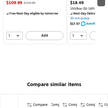
$109.99
$18.49
$229.99
100/Box
($0.18/File Folder)
Free Next-Day eligible
by tomorrow
Next-Day Delivery
by to
30-min pickup
AutoRestock
$17.57
1
1
Add
A
Compare similar items
Compare
Compare
Compare
Compare
C