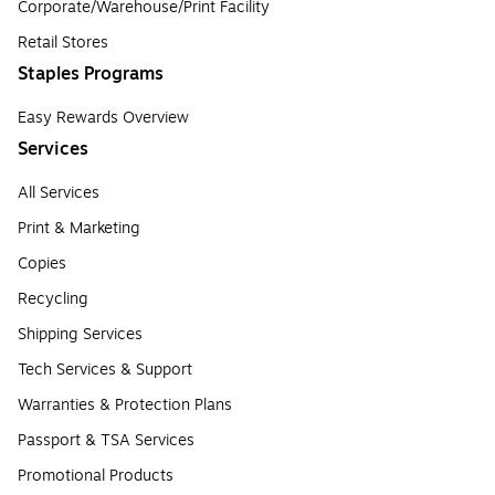
Corporate/Warehouse/Print Facility
Retail Stores
Staples Programs
Easy Rewards Overview
Services
All Services
Print & Marketing
Copies
Recycling
Shipping Services
Tech Services & Support
Warranties & Protection Plans
Passport & TSA Services
Promotional Products