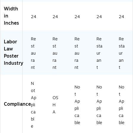
a
KS
50
(E
Width
(E
RE
G
50
in
5
24
24
ST
24
AR
24
M
24
Inches
0
)
ES
NR
N
T)
ES
ER
T)
Re
Re
Re
Re
Re
ES
Labor
st
st
st
sta
sta
T)
Law
au
au
au
ur
ur
Poster
ra
ra
ra
an
an
Industry
nt
nt
nt
t
t
N
No
No
No
ot
t
t
t
Ap
OS
Ap
Ap
Ap
Compliance
pli
H
pli
pli
pli
ca
A
ca
ca
ca
bl
ble
ble
ble
e