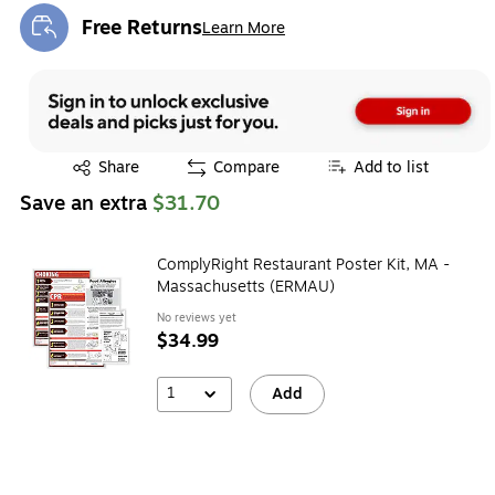
Free Returns
Learn More
Exited tooltip
Exited tooltip
Share
Compare
Add to list
Save an extra
$31.70
ComplyRight Restaurant Poster Kit, MA -
Massachusetts (ERMAU)
No reviews yet
$34.99
1
Add