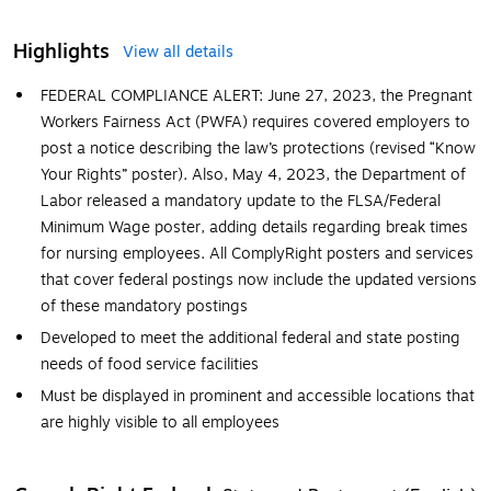
Highlights
View all details
FEDERAL COMPLIANCE ALERT: June 27, 2023, the Pregnant
Workers Fairness Act (PWFA) requires covered employers to
post a notice describing the law’s protections (revised “Know
Your Rights” poster). Also, May 4, 2023, the Department of
Labor released a mandatory update to the FLSA/Federal
Minimum Wage poster, adding details regarding break times
for nursing employees. All ComplyRight posters and services
that cover federal postings now include the updated versions
of these mandatory postings
Developed to meet the additional federal and state posting
needs of food service facilities
Must be displayed in prominent and accessible locations that
are highly visible to all employees