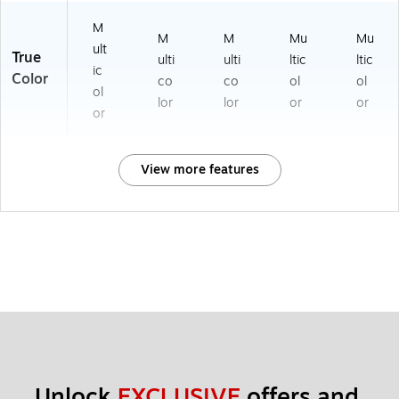
M
M
M
Mu
Mu
ult
True
ulti
ulti
ltic
ltic
ic
Color
co
co
ol
ol
ol
lor
lor
or
or
or
View more features
Unlock 
EXCLUSIVE
 offers and 