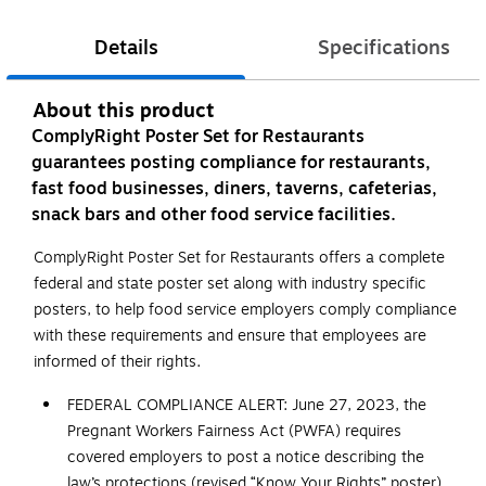
Details
Specifications
About this product
ComplyRight Poster Set for Restaurants
guarantees posting compliance for restaurants,
fast food businesses, diners, taverns, cafeterias,
snack bars and other food service facilities.
ComplyRight Poster Set for Restaurants offers a complete
federal and state poster set along with industry specific
posters, to help food service employers comply compliance
with these requirements and ensure that employees are
informed of their rights.
FEDERAL COMPLIANCE ALERT: June 27, 2023, the
Pregnant Workers Fairness Act (PWFA) requires
covered employers to post a notice describing the
law’s protections (revised “Know Your Rights” poster).