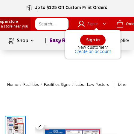
Up to $125 Off Custom Print Orders
up in store
Sign In
Orde
 a store near you
Page
1
of
1
Sign in
Shop
School Supplies
New customer?
Create an account
Home
/
Facilities
/
Facilities Signs
/
Labor Law Posters
More fr
|