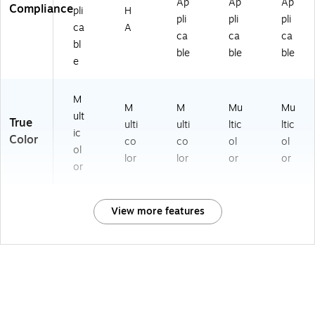
Ap
Ap
Ap
Compliance
pli
H
pli
pli
pli
ca
A
ca
ca
ca
bl
ble
ble
ble
e
M
M
M
Mu
Mu
ult
True
ulti
ulti
ltic
ltic
ic
Color
co
co
ol
ol
ol
lor
lor
or
or
or
View more features