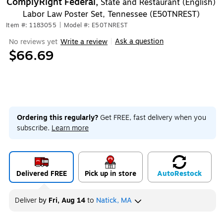
ComplyRight Federal,
State and Restaurant (English)
Labor Law Poster Set, Tennessee (E50TNREST)
Item #: 1183055
|
Model #: E50TNREST
Ask a question
No reviews yet
Write a review
|
$66.69
Ordering this regularly?
Get FREE, fast delivery when you
subscribe.
Learn more
Delivered FREE
Pick up in store
Auto
Restock
Deliver
by
Fri, Aug 14
to
Natick, MA