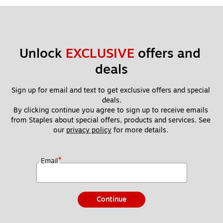
Unlock 
EXCLUSIVE
 offers and 
deals
Sign up for email and text to get exclusive offers and special 
deals.
By clicking continue you agree to sign up to receive emails 
from Staples about special offers, products and services. See 
our 
privacy policy
 for more details. 
*
Email
Continue