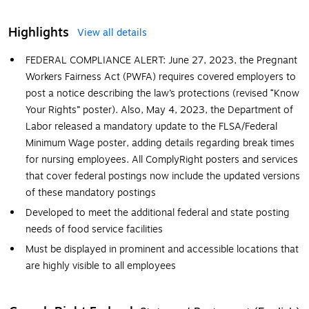
Highlights
View all details
FEDERAL COMPLIANCE ALERT: June 27, 2023, the Pregnant
Workers Fairness Act (PWFA) requires covered employers to
post a notice describing the law’s protections (revised “Know
Your Rights” poster). Also, May 4, 2023, the Department of
Labor released a mandatory update to the FLSA/Federal
Minimum Wage poster, adding details regarding break times
for nursing employees. All ComplyRight posters and services
that cover federal postings now include the updated versions
of these mandatory postings
Developed to meet the additional federal and state posting
needs of food service facilities
Must be displayed in prominent and accessible locations that
are highly visible to all employees