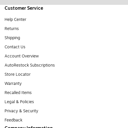
Customer Service
Help Center
Returns
Shipping
Contact Us
Account Overview
AutoRestock Subscriptions
Store Locator
Warranty
Recalled Items
Legal & Policies
Privacy & Security
Feedback