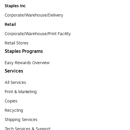
Staples Inc
Corporate/Warehouse/Delivery
Retail
Corporate/Warehouse/Print Facility
Retail Stores
Staples Programs
Easy Rewards Overview
Services
All Services
Print & Marketing
Copies
Recycling
Shipping Services
Tech Services & Support