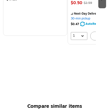
$0.50
$2.59
Next-Day Delivery
by to
30-min pickup
AutoRestock
$0.47
1
A
Compare similar items