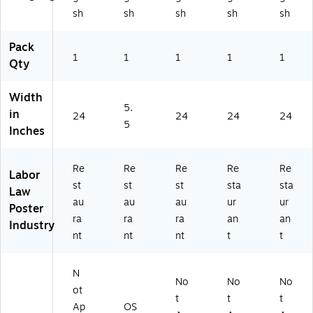
t,
Ka
Ha
Ut
sh
sh
sh
sh
sh
Te
ns
wa
ah
nn
as
ii
(E
es
(E
(E
50
Pack
se
1
1
50
1
50
1
UT
1
Qty
e
KS
HI
RE
(E
RE
RE
ST
Width
5
ST
ST
)
5.
in
0
)
)
24
24
24
24
5
T
Inches
N
RE
Re
Re
Re
Re
Re
ST
Labor
)
st
st
st
sta
sta
Law
au
au
au
ur
ur
Poster
ra
ra
ra
an
an
Industry
nt
nt
nt
t
t
N
No
No
No
ot
t
t
t
Ap
OS