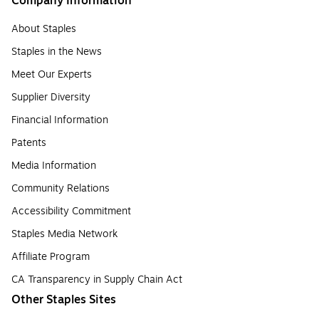
Company Information
About Staples
Staples in the News
Meet Our Experts
Supplier Diversity
Financial Information
Patents
Media Information
Community Relations
Accessibility Commitment
Staples Media Network
Affiliate Program
CA Transparency in Supply Chain Act
Other Staples Sites