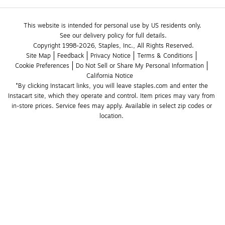
This website is intended for personal use by US residents only.
See our delivery policy for full details.
Copyright 1998-2026, Staples, Inc., All Rights Reserved.
Site Map
Feedback
Privacy Notice
Terms & Conditions
Cookie Preferences
Do Not Sell or Share My Personal Information
California Notice
*By clicking Instacart links, you will leave staples.com and enter the 
Instacart site, which they operate and control. Item prices may vary from 
in-store prices. Service fees may apply. Available in select zip codes or 
location. 