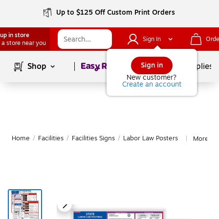
Up to $125 Off Custom Print Orders
up in store
Sign In
Orde
 a store near you
Page
1
of
1
Sign in
Shop
School Supplies
New customer?
Create an account
Home
/
Facilities
/
Facilities Signs
/
Labor Law Posters
More fr
|