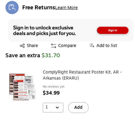
Free Returns
Learn More
Exited tooltip
Exited tooltip
Share
Compare
Add to list
Save an extra
$31.70
ComplyRight Restaurant Poster Kit, AR -
Arkansas (ERARU)
No reviews yet
$34.99
1
Add