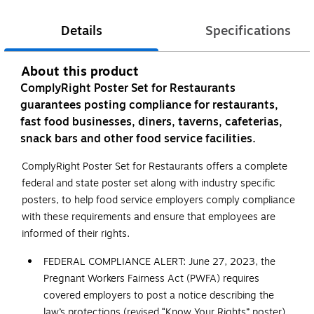
Details
Specifications
About this product
ComplyRight Poster Set for Restaurants
guarantees posting compliance for restaurants,
fast food businesses, diners, taverns, cafeterias,
snack bars and other food service facilities.
ComplyRight Poster Set for Restaurants offers a complete
federal and state poster set along with industry specific
posters, to help food service employers comply compliance
with these requirements and ensure that employees are
informed of their rights.
FEDERAL COMPLIANCE ALERT: June 27, 2023, the
Pregnant Workers Fairness Act (PWFA) requires
covered employers to post a notice describing the
law’s protections (revised “Know Your Rights” poster).