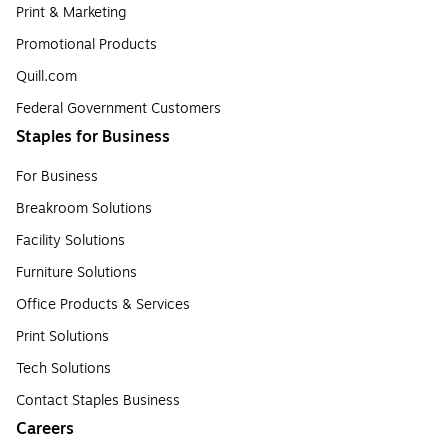
Print & Marketing
Promotional Products
Quill.com
Federal Government Customers
Staples for Business
For Business
Breakroom Solutions
Facility Solutions
Furniture Solutions
Office Products & Services
Print Solutions
Tech Solutions
Contact Staples Business
Careers