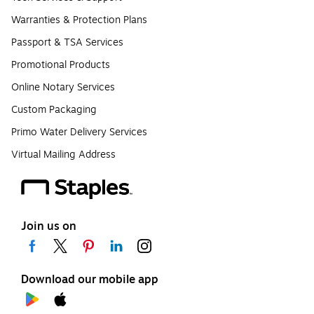
Warranties & Protection Plans
Passport & TSA Services
Promotional Products
Online Notary Services
Custom Packaging
Primo Water Delivery Services
Virtual Mailing Address
Join us on
Download our mobile app