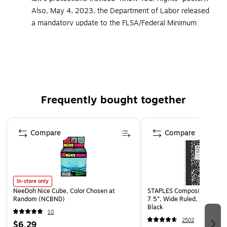
Also, May 4, 2023, the Department of Labor released
a mandatory update to the FLSA/Federal Minimum
Wage poster, adding details regarding break times for
nursing employees. All ComplyRight posters and
services that cover federal postings now include the
updated versions of these mandatory postings
Developed to meet the additional federal and state
Frequently bought together
posting needs of food service facilities
Must be displayed in prominent and accessible
Page 1 of 4
locations that are highly visible to all employees
Compare
Compare
Meet strict government requirements for color, font
and size
Laminated for added durability
In-store only
Language: English
NeeDoh Nice Cube, Color Chosen at
STAPLES Composition Noteb
Random (NCBND)
7.5”, Wide Ruled, 100 Shee
Black
10
2502
$6.29