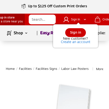
Up to $125 Off Custom Print Orders
up in store
Sign In
Orde
 a store near you
Page
1
of
1
Sign in
Shop
School Supplies
New customer?
Create an account
Home
/
Facilities
/
Facilities Signs
/
Labor Law Posters
More fr
|