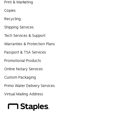
Print & Marketing
Copies
Recycling
Shipping Services
Tech Services & Support
Warranties & Protection Plans
Passport & TSA Services
Promotional Products
Online Notary Services
Custom Packaging
Primo Water Delivery Services
Virtual Mailing Address