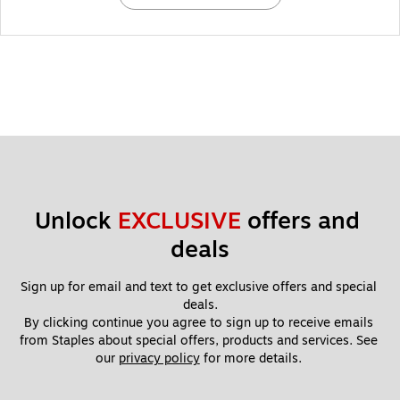
Unlock 
EXCLUSIVE
 offers and 
deals
Sign up for email and text to get exclusive offers and special 
deals.
By clicking continue you agree to sign up to receive emails 
from Staples about special offers, products and services. See 
our 
privacy policy
 for more details. 