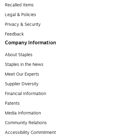
Recalled Items
Legal & Policies
Privacy & Security
Feedback
Company Information
About Staples
Staples in the News
Meet Our Experts
Supplier Diversity
Financial Information
Patents
Media Information
Community Relations
Accessibility Commitment