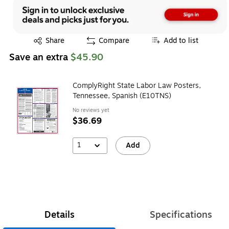
Exited tooltip
Share
Compare
Add to list
Save an extra
$45.90
ComplyRight State Labor Law Posters,
Tennessee, Spanish (E10TNS)
No reviews yet
$36.69
1
Add
Details
Specifications