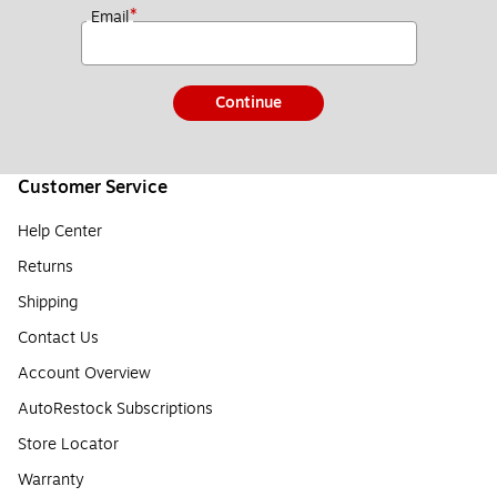
*
Email
Continue
Customer Service
Help Center
Returns
Shipping
Contact Us
Account Overview
AutoRestock Subscriptions
Store Locator
Warranty