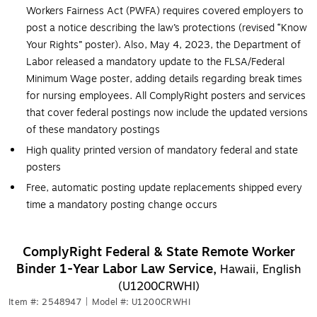
Workers Fairness Act (PWFA) requires covered employers to
post a notice describing the law’s protections (revised “Know
Your Rights” poster). Also, May 4, 2023, the Department of
Labor released a mandatory update to the FLSA/Federal
Minimum Wage poster, adding details regarding break times
for nursing employees. All ComplyRight posters and services
that cover federal postings now include the updated versions
of these mandatory postings
High quality printed version of mandatory federal and state
posters
Free, automatic posting update replacements shipped every
time a mandatory posting change occurs
ComplyRight Federal & State Remote Worker
Binder 1-Year Labor Law Service,
Hawaii, English
(U1200CRWHI)
Item #: 2548947
|
Model #: U1200CRWHI