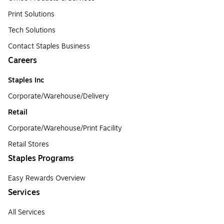
Print Solutions
Tech Solutions
Contact Staples Business
Careers
Staples Inc
Corporate/Warehouse/Delivery
Retail
Corporate/Warehouse/Print Facility
Retail Stores
Staples Programs
Easy Rewards Overview
Services
All Services