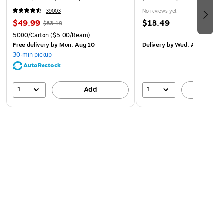
39003
No reviews yet
Labor law posters monitored by a team of attorneys
$49.99
$18.49
$83.19
and legal researchers
5000/Carton
($5.00/Ream)
Demonstrates good-faith effort to communicate
Free delivery
by Mon, Aug 10
Delivery
by Wed, Aug 19
employment rights to employees working off-site
30-min pickup
AutoRestock
Laminated for added durability
Language: English
1
1
Add
A