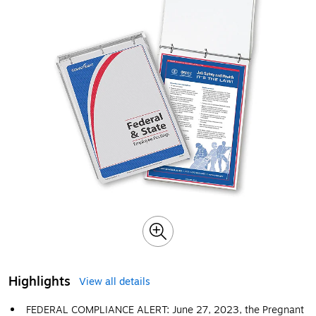
Highlights
View all details
FEDERAL COMPLIANCE ALERT: June 27, 2023, the Pregnant