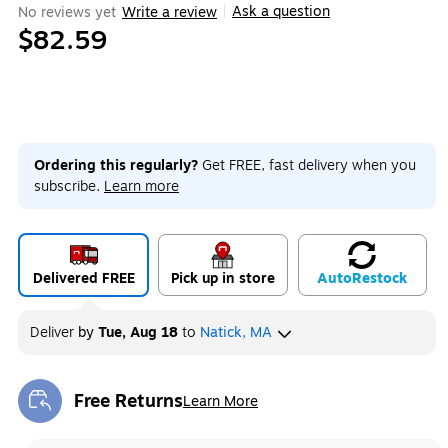
Ask a question
No reviews yet
Write a review
|
$82.59
Ordering this regularly?
Get FREE, fast delivery when you
subscribe.
Learn more
Delivered FREE
Pick up in store
Auto
Restock
Deliver
by
Tue, Aug 18
to
Natick, MA
Free Returns
Learn More
Exited tooltip