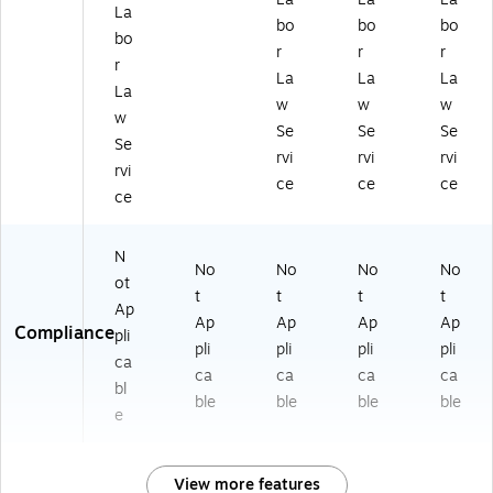
La
bo
bo
bo
bo
r
r
r
r
La
La
La
La
w
w
w
w
Se
Se
Se
Se
rvi
rvi
rvi
rvi
ce
ce
ce
ce
N
No
No
No
No
ot
t
t
t
t
Ap
Ap
Ap
Ap
Ap
Compliance
pli
pli
pli
pli
pli
ca
ca
ca
ca
ca
bl
ble
ble
ble
ble
e
View more features