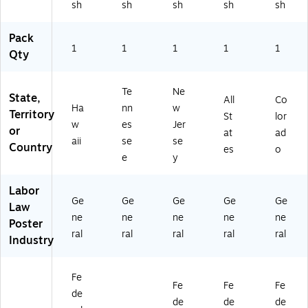
sh
sh
sh
sh
sh
Se
rvi
ce
ce
rvi
ce
,
,
Pack
ce
,
Ari
Co
1
1
1
1
1
Qty
,
Ne
zo
lor
H
w
na
ad
a
Je
,
o,
Te
Ne
w
rs
En
En
State,
All
Co
Ha
nn
w
aii
ey
gli
gli
Territory
St
lor
,
,
sh
sh
w
es
Jer
or
at
ad
En
En
(U
(U
aii
se
se
Country
es
o
gli
gli
12
12
e
y
sh
sh
00
00
(U
(U
CR
CR
Labor
12
12
W
W
Ge
Ge
Ge
Ge
Ge
0
00
AZ
C
Law
ne
ne
ne
ne
ne
0
CR
)
O)
Poster
C
W
ral
ral
ral
ral
ral
Industry
R
NJ
W
)
HI
Fe
Fe
Fe
Fe
)
de
de
de
de