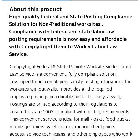
About this product
High-quality Federal and State Posting Compliance
Solution for Non-Traditional worksites .
Compliance with federal and state labor law
posting requirements is now easy and affordable
with ComplyRight Remote Worker Labor Law
Service.
ComplyRight Federal & State Remote Worksite Binder Labor
Law Service is a convenient, fully compliant solution
developed to help employers satisfy posting obligations for
worksites without walls. It provides all the required
employee postings in a durable binder for easy viewing.
Postings are printed according to their regulations to
ensure they are 100% compliant with posting requirements.
This convenient service is ideal for mall kiosks, food trucks,
mobile groomers, valet or construction checkpoints,
access, service technicians, and other employees who work