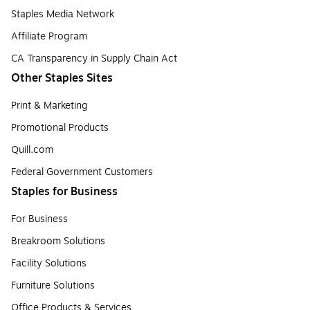
Staples Media Network
Affiliate Program
CA Transparency in Supply Chain Act
Other Staples Sites
Print & Marketing
Promotional Products
Quill.com
Federal Government Customers
Staples for Business
For Business
Breakroom Solutions
Facility Solutions
Furniture Solutions
Office Products & Services