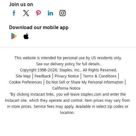
Join us on
Download our mobile app
This website is intended for personal use by US residents only.
See our delivery policy for full details.
Copyright 1998-2026, Staples, Inc., All Rights Reserved.
Site Map
Feedback
Privacy Notice
Terms & Conditions
Cookie Preferences
Do Not Sell or Share My Personal Information
California Notice
*By clicking Instacart links, you will leave staples.com and enter the 
Instacart site, which they operate and control. Item prices may vary from 
in-store prices. Service fees may apply. Available in select zip codes or 
location. 