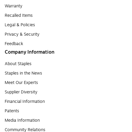
Warranty
Recalled Items
Legal & Policies
Privacy & Security
Feedback
Company Information
About Staples
Staples in the News
Meet Our Experts
Supplier Diversity
Financial Information
Patents
Media Information
Community Relations