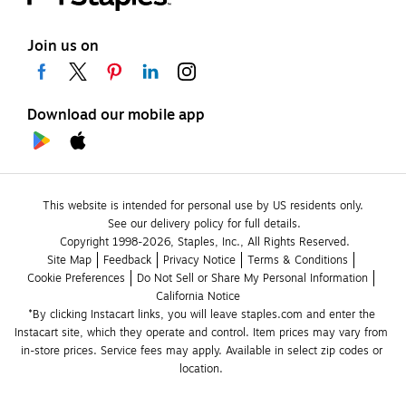
Join us on
Download our mobile app
This website is intended for personal use by US residents only.
See our delivery policy for full details.
Copyright 1998-2026, Staples, Inc., All Rights Reserved.
Site Map
Feedback
Privacy Notice
Terms & Conditions
Cookie Preferences
Do Not Sell or Share My Personal Information
California Notice
*By clicking Instacart links, you will leave staples.com and enter the 
Instacart site, which they operate and control. Item prices may vary from 
in-store prices. Service fees may apply. Available in select zip codes or 
location. 