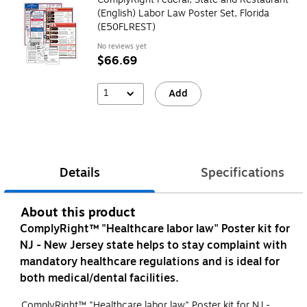
(English) Labor Law Poster Set, Florida
(E50FLREST)
No reviews yet
$66.69
1
Add
Details
Specifications
About this product
ComplyRight™ "Healthcare labor law" Poster kit for
NJ - New Jersey state helps to stay complaint with
mandatory healthcare regulations and is ideal for
both medical/dental facilities.
ComplyRight™ "Healthcare labor law" Poster kit for NJ -