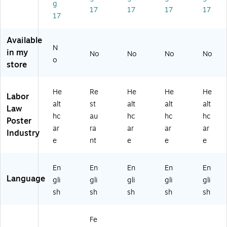
g
e
h)
H
(E
(E
17
17
17
17
17
w
La
KS
HL
HC
Je
bo
U)
A
O
rs
r
U)
U)
Available
N
ey
La
in my
No
No
No
No
(E
w
o
store
H
Po
NJ
st
U)
er
He
Re
He
He
He
Labor
Se
alt
st
alt
alt
alt
Law
t,
hc
au
hc
hc
hc
Fl
Poster
ar
ra
ar
ar
ar
ori
Industry
da
e
nt
e
e
e
(E
50
En
En
En
En
En
FL
Language
gli
gli
gli
gli
gli
RE
ST
sh
sh
sh
sh
sh
)
Fe