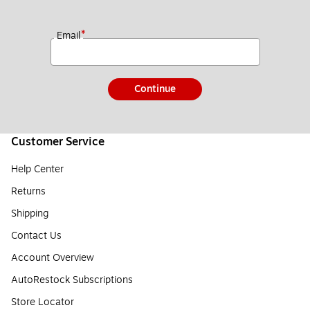
*
Email
Continue
Customer Service
Help Center
Returns
Shipping
Contact Us
Account Overview
AutoRestock Subscriptions
Store Locator