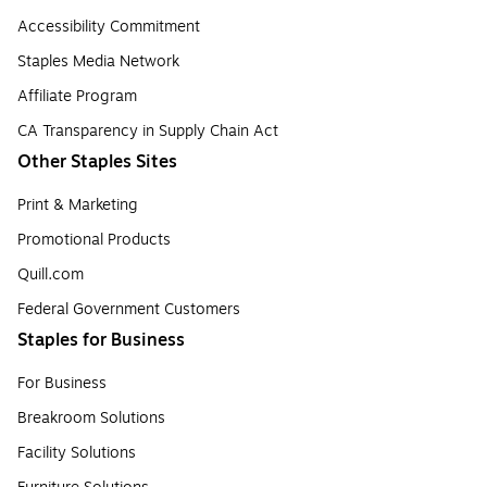
Accessibility Commitment
Staples Media Network
Affiliate Program
CA Transparency in Supply Chain Act
Other Staples Sites
Print & Marketing
Promotional Products
Quill.com
Federal Government Customers
Staples for Business
For Business
Breakroom Solutions
Facility Solutions