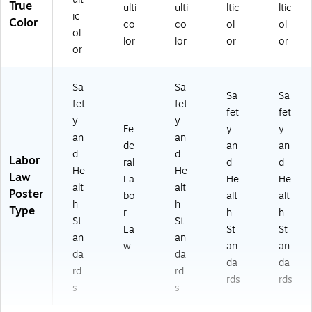
True
ulti
ulti
ltic
ltic
ic
Color
co
co
ol
ol
ol
lor
lor
or
or
or
Sa
Sa
Sa
Sa
fet
fet
fet
fet
y
y
Fe
y
y
an
an
de
an
an
d
d
Labor
ral
d
d
He
He
Law
La
He
He
alt
alt
Poster
bo
alt
alt
h
h
Type
r
h
h
St
St
La
St
St
an
an
w
an
an
da
da
da
da
rd
rd
rds
rds
s
s