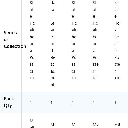
St
de
St
St
St
at
ral
at
at
at
e
,
e
e
e
He
St
He
He
He
alt
at
alt
alt
alt
Series
hc
e
hc
hc
hc
or
ar
an
ar
ar
ar
Collection
e
d
e
e
e
Po
Re
Po
Po
Po
st
st
st
ste
ste
er
au
er
r
r
Kit
ra
Kit
Kit
Kit
nt
Pack
1
1
1
1
1
Qty
M
M
M
Mu
Mu
ult