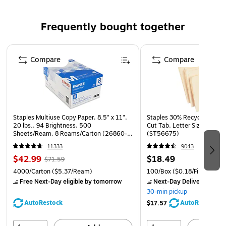
Set includes: New Jersey overtime restrictions, New
Frequently bought together
Jersey notice to workers regarding radiation, New
Jersey examination of documents, federal biohazard
Page 1 of 4
information sign, radiation area warning
Compare
Compare
Staples Multiuse Copy Paper, 8.5" x 11",
Staples 30% Recycled File Fo
20 lbs., 94 Brightness, 500
Cut Tab, Letter Size, Manil
Sheets/Ream, 8 Reams/Carton (26860-
(ST56675)
CC)
11333
9043
$42.99
$18.49
$71.59
4000/Carton
($5.37/Ream)
100/Box
($0.18/File Folder)
Free Next-Day eligible
by tomorrow
Next-Day Delivery
by to
30-min pickup
AutoRestock
AutoRestock
$17.57