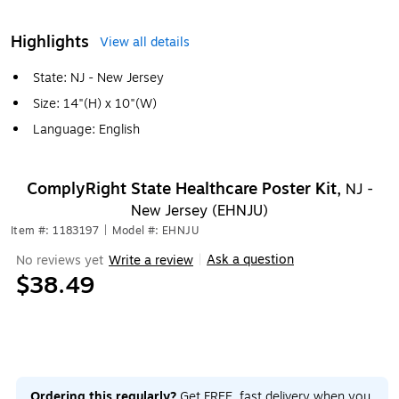
Highlights
View all details
State: NJ - New Jersey
Size: 14"(H) x 10"(W)
Language: English
ComplyRight State Healthcare Poster Kit,
NJ -
New Jersey (EHNJU)
Item #: 1183197
|
Model #: EHNJU
Ask a question
No reviews yet
Write a review
|
$38.49
Ordering this regularly?
Get FREE, fast delivery when you