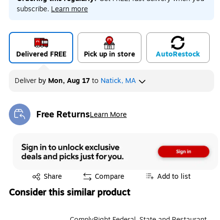
subscribe.
Learn more
Delivered FREE
Pick up in store
Auto
Restock
Deliver
by
Mon, Aug 17
to
Natick, MA
Free Returns
Learn More
Exited tooltip
Exited tooltip
Share
Compare
Add to list
Consider this similar product
ComplyRight Federal, State and Restaurant