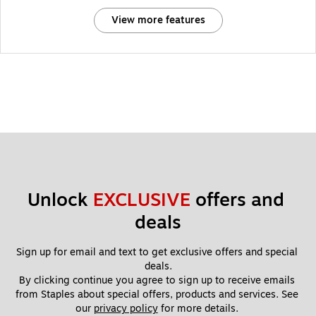
View more features
Unlock 
EXCLUSIVE
 offers and 
deals
Sign up for email and text to get exclusive offers and special 
deals.
By clicking continue you agree to sign up to receive emails 
from Staples about special offers, products and services. See 
our 
privacy policy
 for more details. 