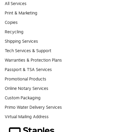
All Services
Print & Marketing
Copies
Recycling
Shipping Services
Tech Services & Support
Warranties & Protection Plans
Passport & TSA Services
Promotional Products
Online Notary Services
Custom Packaging
Primo Water Delivery Services
Virtual Mailing Address