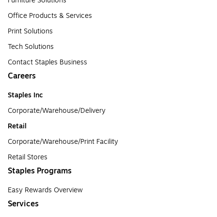
Furniture Solutions
Office Products & Services
Print Solutions
Tech Solutions
Contact Staples Business
Careers
Staples Inc
Corporate/Warehouse/Delivery
Retail
Corporate/Warehouse/Print Facility
Retail Stores
Staples Programs
Easy Rewards Overview
Services