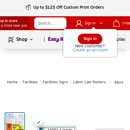
Up to $125 Off Custom Print Orders
up in store
Sign In
Orde
 a store near you
Page
1
of
1
Sign in
Shop
School Supplies
New customer?
Create an account
Home
/
Facilities
/
Facilities Signs
/
Labor Law Posters
More fr
|