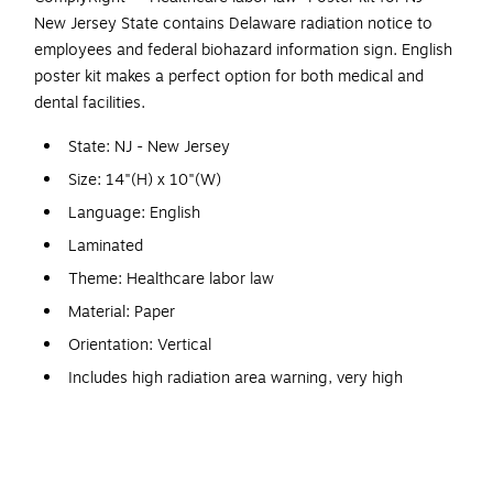
New Jersey State contains Delaware radiation notice to
employees and federal biohazard information sign. English
poster kit makes a perfect option for both medical and
dental facilities.
State: NJ - New Jersey
Size: 14"(H) x 10"(W)
Language: English
Laminated
Theme: Healthcare labor law
Material: Paper
Orientation: Vertical
Includes high radiation area warning, very high
radiation area, airborne radiation warning, radioactive
materials warning, additional information radiation
warning
Required for both medical and dental facilities