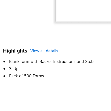
Highlights
View all details
Blank form with Backer Instructions and Stub
3-Up
Pack of 500 Forms