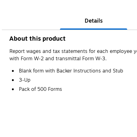
Details
About this product
Report wages and tax statements for each employee yo
with Form W-2 and transmittal Form W-3.
Blank form with Backer Instructions and Stub
3-Up
Pack of 500 Forms