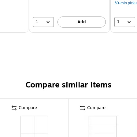
30-min picku
1
1
Add
Compare similar items
Compare
Compare