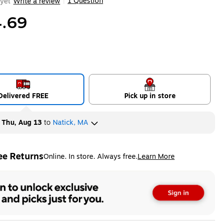
1 Question
yet
Write a review
|
.69
Delivered FREE
Pick up in store
y
Thu, Aug 13
to
Natick, MA
ee Returns
Online. In store. Always free.
Learn More
ted tooltip