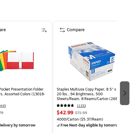
are
Compare
Pocket Presentation Folder
Staples Multiuse Copy Paper, 8.5" x 11",
rs, Assorted Colors (13018-
20 lbs., 94 Brightness, 500
Sheets/Ream, 8 Reams/Carton (26860-
CC)
1445
11333
$42.99
79
$71.59
4000/Carton
($5.37/Ream)
elivery
by tomorrow
Free Next-Day eligible
by tomorrow