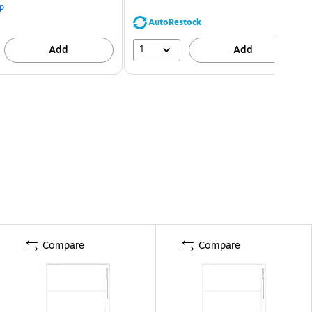
p
AutoRestock
1
Add
Add
Compare
Compare