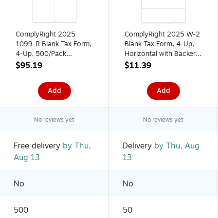
ComplyRight 2025
ComplyRight 2025 W-2
1099-R Blank Tax Form,
Blank Tax Form, 4-Up,
4-Up, 500/Pack
Horizontal with Backer
(5221B)
Instructions, Pack of 50
$95.19
$11.39
Forms
Add
Add
No reviews yet
No reviews yet
Free delivery
by Thu,
Delivery
by Thu, Aug
Aug 13
13
No
No
500
50