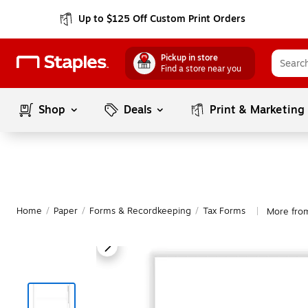
Up to $125 Off Custom Print Orders
Pickup in store
Find a store near you
Shop
Deals
Print & Marketing
Home
/
Paper
/
Forms & Recordkeeping
/
Tax Forms
More fro
|