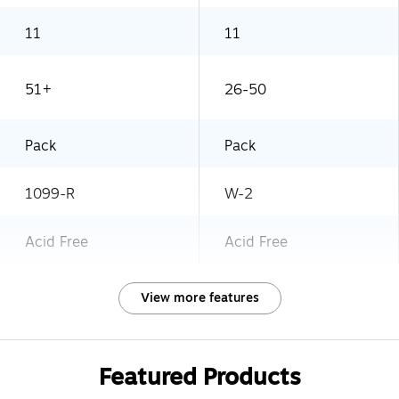
11
11
51+
26-50
Pack
Pack
1099-R
W-2
Acid Free
Acid Free
View more features
Featured Products