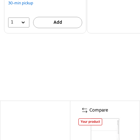
30-min pickup
1
Add
Compare
Your product