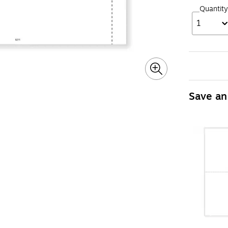
Quantity
1
Save an