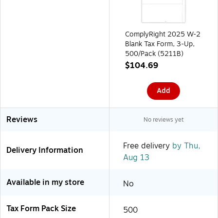
ComplyRight 2025 W-2
Blank Tax Form, 3-Up,
500/Pack (5211B)
$104.69
Add
Reviews
No reviews yet
Free delivery
by Thu,
Delivery Information
Aug 13
Available in my store
No
Tax Form Pack Size
500