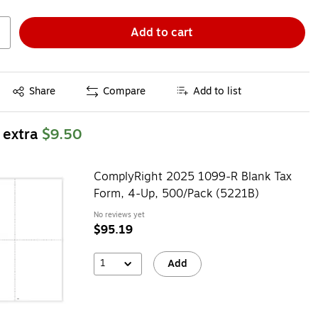
Add to cart
Exited tooltip
Share
Compare
Add to list
 extra
$9.50
ComplyRight 2025 1099-R Blank Tax
Form, 4-Up, 500/Pack (5221B)
No reviews yet
$95.19
1
Add