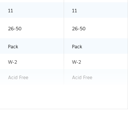
11
11
26-50
26-50
Pack
Pack
W-2
W-2
Acid Free
Acid Free