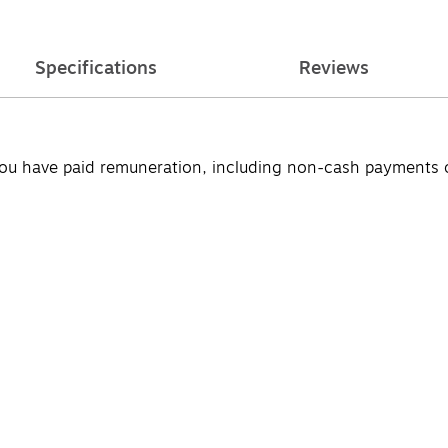
Specifications
Reviews
u have paid remuneration, including non-cash payments of