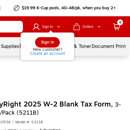
$19.99 K-Cup pods, 40–48/pk, when you buy 2+
0
Sign In
Orders
Sign in
 Supplies
Services
Ink & Toner
Document Printi
New customer?
Create an account
yRight 2025 W-2 Blank Tax Form,
3-
/Pack (5211B)
650556
|
Model #: 5211B