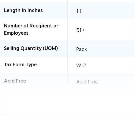
Length in Inches
11
Number of Recipient or
51+
Employees
Selling Quantity (UOM)
Pack
Tax Form Type
W-2
Acid Free
Acid Free