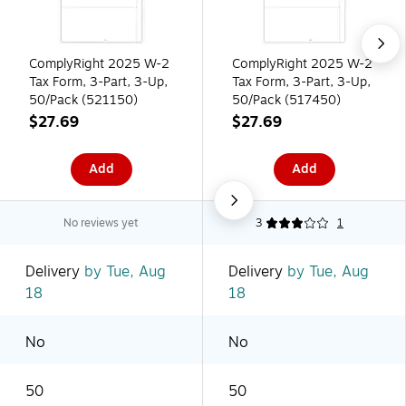
ComplyRight 2025 W-2
ComplyRight 2025 W-2
Tax Form, 3-Part, 3-Up,
Tax Form, 3-Part, 3-Up,
50/Pack (521150)
50/Pack (517450)
$27.69
$27.69
Add
Add
No reviews yet
3
1
Delivery
by Tue, Aug
Delivery
by Tue, Aug
18
18
No
No
50
50