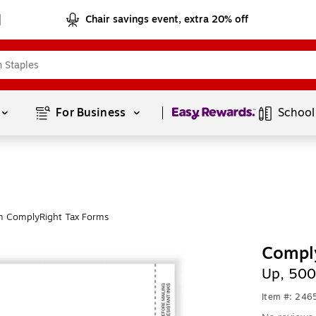
Chair savings event, extra 20% off
Page
1
of
1
For Business 
School
m ComplyRight Tax Forms
Compl
Up, 500
Item #: 24