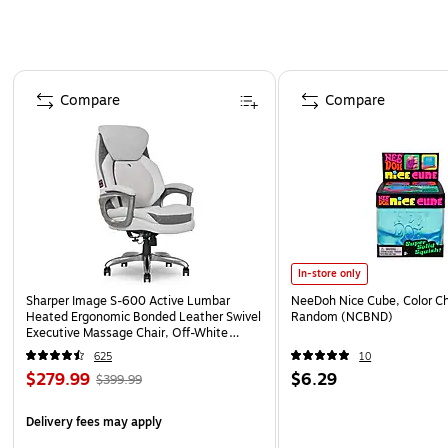
Page 1 of 4
Compare
Compare
In-store only
Sharper Image S-600 Active Lumbar
NeeDoh Nice Cube, Color C
Heated Ergonomic Bonded Leather Swivel
Random (NCBND)
Executive Massage Chair, Off-White
(60098-OWHT)
625
10
$279.99
$6.29
$399.99
Delivery fees may apply