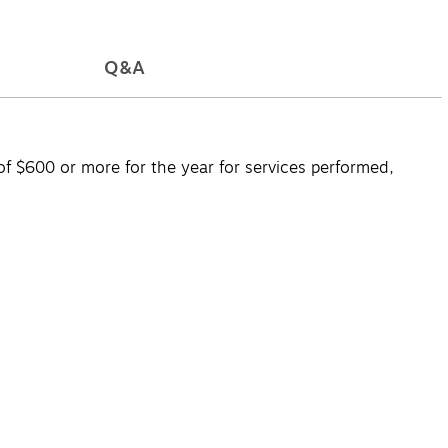
Q&A
 $600 or more for the year for services performed,