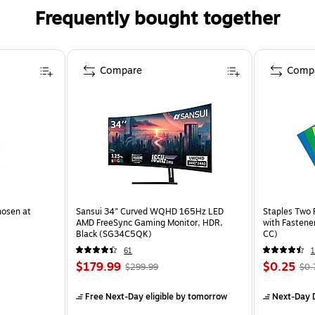
Frequently bought together
Compare
Comp
hosen at
Sansui 34" Curved WQHD 165Hz LED
Staples Two 
AMD FreeSync Gaming Monitor, HDR,
with Fastene
Black (SG34C5QK)
CC)
61
$179.99
$0.25
$299.99
$0.
Free Next-Day eligible
by tomorrow
Next-Day D