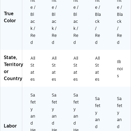
hit
hit
hit
hit
hit
e /
e /
e /
e /
e /
True
Bl
Bl
Bl
Bla
Bla
Color
ac
ac
ac
ck
ck
k /
k /
k /
/
/
Re
Re
Re
Re
Re
d
d
d
d
d
State,
All
All
All
All
Illi
Territory
St
St
St
St
noi
or
at
at
at
at
s
Country
es
es
es
es
Sa
Sa
Sa
Sa
Sa
fet
fet
fet
fet
fet
y
y
y
y
y
an
an
an
an
an
d
d
d
Labor
d
d
He
He
He