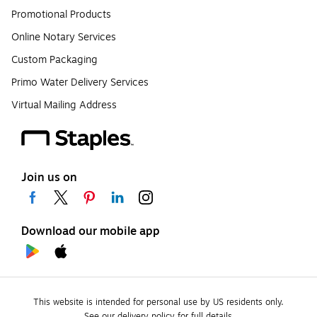
Promotional Products
Online Notary Services
Custom Packaging
Primo Water Delivery Services
Virtual Mailing Address
Join us on
Download our mobile app
This website is intended for personal use by US residents only.
See our delivery policy for full details.