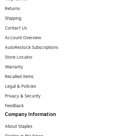
Returns
Shipping
Contact Us
Account Overview
AutoRestock Subscriptions
Store Locator
Warranty
Recalled Items
Legal & Policies
Privacy & Security
Feedback
Company Information
About Staples