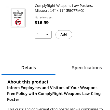
ComplyRight Weapons Law Posters,
Missouri, 14" x 11" (E8077MO)
No reviews yet
$16.99
1
Add
Details
Specifications
About this product
Inform Employees and Visitors of Your Weapons-
Free Policy with ComplyRight Weapons Law Cling
Poster
This quick and convenient cling poster allows companies to