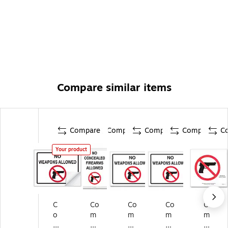
Compare similar items
Compare
Compare
Compare
Compare
C
Your product
C
Co
Co
Co
Co
o
m
m
m
m
m
pl
pl
ply
ply