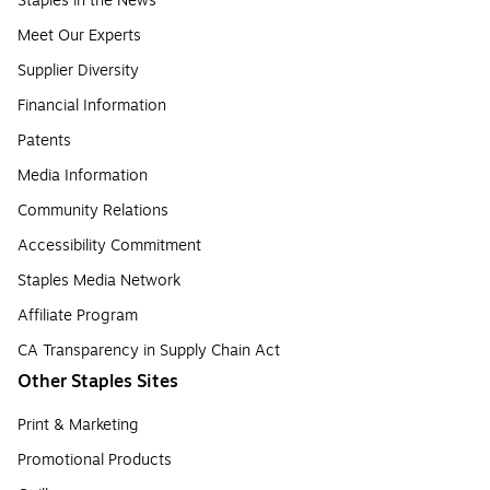
Staples in the News
Meet Our Experts
Supplier Diversity
Financial Information
Patents
Media Information
Community Relations
Accessibility Commitment
Staples Media Network
Affiliate Program
CA Transparency in Supply Chain Act
Other Staples Sites
Print & Marketing
Promotional Products