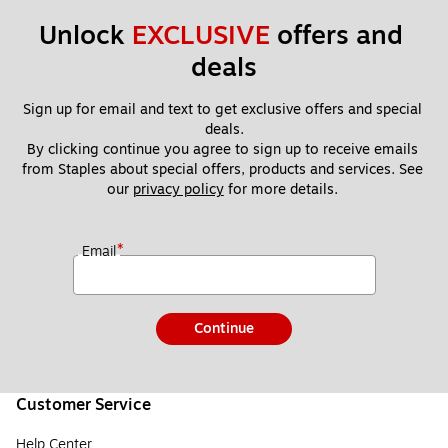
Unlock 
EXCLUSIVE
 offers and 
deals
Sign up for email and text to get exclusive offers and special 
deals.
By clicking continue you agree to sign up to receive emails 
from Staples about special offers, products and services. See 
our 
privacy policy
 for more details. 
*
Email
Continue
Customer Service
Help Center