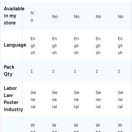
80
C
80
80
77
W
77
77
Available
N
M
P
AZ
IL)
in my
No
No
No
No
O)
M
)
o
store
E)
En
En
En
En
En
Language
gli
gli
gli
gli
gli
sh
sh
sh
sh
sh
Pack
1
1
1
1
1
Qty
Labor
Ge
Ge
Ge
Ge
Ge
Law
ne
ne
ne
ne
ne
Poster
ral
ral
ral
ral
ral
Industry
W
W
W
W
W