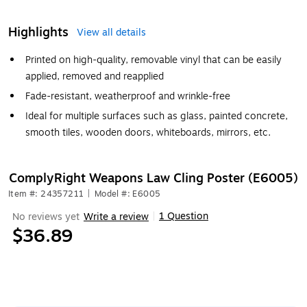
Highlights
View all details
Printed on high-quality, removable vinyl that can be easily
applied, removed and reapplied
Fade-resistant, weatherproof and wrinkle-free
Ideal for multiple surfaces such as glass, painted concrete,
smooth tiles, wooden doors, whiteboards, mirrors, etc.
ComplyRight Weapons Law Cling Poster (E6005)
Item #: 24357211
|
Model #: E6005
1 Question
No reviews yet
Write a review
|
$36.89