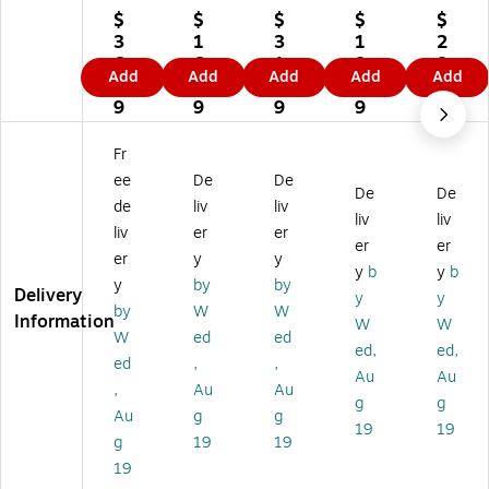
pl
yR
yR
Ri
Ri
$
$
$
$
$
yR
ig
ig
gh
gh
3
1
3
1
2
ig
ht
ht
t
t
6.
6.
1.
8.
8.
Add
Add
Add
Add
Add
ht
W
W
W
W
8
9
8
9
7
W
ea
ea
ea
ea
9
9
9
9
9
ea
po
po
po
po
po
ns
ns
ns
ns
Fr
ns
La
La
La
La
ee
De
De
La
w
w
w
w
De
De
de
liv
liv
w
Po
Po
Po
Po
liv
liv
liv
er
er
Cli
st
st
st
st
er
er
ng
er
er
er
er
er
y
y
y
b
y
b
Po
s,
Se
s,
s,
y
by
by
Delivery
y
y
st
Mi
rvi
Ari
Illi
by
W
W
Information
er
ss
ce
zo
no
W
W
W
ed
ed
(E
ou
,
na
is,
ed,
ed,
ed
,
,
6
ri,
M
,
6"
Au
Au
0
14
ai
11
x
,
Au
Au
g
g
0
" x
ne
" x
5.
Au
g
g
19
19
5)
11
(U
8.
63
g
19
19
"
12
5"
"
19
(E
00
(E
(E