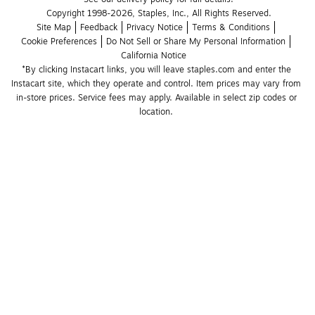
Copyright 1998-2026, Staples, Inc., All Rights Reserved.
Site Map
Feedback
Privacy Notice
Terms & Conditions
Cookie Preferences
Do Not Sell or Share My Personal Information
California Notice
*By clicking Instacart links, you will leave staples.com and enter the 
Instacart site, which they operate and control. Item prices may vary from 
in-store prices. Service fees may apply. Available in select zip codes or 
location. 