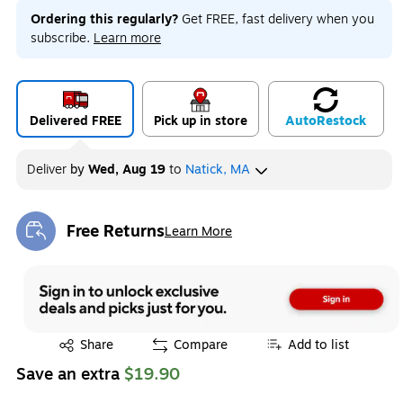
Ordering this regularly?
Get FREE, fast delivery when you
subscribe.
Learn more
Delivered FREE
Pick up in store
Auto
Restock
Deliver
by
Wed, Aug 19
to
Natick, MA
Free Returns
Learn More
Exited tooltip
Exited tooltip
Share
Compare
Add to list
Save an extra
$19.90