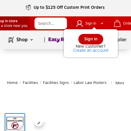
Up to $125 Off Custom Print Orders
up in store
Sign In
Orde
 a store near you
Page
1
of
1
Sign in
Shop
School Supplies
New customer?
Create an account
Home
/
Facilities
/
Facilities Signs
/
Labor Law Posters
More fr
|