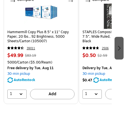
Display at building entrances for maximum visibility and
awareness
Hammermill Copy Plus 8.5" x 11" Copy
STAPLES Composition Noteb
Paper, 20 lbs., 92 Brightness, 5000
7.5”, Wide Ruled, 100 Shee
Sheets/Carton (105007)
Black
39011
2506
$49.99
$0.50
$83.19
$2.59
5000/Carton
($5.00/Ream)
Free delivery
by Tue, Aug 11
Delivery
by Tue, Aug 11
30-min pickup
30-min pickup
AutoRestock
AutoRestock
$0.47
1
1
Add
A