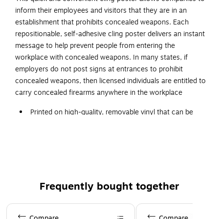
inform their employees and visitors that they are in an
establishment that prohibits concealed weapons. Each
repositionable, self-adhesive cling poster delivers an instant
message to help prevent people from entering the
workplace with concealed weapons. In many states, if
employers do not post signs at entrances to prohibit
concealed weapons, then licensed individuals are entitled to
carry concealed firearms anywhere in the workplace
Printed on high-quality, removable vinyl that can be
easily applied, removed and reapplied
Fade-resistant, weatherproof and wrinkle-free
Ideal for multiple surfaces such as glass, painted
concrete, smooth tiles, wooden doors, whiteboards,
mirrors, etc.
Frequently bought together
Designed with a graphic red-circle gun ban symbol,
which can be easily understood
Page 1 of 4
Perfect for companies in most states
Compare
Compare