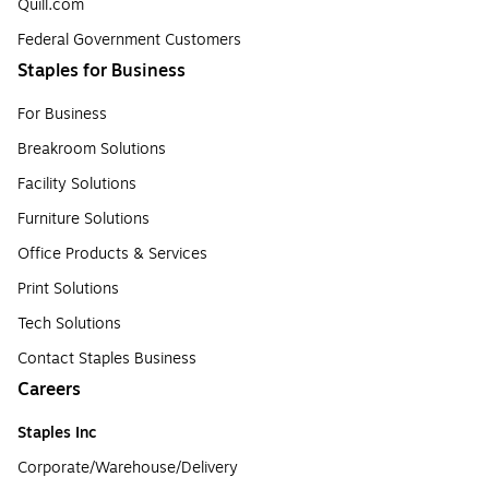
Quill.com
Federal Government Customers
Staples for Business
For Business
Breakroom Solutions
Facility Solutions
Furniture Solutions
Office Products & Services
Print Solutions
Tech Solutions
Contact Staples Business
Careers
Staples Inc
Corporate/Warehouse/Delivery