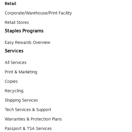
Retail
Corporate/Warehouse/Print Facility
Retail Stores
Staples Programs
Easy Rewards Overview
Services
All Services
Print & Marketing
Copies
Recycling
Shipping Services
Tech Services & Support
Warranties & Protection Plans
Passport & TSA Services