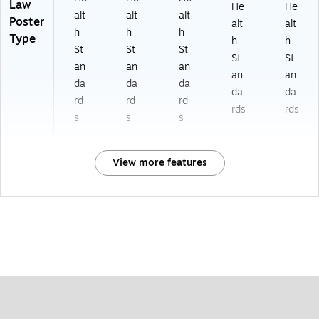
Law
He
He
alt
alt
alt
Poster
alt
alt
h
h
h
Type
h
h
St
St
St
St
St
an
an
an
an
an
da
da
da
da
da
rd
rd
rd
rds
rds
s
s
s
View more features