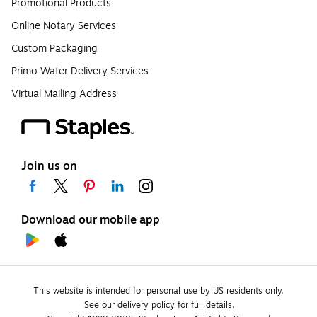
Promotional Products
Online Notary Services
Custom Packaging
Primo Water Delivery Services
Virtual Mailing Address
Join us on
Download our mobile app
This website is intended for personal use by US residents only.
See our delivery policy for full details.