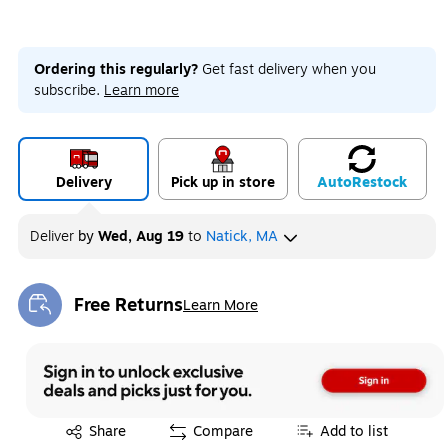
Ordering this regularly?
Get fast delivery when you
subscribe.
Learn more
Delivery
Pick up in store
Auto
Restock
Deliver
by
Wed, Aug 19
to
Natick, MA
Free Returns
Learn More
Exited tooltip
Exited tooltip
Share
Compare
Add to list