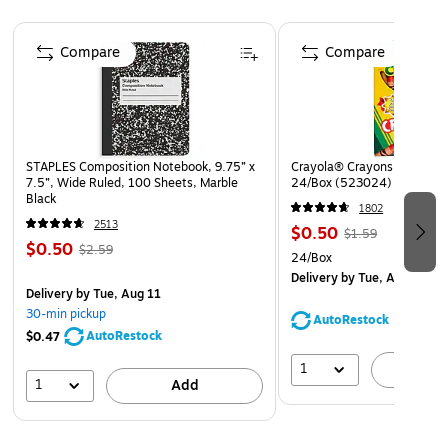
who continually monitor posting changes
Page 1 of 4
Post signs conspicuously at building entrances for
Compare
Compare
maximum visibility and awareness
Laminated for added durability
STAPLES Composition Notebook, 9.75” x
Crayola® Crayons, Assorted
7.5”, Wide Ruled, 100 Sheets, Marble
24/Box (523024)
Black
1802
2513
$0.50
$1.59
$0.50
$2.59
24/Box
Delivery
by Tue, Aug 11
Delivery
by Tue, Aug 11
30-min pickup
AutoRestock
AutoRestock
$0.47
1
A
1
Add