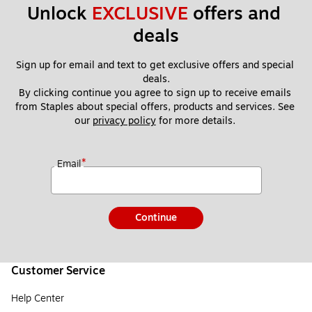
Unlock 
EXCLUSIVE
 offers and 
deals
Sign up for email and text to get exclusive offers and special 
deals.
By clicking continue you agree to sign up to receive emails 
from Staples about special offers, products and services. See 
our 
privacy policy
 for more details. 
*
Email
Continue
Customer Service
Help Center