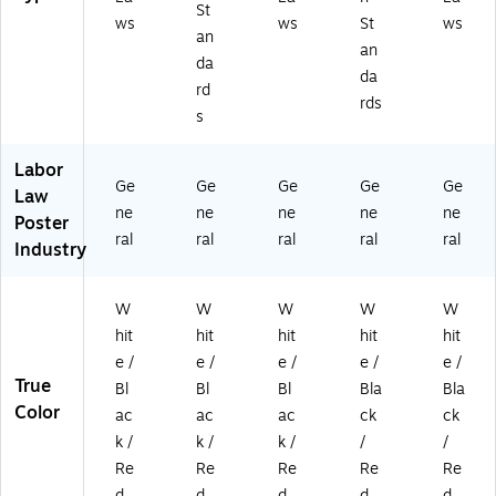
St
ws
ws
St
ws
an
an
da
da
rd
rds
s
Labor
Ge
Ge
Ge
Ge
Ge
Law
ne
ne
ne
ne
ne
Poster
ral
ral
ral
ral
ral
Industry
W
W
W
W
W
hit
hit
hit
hit
hit
e /
e /
e /
e /
e /
True
Bl
Bl
Bl
Bla
Bla
Color
ac
ac
ac
ck
ck
k /
k /
k /
/
/
Re
Re
Re
Re
Re
d
d
d
d
d