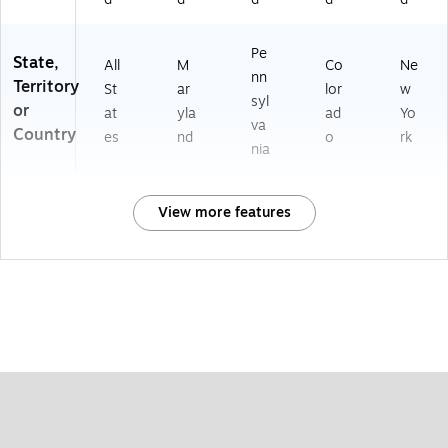
Pe
State,
All
M
Co
Ne
nn
Territory
St
ar
lor
w
syl
or
at
yla
ad
Yo
va
Country
es
nd
o
rk
nia
View more features