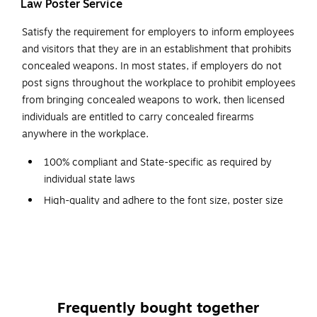
Law Poster Service
Satisfy the requirement for employers to inform employees
and visitors that they are in an establishment that prohibits
concealed weapons. In most states, if employers do not
post signs throughout the workplace to prohibit employees
from bringing concealed weapons to work, then licensed
individuals are entitled to carry concealed firearms
anywhere in the workplace.
100% compliant and State-specific as required by
individual state laws
High-quality and adhere to the font size, poster size
and color requirements specified by issuing agencies
Automatically replaced every time a mandatory change
occurs; shipped free
Designed with a graphic red-circle gun-ban symbol,
which can be easily understood
Frequently bought together
Backed by a team of attorneys and legal researchers