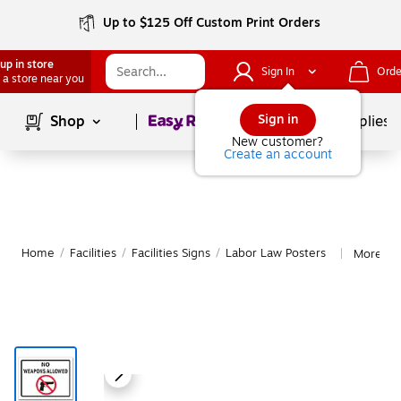
Up to $125 Off Custom Print Orders
up in store
Sign In
Orde
 a store near you
Page
1
of
1
Sign in
Shop
School Supplies
New customer?
Create an account
Home
/
Facilities
/
Facilities Signs
/
Labor Law Posters
More fr
|