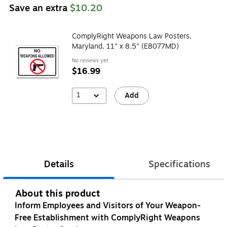
Save an extra
$10.20
ComplyRight Weapons Law Posters,
Maryland, 11" x 8.5" (E8077MD)
No reviews yet
$16.99
1
Add
Details
Specifications
About this product
Inform Employees and Visitors of Your Weapon-
Free Establishment with ComplyRight Weapons