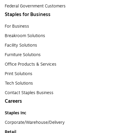
Federal Government Customers
Staples for Business
For Business
Breakroom Solutions
Facility Solutions
Furniture Solutions
Office Products & Services
Print Solutions
Tech Solutions
Contact Staples Business
Careers
Staples Inc
Corporate/Warehouse/Delivery
Retail