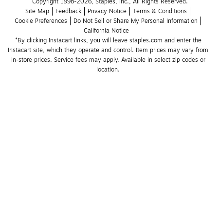
Copyright 1998-2026, Staples, Inc., All Rights Reserved.
Site Map
Feedback
Privacy Notice
Terms & Conditions
Cookie Preferences
Do Not Sell or Share My Personal Information
California Notice
*By clicking Instacart links, you will leave staples.com and enter the 
Instacart site, which they operate and control. Item prices may vary from 
in-store prices. Service fees may apply. Available in select zip codes or 
location. 