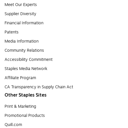
Meet Our Experts
Supplier Diversity
Financial Information
Patents
Media Information
Community Relations
Accessibility Commitment
Staples Media Network
Affiliate Program
CA Transparency in Supply Chain Act
Other Staples Sites
Print & Marketing
Promotional Products
Quill.com