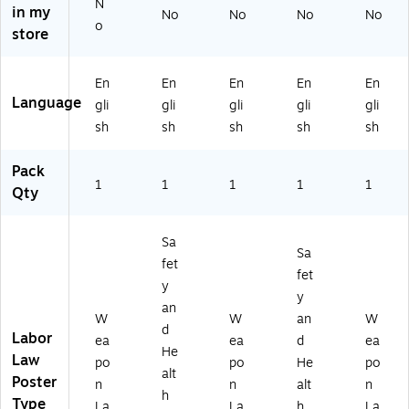
N
0
80
00
W
in my
No
No
No
No
o
C
77
C
PN
store
W
M
W
Y)
PI
D)
PP
N)
A)
En
En
En
En
En
Language
gli
gli
gli
gli
gli
sh
sh
sh
sh
sh
Pack
1
1
1
1
1
Qty
Sa
Sa
fet
fet
y
y
an
W
W
an
W
d
Labor
ea
ea
d
ea
He
Law
po
po
He
po
alt
Poster
n
n
alt
n
h
Type
La
La
h
La