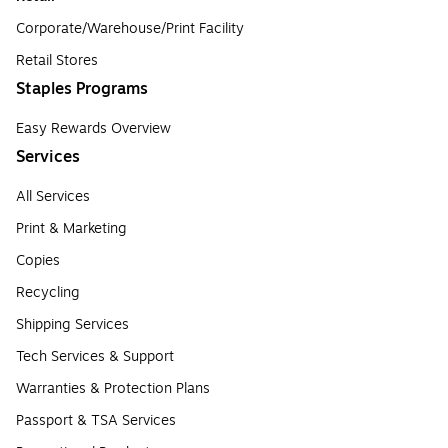
Corporate/Warehouse/Print Facility
Retail Stores
Staples Programs
Easy Rewards Overview
Services
All Services
Print & Marketing
Copies
Recycling
Shipping Services
Tech Services & Support
Warranties & Protection Plans
Passport & TSA Services