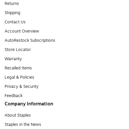
Returns
Shipping
Contact Us
Account Overview
AutoRestock Subscriptions
Store Locator
Warranty
Recalled Items
Legal & Policies
Privacy & Security
Feedback
Company Information
About Staples
Staples in the News