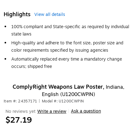
Highlights
View all details
100% compliant and State-specific as required by individual
state laws
High-quality and adhere to the font size, poster size and
color requirements specified by issuing agencies
Automatically replaced every time a mandatory change
occurs; shipped free
ComplyRight Weapons Law Poster,
Indiana,
English (U1200CWPIN)
Item #: 24357171
|
Model #: U1200CWPIN
Ask a question
No reviews yet
Write a review
|
$27.19