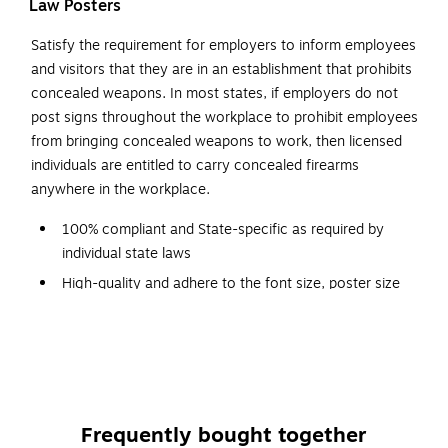
Law Posters
Satisfy the requirement for employers to inform employees
and visitors that they are in an establishment that prohibits
concealed weapons. In most states, if employers do not
post signs throughout the workplace to prohibit employees
from bringing concealed weapons to work, then licensed
individuals are entitled to carry concealed firearms
anywhere in the workplace.
100% compliant and State-specific as required by
individual state laws
High-quality and adhere to the font size, poster size
and color requirements specified by issuing agencies
Designed with a graphic red-circle gun-ban symbol,
which can be easily understood
Backed by a team of attorneys and legal researchers
who continually monitor posting changes
Frequently bought together
Post signs conspicuously at building entrances for