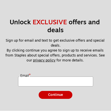
Unlock 
EXCLUSIVE
 offers and 
deals
Sign up for email and text to get exclusive offers and special 
deals.
By clicking continue you agree to sign up to receive emails 
from Staples about special offers, products and services. See 
our 
privacy policy
 for more details. 
*
Email
Continue