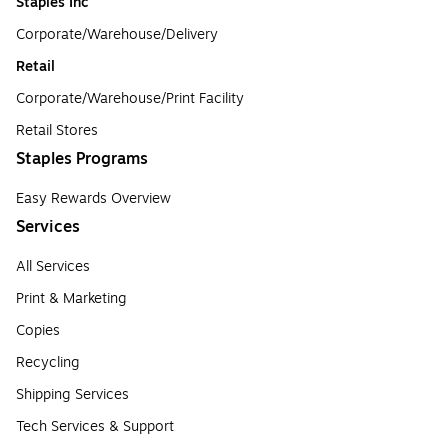
Staples Inc
Corporate/Warehouse/Delivery
Retail
Corporate/Warehouse/Print Facility
Retail Stores
Staples Programs
Easy Rewards Overview
Services
All Services
Print & Marketing
Copies
Recycling
Shipping Services
Tech Services & Support