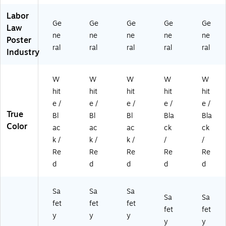
Labor
Ge
Ge
Ge
Ge
Ge
Law
ne
ne
ne
ne
ne
Poster
ral
ral
ral
ral
ral
Industry
W
W
W
W
W
hit
hit
hit
hit
hit
e /
e /
e /
e /
e /
True
Bl
Bl
Bl
Bla
Bla
Color
ac
ac
ac
ck
ck
k /
k /
k /
/
/
Re
Re
Re
Re
Re
d
d
d
d
d
Sa
Sa
Sa
Sa
Sa
fet
fet
fet
fet
fet
y
y
y
y
y