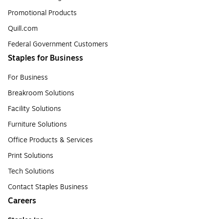
Promotional Products
Quill.com
Federal Government Customers
Staples for Business
For Business
Breakroom Solutions
Facility Solutions
Furniture Solutions
Office Products & Services
Print Solutions
Tech Solutions
Contact Staples Business
Careers