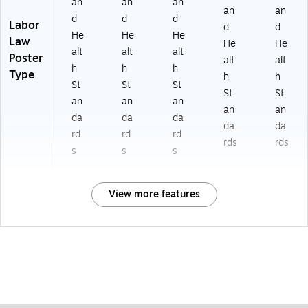
an
an
an
an
an
d
d
d
Labor
d
d
He
He
He
Law
He
He
alt
alt
alt
Poster
alt
alt
h
h
h
Type
h
h
St
St
St
St
St
an
an
an
an
an
da
da
da
da
da
rd
rd
rd
rds
rds
s
s
s
View more features