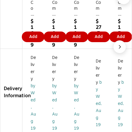
C
Co
Co
Co
Co
o
m
m
m
m
m
pl
pl
ply
ply
pl
yR
yR
Ri
Ri
$
$
$
$
$
yR
ig
ig
gh
gh
1
1
1
27
1
ig
ht
ht
t
t
6.
6.
8.
.7
5.
Add
Add
Add
Add
Add
ht
W
W
W
W
9
9
2
9
8
W
ea
ea
ea
ea
9
9
9
9
ea
po
po
po
po
po
ns
ns
ns
ns
De
De
De
De
De
ns
La
La
La
La
liv
liv
liv
La
w
w
w
w
liv
liv
er
er
er
w
Po
Po
Po
Po
er
er
y
y
y
Po
st
st
st
st
y
b
y
b
st
er
er
er
er
by
by
by
Delivery
y
y
er
s,
s,
s,
s,
W
W
W
Information
W
W
s,
Io
O
So
Ne
ed
ed
ed
H
w
hi
ut
w
ed,
ed,
,
,
,
a
a,
o
h
Yo
Au
Au
Au
Au
Au
w
11
(E
Ca
rk
g
g
aii
" x
80
rol
(E
g
g
g
19
19
,
8.
77
ina
80
19
19
19