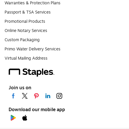
Warranties & Protection Plans
Passport & TSA Services
Promotional Products
Online Notary Services
Custom Packaging
Primo Water Delivery Services
Virtual Mailing Address
Join us on
Download our mobile app