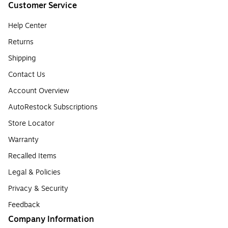
Customer Service
Help Center
Returns
Shipping
Contact Us
Account Overview
AutoRestock Subscriptions
Store Locator
Warranty
Recalled Items
Legal & Policies
Privacy & Security
Feedback
Company Information