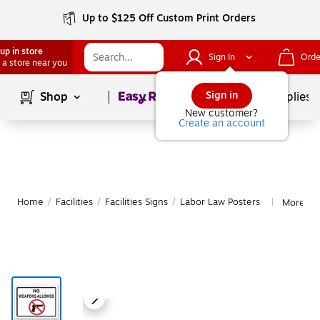
Up to $125 Off Custom Print Orders
up in store
Sign In
Orde
 a store near you
Page
1
of
1
Sign in
Shop
School Supplies
New customer?
Create an account
Home
/
Facilities
/
Facilities Signs
/
Labor Law Posters
More fr
|