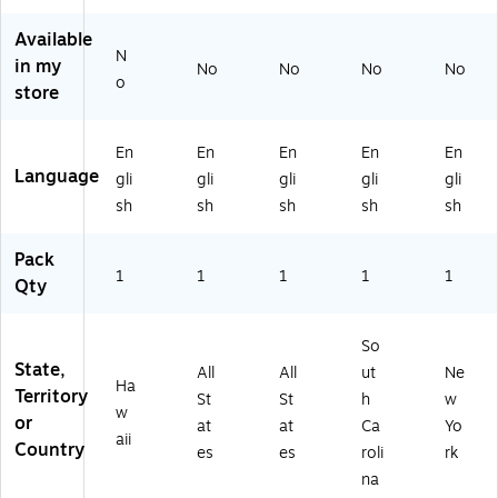
11
5"
O
(E
77
" x
(E
H)
80
NY
Available
8.
80
77
)
N
in my
5"
77
SC
No
No
No
No
o
(E
IA
)
store
8
)
07
En
En
En
En
En
7
Language
HI
gli
gli
gli
gli
gli
)
sh
sh
sh
sh
sh
Pack
1
1
1
1
1
Qty
So
State,
All
All
ut
Ne
Ha
Territory
St
St
h
w
w
or
at
at
Ca
Yo
aii
Country
es
es
roli
rk
na