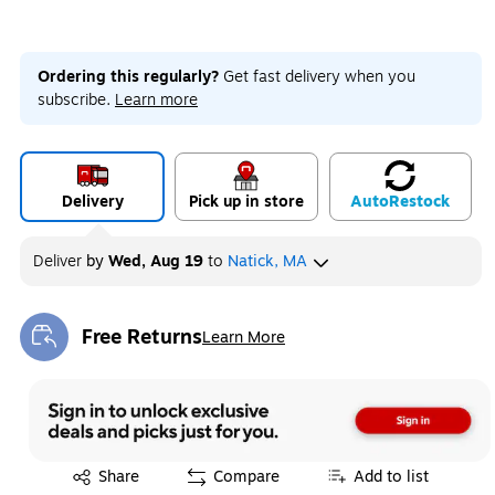
Ordering this regularly?
Get fast delivery when you
subscribe.
Learn more
Delivery
Pick up in store
Auto
Restock
Deliver
by
Wed, Aug 19
to
Natick, MA
Free Returns
Learn More
Exited tooltip
Exited tooltip
Share
Compare
Add to list