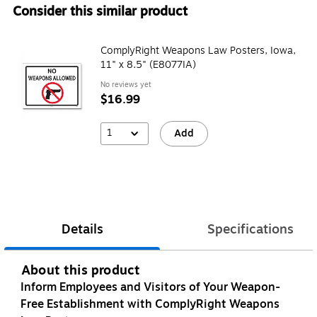
Consider this similar product
ComplyRight Weapons Law Posters, Iowa,
11" x 8.5" (E8077IA)
No reviews yet
$16.99
1
Add
Details
Specifications
About this product
Inform Employees and Visitors of Your Weapon-
Free Establishment with ComplyRight Weapons