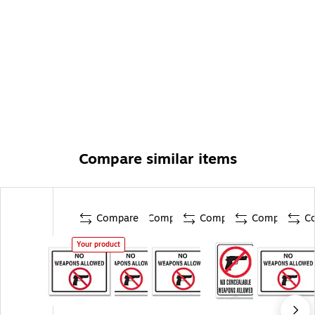
Compare similar items
Compare
Compare
Compare
Compare
C
Your product