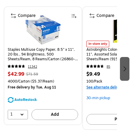
maximum visibility and awareness
Page 1 of 4
Laminated for added durability
Compare
Compare
Poster size: 11" x 8.5"
In-store only
Staples Multiuse Copy Paper, 8.5" x 11",
Astrobrights Colored Paper, 
20 lbs., 94 Brightness, 500
11", Assorted Solar Sparks 
Sheets/Ream, 8 Reams/Carton (26860-
Sheets/Ream (91530)
CC)
11342
85
$42.99
$9.49
$71.59
4000/Carton
($5.37/Ream)
100/Pack
Free delivery
by Tue, Aug 11
See alternate delivery item
30-min pickup
AutoRestock
1
Add
Pick up