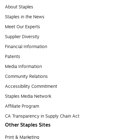
About Staples
Staples in the News
Meet Our Experts
Supplier Diversity
Financial Information
Patents
Media Information
Community Relations
Accessibility Commitment
Staples Media Network
Affiliate Program
CA Transparency in Supply Chain Act
Other Staples Sites
Print & Marketing