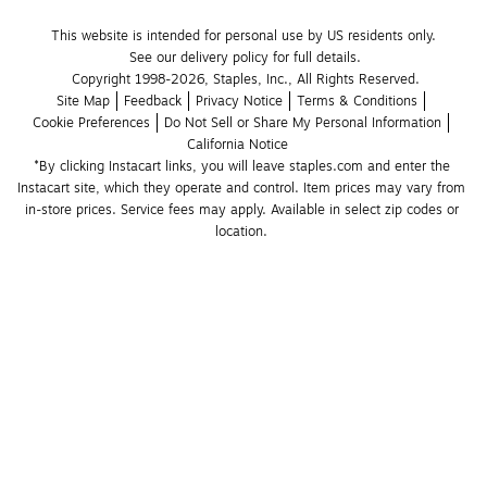
This website is intended for personal use by US residents only.
See our delivery policy for full details.
Copyright 1998-2026, Staples, Inc., All Rights Reserved.
Site Map
Feedback
Privacy Notice
Terms & Conditions
Cookie Preferences
Do Not Sell or Share My Personal Information
California Notice
*By clicking Instacart links, you will leave staples.com and enter the 
Instacart site, which they operate and control. Item prices may vary from 
in-store prices. Service fees may apply. Available in select zip codes or 
location. 