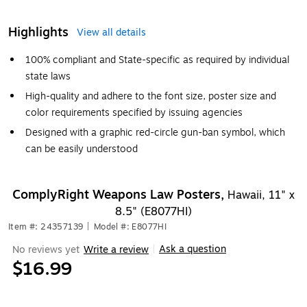
Highlights
View all details
100% compliant and State-specific as required by individual
state laws
High-quality and adhere to the font size, poster size and
color requirements specified by issuing agencies
Designed with a graphic red-circle gun-ban symbol, which
can be easily understood
ComplyRight Weapons Law Posters,
Hawaii, 11" x
8.5" (E8077HI)
Item #: 24357139
|
Model #: E8077HI
Ask a question
No reviews yet
Write a review
|
$16.99