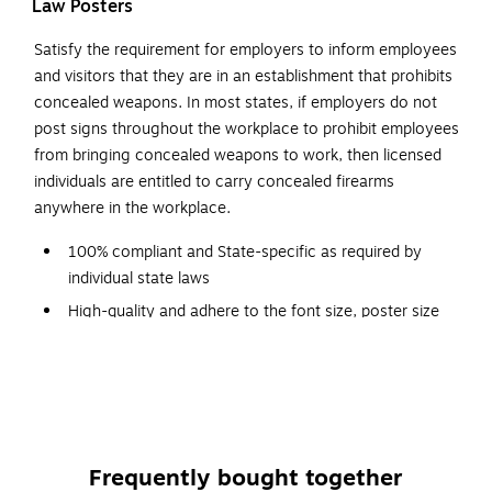
Law Posters
Satisfy the requirement for employers to inform employees
and visitors that they are in an establishment that prohibits
concealed weapons. In most states, if employers do not
post signs throughout the workplace to prohibit employees
from bringing concealed weapons to work, then licensed
individuals are entitled to carry concealed firearms
anywhere in the workplace.
100% compliant and State-specific as required by
individual state laws
High-quality and adhere to the font size, poster size
and color requirements specified by issuing agencies
Designed with a graphic red-circle gun-ban symbol,
which can be easily understood
Backed by a team of attorneys and legal researchers
who continually monitor posting changes
Frequently bought together
Post signs conspicuously at building entrances for