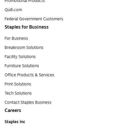
Promotional Products
Quill.com
Federal Government Customers
Staples for Business
For Business
Breakroom Solutions
Facility Solutions
Furniture Solutions
Office Products & Services
Print Solutions
Tech Solutions
Contact Staples Business
Careers
Staples Inc