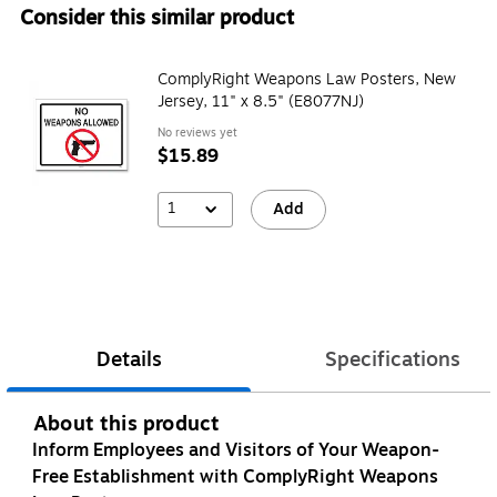
Consider this similar product
ComplyRight Weapons Law Posters, New
Jersey, 11" x 8.5" (E8077NJ)
No reviews yet
$15.89
1
Add
Details
Specifications
About this product
Inform Employees and Visitors of Your Weapon-
Free Establishment with ComplyRight Weapons