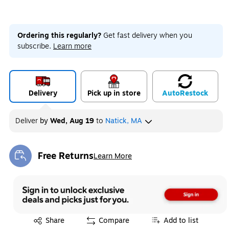
Ordering this regularly?
Get fast delivery when you
subscribe.
Learn more
Delivery
Pick up in store
Auto
Restock
Deliver
by
Wed, Aug 19
to
Natick, MA
Free Returns
Learn More
Exited tooltip
Exited tooltip
Share
Compare
Add to list