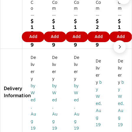
C
Co
Co
Co
Co
o
m
m
m
m
m
pl
pl
ply
ply
pl
yR
yR
Ri
Ri
$
$
$
$
$
yR
ig
ig
gh
gh
1
1
1
2
1
ig
ht
ht
t
t
5.
5.
5.
3.
5.
Add
Add
Add
Add
Add
ht
W
W
W
W
8
8
8
6
8
W
ea
ea
ea
ea
9
9
9
9
9
ea
po
po
po
po
po
ns
ns
ns
ns
De
De
De
De
De
ns
La
La
La
La
liv
liv
liv
La
w
w
w
w
liv
liv
er
er
er
w
Po
Po
Po
Po
er
er
y
y
y
Po
st
st
st
st
y
b
y
b
st
er
er
er
er
by
by
by
Delivery
y
y
er
s,
s,
s,
s,
W
W
W
Information
W
W
s,
Ne
Co
Ok
Ne
ed
ed
ed
N
w
lor
lah
va
ed,
ed,
,
,
,
or
Je
ad
o
da
Au
Au
Au
Au
Au
th
rs
o
m
(E
g
g
Ca
ey
(E
a
80
g
g
g
19
19
rol
,
80
(E
77
19
19
19