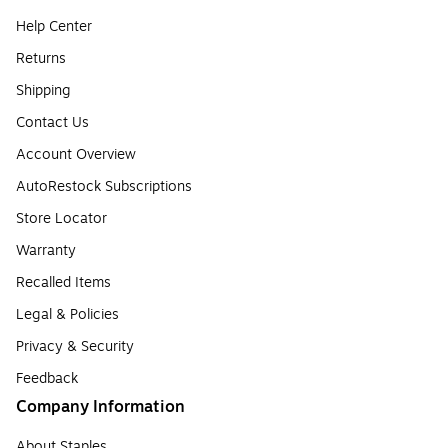
Help Center
Returns
Shipping
Contact Us
Account Overview
AutoRestock Subscriptions
Store Locator
Warranty
Recalled Items
Legal & Policies
Privacy & Security
Feedback
Company Information
About Staples