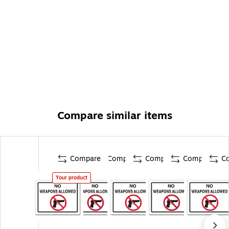
Compare similar items
Compare
Compare
Compare
Compare
C
Your product