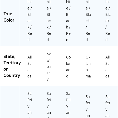
hit
hit
hit
hit
hit
e /
e /
e /
e /
e /
True
Bl
Bl
Bl
Bla
Bla
Color
ac
ac
ac
ck
ck
k /
k /
k /
/
/
Re
Re
Re
Re
Re
d
d
d
d
d
Ne
State,
All
Co
Ok
All
w
Territory
St
lor
lah
St
Jer
or
at
ad
o
at
se
Country
es
o
ma
es
y
Sa
Sa
Sa
Sa
Sa
fet
fet
fet
fet
fet
y
y
y
y
y
an
an
an
an
an