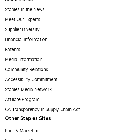
Staples in the News
Meet Our Experts
Supplier Diversity
Financial Information
Patents
Media Information
Community Relations
Accessibility Commitment
Staples Media Network
Affiliate Program
CA Transparency in Supply Chain Act
Other Staples Sites
Print & Marketing