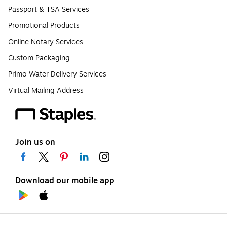
Passport & TSA Services
Promotional Products
Online Notary Services
Custom Packaging
Primo Water Delivery Services
Virtual Mailing Address
Join us on
Download our mobile app