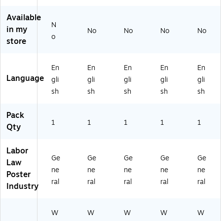
in
11
77
80
N
a,
" x
C
77
V)
Available
11
8.
O)
O
N
in my
" x
5"
K)
No
No
No
No
o
8.
(E
store
5"
80
(E
77
En
En
En
En
En
8
NJ
Language
07
)
gli
gli
gli
gli
gli
7
sh
sh
sh
sh
sh
N
C)
Pack
1
1
1
1
1
Qty
Labor
Ge
Ge
Ge
Ge
Ge
Law
ne
ne
ne
ne
ne
Poster
ral
ral
ral
ral
ral
Industry
W
W
W
W
W