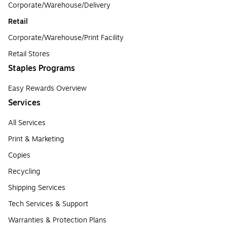
Corporate/Warehouse/Delivery
Retail
Corporate/Warehouse/Print Facility
Retail Stores
Staples Programs
Easy Rewards Overview
Services
All Services
Print & Marketing
Copies
Recycling
Shipping Services
Tech Services & Support
Warranties & Protection Plans