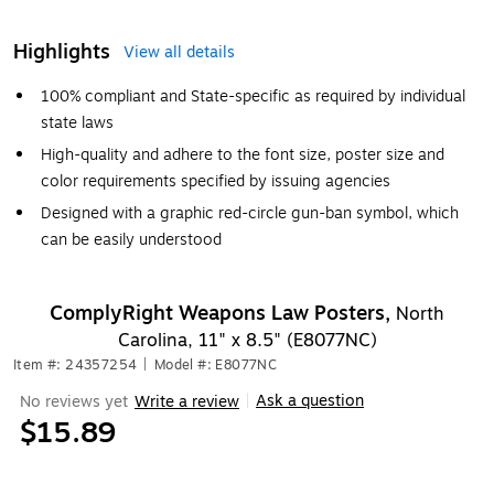
Highlights
View all details
100% compliant and State-specific as required by individual
state laws
High-quality and adhere to the font size, poster size and
color requirements specified by issuing agencies
Designed with a graphic red-circle gun-ban symbol, which
can be easily understood
ComplyRight Weapons Law Posters,
North
Carolina, 11" x 8.5" (E8077NC)
Item #: 24357254
|
Model #: E8077NC
Ask a question
No reviews yet
Write a review
|
$15.89