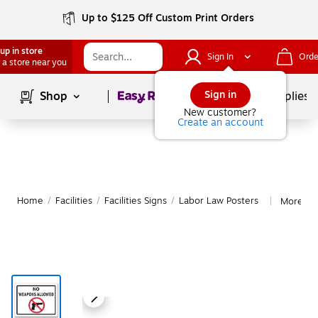
Up to $125 Off Custom Print Orders
up in store
Sign In
Orde
 a store near you
Page
1
of
1
Sign in
Shop
School Supplies
New customer?
Create an account
Home
/
Facilities
/
Facilities Signs
/
Labor Law Posters
More fr
|