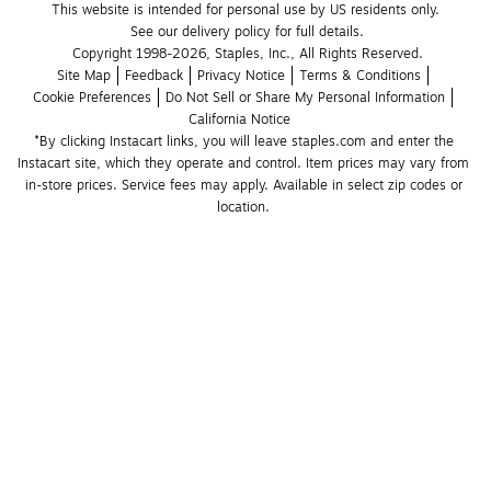
This website is intended for personal use by US residents only.
See our delivery policy for full details.
Copyright 1998-2026, Staples, Inc., All Rights Reserved.
Site Map
Feedback
Privacy Notice
Terms & Conditions
Cookie Preferences
Do Not Sell or Share My Personal Information
California Notice
*By clicking Instacart links, you will leave staples.com and enter the 
Instacart site, which they operate and control. Item prices may vary from 
in-store prices. Service fees may apply. Available in select zip codes or 
location. 