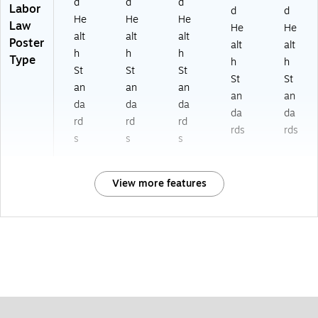
d
d
d
Labor
d
d
He
He
He
Law
He
He
alt
alt
alt
Poster
alt
alt
h
h
h
Type
h
h
St
St
St
St
St
an
an
an
an
an
da
da
da
da
da
rd
rd
rd
rds
rds
s
s
s
View more features