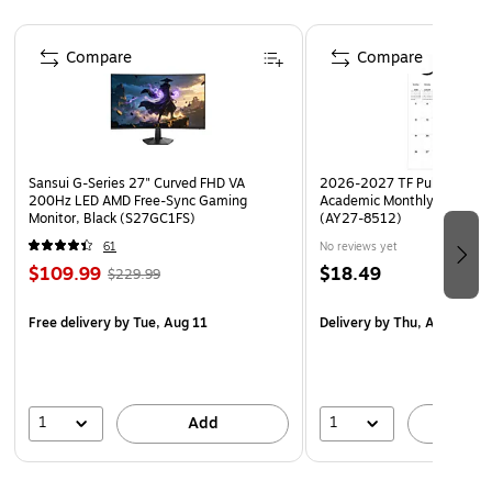
maximum visibility and awareness
Page 1 of 4
Laminated for added durability
Compare
Compare
Poster size: 11" x 8.5"
Sansui G-Series 27" Curved FHD VA
2026-2027 TF Publishing Ar
200Hz LED AMD Free-Sync Gaming
Academic Monthly Desk Pad
Monitor, Black (S27GC1FS)
(AY27-8512)
61
No reviews yet
$109.99
$18.49
$229.99
Free delivery
by Tue, Aug 11
Delivery
by Thu, Aug 20
1
1
Add
A