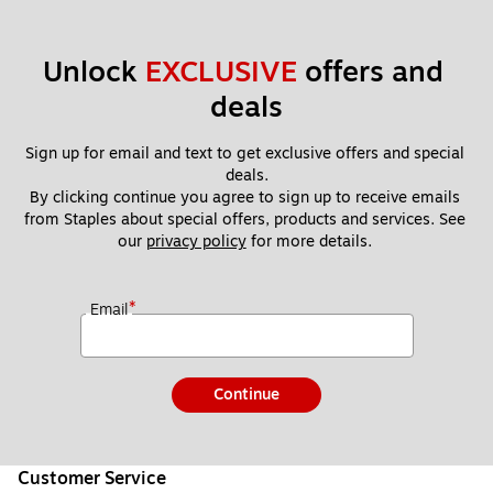
Unlock 
EXCLUSIVE
 offers and 
deals
Sign up for email and text to get exclusive offers and special 
deals.
By clicking continue you agree to sign up to receive emails 
from Staples about special offers, products and services. See 
our 
privacy policy
 for more details. 
*
Email
Continue
Customer Service