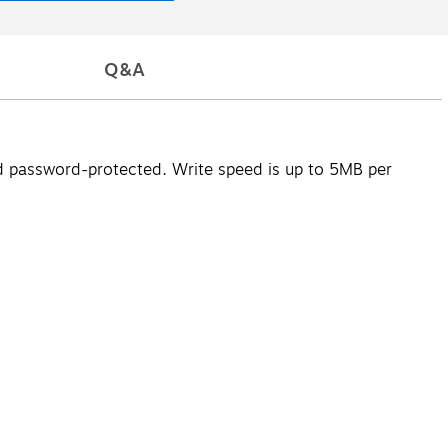
Q&A
nd password-protected. Write speed is up to 5MB per