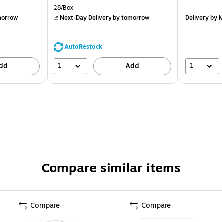
28/Box
morrow
Next-Day Delivery
by tomorrow
Delivery
by M
AutoRestock
1
1
dd
Add
Compare similar items
Compare
Compare