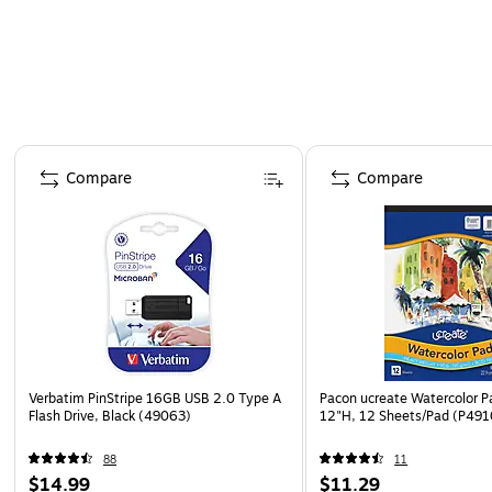
Page 1 of 4
Compare
Compare
Verbatim PinStripe 16GB USB 2.0 Type A
Pacon ucreate Watercolor P
Flash Drive, Black (49063)
12"H, 12 Sheets/Pad (P491
88
11
$14.99
$11.29