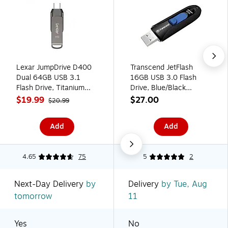
Lexar JumpDrive D400
Transcend JetFlash
Dual 64GB USB 3.1
16GB USB 3.0 Flash
Flash Drive, Titanium
Drive, Blue/Black
(LJDD400-64G-BNU)
(TS16GJF790K)
$19.99
$27.00
$20.99
Add
Add
4.65
75
5
2
Next-Day Delivery
by
Delivery
by Tue, Aug
tomorrow
11
Yes
No