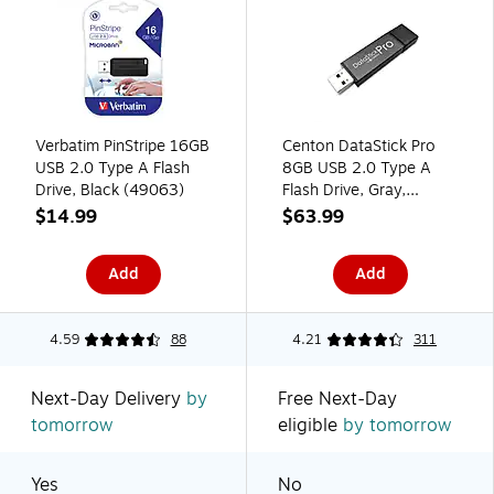
Verbatim PinStripe 16GB
Centon DataStick Pro
USB 2.0 Type A Flash
8GB USB 2.0 Type A
Drive, Black (49063)
Flash Drive, Gray,
10/Pack (DSP8GB10PK)
$14.99
$63.99
Add
Add
4.59
88
4.21
311
Next-Day Delivery
by
Free Next-Day
tomorrow
eligible
by tomorrow
Yes
No