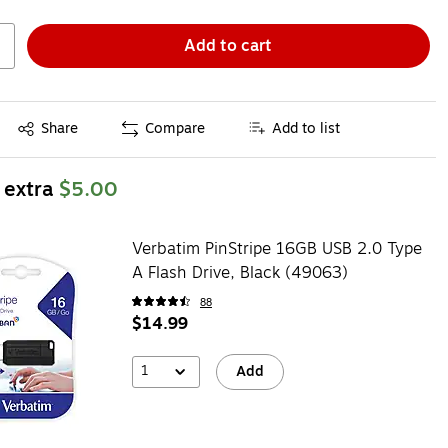
Add to cart
Exited tooltip
Share
Compare
Add to list
 extra
$5.00
Verbatim PinStripe 16GB USB 2.0 Type
A Flash Drive, Black (49063)
88
$14.99
1
Add