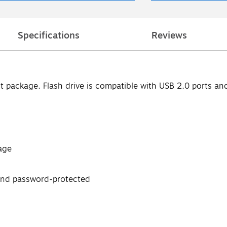
Specifications
Reviews
ct package. Flash drive is compatible with USB 2.0 ports a
age
 and password-protected