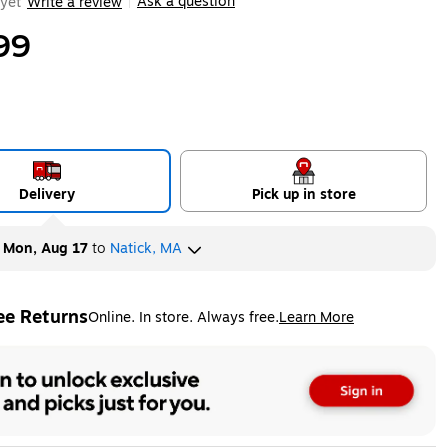
Ask a question
yet
Write a review
|
99
Delivery
Pick up in store
y
Mon, Aug 17
to
Natick, MA
ee Returns
Online. In store. Always free.
Learn More
ted tooltip