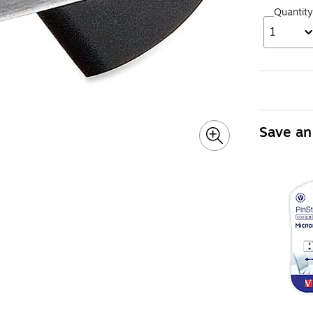
Quantity
1
Save an