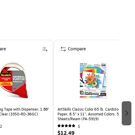
are
Compare
ng Tape with Dispenser, 1.88"
ArtSkills Classic Color 65 lb. Cardstock
 Clear (3350-RD-36GC)
Paper, 8.5" x 11", Assorted Colors, 50
Sheets/Ream (PA-5919)
3
6
$12.49