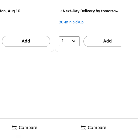
on, Aug 10
Next-Day Delivery
by tomorrow
30-min pickup
1
Add
Add
Compare
Compare