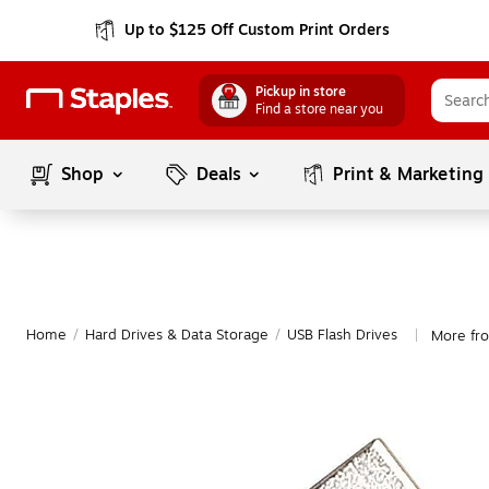
Up to $125 Off Custom Print Orders
Pickup in store
Find a store near you
Shop
Deals
Print & Marketing
Home
/
Hard Drives & Data Storage
/
USB Flash Drives
More fr
|