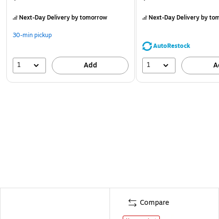
Next-Day Delivery
by tomorrow
Next-Day Delivery
by to
30-min pickup
AutoRestock
1
1
Add
A
Compare