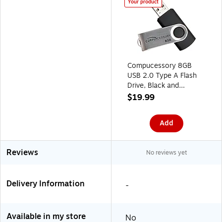
Your product
Compucessory 8GB
USB 2.0 Type A Flash
Drive, Black and
Aluminum (CCS26466)
$19.99
Add
Reviews
No reviews yet
Delivery Information
-
Available in my store
No