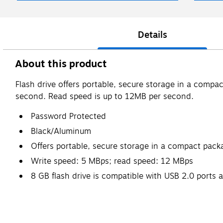
Details
About this product
Flash drive offers portable, secure storage in a compa
second. Read speed is up to 12MB per second.
Password Protected
Black/Aluminum
Offers portable, secure storage in a compact pack
Write speed: 5 MBps; read speed: 12 MBps
8 GB flash drive is compatible with USB 2.0 ports