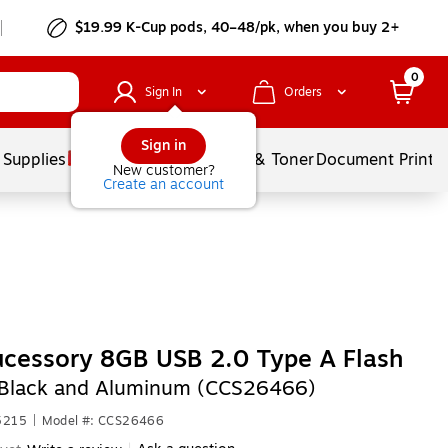
$19.99 K-Cup pods, 40–48/pk, when you buy 2+
0
Sign In
Orders
Sign in
 Supplies
Services
Ink & Toner
Document Printi
New customer?
Create an account
cessory 8GB USB 2.0 Type A Flash
Black and Aluminum (CCS26466)
5215
|
Model #: CCS26466