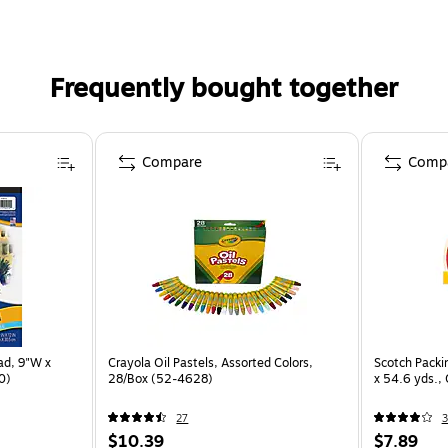
Frequently bought together
Compare
Comp
ad, 9"W x
Crayola Oil Pastels, Assorted Colors,
Scotch Packi
0)
28/Box (52-4628)
x 54.6 yds.,
27
3
$10.39
$7.89