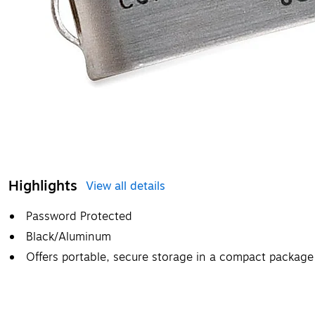
Highlights
View all details
Password Protected
Black/Aluminum
Offers portable, secure storage in a compact package