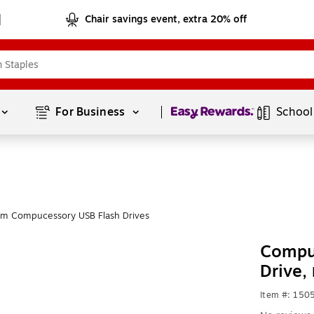
Chair savings event, extra 20% off
Page
1
of
1
For Business 
School
om Compucessory USB Flash Drives
Compu
Drive,
Item #: 150