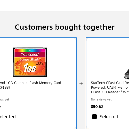
Customers bought together
end 1GB Compact Flash Memory Card
StarTech CFast Card R
CF133)
Powered, UASP, Memory
CFast 2.0 Reader / Wri
ews yet
No reviews yet
0
$50.82
elected
Selected