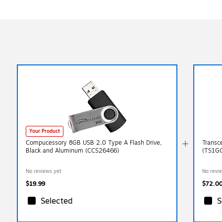
Your Product
Compucessory 8GB USB 2.0 Type A Flash Drive,
Transc
Black and Aluminum (CCS26466)
(TS1G
No reviews yet
No revi
$19.99
$72.0
Selected
S