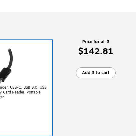
Price for all 3
$142.81
Add 3 to cart
eader, USB-C, USB 3.0, USB
 Card Reader, Portable
ter