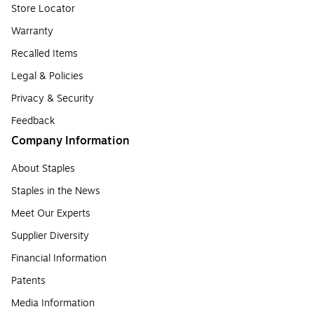
Store Locator
Warranty
Recalled Items
Legal & Policies
Privacy & Security
Feedback
Company Information
About Staples
Staples in the News
Meet Our Experts
Supplier Diversity
Financial Information
Patents
Media Information