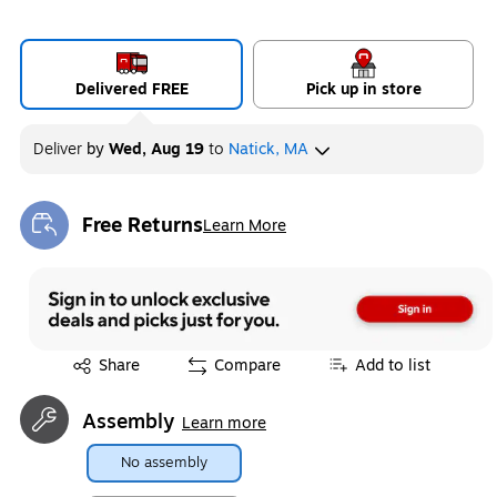
Delivered FREE
Pick up in store
Deliver
by
Wed, Aug 19
to
Natick, MA
Free Returns
Learn More
Exited tooltip
Exited tooltip
Share
Compare
Add to list
Assembly
Learn more
No assembly