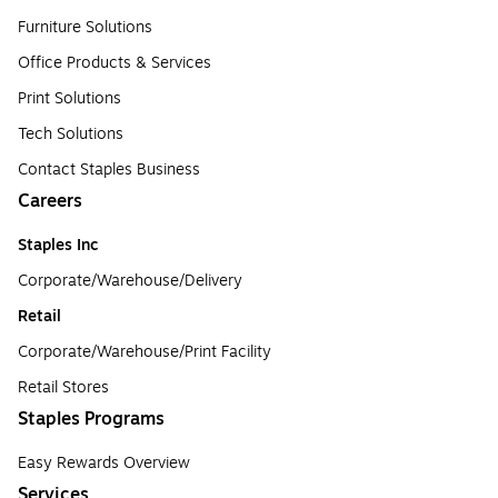
Furniture Solutions
Office Products & Services
Print Solutions
Tech Solutions
Contact Staples Business
Careers
Staples Inc
Corporate/Warehouse/Delivery
Retail
Corporate/Warehouse/Print Facility
Retail Stores
Staples Programs
Easy Rewards Overview
Services