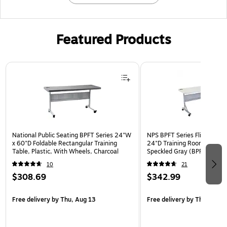
Featured Products
Page 1 of 3
National Public Seating BPFT Series 24"W
NPS BPFT Series Flip-N-Sto
x 60"D Foldable Rectangular Training
24"D Training Room Table, 
Table, Plastic, With Wheels, Charcoal
Speckled Gray (BPFT-2472)
10
21
$308.69
$342.99
Free delivery
by Thu, Aug 13
Free delivery
by Thu, Aug 1