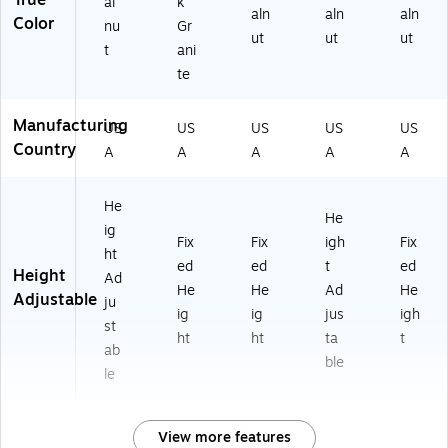
True
al
k
aln
aln
aln
Color
nu
Gr
ut
ut
ut
t
ani
te
Manufacturing
US
US
US
US
US
Country
A
A
A
A
A
He
He
ig
Fix
Fix
igh
Fix
ht
ed
ed
t
ed
Height
Ad
He
He
Ad
He
Adjustable
ju
ig
ig
jus
igh
st
ht
ht
ta
t
ab
ble
le
View more features