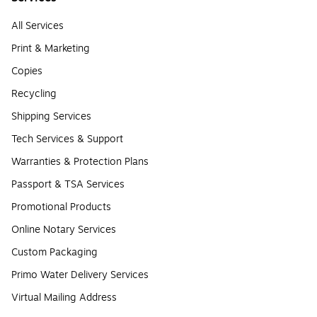
All Services
Print & Marketing
Copies
Recycling
Shipping Services
Tech Services & Support
Warranties & Protection Plans
Passport & TSA Services
Promotional Products
Online Notary Services
Custom Packaging
Primo Water Delivery Services
Virtual Mailing Address