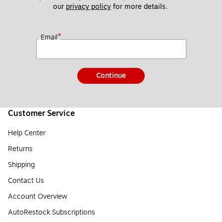
our 
privacy policy
 for more details. 
*
Email
Continue
Customer Service
Help Center
Returns
Shipping
Contact Us
Account Overview
AutoRestock Subscriptions