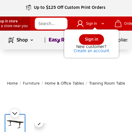
Up to $125 Off Custom Print Orders
up in store
Sign In
Orde
 a store near you
Page
1
of
1
Sign in
Shop
School Supplies
New customer?
Create an account
Home
/
Furniture
/
Home & Office Tables
/
Training Room Tables