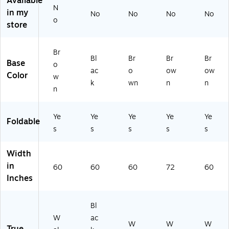
Available
N
e,
an
(S
W
P2
in my
No
No
No
No
La
ite
T2
aln
46
o
store
mi
(S
46
ut
0T
na
P2
0T
(S
F-
te,
46
F-
PA
01
Br
Bl
Br
Br
Br
W
0T
01
24
)
Base
o
al
F-
)
72
ac
o
ow
ow
Color
w
nu
07
TF
k
wn
n
n
n
t
)
-
(S
01
PA
)
Ye
Ye
Ye
Ye
Ye
Foldable
2
s
s
s
s
s
4
6
0
Width
TF
in
60
60
60
72
60
-
Inches
01
)
Bl
W
ac
W
W
W