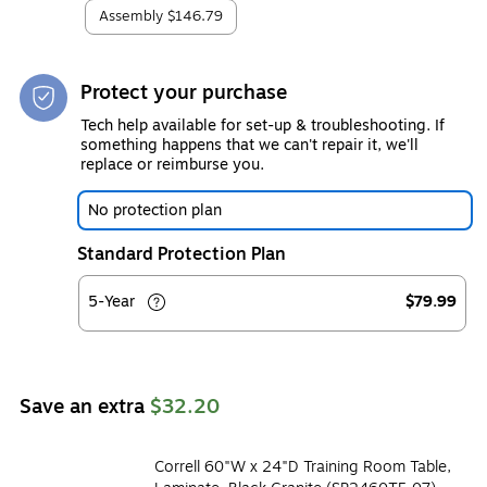
Assembly
$146.79
Protect your purchase
Tech help available for set-up & troubleshooting. If
something happens that we can't repair it, we'll
replace or reimburse you.
No protection plan
Standard Protection Plan
5-Year
$79.99
Save an extra
$32.20
Correll 60"W x 24"D Training Room Table,