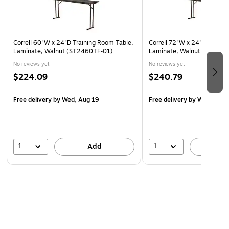
Correll 60"W x 24"D Training Room Table,
Correll 72"W x 24"D Traini
Laminate, Walnut (ST2460TF-01)
Laminate, Walnut (ST2472
No reviews yet
No reviews yet
$224.09
$240.79
Free delivery
by Wed, Aug 19
Free delivery
by Wed, Aug 
1
1
Add
A