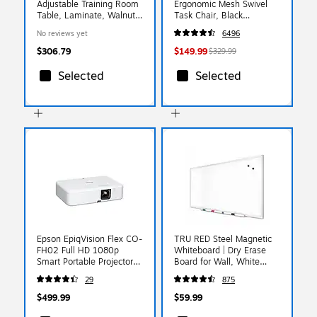
Adjustable Training Room
Ergonomic Mesh Swivel
Table, Laminate, Walnut
Task Chair, Black
(SPA2460TF-01)
(UN56946)
No reviews yet
6496
$306.79
$149.99
$329.99
Selected
Selected
Epson EpiqVision Flex CO-
TRU RED Steel Magnetic
FH02 Full HD 1080p
Whiteboard | Dry Erase
Smart Portable Projector,
Board for Wall, White
White (V11HA85020)
Board with Satin Frame, 3
29
875
ft x 2 ft, + 4 Multicolor
Markers
$499.99
$59.99