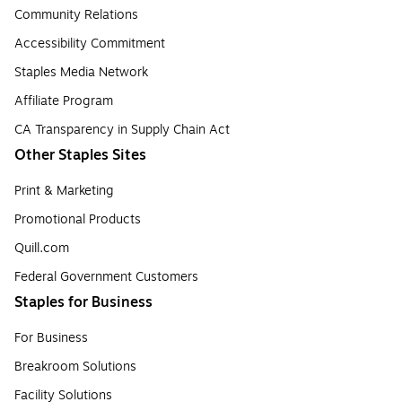
Community Relations
Accessibility Commitment
Staples Media Network
Affiliate Program
CA Transparency in Supply Chain Act
Other Staples Sites
Print & Marketing
Promotional Products
Quill.com
Federal Government Customers
Staples for Business
For Business
Breakroom Solutions
Facility Solutions