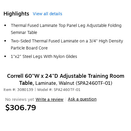
Highlights
View all details
Thermal Fused Laminate Top Panel Leg Adjustable Folding
Seminar Table
Two-Sided Thermal Fused Laminate on a 3/4" High Density
Particle Board Core
1"x2" Steel Legs With Nylon Glides
Correll 60"W x 24"D Adjustable Training Room
Table,
Laminate, Walnut (SPA2460TF-01)
Item #: 3080139
|
Model #: SPA2460TF-01
Ask a question
No reviews yet
Write a review
|
$306.79