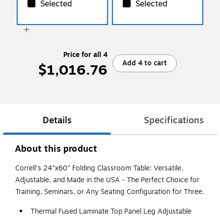
Selected
Selected
Price for all 4
Add 4 to cart
$1,016.76
Details
Specifications
About this product
Correll's 24"x60" Folding Classroom Table: Versatile,
Adjustable, and Made in the USA - The Perfect Choice for
Training, Seminars, or Any Seating Configuration for Three.
Thermal Fused Laminate Top Panel Leg Adjustable