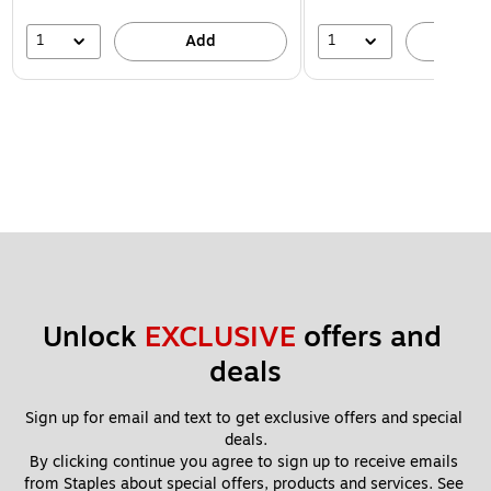
1
1
Add
A
Unlock 
EXCLUSIVE
 offers and 
deals
Sign up for email and text to get exclusive offers and special 
deals.
By clicking continue you agree to sign up to receive emails 
from Staples about special offers, products and services. See 