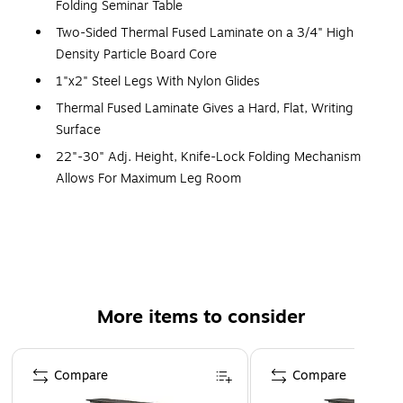
Folding Seminar Table
Two-Sided Thermal Fused Laminate on a 3/4" High
Density Particle Board Core
1"x2" Steel Legs With Nylon Glides
Thermal Fused Laminate Gives a Hard, Flat, Writing
Surface
22"-30" Adj. Height, Knife-Lock Folding Mechanism
Allows For Maximum Leg Room
3 Person Seating Capacity
22"-30"H x 60"L x 24"D Rectangular
15 Year Warranty
Made in the USA
More items to consider
Page 1 of 5
Compare
Compare