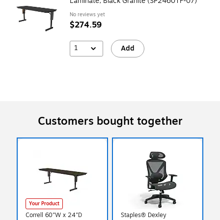
Laminate, Black Granite (SP2460TF-07)
No reviews yet
$274.59
1
Add
Customers bought together
Your Product
Correll 60"W x 24"D
Staples® Dexley