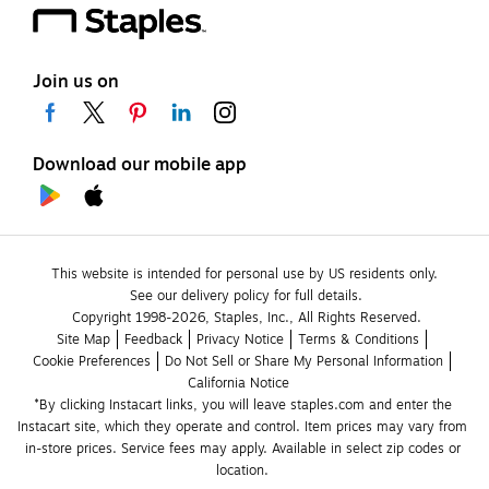
Join us on
Download our mobile app
This website is intended for personal use by US residents only.
See our delivery policy for full details.
Copyright 1998-2026, Staples, Inc., All Rights Reserved.
Site Map
Feedback
Privacy Notice
Terms & Conditions
Cookie Preferences
Do Not Sell or Share My Personal Information
California Notice
*By clicking Instacart links, you will leave staples.com and enter the 
Instacart site, which they operate and control. Item prices may vary from 
in-store prices. Service fees may apply. Available in select zip codes or 
location. 