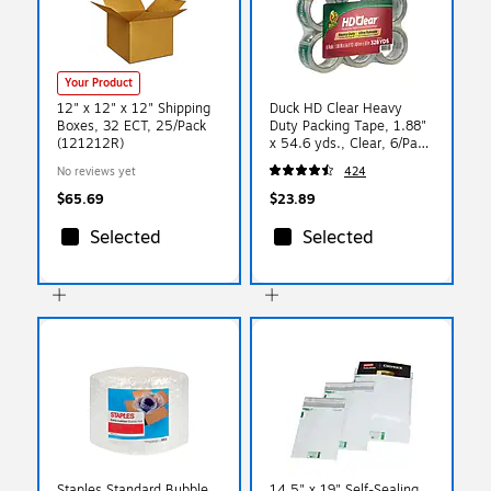
Your Product
12" x 12" x 12" Shipping
Duck HD Clear Heavy
Boxes, 32 ECT, 25/Pack
Duty Packing Tape, 1.88"
(121212R)
x 54.6 yds., Clear, 6/Pack
(441962/7295)
No reviews yet
424
$65.69
$23.89
Selected
Selected
Staples Standard Bubble
14.5" x 19" Self-Sealing