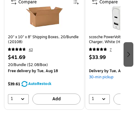
Compare
Compare
20" x 10" x 8" Shipping Boxes, 20/Bundle
scosche PowerVolt USB-A/U
(20108)
Charger, White (HPDCA32
43
7
$41.69
$33.99
20/Bundle
($2.08/Box)
Free delivery
by Tue, Aug 18
Delivery
by Tue, Aug 11
30-min pickup
AutoRestock
$39.61
1
1
Add
A