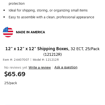
protection
Ideal for shipping, storing, or organizing small items
Easy to assemble with a clean, professional appearance
MADE IN AMERICA
Exited tooltip
12" x 12" x 12" Shipping Boxes,
32 ECT, 25/Pack
(121212R)
Item #: 24407007
|
Model #: 121212R
Ask a question
No reviews yet
Write a review
|
$65.69
25/pack