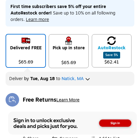
First time subscribers save 5% off your entire
AutoRestock order!
Save up to 10% on all following
orders.
Learn more
Delivered FREE
Pick up in store
Auto
Restock
Save
5
%
$65.69
$62.41
$65.69
Deliver
by
Tue, Aug 18
to
Natick, MA
Free Returns
Learn More
Exited tooltip
Exited tooltip