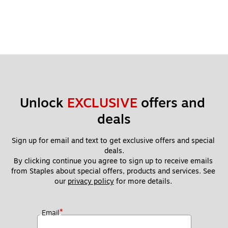
Unlock 
EXCLUSIVE
 offers and 
deals
Sign up for email and text to get exclusive offers and special 
deals.
By clicking continue you agree to sign up to receive emails 
from Staples about special offers, products and services. See 
our 
privacy policy
 for more details. 
*
Email