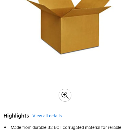
Highlights
View all details
Made from durable 32 ECT corrugated material for reliable