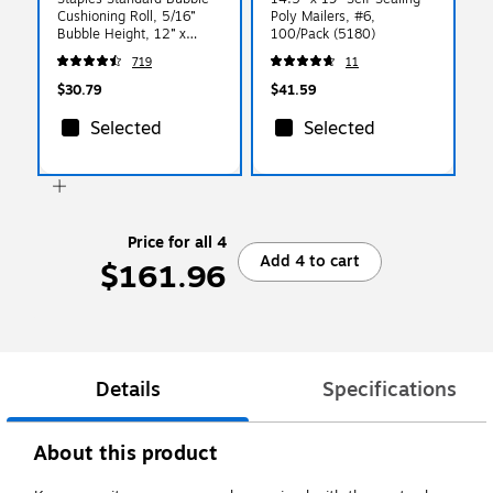
Cushioning Roll, 5/16”
Poly Mailers, #6,
Bubble Height, 12” x
100/Pack (5180)
100’, Protective Packaging
719
11
for Shipping & Storage
$30.79
$41.59
Selected
Selected
Price for all 4
Add 4 to cart
$161.96
Details
Specifications
About this product