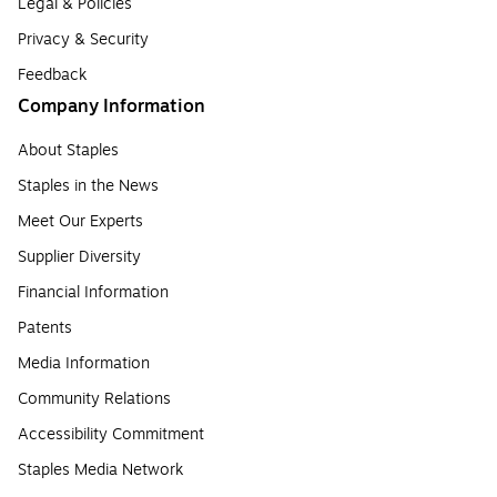
Legal & Policies
Privacy & Security
Feedback
Company Information
About Staples
Staples in the News
Meet Our Experts
Supplier Diversity
Financial Information
Patents
Media Information
Community Relations
Accessibility Commitment
Staples Media Network