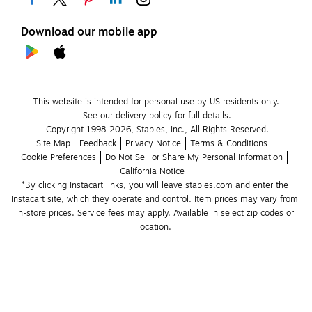
Download our mobile app
This website is intended for personal use by US residents only.
See our delivery policy for full details.
Copyright 1998-2026, Staples, Inc., All Rights Reserved.
Site Map
Feedback
Privacy Notice
Terms & Conditions
Cookie Preferences
Do Not Sell or Share My Personal Information
California Notice
*By clicking Instacart links, you will leave staples.com and enter the 
Instacart site, which they operate and control. Item prices may vary from 
in-store prices. Service fees may apply. Available in select zip codes or 
location. 