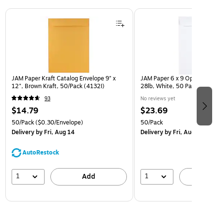
Page 1 of 3
JAM Paper Kraft Catalog Envelope 9" x
JAM Paper 6 x 9 Open End E
12", Brown Kraft, 50/Pack (4132I)
28lb, White, 50 Pack (954
93
No reviews yet
$14.79
$23.69
50/Pack
($0.30/Envelope)
50/Pack
Delivery
by Fri, Aug 14
Delivery
by Fri, Aug 14
AutoRestock
1
1
Add
A