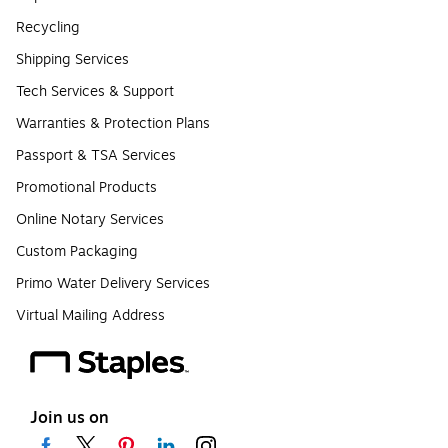
Recycling
Shipping Services
Tech Services & Support
Warranties & Protection Plans
Passport & TSA Services
Promotional Products
Online Notary Services
Custom Packaging
Primo Water Delivery Services
Virtual Mailing Address
Join us on