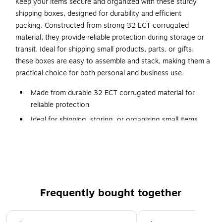
Keep your items secure and organized with these sturdy
shipping boxes, designed for durability and efficient
packing. Constructed from strong 32 ECT corrugated
material, they provide reliable protection during storage or
transit. Ideal for shipping small products, parts, or gifts,
these boxes are easy to assemble and stack, making them a
practical choice for both personal and business use.
Made from durable 32 ECT corrugated material for
reliable protection
Ideal for shipping, storing, or organizing small items
Easy to assemble with a clean, professional
appearance
Lightweight design helps reduce shipping costs
Perfect for e-commerce, retail, and office use
Frequently bought together
Page 1 of 4