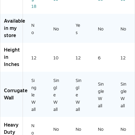
2
un
dle
18
R)
dl
(1
e
21
Available
(1
21
N
Ye
in my
No
No
No
01
2)
o
s
store
01
0)
Height
in
12
10
12
6
12
Inches
Si
Sin
Sin
Sin
Sin
ng
gl
gl
Corrugate
gle
gle
le
e
e
Wall
W
W
W
W
W
all
all
all
all
all
Heavy
N
No
No
No
No
Duty
o