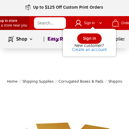
Up to $125 Off Custom Print Orders
up in store
Sign In
Orde
 a store near you
Page
1
of
1
Sign in
Shop
School Supplies
New customer?
Create an account
Home
/
Shipping Supplies
/
Corrugated Boxes & Pads
/
Shipping B