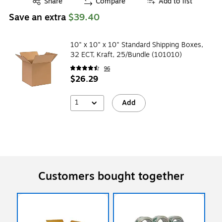
Share
Compare
Add to list
Save an extra
$39.40
10" x 10" x 10" Standard Shipping Boxes,
32 ECT, Kraft, 25/Bundle (101010)
96
$26.29
1
Add
Customers bought together