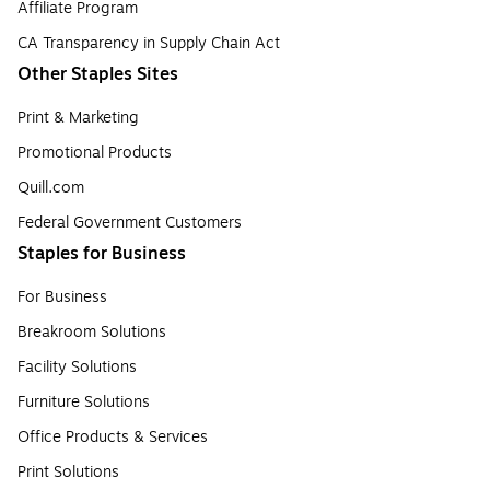
Affiliate Program
CA Transparency in Supply Chain Act
Other Staples Sites
Print & Marketing
Promotional Products
Quill.com
Federal Government Customers
Staples for Business
For Business
Breakroom Solutions
Facility Solutions
Furniture Solutions
Office Products & Services
Print Solutions