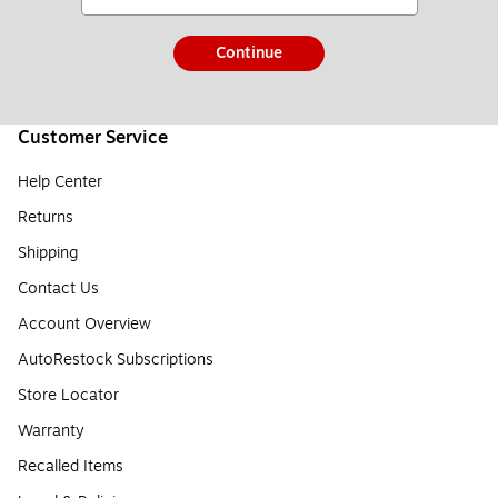
Continue
Customer Service
Help Center
Returns
Shipping
Contact Us
Account Overview
AutoRestock Subscriptions
Store Locator
Warranty
Recalled Items