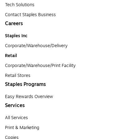
Tech Solutions
Contact Staples Business
Careers
Staples Inc
Corporate/Warehouse/Delivery
Retail
Corporate/Warehouse/Print Facility
Retail Stores
Staples Programs
Easy Rewards Overview
Services
All Services
Print & Marketing
Copies