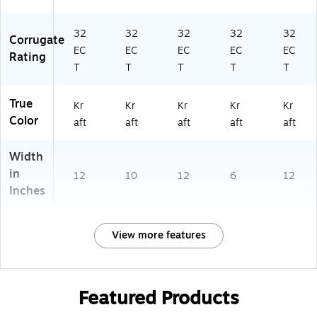
32
32
32
32
32
Corrugate
EC
EC
EC
EC
EC
Rating
T
T
T
T
T
True
Kr
Kr
Kr
Kr
Kr
Color
aft
aft
aft
aft
aft
Width
in
12
10
12
6
12
Inches
View more features
Featured Products