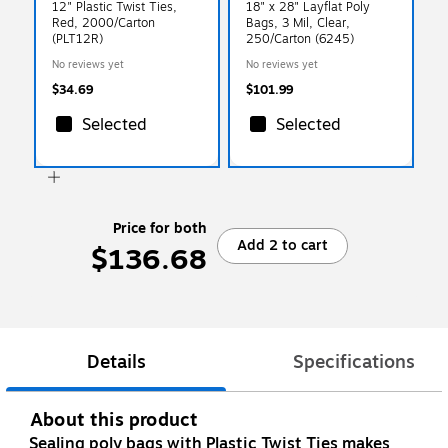
12" Plastic Twist Ties,
18" x 28" Layflat Poly
Red, 2000/Carton
Bags, 3 Mil, Clear,
(PLT12R)
250/Carton (6245)
No reviews yet
No reviews yet
$34.69
$101.99
Selected
Selected
Price for both
Add 2 to cart
$136.68
Details
Specifications
About this product
Sealing poly bags with Plastic Twist Ties makes