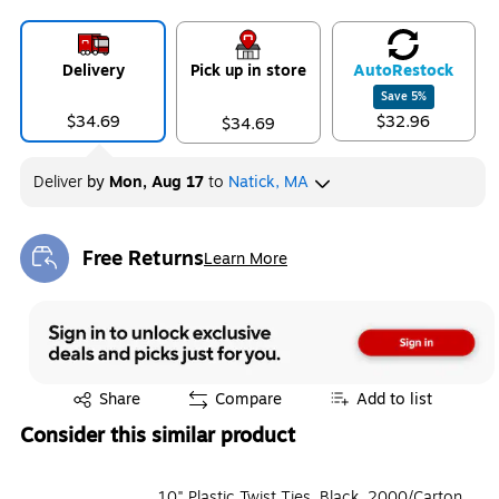
Delivery
Pick up in store
Auto
Restock
Save
5
%
$34.69
$32.96
$34.69
Deliver
by
Mon, Aug 17
to
Natick, MA
Free Returns
Learn More
Exited tooltip
Exited tooltip
Share
Compare
Add to list
Consider this similar product
10" Plastic Twist Ties, Black, 2000/Carton