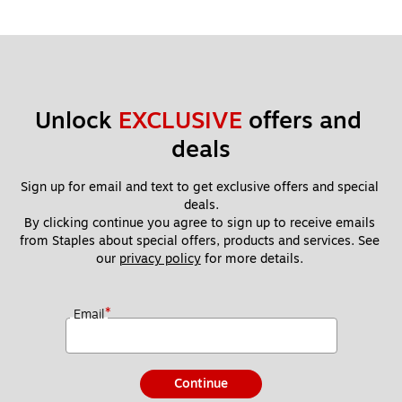
Unlock 
EXCLUSIVE
 offers and 
deals
Sign up for email and text to get exclusive offers and special 
deals.
By clicking continue you agree to sign up to receive emails 
from Staples about special offers, products and services. See 
our 
privacy policy
 for more details. 
*
Email
Continue