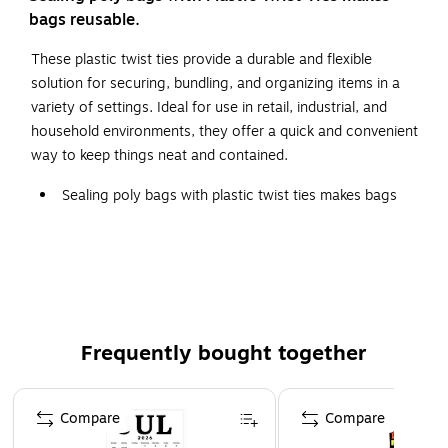
bags reusable.
These plastic twist ties provide a durable and flexible
solution for securing, bundling, and organizing items in a
variety of settings. Ideal for use in retail, industrial, and
household environments, they offer a quick and convenient
way to keep things neat and contained.
Sealing poly bags with plastic twist ties makes bags
reusable.
Ties are made from long-life, easy bending wire coil.
Plastic Twist Ties are moisture-resistant and can be
used outdoors.
Frequently bought together
Page 1 of 4
Compare
Compare