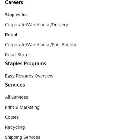
Careers
Staples Inc
Corporate/Warehouse/Delivery
Retail
Corporate/Warehouse/Print Facility
Retail Stores
Staples Programs
Easy Rewards Overview
Services
All Services
Print & Marketing
Copies
Recycling
Shipping Services