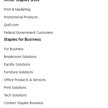
Other Staples Sites
Print & Marketing
Promotional Products
Quill.com
Federal Government Customers
Staples for Business
For Business
Breakroom Solutions
Facility Solutions
Furniture Solutions
Office Products & Services
Print Solutions
Tech Solutions
Contact Staples Business