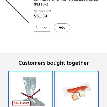
(PLT10K)
No reviews yet
$51.39
1
Add
Customers bought together
Your Product