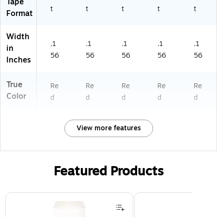
Tape
t
t
t
t
t
Format
Width
.1
.1
.1
.1
.1
in
56
56
56
56
56
Inches
True
Re
Re
Re
Re
Re
Color
d
d
d
d
d
View more features
Featured Products
Page 1 of 3