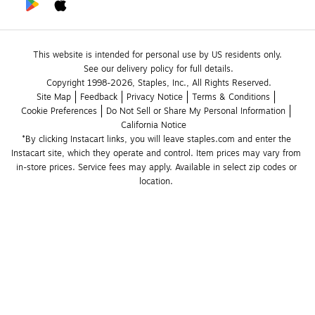
This website is intended for personal use by US residents only.
See our delivery policy for full details.
Copyright 1998-2026, Staples, Inc., All Rights Reserved.
Site Map
Feedback
Privacy Notice
Terms & Conditions
Cookie Preferences
Do Not Sell or Share My Personal Information
California Notice
*By clicking Instacart links, you will leave staples.com and enter the 
Instacart site, which they operate and control. Item prices may vary from 
in-store prices. Service fees may apply. Available in select zip codes or 
location. 