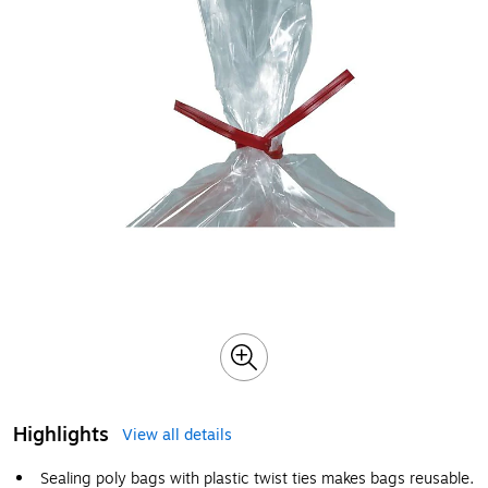
Highlights
View all details
Sealing poly bags with plastic twist ties makes bags reusable.