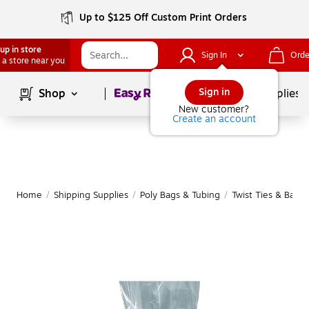
Up to $125 Off Custom Print Orders
up in store
Sign In
Orde
 a store near you
Page
1
of
1
Sign in
Shop
School Supplies
New customer?
Create an account
Home
/
Shipping Supplies
/
Poly Bags & Tubing
/
Twist Ties & Bag 