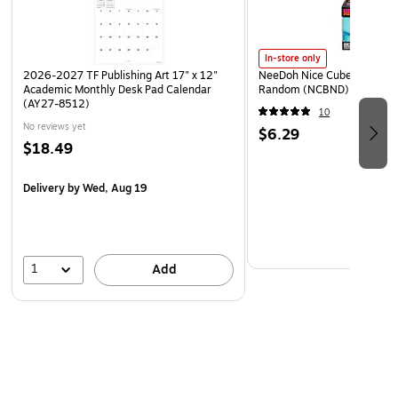
In-store only
2026-2027 TF Publishing Art 17" x 12"
NeeDoh Nice Cube, Color C
Academic Monthly Desk Pad Calendar
Random (NCBND)
(AY27-8512)
10
No reviews yet
$6.29
$18.49
Delivery
by Wed, Aug 19
1
Add