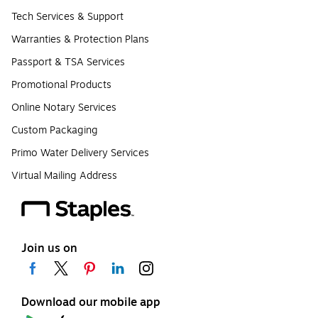
Tech Services & Support
Warranties & Protection Plans
Passport & TSA Services
Promotional Products
Online Notary Services
Custom Packaging
Primo Water Delivery Services
Virtual Mailing Address
Join us on
Download our mobile app