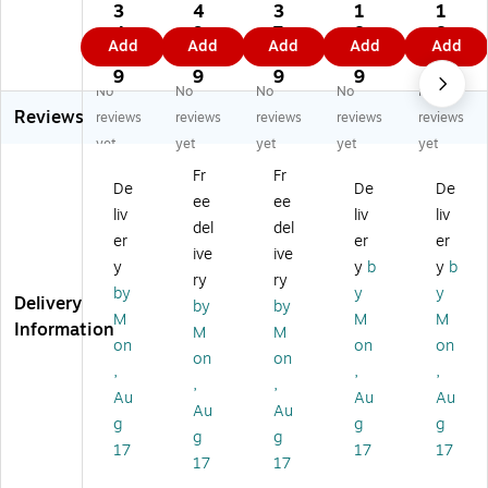
tic
Tw
Tw
Tw
Tw
3
4
3
1
1
T
ist
ist
ist
ist
4.
9.
7.
8.
8.
Add
Add
Add
Add
Add
wi
Ti
Ti
Ti
Ti
6
2
0
4
3
st
es
es
es,
es,
9
9
9
9
9
No
No
No
No
No
Ti
,
,
Re
Re
Reviews
es
Re
Re
d
d,
reviews
reviews
reviews
reviews
reviews
,
d,
d
20
20
yet
yet
yet
yet
yet
Re
20
20
00
00
Fr
Fr
d,
00
00
/C
/C
De
De
De
ee
ee
2
/C
/C
art
art
liv
liv
liv
0
art
art
on
on
del
del
er
er
er
0
on
on
(P
(P
ive
ive
y
y
b
y
b
0/
(P
(P
BT
BT
ry
ry
Ca
LT
LT
4R
7C
by
y
y
Delivery
by
by
rt
9R
7R
)
S)
M
M
M
Information
M
M
on
)
)
on
on
on
(P
on
on
,
,
,
LT
,
,
Au
Au
Au
12
Au
Au
R)
g
g
g
g
g
17
17
17
17
17