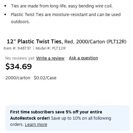
Ties are made from long-life, easy bending wire coil.
Plastic Twist Ties are moisture-resistant and can be used
outdoors.
12" Plastic Twist Ties,
Red, 2000/Carton (PLT12R)
Item #: 948737
|
Model #: PLT12R
Ask a question
No reviews yet
Write a review
|
$34.69
2000/carton
$0.02/Case
First time subscribers save 5% off your entire
AutoRestock order!
Save up to 10% on all following
orders.
Learn more