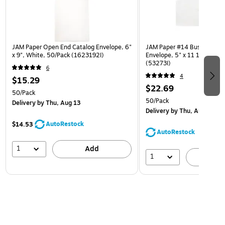
JAM Paper Open End Catalog Envelope, 6"
JAM Paper #14 Business Co
x 9", White, 50/Pack (1623192I)
Envelope, 5" x 11 1/2", Whi
(53273I)
6
4
$15.29
$22.69
50/Pack
50/Pack
Delivery
by Thu, Aug 13
Delivery
by Thu, Aug 13
AutoRestock
$14.53
AutoRestock
1
Add
1
A