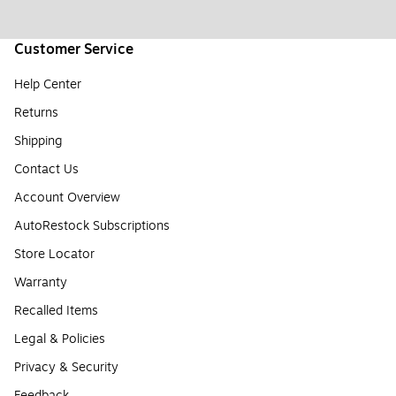
Customer Service
Help Center
Returns
Shipping
Contact Us
Account Overview
AutoRestock Subscriptions
Store Locator
Warranty
Recalled Items
Legal & Policies
Privacy & Security
Feedback