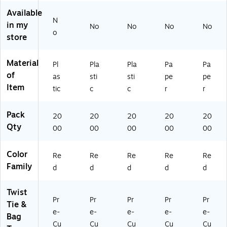
Available
N
in my
No
No
No
No
o
store
Material
Pl
Pla
Pla
Pa
Pa
of
as
sti
sti
pe
pe
Item
tic
c
c
r
r
Pack
20
20
20
20
20
Qty
00
00
00
00
00
Color
Re
Re
Re
Re
Re
Family
d
d
d
d
d
Twist
Pr
Pr
Pr
Pr
Pr
Tie &
e-
e-
e-
e-
e-
Bag
Cu
Cu
Cu
Cu
Cu