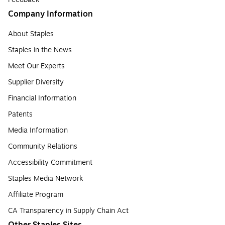
Company Information
About Staples
Staples in the News
Meet Our Experts
Supplier Diversity
Financial Information
Patents
Media Information
Community Relations
Accessibility Commitment
Staples Media Network
Affiliate Program
CA Transparency in Supply Chain Act