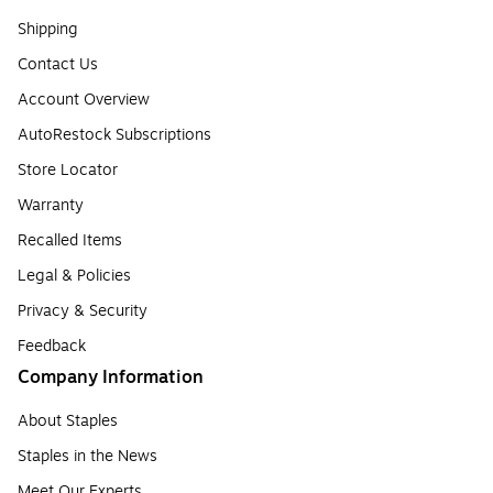
Shipping
Contact Us
Account Overview
AutoRestock Subscriptions
Store Locator
Warranty
Recalled Items
Legal & Policies
Privacy & Security
Feedback
Company Information
About Staples
Staples in the News
Meet Our Experts