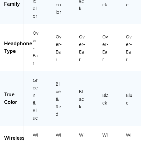
ic
ac
T
Family
co
ck
e
3
ol
k
lor
4
or
8)
Ov
Ov
Ov
Ov
Ov
er
Headphone
er-
er-
er-
er-
-
Type
Ea
Ea
Ea
Ea
Ea
r
r
r
r
r
Gr
Bl
ee
ue
Bl
True
n
Bla
Blu
&
ac
Color
&
ck
e
Re
k
Bl
d
ue
Wi
Wi
Wi
Wi
Wi
Wireless