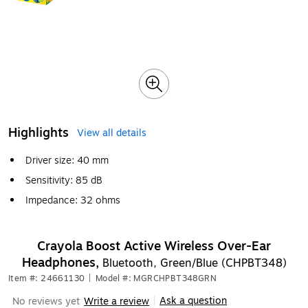
Highlights
View all details
Driver size: 40 mm
Sensitivity: 85 dB
Impedance: 32 ohms
Crayola Boost Active Wireless Over-Ear
Headphones,
Bluetooth, Green/Blue (CHPBT348)
Item #: 24661130
|
Model #: MGRCHPBT348GRN
Ask a question
No reviews yet
Write a review
|