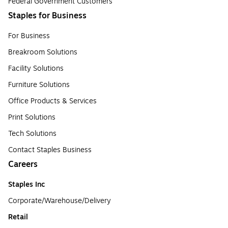
Federal Government Customers
Staples for Business
For Business
Breakroom Solutions
Facility Solutions
Furniture Solutions
Office Products & Services
Print Solutions
Tech Solutions
Contact Staples Business
Careers
Staples Inc
Corporate/Warehouse/Delivery
Retail