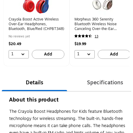
Crayola Boost Active Wireless
Morpheus 360 Serenity
Over-Ear Headphones,
Bluetooth Wireless Noise
Bluetooth, Blue/Red (CHPBT348)
Canceling Over-the-Ear
Headphones, Bluetooth,
No reviews yet
13
Rosegold (HP5500R)
$20.49
$19.99
1
1
Add
Add
Details
Specifications
About this product
The Crayola Boost Headphones for Kids feature Bluetooth
technology for wireless streaming. The built-in, hands-free
microphone means it can take phone calls. The headphones
even have a built-in FM radio and limits volume of any audio