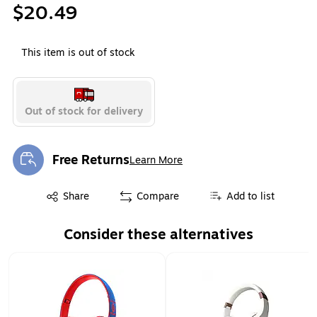
$20.49
This item is out of stock
Out of stock for delivery
Free Returns
Learn More
Exited tooltip
Exited tooltip
Share
Compare
Add to list
Consider these alternatives
Page 1 of 1