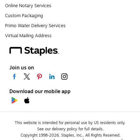
Online Notary Services
Custom Packaging
Primo Water Delivery Services
Virtual Mailing Address
Join us on
Download our mobile app
This website is intended for personal use by US residents only.
See our delivery policy for full details.
Copyright 1998-2026, Staples, Inc., All Rights Reserved.