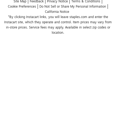
Site Map
Feedback
Privacy Notice
Terms & Conditions
Cookie Preferences
Do Not Sell or Share My Personal Information
California Notice
*By clicking Instacart links, you will leave staples.com and enter the 
Instacart site, which they operate and control. Item prices may vary from 
in-store prices. Service fees may apply. Available in select zip codes or 
location. 