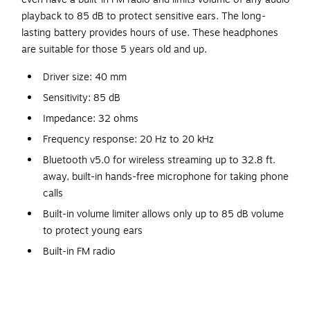
playback to 85 dB to protect sensitive ears. The long-
lasting battery provides hours of use. These headphones
are suitable for those 5 years old and up.
Driver size: 40 mm
Sensitivity: 85 dB
Impedance: 32 ohms
Frequency response: 20 Hz to 20 kHz
Bluetooth v5.0 for wireless streaming up to 32.8 ft.
away, built-in hands-free microphone for taking phone
calls
Built-in volume limiter allows only up to 85 dB volume
to protect young ears
Built-in FM radio
Cushioned earpieces
150-mAh battery with up to 6 hours of playback time;
takes about 2 hours to charge