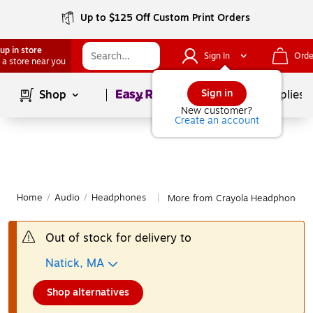
Up to $125 Off Custom Print Orders
up in store
Sign In
Orde
 a store near you
Page
1
of
1
Sign in
Shop
School Supplies
New customer?
Create an account
Home
/
Audio
/
Headphones
More from Crayola Headphones
|
Out of stock for delivery to
Natick, MA
Shop alternatives