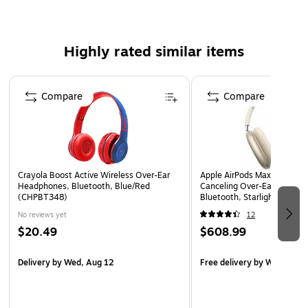
Includes USB charging cable
Safety Data Sheet
Highly rated similar items
WARNING: Cancer and Reproductive Harm –
www.P65Warnings.ca.gov.
Page 1 of 3
Compare
Compare
Crayola Boost Active Wireless Over-Ear
Apple AirPods Max Wireless
Headphones, Bluetooth, Blue/Red
Canceling Over-Ear Headph
(CHPBT348)
Bluetooth, Starlight (MW
No reviews yet
12
$20.49
$608.99
Delivery
by Wed, Aug 12
Free delivery
by Wed, Aug 