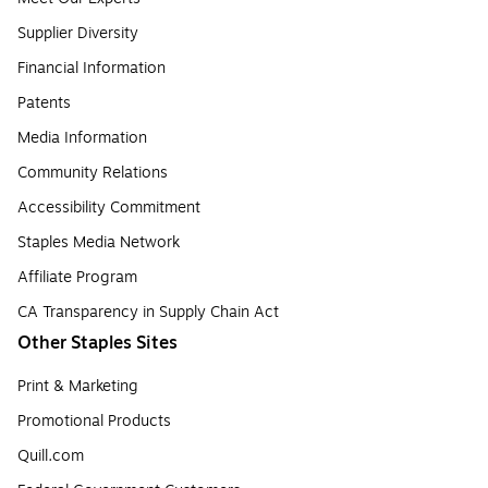
Supplier Diversity
Financial Information
Patents
Media Information
Community Relations
Accessibility Commitment
Staples Media Network
Affiliate Program
CA Transparency in Supply Chain Act
Other Staples Sites
Print & Marketing
Promotional Products
Quill.com