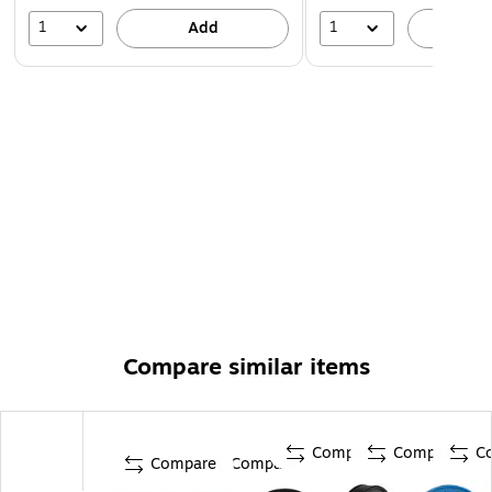
1
1
Add
A
Compare similar items
Compare
Compare
C
Compare
Compare