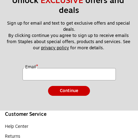
Unlock 
EXCLUSIVE
 offers and 
deals
Sign up for email and text to get exclusive offers and special 
deals.
By clicking continue you agree to sign up to receive emails 
from Staples about special offers, products and services. See 
our 
privacy policy
 for more details. 
*
Email
Continue
Customer Service
Help Center
Returns