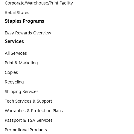
Corporate/Warehouse/Print Facility
Retail Stores
Staples Programs
Easy Rewards Overview
Services
All Services
Print & Marketing
Copies
Recycling
Shipping Services
Tech Services & Support
Warranties & Protection Plans
Passport & TSA Services
Promotional Products