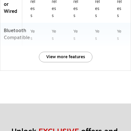
rel
rel
rel
rel
rel
or
es
es
es
es
es
Wired
s
s
s
s
s
Bluetooth
Ye
Ye
Ye
Ye
Ye
Compatible
s
s
s
s
s
View more features