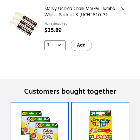
Marvy Uchida Chalk Marker, Jumbo Tip,
White, Pack of 3 (UCH4810-3)
No reviews yet
$35.89
1
Add
Customers bought together