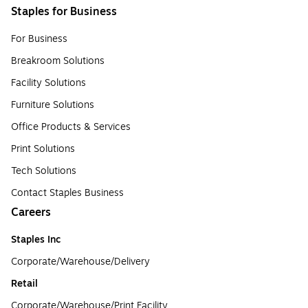
Staples for Business
For Business
Breakroom Solutions
Facility Solutions
Furniture Solutions
Office Products & Services
Print Solutions
Tech Solutions
Contact Staples Business
Careers
Staples Inc
Corporate/Warehouse/Delivery
Retail
Corporate/Warehouse/Print Facility