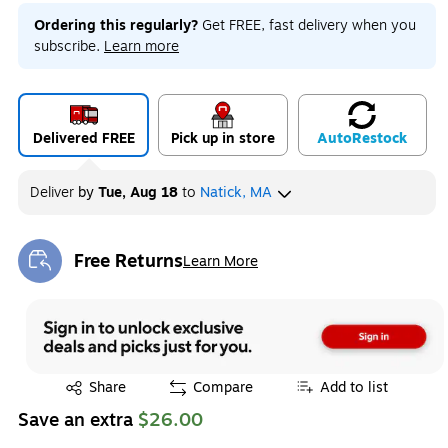
Ordering this regularly?
Get FREE, fast delivery when you
subscribe.
Learn more
Delivered FREE
Pick up in store
Auto
Restock
Deliver
by
Tue, Aug 18
to
Natick, MA
Free Returns
Learn More
Exited tooltip
Exited tooltip
Share
Compare
Add to list
Save an extra
$26.00