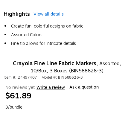
Highlights
View all details
Create fun, colorful designs on fabric
Assorted Colors
Fine tip allows for intricate details
Crayola Fine Line Fabric Markers,
Assorted,
10/Box, 3 Boxes (BIN588626-3)
Item #: 24497407
|
Model #: BIN588626-3
Ask a question
No reviews yet
Write a review
|
$61.89
3/bundle