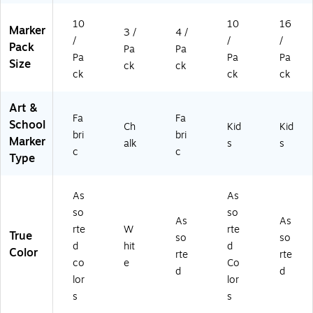
10
10
16
Marker
3 /
4 /
/
/
/
Pack
Pa
Pa
Pa
Pa
Pa
Size
ck
ck
ck
ck
ck
Art &
Fa
Fa
School
Ch
Kid
Kid
bri
bri
Marker
alk
s
s
c
c
Type
As
As
so
so
As
As
rte
W
rte
True
so
so
d
hit
d
Color
rte
rte
co
e
Co
d
d
lor
lor
s
s