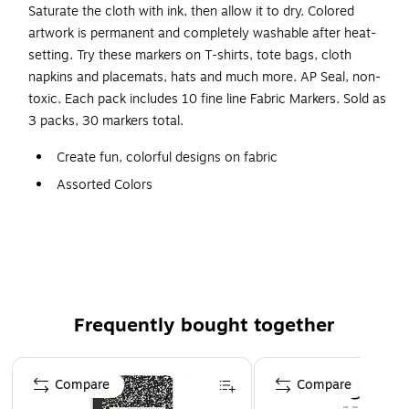
Saturate the cloth with ink, then allow it to dry. Colored
artwork is permanent and completely washable after heat-
setting. Try these markers on T-shirts, tote bags, cloth
napkins and placemats, hats and much more. AP Seal, non-
toxic. Each pack includes 10 fine line Fabric Markers. Sold as
3 packs, 30 markers total.
Create fun, colorful designs on fabric
Assorted Colors
Fine tip allows for intricate details
Sold as 3 packs, 30 markers total
Colored artwork is permanent and completely washable
after heat-setting
Non-toxic
Frequently bought together
Page 1 of 4
Compare
Compare