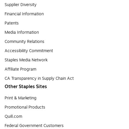
Supplier Diversity
Financial Information
Patents
Media Information
Community Relations
Accessibility Commitment
Staples Media Network
Affiliate Program
CA Transparency in Supply Chain Act
Other Staples Sites
Print & Marketing
Promotional Products
Quill.com
Federal Government Customers