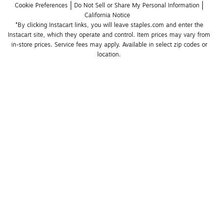
Cookie Preferences
Do Not Sell or Share My Personal Information
California Notice
*By clicking Instacart links, you will leave staples.com and enter the 
Instacart site, which they operate and control. Item prices may vary from 
in-store prices. Service fees may apply. Available in select zip codes or 
location. 