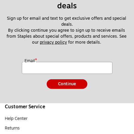
deals
Sign up for email and text to get exclusive offers and special 
deals.
By clicking continue you agree to sign up to receive emails 
from Staples about special offers, products and services. See 
our 
privacy policy
 for more details. 
*
Email
Continue
Customer Service
Help Center
Returns