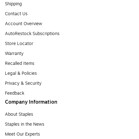
Shipping
Contact Us
Account Overview
AutoRestock Subscriptions
Store Locator
Warranty
Recalled Items
Legal & Policies
Privacy & Security
Feedback
Company Information
About Staples
Staples in the News
Meet Our Experts