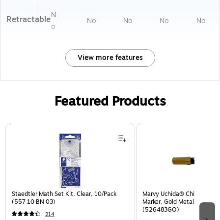
N
Retractable
No
No
No
No
o
View more features
Featured Products
Page 1 of 3
Staedtler Math Set Kit, Clear, 10/Pack
Marvy Uchida® Chisel Tip Er
(557 10 BN 03)
Marker, Gold Metallic, Sold I
(526483GO)
214