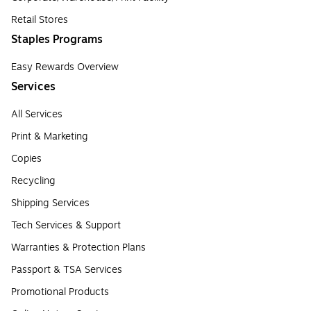
Retail Stores
Staples Programs
Easy Rewards Overview
Services
All Services
Print & Marketing
Copies
Recycling
Shipping Services
Tech Services & Support
Warranties & Protection Plans
Passport & TSA Services
Promotional Products