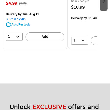
No reviews yet
$4.99
$7.79
$18.99
Delivery
by Tue, Aug 11
Delivery
by Fri, Aug 14
30-min pickup
AutoRestock
1
Add
1
A
Unlock 
EXCLUSIVE
 offers and 