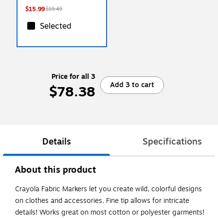
$15.99
$19.49
Selected
Price for all 3
Add 3 to cart
$78.38
Details
Specifications
About this product
Crayola Fabric Markers let you create wild, colorful designs
on clothes and accessories. Fine tip allows for intricate
details! Works great on most cotton or polyester garments!