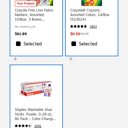
Your Product
Crayola Fine Line Fabric
Crayola® Crayons,
Markers, Assorted,
Assorted Colors, 24/Box
10/Box, 3 Boxes
(523024)
(BIN588626-3)
No reviews yet
1802
$61.89
$0.50
$1.59
Selected
Selected
Staples Washable Glue
Sticks, Purple, 0.28 oz.,
60 Pack – Color‑Changing
Adhesive for School &
2091
Kids’ Craft Projects