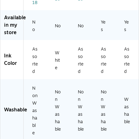
ox
C
k
)
18
/P
es
H
of
ac
(B
48
10
Available
k
IN
10
]
N
Ye
Ye
(5
in my
No
No
5
-
(BI
o
s
8-
s
store
8
3)
N
87
8
58
03
6
86
)
As
As
As
As
2
26
W
Ink
so
so
so
so
6-
)
hit
Color
3)
rte
rte
rte
rte
e
d
d
d
d
N
No
No
No
on
n
n
n
W
W
W
W
W
as
Washable
as
as
as
as
ha
ha
ha
ha
ha
ble
bl
ble
ble
ble
e