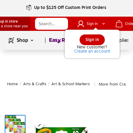
Up to $125 Off Custom Print Orders
up in store
Sign In
Orde
 a store near you
Page
1
of
1
Sign in
Shop
School Supplies
New customer?
Create an account
Home
/
Arts & Crafts
/
Art & School Markers
More from Crayola
|