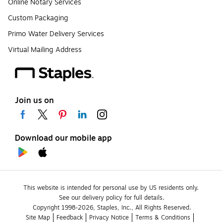
Online Notary Services
Custom Packaging
Primo Water Delivery Services
Virtual Mailing Address
Join us on
Download our mobile app
This website is intended for personal use by US residents only.
See our delivery policy for full details.
Copyright 1998-2026, Staples, Inc., All Rights Reserved.
Site Map
Feedback
Privacy Notice
Terms & Conditions