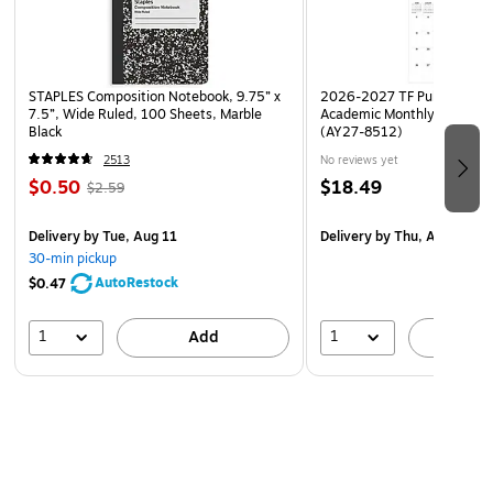
STAPLES Composition Notebook, 9.75” x
2026-2027 TF Publishing Ar
7.5”, Wide Ruled, 100 Sheets, Marble
Academic Monthly Desk Pad
Black
(AY27-8512)
2513
No reviews yet
$0.50
$18.49
$2.59
Delivery
by Tue, Aug 11
Delivery
by Thu, Aug 20
30-min pickup
AutoRestock
$0.47
1
1
Add
A