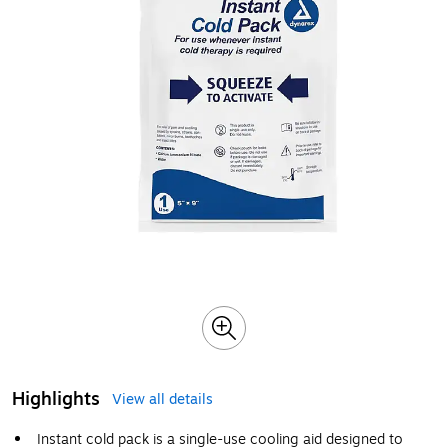
Highlights
View all details
Instant cold pack is a single-use cooling aid designed to