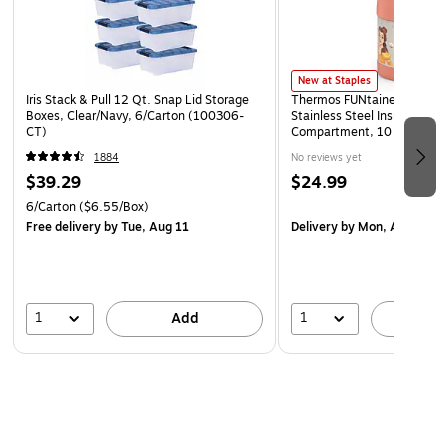
New at Staples
Iris Stack & Pull 12 Qt. Snap Lid Storage
Thermos FUNtainer Kids Dis
Boxes, Clear/Navy, 6/Carton (100306-
Stainless Steel Insulated Fo
CT)
Compartment, 10 oz. (EAF
1884
No reviews yet
$39.29
$24.99
6/Carton
($6.55/Box)
Free delivery
by Tue, Aug 11
Delivery
by Mon, Aug 17
1
1
Add
A