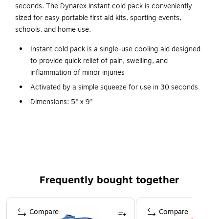
seconds. The Dynarex instant cold pack is conveniently
sized for easy portable first aid kits, sporting events,
schools, and home use.
Instant cold pack is a single-use cooling aid designed
to provide quick relief of pain, swelling, and
inflammation of minor injuries
Activated by a simple squeeze for use in 30 seconds
Dimensions: 5" x 9"
24 single-use packs per carton
Ingredients: calcium ammonium nitrate and water
Single-use and disposable for optimal hygiene
Does not contain natural rubber latex
Great for relief of pain and swelling caused by sprains,
Frequently bought together
strains, contusions, minor burns, toothaches, insect
bites, and more
Page 1 of 4
Compare
Compare