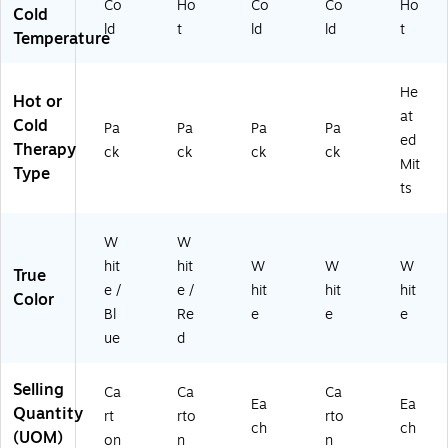
Co
Ho
Co
Co
Ho
Cold
ld
t
ld
ld
t
Temperature
He
Hot or
at
Cold
Pa
Pa
Pa
Pa
ed
Therapy
ck
ck
ck
ck
Mit
Type
ts
W
W
hit
hit
W
W
W
True
e /
e /
hit
hit
hit
Color
Bl
Re
e
e
e
ue
d
Selling
Ca
Ca
Ca
Ea
Ea
Quantity
rt
rto
rto
ch
ch
(UOM)
on
n
n