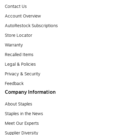
Contact Us
Account Overview
AutoRestock Subscriptions
Store Locator
Warranty
Recalled Items
Legal & Policies
Privacy & Security
Feedback
Company Information
About Staples
Staples in the News
Meet Our Experts
Supplier Diversity