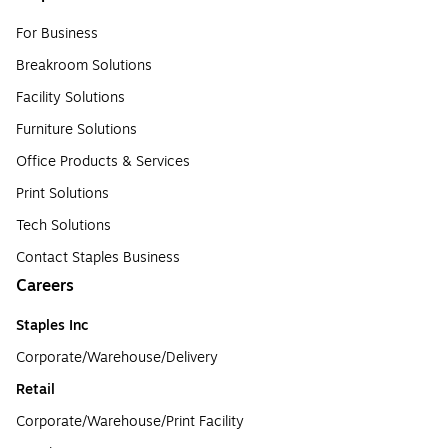
For Business
Breakroom Solutions
Facility Solutions
Furniture Solutions
Office Products & Services
Print Solutions
Tech Solutions
Contact Staples Business
Careers
Staples Inc
Corporate/Warehouse/Delivery
Retail
Corporate/Warehouse/Print Facility