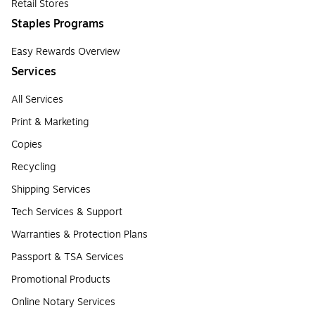
Retail Stores
Staples Programs
Easy Rewards Overview
Services
All Services
Print & Marketing
Copies
Recycling
Shipping Services
Tech Services & Support
Warranties & Protection Plans
Passport & TSA Services
Promotional Products
Online Notary Services