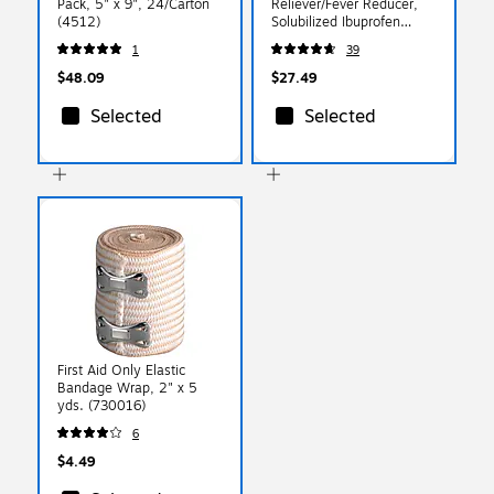
Pack, 5" x 9", 24/Carton
Reliever/Fever Reducer,
(4512)
Solubilized Ibuprofen
200mg, 2/Packet, 50
1
39
Packets/Box (016902)
$48.09
$27.49
Selected
Selected
First Aid Only Elastic
Bandage Wrap, 2" x 5
yds. (730016)
6
$4.49