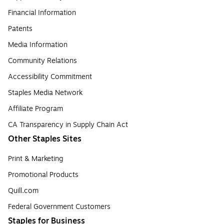
Financial Information
Patents
Media Information
Community Relations
Accessibility Commitment
Staples Media Network
Affiliate Program
CA Transparency in Supply Chain Act
Other Staples Sites
Print & Marketing
Promotional Products
Quill.com
Federal Government Customers
Staples for Business