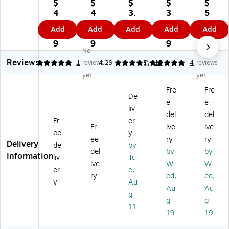
ex
x
an
6"
e
$
$
$
$
$
All
All
sC
x
M
4
4
3.
3
5
-
-
ar
9"
ut
8.
6.
6
5.
2.
Add
Add
Add
Add
Add
Pu
Pu
e
Co
ual
0
3
9
4
1
rp
rp
4"
ld
He
9
9
9
9
No
No
os
os
x
Pa
at
Reviews
e
e
5"
ck,
ed
5
1
reviews
4.29
5
14
4
reviews
C
He
Co
24
Mi
yet
yet
ol
at
ld
/C
tts
Fre
Fre
d
Pa
Pa
art
De
e
e
Pa
ck
ck
on
liv
ck
,
(2
(M
del
del
Fr
er
,
5"
1-
DS
Fr
ive
ive
ee
y
5"
x
00
13
ee
ry
ry
Delivery
x
9"
4S
70
de
by
del
by
by
9"
,
T-
00
Information
liv
Tu
ive
W
W
,
24
08
)
er
e,
2
/C
4)
ry
ed,
ed,
y
Au
4/
art
Au
Au
g
Ca
on
g
g
rt
(4
11
19
19
on
51
(4
6)