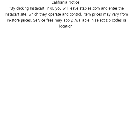
California Notice
*By clicking Instacart links, you will leave staples.com and enter the 
Instacart site, which they operate and control. Item prices may vary from 
in-store prices. Service fees may apply. Available in select zip codes or 
location. 