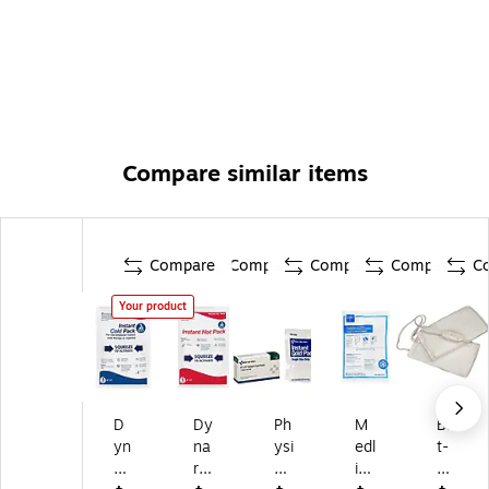
Compare similar items
Compare
Compare
Compare
Compare
C
Your product
D
Dy
Ph
M
Bil
yn
na
ysi
edl
t-
ar
re
ci
ine
Rit