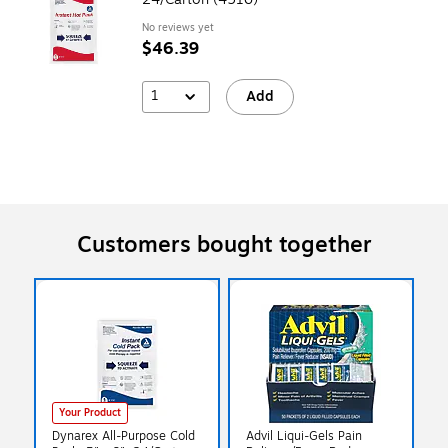
No reviews yet
$46.39
1
Add
Customers bought together
Your Product
Dynarex All-Purpose Cold
Advil Liqui-Gels Pain