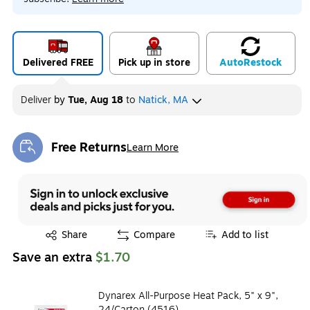
Delivered FREE
Pick up in store
Auto
Restock
Deliver
by
Tue, Aug 18
to
Natick, MA
Free Returns
Learn More
Exited tooltip
Exited tooltip
Share
Compare
Add to list
Save an extra
$1.70
Dynarex All-Purpose Heat Pack, 5" x 9",
24/Carton (4516)