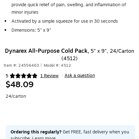
provide quick relief of pain, swelling, and inflammation of
minor injuries
Activated by a simple squeeze for use in 30 seconds
Dimensions: 5" x 9"
Dynarex All-Purpose Cold Pack,
5" x 9", 24/Carton
(4512)
Item #: 24556463
|
Model #: 4512
Ask a question
5
1 Review
|
Exited tooltip
$48.09
24/carton
Ordering this regularly?
Get FREE, fast delivery when you
subscribe.
Learn more