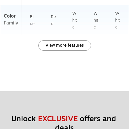
W
W
W
Color
Bl
Re
hit
hit
hit
Family
ue
d
e
e
e
View more features
Unlock 
EXCLUSIVE
 offers and 
deals