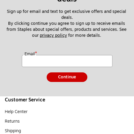
Sign up for email and text to get exclusive offers and special 
deals.
By clicking continue you agree to sign up to receive emails 
from Staples about special offers, products and services. See 
our 
privacy policy
 for more details. 
*
Email
Continue
Customer Service
Help Center
Returns
Shipping