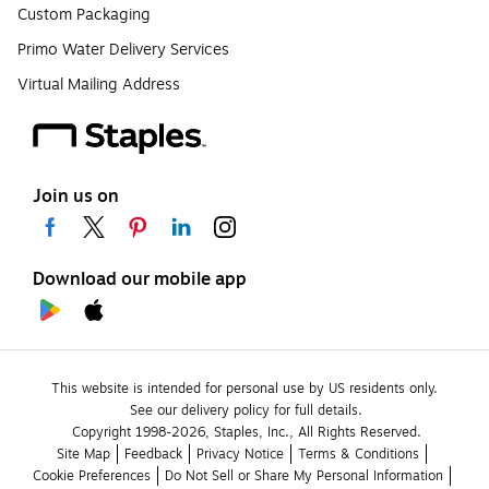
Custom Packaging
Primo Water Delivery Services
Virtual Mailing Address
Join us on
Download our mobile app
This website is intended for personal use by US residents only.
See our delivery policy for full details.
Copyright 1998-2026, Staples, Inc., All Rights Reserved.
Site Map
Feedback
Privacy Notice
Terms & Conditions
Cookie Preferences
Do Not Sell or Share My Personal Information