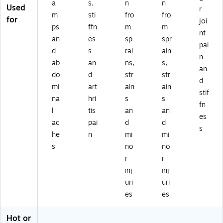
a
s,
n
n
Used
r
m
sti
fro
fro
for
joi
ps
ffn
m
m
nt
an
es
sp
spr
pai
d
s
rai
ain
n
ab
an
ns,
s,
an
do
d
str
str
d
mi
art
ain
ain
stif
na
hri
s
s
fn
l
tis
an
an
es
ac
pai
d
d
s
he
n
mi
mi
s
no
no
r
r
inj
inj
uri
uri
es
es
Hot or