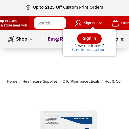
Up to $125 Off Custom Print Orders
up in store
Sign In
Orde
 a store near you
Page
1
of
1
Sign in
Shop
School Supplies
New customer?
Create an account
Home
/
Healthcare Supplies
/
OTC Pharmaceuticals
/
Hot & Cold T