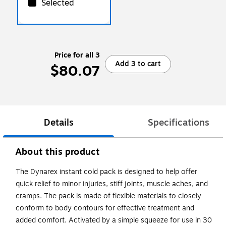
Selected
Price for all 3
Add 3 to cart
$80.07
Details
Specifications
About this product
The Dynarex instant cold pack is designed to help offer
quick relief to minor injuries, stiff joints, muscle aches, and
cramps. The pack is made of flexible materials to closely
conform to body contours for effective treatment and
added comfort. Activated by a simple squeeze for use in 30