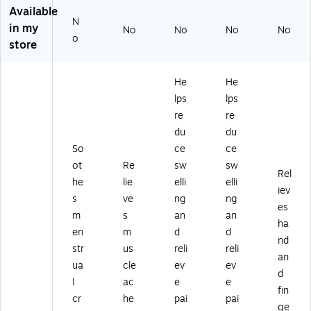
51
Available
N
2)
in my
No
No
No
No
o
store
He
He
lps
lps
re
re
du
du
So
ce
ce
ot
Re
sw
sw
Rel
he
lie
elli
elli
iev
s
ve
ng
ng
es
m
s
an
an
ha
en
m
d
d
nd
str
us
reli
reli
an
ua
cle
ev
ev
d
l
ac
e
e
fin
cr
he
pai
pai
ge