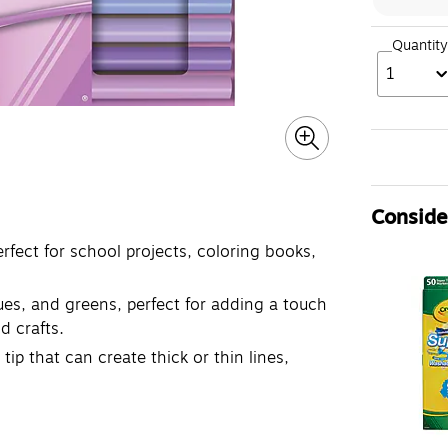
Quantity
1
Consider
erfect for school projects, coloring books,
lues, and greens, perfect for adding a touch
d crafts.
ip that can create thick or thin lines,