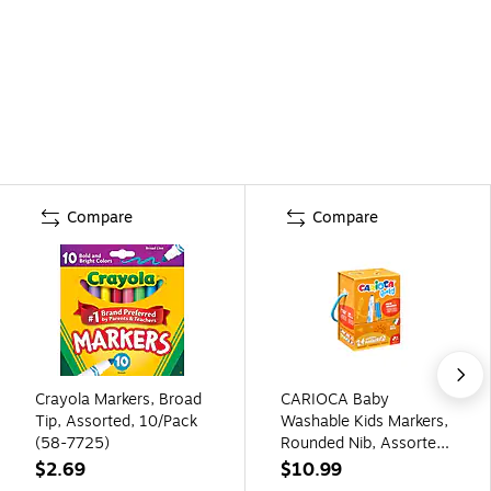
Compare
Compare
Crayola Markers, Broad
CARIOCA Baby
Tip, Assorted, 10/Pack
Washable Kids Markers,
(58-7725)
Rounded Nib, Assorted
Colors, 24/Set
$2.69
$10.99
(CRA46817)