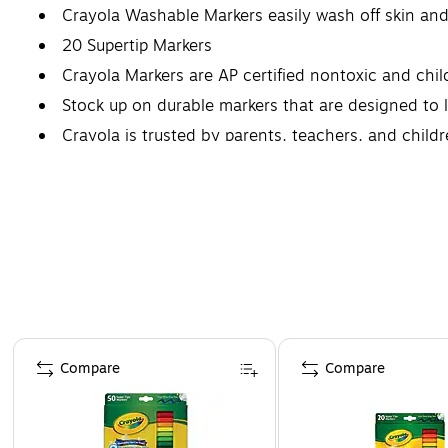
Crayola Washable Markers easily wash off skin and
20 Supertip Markers
Crayola Markers are AP certified nontoxic and child
Stock up on durable markers that are designed to l
Crayola is trusted by parents, teachers, and child
Page 1 of 4
Compare
Compare