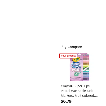
Compare
Your product
Crayola Super Tips
Pastel Washable Kids
Markers, Multicolored,
20/Pack (BIN587516)
$6.79