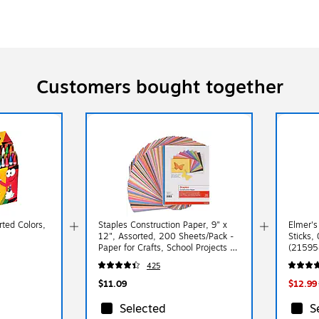
Customers bought together
ted Colors,
Staples Construction Paper, 9" x
Elmer's
12", Assorted, 200 Sheets/Pack -
Sticks,
Paper for Crafts, School Projects &
(21595
Art Rooms
425
$11.09
$12.99
Selected
S