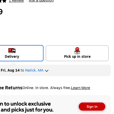
Ask a question
1 Review
|
ip
9
Delivery
Pick up in store
y
Fri, Aug 14
to
Natick, MA
ee Returns
Online. In store. Always free.
Learn More
ted tooltip