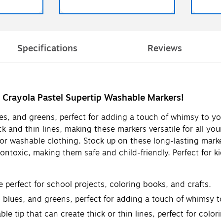
Specifications
Reviews
h Crayola Pastel Supertip Washable Markers!
lues, and greens, perfect for adding a touch of whimsy to y
k and thin lines, making these markers versatile for all yo
or washable clothing. Stock up on these long-lasting marke
nontoxic, making them safe and child-friendly. Perfect for 
e perfect for school projects, coloring books, and crafts.
, blues, and greens, perfect for adding a touch of whimsy t
e tip that can create thick or thin lines, perfect for color