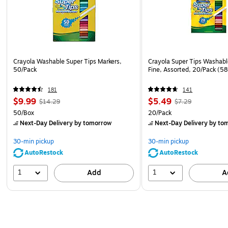
Crayola Washable Super Tips Markers,
Crayola Super Tips Washabl
50/Pack
Fine, Assorted, 20/Pack (5
181
141
$9.99
$5.49
$14.29
$7.29
50/Box
20/Pack
Next-Day Delivery
by tomorrow
Next-Day Delivery
by to
30-min pickup
30-min pickup
AutoRestock
AutoRestock
1
1
Add
A