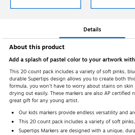
Details
About this product
Add a splash of pastel color to your artwork wit
This 20 count pack includes a variety of soft pinks, b
durable Supertips design allows you to create both thic
formula, you won't have to worry about stains on skin 
drying out easily. These markers are also AP certified 
great gift for any young artist.
Our kids markers provide endless versatility and ar
This 20 count pack includes a variety of soft pinks
Supertips Markers are designed with a unique, durabl