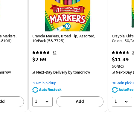
e Markers,
Crayola Markers, Broad Tip, Assorted,
Crayola Kid's
8-8106)
10/Pack (58-7725)
Colors, 50/B
52
2
$2.69
$11.49
50/Box
morrow
Next-Day Delivery
by tomorrow
Next-Day D
30-min pickup
30-min picku
AutoRestock
AutoRes
1
1
dd
Add