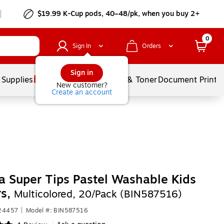
$19.99 K-Cup pods, 40–48/pk, when you buy 2+
0
Sign In
Orders
Sign in
 Supplies
Services
Ink & Toner
Document Printi
New customer?
Create an account
a Super Tips Pastel Washable Kids
rs,
Multicolored, 20/Pack (BIN587516)
624457
|
Model #: BIN587516