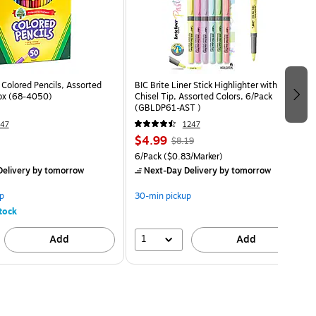
 Colored Pencils, Assorted
BIC Brite Liner Stick Highlighter with Grip,
ox (68-4050)
Chisel Tip, Assorted Colors, 6/Pack
(GBLDP61-AST )
47
1247
$4.99
$8.19
6/Pack
($0.83/Marker)
elivery
by tomorrow
Next-Day Delivery
by tomorrow
p
30-min pickup
tock
1
Add
Add