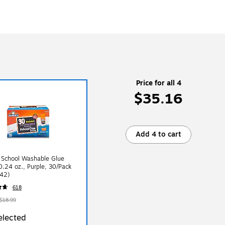
Price for all 4
$35.16
Add 4 to cart
 School Washable Glue
 0.24 oz., Purple, 30/Pack
42)
618
$18.99
elected