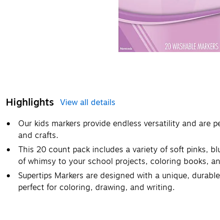
Highlights
View all details
Our kids markers provide endless versatility and are p
and crafts.
This 20 count pack includes a variety of soft pinks, b
of whimsy to your school projects, coloring books, an
Supertips Markers are designed with a unique, durable t
perfect for coloring, drawing, and writing.