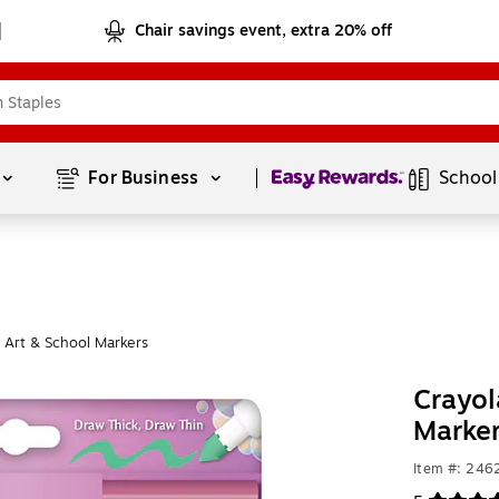
Chair savings event, extra 20% off
Page
1
of
1
For Business 
School
 Art & School Markers
Crayol
Marke
Item #: 24