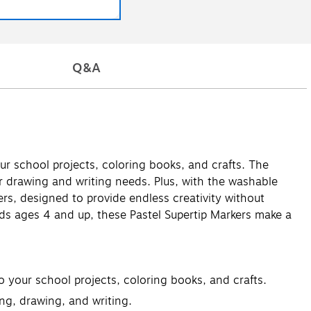
Q&A
our school projects, coloring books, and crafts. The
ur drawing and writing needs. Plus, with the washable
rs, designed to provide endless creativity without
kids ages 4 and up, these Pastel Supertip Markers make a
o your school projects, coloring books, and crafts.
ing, drawing, and writing.