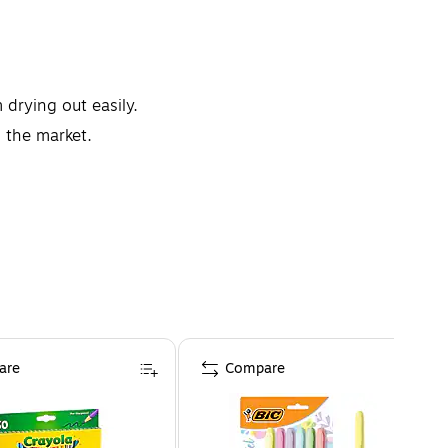
drying out easily.
n the market.
are
Compare