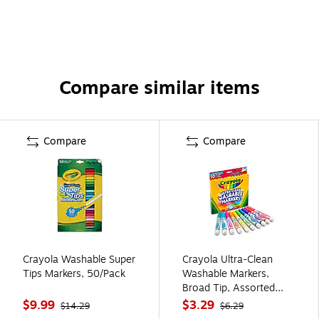
Compare similar items
Compare
Compare
Crayola Washable Super
Crayola Ultra-Clean
Tips Markers, 50/Pack
Washable Markers,
Broad Tip, Assorted
Colors, 10/Pack (58-
$9.99
$3.29
$14.29
$6.29
7855)