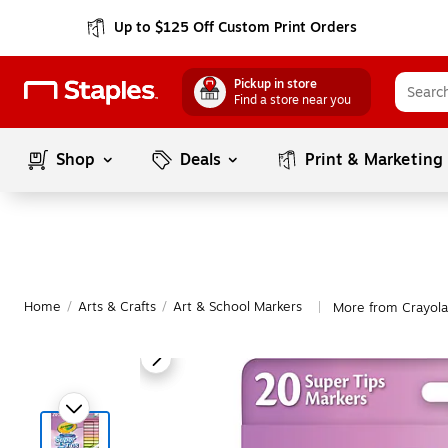
Up to $125 Off Custom Print Orders
Pickup in store
Find a store near you
Shop
Deals
Print & Marketing
Home
/
Arts & Crafts
/
Art & School Markers
More from Crayola
|