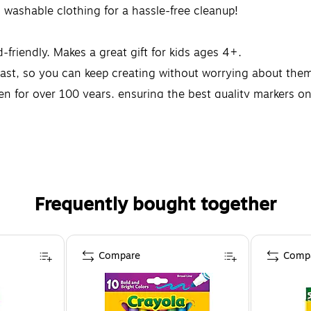
 washable clothing for a hassle-free cleanup!
-friendly. Makes a great gift for kids ages 4+.
ast, so you can keep creating without worrying about them 
ren for over 100 years, ensuring the best quality markers o
Frequently bought together
Compare
Comp