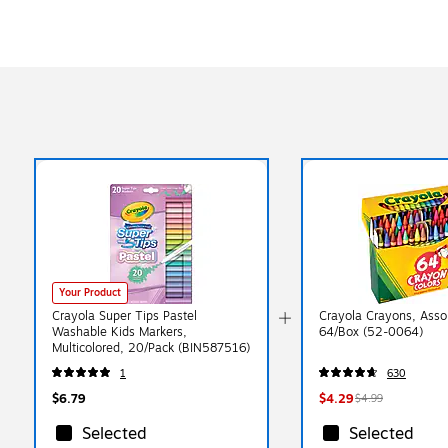
Your Product
Crayola Super Tips Pastel
Crayola Crayons, Assor
Washable Kids Markers,
64/Box (52-0064)
Multicolored, 20/Pack (BIN587516)
1
630
$6.79
$4.29
$4.99
Selected
Selected