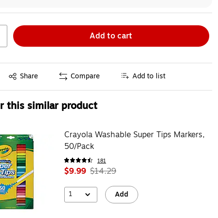
Add to cart
Exited tooltip
Share
Compare
Add to list
 this similar product
Crayola Washable Super Tips Markers,
50/Pack
181
$9.99
$14.29
1
Add