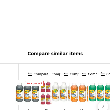
Compare similar items
Compare
Compare
Compare
Compare
C
Your product