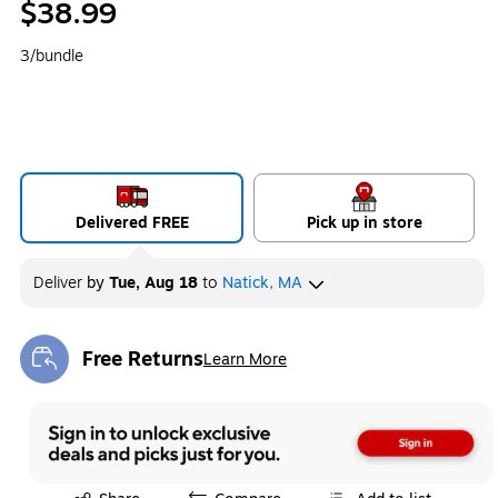
$38.99
3/bundle
Delivered FREE
Pick up in store
Deliver
by
Tue, Aug 18
to
Natick, MA
Free Returns
Learn More
Exited tooltip
Exited tooltip