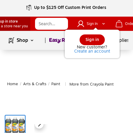
Up to $125 Off Custom Print Orders
up in store
Sign In
Orde
 a store near you
Page
1
of
1
Sign in
Shop
School Supplies
New customer?
Create an account
Home
/
Arts & Crafts
/
Paint
More from Crayola Paint
|