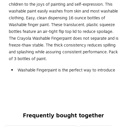
children to the joys of painting and self-expression. This
washable paint easily washes from skin and most washable
clothing. Easy, clean dispensing 16 ounce bottles of
Washable finger paint. These translucent, plastic squeeze
bottles feature an air-tight flip top lid to reduce spoilage.
The Crayola Washable Fingerpaint does not separate and is
freeze-thaw stable. The thick consistency reduces spilling
and splashing while assuring consistent performance. Pack
of 3 bottles of paint.
Washable Fingerpaint is the perfect way to introduce
young children to the joys of painting and self-
expression
Easy, clean dispensing 16 oz. bottles of washable
finger paint
These translucent, plastic squeeze bottles feature an
Frequently bought together
air-tight flip top lid to reduce spoilage
Black