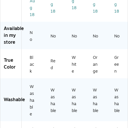
Au
g
tle
Re
e,
Pa
ck
g
g
g
g
18
,
d,
Pa
ck
of
18
18
18
18
Pa
32
ck
of
3
ck
oz
of
3
(BI
of
.,
3
(BI
N1
Available
3
Pa
(BI
N1
31
N
in my
No
No
No
No
(B
ck
N1
31
64
o
store
IN
of
31
63
4-
13
6
65
6-
3)
16
(R
3-
3)
Bl
W
Or
Gr
True
51
PC
3)
Re
ac
hit
an
ee
-
21
Color
d
k
e
ge
n
3)
37
20
-
W
6)
W
W
W
W
as
as
as
as
as
Washable
ha
ha
ha
ha
ha
bl
ble
ble
ble
ble
e