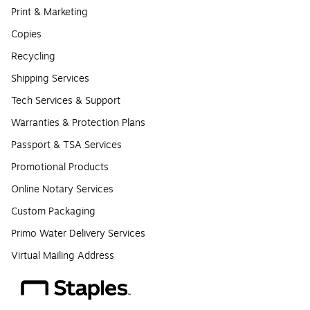
Print & Marketing
Copies
Recycling
Shipping Services
Tech Services & Support
Warranties & Protection Plans
Passport & TSA Services
Promotional Products
Online Notary Services
Custom Packaging
Primo Water Delivery Services
Virtual Mailing Address