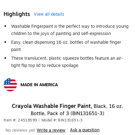
Highlights
View all details
Washable Fingerpaint is the perfect way to introduce young
children to the joys of painting and self-expression
Easy, clean dispensing 16 oz. bottles of washable finger
paint
These translucent, plastic squeeze bottles feature an air-
tight flip top lid to reduce spoilage
MADE IN AMERICA
Exited tooltip
Crayola Washable Finger Paint,
Black, 16 oz.
Bottle, Pack of 3 (BIN131651-3)
Item #: 24518599
|
Model #: BIN131651-3
Ask a question
No reviews yet
Write a review
|