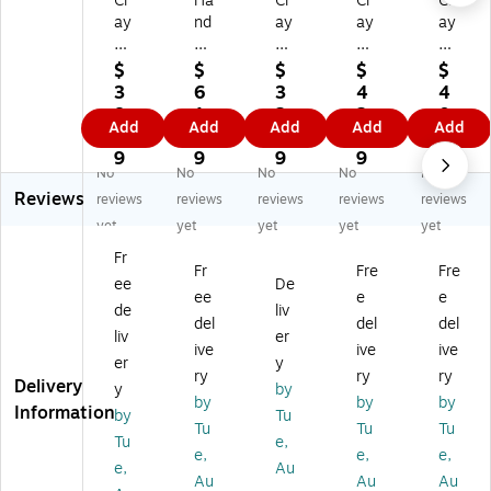
Cr
Ha
Cr
Cr
Cr
ay
nd
ay
ay
ay
ol
y
ol
ol
ol
a
Ar
a
a
a
$
$
$
$
$
W
t
W
W
W
3
6
3
4
4
as
Lit
as
as
as
8.
1.
2.
2.
0.
Add
Add
Add
Add
Add
ha
tle
ha
ha
ha
9
0
0
9
3
bl
M
bl
ble
ble
9
9
9
9
9
No
No
No
No
No
e
as
e
Fin
Fin
Reviews
Fi
ter
Fin
ge
ge
reviews
reviews
reviews
reviews
reviews
ng
s
ge
r
r
yet
yet
yet
yet
yet
er
W
r
Pai
Pai
Fr
Pa
as
Pa
nt,
nt,
Fr
Fre
Fre
ee
De
int
ha
int
Or
Gr
ee
e
e
,
bl
,
an
ee
de
liv
del
del
del
Bl
e
W
ge
n,
liv
er
ive
ive
ive
ac
Te
hit
,
16
er
y
k,
m
e,
16
oz
ry
ry
ry
Delivery
y
by
16
pe
16
oz
.
by
by
by
Information
by
Tu
oz
ra
oz
.
Bo
Tu
Tu
Tu
.
Pa
.
Bo
ttl
Tu
e,
e,
e,
e,
B
int
Bo
ttl
e,
e,
Au
Au
Au
Au
ot
,
ttl
e,
Pa