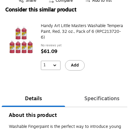
Share
Compare
Add to list
Consider this similar product
Handy Art Little Masters Washable Tempera
Paint, Red, 32 oz., Pack of 6 (RPC213720-
6)
No reviews yet
$61.09
1
Add
Details
Specifications
About this product
Washable Fingerpaint is the perfect way to introduce young