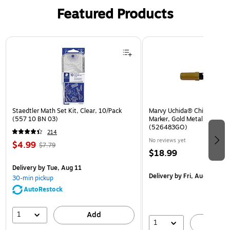
Featured Products
Page 1 of 3
Staedtler Math Set Kit, Clear, 10/Pack
Marvy Uchida® Chisel Tip Er
(557 10 BN 03)
Marker, Gold Metallic, Sold I
(526483GO)
214
No reviews yet
$4.99
$7.79
$18.99
Delivery
by Tue, Aug 11
Delivery
by Fri, Aug 14
30-min pickup
AutoRestock
1
Add
1
A