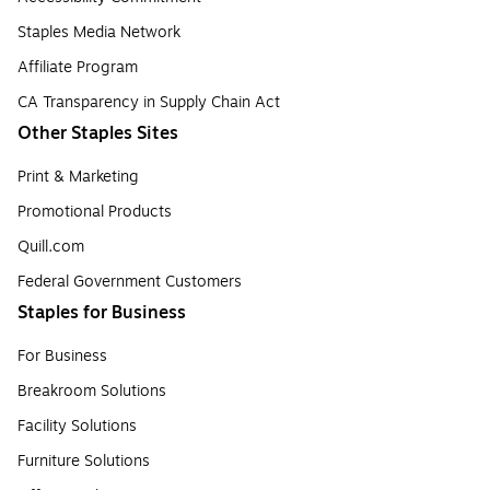
Staples Media Network
Affiliate Program
CA Transparency in Supply Chain Act
Other Staples Sites
Print & Marketing
Promotional Products
Quill.com
Federal Government Customers
Staples for Business
For Business
Breakroom Solutions
Facility Solutions
Furniture Solutions