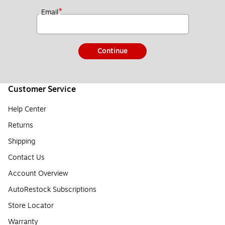
*
Email
Continue
Customer Service
Help Center
Returns
Shipping
Contact Us
Account Overview
AutoRestock Subscriptions
Store Locator
Warranty