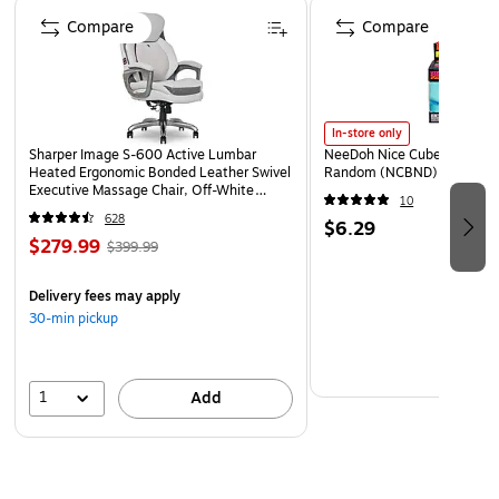
Page 1 of 4
Non-toxic
Compare
Compare
Sold as a pack of 3
In-store only
Sharper Image S-600 Active Lumbar
NeeDoh Nice Cube, Color C
Heated Ergonomic Bonded Leather Swivel
Random (NCBND)
Executive Massage Chair, Off-White
10
(60098-OWHT)
628
$6.29
$279.99
$399.99
Delivery fees may apply
30-min pickup
1
Add