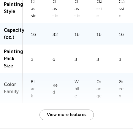
Cl
Cl
Cl
Cla
Cla
Painting
as
as
as
ssi
ssi
Style
sic
sic
sic
c
c
Capacity
16
32
16
16
16
(oz.)
Painting
Pack
3
6
3
3
3
Size
Bl
W
Or
Gr
Color
Re
ac
hit
an
ee
Family
d
k
e
ge
n
View more features