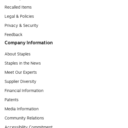
Recalled Items
Legal & Policies
Privacy & Security
Feedback
Company Information
About Staples
Staples in the News
Meet Our Experts
Supplier Diversity
Financial Information
Patents
Media Information
Community Relations
Accessibility Commitment