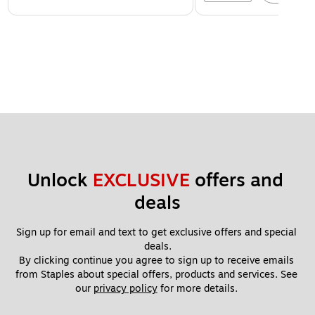
Unlock 
EXCLUSIVE
 offers and 
deals
Sign up for email and text to get exclusive offers and special 
deals.
By clicking continue you agree to sign up to receive emails 
from Staples about special offers, products and services. See 
our 
privacy policy
 for more details. 