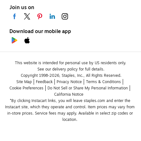
Join us on
Download our mobile app
This website is intended for personal use by US residents only.
See our delivery policy for full details.
Copyright 1998-2026, Staples, Inc., All Rights Reserved.
Site Map
Feedback
Privacy Notice
Terms & Conditions
Cookie Preferences
Do Not Sell or Share My Personal Information
California Notice
*By clicking Instacart links, you will leave staples.com and enter the 
Instacart site, which they operate and control. Item prices may vary from 
in-store prices. Service fees may apply. Available in select zip codes or 
location. 