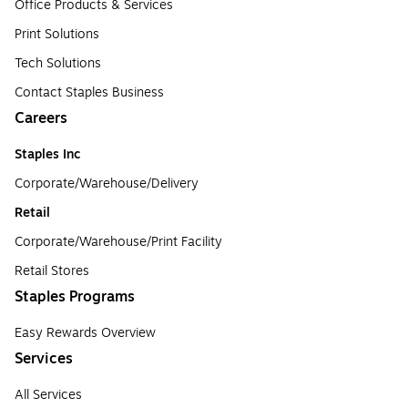
Office Products & Services
Print Solutions
Tech Solutions
Contact Staples Business
Careers
Staples Inc
Corporate/Warehouse/Delivery
Retail
Corporate/Warehouse/Print Facility
Retail Stores
Staples Programs
Easy Rewards Overview
Services
All Services