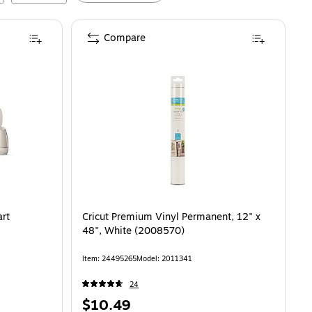
Compare
art
Cricut Premium Vinyl Permanent, 12" x
48", White (2008570)
Item
:
24495265
Model
:
2011341
24
Price
$10.49