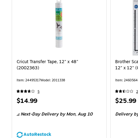
Cricut Transfer Tape, 12" x 48"
Brother Sc
(2002363)
12" x 12"
Item: 24495317
Model: 2011338
Item: 246056
5
2
Price
Price
$14.99
$25.99
is
is
Next-Day Delivery
by Mon, Aug 10
Delivery
by
AutoRestock