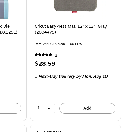
c Die
Cricut EasyPress Mat, 12" x 12", Gray
(SDX125E)
(2004475)
Item: 24495327
Model: 2004475
8
Price
$28.59
is
Next-Day Delivery
by Mon, Aug 10
1
Add