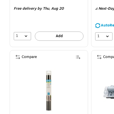
is
is
Free delivery
by Thu,
Aug 20
Next-Day
AutoRe
1
1
Add
Compare
Compa