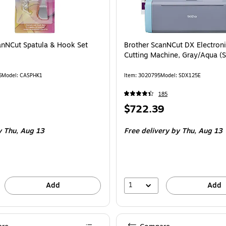
anNCut Spatula & Hook Set
Brother ScanNCut DX Electroni
Cutting Machine, Gray/Aqua 
6
Model: CASPHK1
Item: 3020795
Model: SDX125E
185
Price
$722.39
is
 Thu, Aug 13
Free delivery
by Thu, Aug 13
1
Add
Add