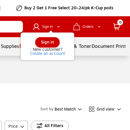
Buy 2 Get 1 Free Select 20–24/pk K-Cup pods
0
Sign In
Orders
Sign in
 Supplies
Services
Ink & Toner
Document Printi
New customer?
Create an account
Best Match
Grid view
Sort by
All Filters
Price