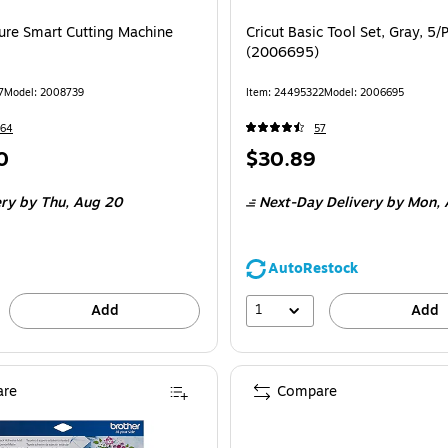
ture Smart Cutting Machine
Cricut Basic Tool Set, Gray, 5/
(2006695)
7
Model: 2008739
Item: 24495322
Model: 2006695
164
57
Price
0
$30.89
is
ery
by Thu, Aug 20
Next-Day Delivery
by Mon, 
AutoRestock
1
Add
Add
re
Compare