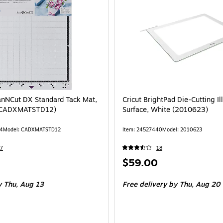
anNCut DX Standard Tack Mat,
Cricut BrightPad Die-Cutting I
 (CADXMATSTD12)
Surface, White (2010623)
44
Model: CADXMATSTD12
Item: 24527440
Model: 2010623
7
18
Price
$59.00
is
 Thu, Aug 13
Free delivery
by Thu, Aug 20