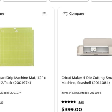
re
Compare
ndardGrip Machine Mat, 12" x
Cricut Maker 4 Die Cutting Sm
, 2/Pack (2001974)
Machine, Seashell (2011084)
0
Model
:
2001974
Item
:
24637683
Model
:
2011084
38
440
Price
$399.00