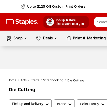
Up to $125 Off Custom Print Orders
Pickup in store
Find a store near you
Shop
Deals
Print & Marketing
Home
/
Arts & Crafts
/
Scrapbooking
/
Die Cutting
Die Cutting
Pick up and Delivery
Brand
Color Family