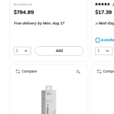
No reviews yet
3
Price
Price
$794.89
$17.39
is
is
Free delivery
by Mon, Aug 17
Next-Day
AutoRe
1
1
Add
Compare
Compa