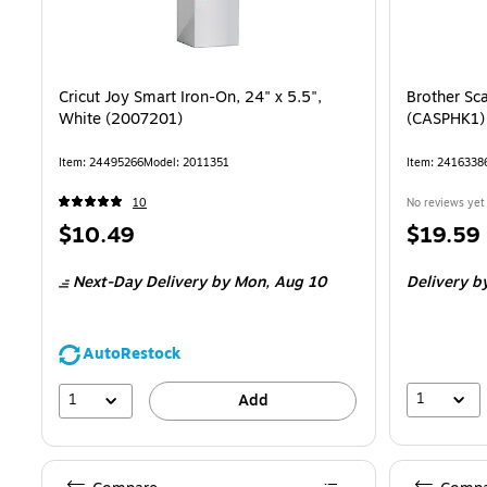
Cricut Joy Smart Iron-On, 24" x 5.5",
Brother Sc
White (2007201)
(CASPHK1)
Item: 24495266
Model: 2011351
Item: 2416338
10
No reviews yet
Price
Price
$10.49
$19.59
is
is
Next-Day Delivery
by Mon, Aug 10
Delivery
by
AutoRestock
1
1
Add