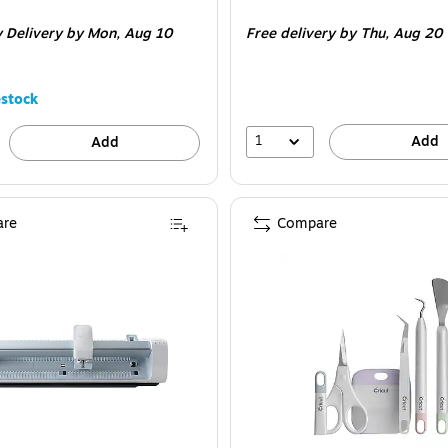
is
 Delivery
by Mon,
Aug 10
Free delivery
by Thu,
Aug 20
stock
1
Add
Add
re
Compare