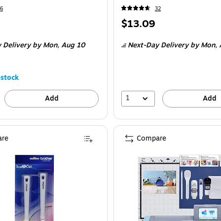
6
32
Price
$13.09
is
 Delivery
by Mon, Aug 10
Next-Day Delivery
by Mon, 
stock
1
Add
Add
re
Compare