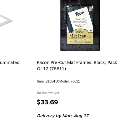
lluminated
Pacon Pre-Cut Mat Frames, Black, Pack
Of 12 (76611)
Item: 2135450
Model: 76611
No reviews yet
Price
$33.69
is
Delivery
by Mon, Aug 17