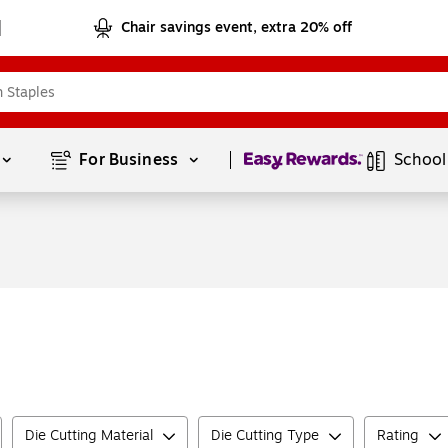
Chair savings event, extra 20% off
Page
1
of
1
For Business 
School
Die Cutting Material
Die Cutting Type
Rating