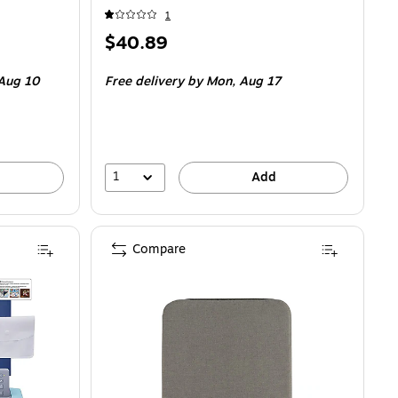
1
Price
$40.89
is
Aug 10
Free delivery
by Mon, Aug 17
1
Add
Compare