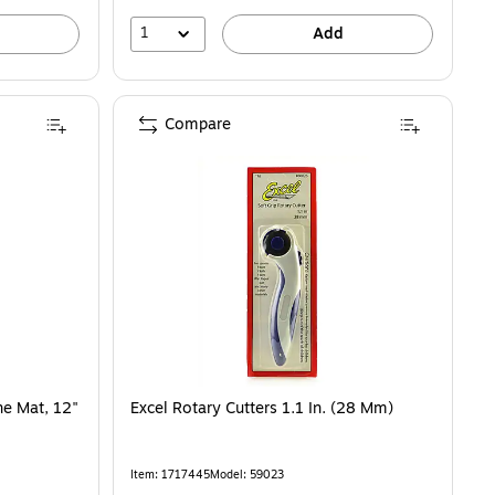
1
Add
Compare
ne Mat, 12"
Excel Rotary Cutters 1.1 In. (28 Mm)
Item: 1717445
Model: 59023