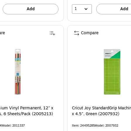
1
Add
Add
re
Compare
mium Vinyl Permanent, 12" x
Cricut Joy StandardGrip Machi
ts, 6 Sheets/Pack (2005213)
x 4.5", Green (2007932)
04
Model: 2011337
Item: 24495285
Model: 2007932