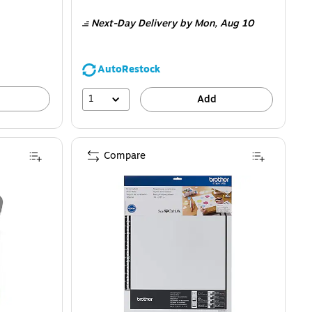
is
Next-Day Delivery
by Mon,
Aug 10
AutoRestock
1
Add
Compare