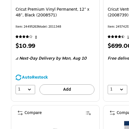
Cricut Premium Vinyl Permanent, 12" x
Cricut Ven
48", Black (2008571)
(2008739)
Item: 24495263
Model: 2011348
Item: 2457425
8
Price
Price
$10.99
$699.0
is
is
Next-Day Delivery
by Mon, Aug 10
Free deliv
AutoRestock
1
1
Add
Compare
Compa