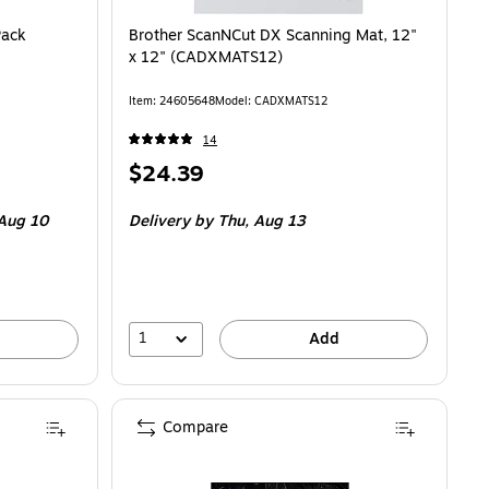
Pack
Brother ScanNCut DX Scanning Mat, 12"
x 12" (CADXMATS12)
Item: 24605648
Model: CADXMATS12
14
Price
$24.39
is
Aug 10
Delivery
by Thu, Aug 13
1
Add
Compare