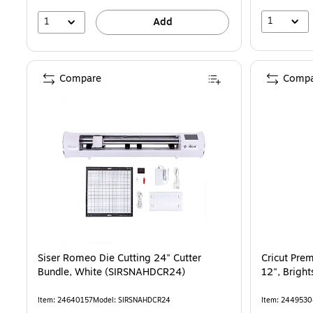
1
1
Add
Compare
Compa
Siser Romeo Die Cutting 24" Cutter
Cricut Pre
Bundle, White (SIRSNAHDCR24)
12", Brigh
Item: 24640157
Model: SIRSNAHDCR24
Item: 244953