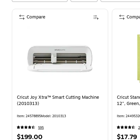
Compare
Compa
Cricut Joy Xtra™ Smart Cutting Machine
Cricut Sta
(2010313)
12", Green
Item
:
24578895
Model
:
2010313
Item
:
2449532
595
2
Price
Price
$199.00
$17.79