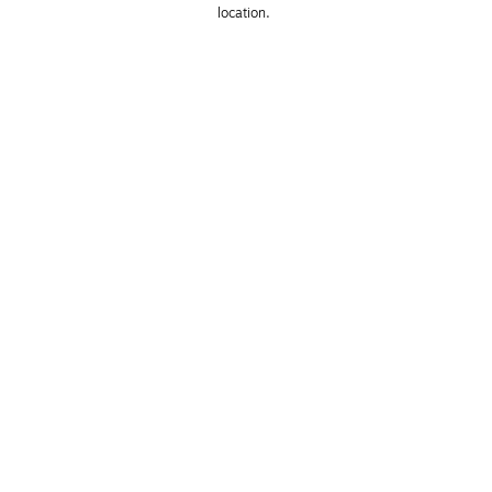
location. 