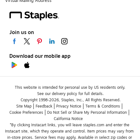
Virtual Mailing Address
Join us on
Download our mobile app
This website is intended for personal use by US residents only.
See our delivery policy for full details.
Copyright 1998-2026, Staples, Inc., All Rights Reserved.
Site Map
Feedback
Privacy Notice
Terms & Conditions
Cookie Preferences
Do Not Sell or Share My Personal Information
California Notice
*By clicking Instacart links, you will leave staples.com and enter the 
Instacart site, which they operate and control. Item prices may vary from 
in-store prices. Service fees may apply. Available in select zip codes or 