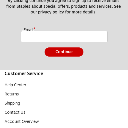
By clicking continue you agree to sign up to receive emails 
from Staples about special offers, products and services. See 
our 
privacy policy
 for more details. 
*
Email
Continue
Customer Service
Help Center
Returns
Shipping
Contact Us
Account Overview