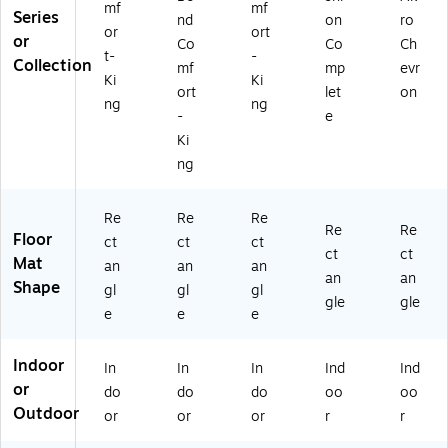
mf
mf
B
GP
ac
Series
nd
on
ro
or
ort
K)
)
k
or
Co
Co
Ch
(4
t-
-
Collection
mf
mp
evr
96
Ki
Ki
ort
let
on
03
ng
ng
49
-
e
00
Ki
)
ng
Re
Re
Re
Re
Re
Floor
ct
ct
ct
ct
ct
Mat
an
an
an
an
an
Shape
gl
gl
gl
gle
gle
e
e
e
Indoor
In
In
In
Ind
Ind
or
do
do
do
oo
oo
Outdoor
or
or
or
r
r