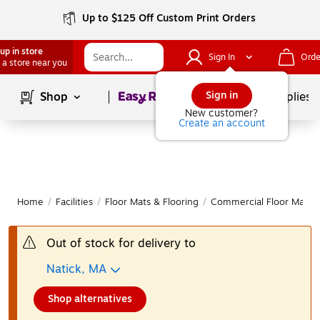
Up to $125 Off Custom Print Orders
up in store
Sign In
Orde
 a store near you
Page
1
of
1
Sign in
Shop
School Supplies
New customer?
Create an account
Home
/
Facilities
/
Floor Mats & Flooring
/
Commercial Floor Mats
Out of stock for delivery to
Natick, MA
Shop alternatives