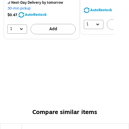
Next-Day Delivery
by tomorrow
30-min pickup
AutoRestock
AutoRestock
$0.47
1
A
1
Add
Compare similar items