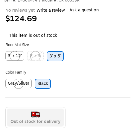
Item #: 24560474
|
Model #: CK 0035BK
Ask a question
No reviews yet
Write a review
|
$124.69
This item is out of stock
Floor Mat Size
3' x 12'
2' x 3'
3' x 5'
Exited tooltip
Exited tooltip
Color Family
Gray/Silver
Black
Exited tooltip
Out of stock for delivery