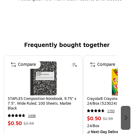
pebble pattern
Made with patented Zedlan anti-fatigue PVC foam
Recommended for dry areas: workstations, finishing
and assembly stations, cashier stations, pharmacies,
hospitals, and care facilities
Frequently bought together
Antimicrobial additives help prevent mold, mildew, and
bacterial growth on the mat's surface
Page 1 of 4
Lifetime manufacturer limited warranty
Compare
Compare
STAPLES Composition Notebook, 9.75” x
Crayola® Crayons, Assorted
7.5”, Wide Ruled, 100 Sheets, Marble
24/Box (523024)
Black
1793
2498
$0.50
$1.59
$0.50
$2.59
24/Box
Next-Day Delivery
by to