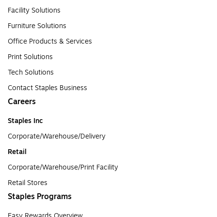
Facility Solutions
Furniture Solutions
Office Products & Services
Print Solutions
Tech Solutions
Contact Staples Business
Careers
Staples Inc
Corporate/Warehouse/Delivery
Retail
Corporate/Warehouse/Print Facility
Retail Stores
Staples Programs
Easy Rewards Overview