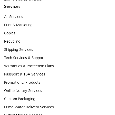
Services
All Services
Print & Marketing
Copies
Recycling
Shipping Services
Tech Services & Support
Warranties & Protection Plans
Passport & TSA Services
Promotional Products
Online Notary Services
Custom Packaging
Primo Water Delivery Services