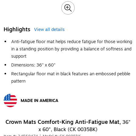
Highlights
View all details
Anti-fatigue floor mat helps reduce fatigue for those working
in a standing position by providing a balance of softness and
support
Dimensions: 36" x 60"
Rectangular floor mat in black features an embossed pebble
pattern
MADE IN AMERICA
Exited tooltip
Crown Mats Comfort-King Anti-Fatigue Mat,
36"
x 60", Black (CK 0035BK)