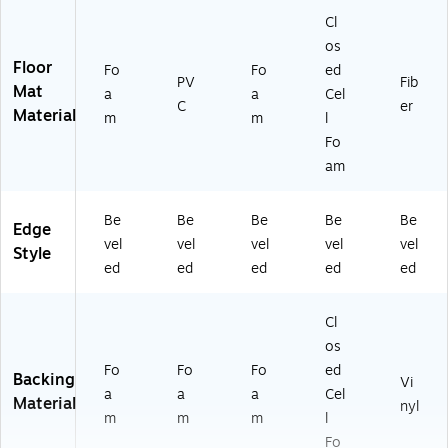
Cl
os
Floor
Fo
Fo
ed
PV
Fib
Mat
a
a
Cel
C
er
Material
m
m
l
Fo
am
Be
Be
Be
Be
Be
Edge
vel
vel
vel
vel
vel
Style
ed
ed
ed
ed
ed
Cl
os
Fo
Fo
Fo
ed
Backing
Vi
a
a
a
Cel
Material
nyl
m
m
m
l
Fo