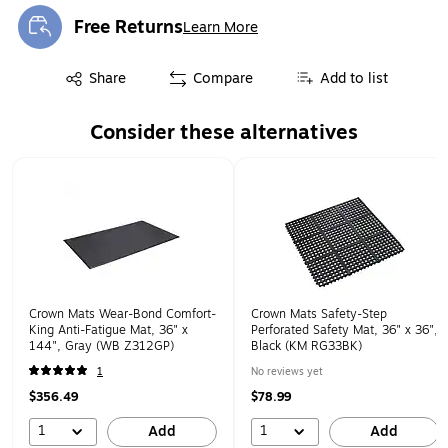
Free Returns
Learn More
Exited tooltip
Exited tooltip
Share
Compare
Add to list
Consider these alternatives
Page 1 of 1
Crown Mats Wear-Bond Comfort-
Crown Mats Safety-Step
King Anti-Fatigue Mat, 36" x
Perforated Safety Mat, 36" x 36",
144", Gray (WB Z312GP)
Black (KM RG33BK)
1
No reviews yet
$356.49
$78.99
1
1
Add
Add