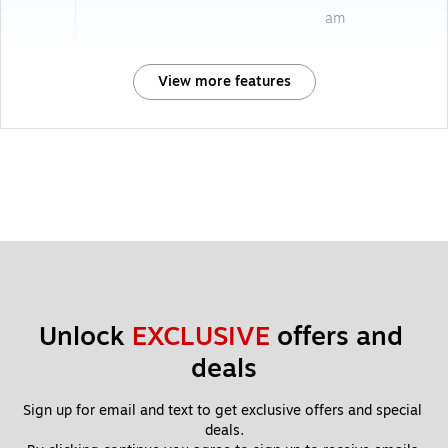
am
View more features
Unlock 
EXCLUSIVE
 offers and 
deals
Sign up for email and text to get exclusive offers and special 
deals.