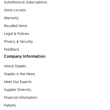
AutoRestock Subscriptions
Store Locator
Warranty
Recalled Items
Legal & Policies
Privacy & Security
Feedback
Company Information
About Staples
Staples in the News
Meet Our Experts
Supplier Diversity
Financial Information
Patents