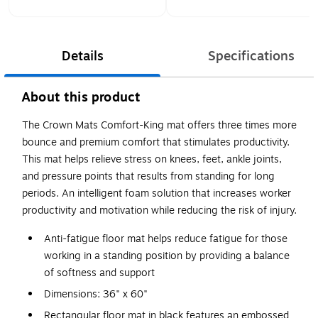
Details
Specifications
About this product
The Crown Mats Comfort-King mat offers three times more
bounce and premium comfort that stimulates productivity.
This mat helps relieve stress on knees, feet, ankle joints,
and pressure points that results from standing for long
periods. An intelligent foam solution that increases worker
productivity and motivation while reducing the risk of injury.
Anti-fatigue floor mat helps reduce fatigue for those
working in a standing position by providing a balance
of softness and support
Dimensions: 36" x 60"
Rectangular floor mat in black features an embossed