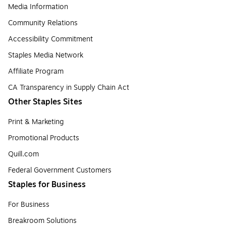
Media Information
Community Relations
Accessibility Commitment
Staples Media Network
Affiliate Program
CA Transparency in Supply Chain Act
Other Staples Sites
Print & Marketing
Promotional Products
Quill.com
Federal Government Customers
Staples for Business
For Business
Breakroom Solutions