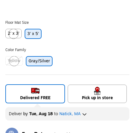
Floor Mat Size
2' x 3'
3' x 5'
Exited tooltip
Color Family
Yellow
Gray/Silver
Exited tooltip
Delivered FREE
Pick up in store
Deliver
by
Tue, Aug 18
to
Natick, MA