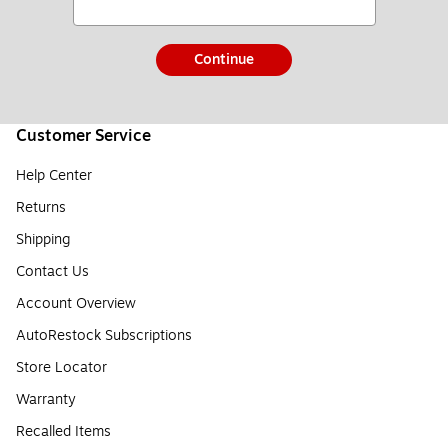
Continue
Customer Service
Help Center
Returns
Shipping
Contact Us
Account Overview
AutoRestock Subscriptions
Store Locator
Warranty
Recalled Items