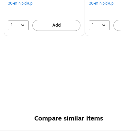
30-min pickup
30-min pickup
1
1
Add
A
Compare similar items