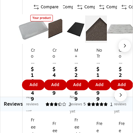
Compare
Compare
Compare
Compare
C
Your product
Cr
Cr
M
No
Cr
o
o
+
Tr
o
w
w
A
ax
wn
n
n
M
Ak
M
$
$
$
$
$
M
M
att
ro
at
1
4
2
1
2
at
at
in
Sa
s
6
9.
7
4
9
Add
Add
Add
Add
Add
s
s
g
br
W
3.
9
1.
0.
8.
In
Re
Cu
e
or
4
9
6
9
7
No
No
No
du
ly-
shi
De
ker
9
9
9
9
Reviews
str
O
on
cal
s-
reviews
3.33
3
reviews
5
1
reviews
ial
n
Co
on
De
yet
yet
yet
D
Ol
m
Fib
lig
Fr
Fr
ec
efi
pl
er
ht
Fr
Fre
Fre
ee
ee
k
n
et
Be
Spi
ee
e
e