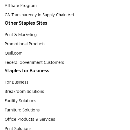
Affiliate Program
CA Transparency in Supply Chain Act
Other Staples Sites
Print & Marketing
Promotional Products
Quill.com
Federal Government Customers
Staples for Business
For Business
Breakroom Solutions
Facility Solutions
Furniture Solutions
Office Products & Services
Print Solutions