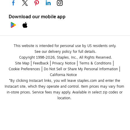
Download our mobile app
This website is intended for personal use by US residents only.
See our delivery policy for full details.
Copyright 1998-2026, Staples, Inc., All Rights Reserved.
Site Map
Feedback
Privacy Notice
Terms & Conditions
Cookie Preferences
Do Not Sell or Share My Personal Information
California Notice
*By clicking Instacart links, you will leave staples.com and enter the 
Instacart site, which they operate and control. Item prices may vary from 
in-store prices. Service fees may apply. Available in select zip codes or 
location. 