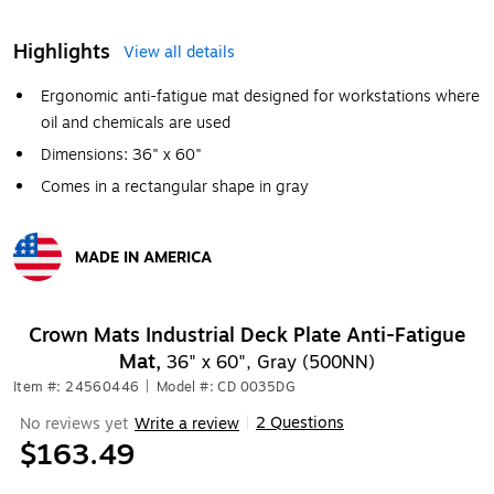
Highlights
View all details
Ergonomic anti-fatigue mat designed for workstations where
oil and chemicals are used
Dimensions: 36" x 60"
Comes in a rectangular shape in gray
MADE IN AMERICA
Exited tooltip
Crown Mats Industrial Deck Plate Anti-Fatigue
Mat,
36" x 60", Gray (500NN)
Item #: 24560446
|
Model #: CD 0035DG
2 Questions
No reviews yet
Write a review
|
$163.49