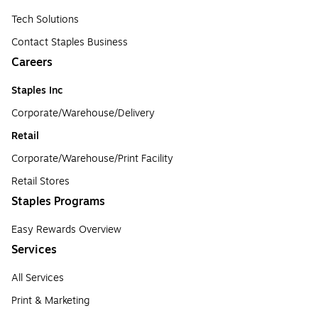
Tech Solutions
Contact Staples Business
Careers
Staples Inc
Corporate/Warehouse/Delivery
Retail
Corporate/Warehouse/Print Facility
Retail Stores
Staples Programs
Easy Rewards Overview
Services
All Services
Print & Marketing