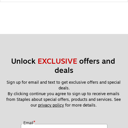
Unlock 
EXCLUSIVE
 offers and 
deals
Sign up for email and text to get exclusive offers and special 
deals.
By clicking continue you agree to sign up to receive emails 
from Staples about special offers, products and services. See 
our 
privacy policy
 for more details. 
*
Email