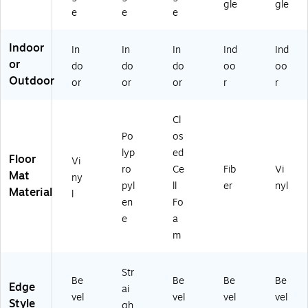
gle
gle
N)
nu
(4
H)
ay
e
e
e
t
94
(W
(G
03
V
Indoor
In
In
In
Ind
Ind
S
59
12
or
00
00
35
do
do
do
oo
oo
23
)
FY
Outdoor
or
or
or
r
r
W
)
A)
Cl
Po
os
lyp
ed
Floor
Vi
ro
Ce
Fib
Vi
Mat
ny
pyl
ll
er
nyl
Material
l
en
Fo
e
a
m
Str
Be
Be
Be
Be
Edge
ai
vel
vel
vel
vel
Style
gh