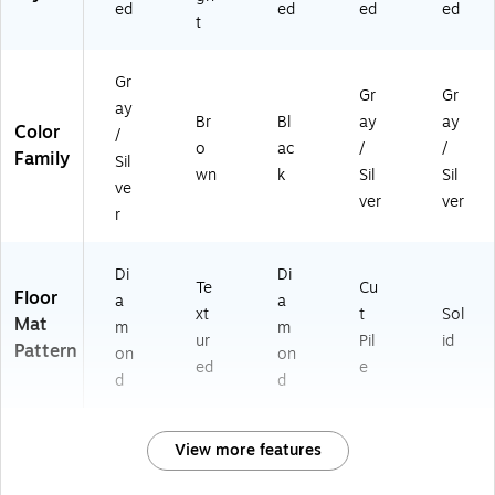
ed
ed
ed
ed
t
Gr
Gr
Gr
ay
Br
Bl
ay
ay
Color
/
o
ac
/
/
Family
Sil
wn
k
Sil
Sil
ve
ver
ver
r
Di
Di
Te
Cu
Floor
a
a
xt
t
Sol
Mat
m
m
ur
Pil
id
Pattern
on
on
ed
e
d
d
View more features