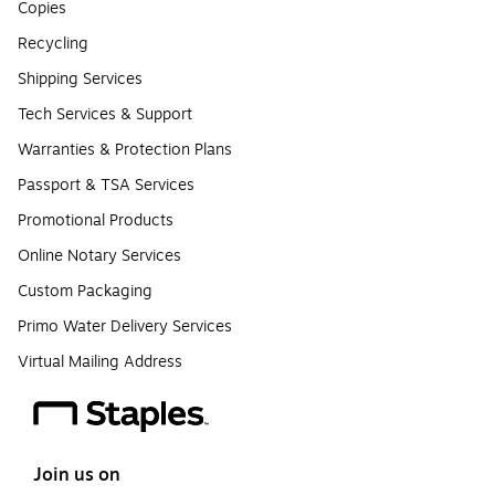
Copies
Recycling
Shipping Services
Tech Services & Support
Warranties & Protection Plans
Passport & TSA Services
Promotional Products
Online Notary Services
Custom Packaging
Primo Water Delivery Services
Virtual Mailing Address
Join us on