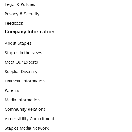
Legal & Policies
Privacy & Security
Feedback
Company Information
About Staples
Staples in the News
Meet Our Experts
Supplier Diversity
Financial Information
Patents
Media Information
Community Relations
Accessibility Commitment
Staples Media Network