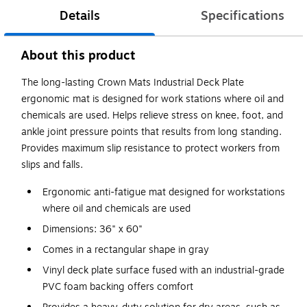
Details
Specifications
About this product
The long-lasting Crown Mats Industrial Deck Plate
ergonomic mat is designed for work stations where oil and
chemicals are used. Helps relieve stress on knee, foot, and
ankle joint pressure points that results from long standing.
Provides maximum slip resistance to protect workers from
slips and falls.
Ergonomic anti-fatigue mat designed for workstations
where oil and chemicals are used
Dimensions: 36" x 60"
Comes in a rectangular shape in gray
Vinyl deck plate surface fused with an industrial-grade
PVC foam backing offers comfort