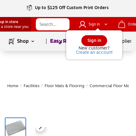
Up to $125 Off Custom Print Orders
up in store
Sign In
Orde
 a store near you
Page
1
of
1
Sign in
Shop
School Supplies
New customer?
Create an account
Home
/
Facilities
/
Floor Mats & Flooring
/
Commercial Floor Mats