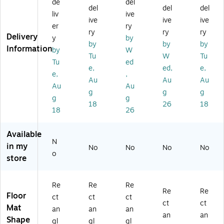
Pl
Co
e
tte
ffy
de
del
del
del
del
at
m
An
r
Vi
liv
ive
ive
ive
ive
e
m
ti-
En
nyl
er
ry
A
er
Fa
tra
Su
ry
ry
ry
Delivery
y
by
nti
ci
tig
nc
pr
by
by
by
Information
by
W
-
al
ue
e
e
Tu
W
Tu
Fa
Wi
Co
Flo
m
Tu
ed
e,
ed,
e,
tig
pe
m
or
e
e,
,
Au
Au
Au
ue
r
m
M
An
Au
Au
M
En
er
at,
ti-
g
g
g
g
g
at,
tra
ci
48
Fa
18
26
18
18
26
3
nc
al
" x
tig
6"
e
Fl
72
ue
x
Fl
oo
",
M
Available
6
oo
r
Ch
at,
N
in my
No
No
No
No
0"
r
M
ar
36
o
store
,
M
at,
co
" x
Gr
at,
3'
al
60
ay
2'
x
(1
",
Re
Re
Re
(5
x
5',
30
Fr
Re
Re
Floor
ct
ct
ct
0
3',
Bl
S0
en
ct
ct
Mat
an
an
an
0
W
ac
04
ch
an
an
Shape
N
al
k
6C
Gr
gl
gl
gl