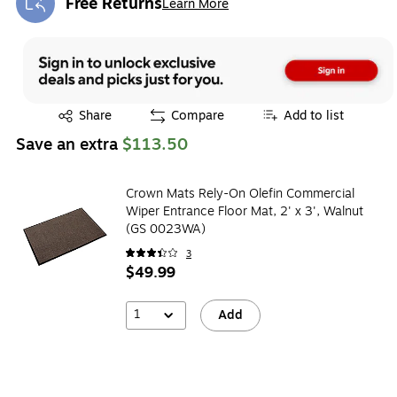
Free Returns
Learn More
Exited tooltip
Exited tooltip
Share
Compare
Add to list
Save an extra
$113.50
Crown Mats Rely-On Olefin Commercial
Wiper Entrance Floor Mat, 2' x 3', Walnut
(GS 0023WA)
3
$49.99
1
Add