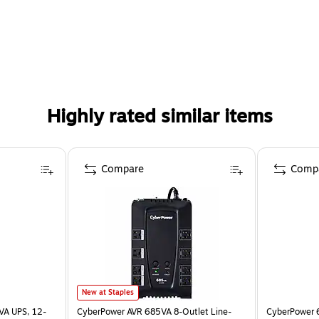
Highly rated similar items
Compare
Comp
New at Staples
VA UPS, 12-
CyberPower AVR 685VA 8-Outlet Line-
CyberPower 6