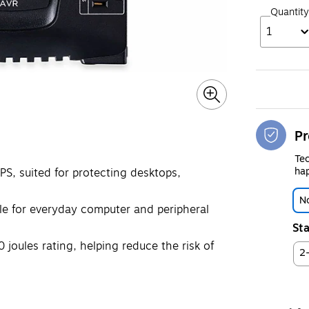
Quantity
1
Pr
Tec
hap
UPS, suited for protecting desktops,
No
le for everyday computer and peripheral
Sta
joules rating, helping reduce the risk of
2