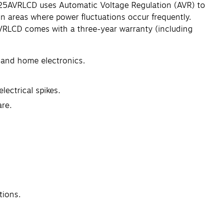
825AVRLCD uses Automatic Voltage Regulation (AVR) to
in areas where power fluctuations occur frequently.
5AVRLCD comes with a three-year warranty (including
, and home electronics.
lectrical spikes.
re.
tions.