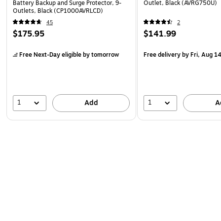
Battery Backup and Surge Protector, 9-
Outlet, Black (AVRG750U)
Outlets, Black (CP1000AVRLCD)
45
2
$175.95
$141.99
Free Next-Day eligible
by tomorrow
Free delivery
by Fri, Aug 1
1
1
Add
A