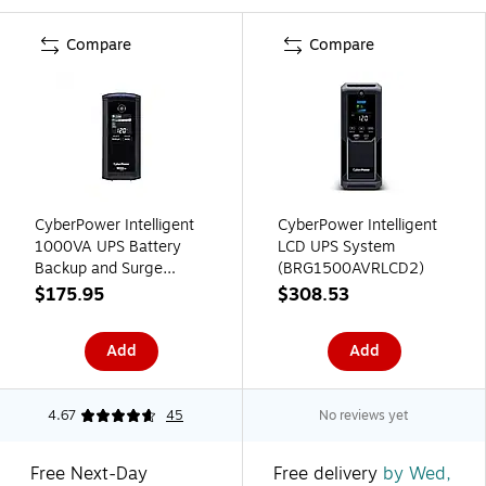
Compare
Compare
CyberPower Intelligent
CyberPower Intelligent
1000VA UPS Battery
LCD UPS System
Backup and Surge
(BRG1500AVRLCD2)
Protector, 9-Outlets,
$175.95
$308.53
Black (CP1000AVRLCD)
Add
Add
4.67
45
No reviews yet
Free Next-Day
Free delivery
by Wed,