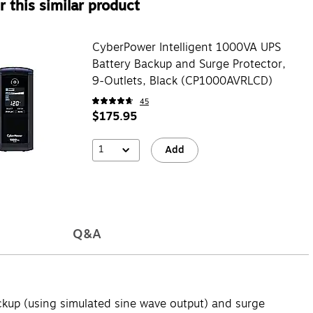
 this similar product
CyberPower Intelligent 1000VA UPS
Battery Backup and Surge Protector,
9-Outlets, Black (CP1000AVRLCD)
45
$175.95
1
Add
Q&A
kup (using simulated sine wave output) and surge