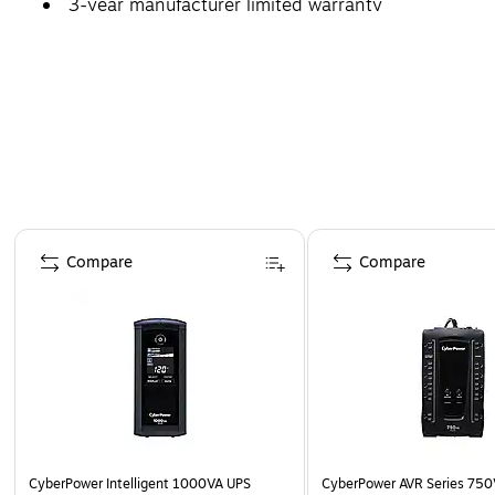
3-year manufacturer limited warranty
Page 1 of 5
Compare
Compare
CyberPower Intelligent 1000VA UPS
CyberPower AVR Series 750