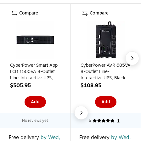
Compare
Compare
CyberPower Smart App
CyberPower AVR 685VA
LCD 1500VA 8-Outlet
8-Outlet Line-
Line-Interactive UPS,
Interactive UPS, Black
Black (CPS1500AVR)
(CP685AVRG)
$505.95
$108.95
Add
Add
No reviews yet
5
1
Free delivery
by Wed,
Free delivery
by Wed,