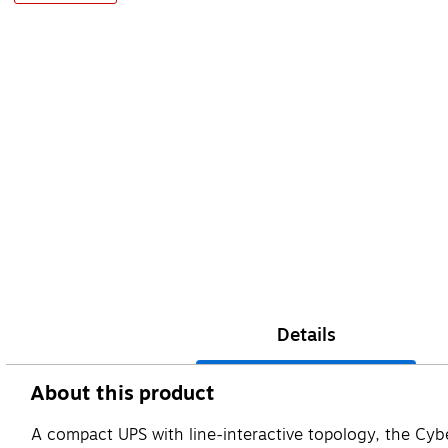
Details
About this product
A compact UPS with line-interactive topology, the Cy