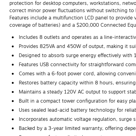
protection for desktop computers, workstations, net
correct minor power fluctuations without switching to b
Features include a multifunction LCD panel to provide
coverage of batteries) and a $200,000 Connected Eq
Includes 8 outlets and operates as a line‑interact
Provides 825VA and 450W of output, making it sui
Designed to absorb surge energy effectively with 1
Features USB connectivity for straightforward co
Comes with a 6‑foot power cord, allowing convenie
Restores battery capacity within 8 hours, ensuring 
Maintains a steady 120V AC output to support stab
Built in a compact tower configuration for easy pl
Uses sealed lead‑acid battery technology for reli
Incorporates automatic voltage regulation, surge s
Backed by a 3‑year limited warranty, offering dep