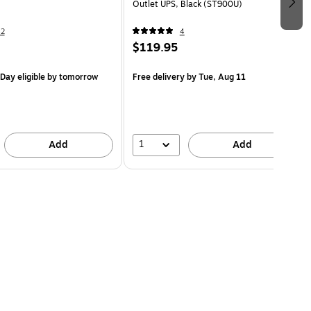
Outlet UPS, Black (ST900U)
42
4
$119.95
Day eligible
by tomorrow
Free delivery
by Tue, Aug 11
1
Add
Add