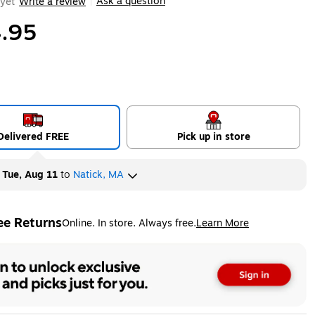
Ask a question
yet
Write a review
|
.95
Delivered FREE
Pick up in store
y
Tue, Aug 11
to
Natick, MA
ee Returns
Online. In store. Always free.
Learn More
ted tooltip