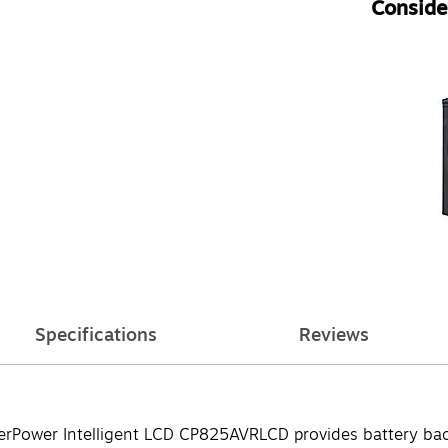
Consider
Specifications
Reviews
berPower Intelligent LCD CP825AVRLCD provides battery bac