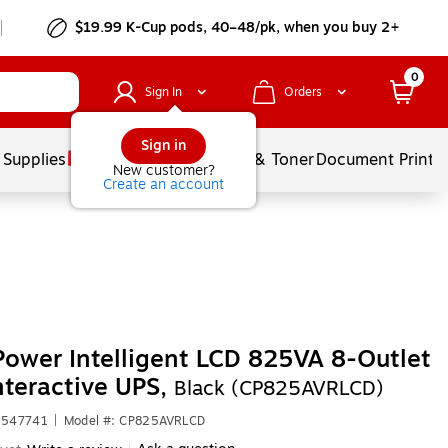
$19.99 K-Cup pods, 40–48/pk, when you buy 2+
0
Sign In
Orders
Sign in
 Supplies
Services
Ink & Toner
Document Printi
New customer?
Create an account
ower Intelligent LCD 825VA 8-Outlet
nteractive UPS,
Black (CP825AVRLCD)
3547741
|
Model #: CP825AVRLCD