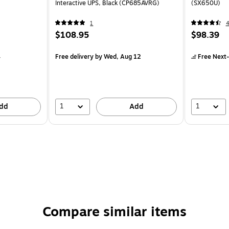
Interactive UPS, Black (CP685AVRG)
(SX650U)
1
$108.95
$98.39
4
Free delivery
by Wed, Aug 12
Free Next-
1
1
dd
Add
Compare similar items