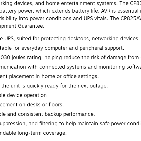
working devices, and home entertainment systems. The CP
attery power, which extends battery life. AVR is essential 
 visibility into power conditions and UPS vitals. The CP82
uipment Guarantee.
ive UPS, suited for protecting desktops, networking devices
table for everyday computer and peripheral support.
030 joules rating, helping reduce the risk of damage from e
mmunication with connected systems and monitoring softwa
nt placement in home or office settings.
the unit is quickly ready for the next outage.
le device operation
acement on desks or floors.
able and consistent backup performance.
uppression, and filtering to help maintain safe power condi
endable long-term coverage.