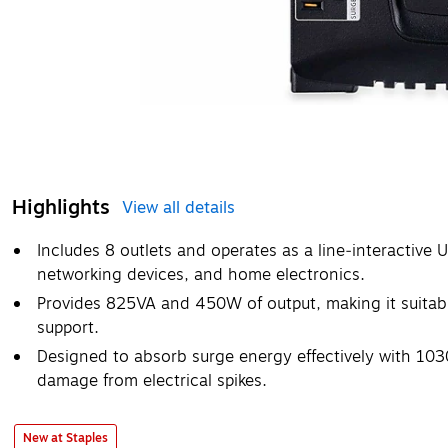
Highlights
View all details
Includes 8 outlets and operates as a line‑interactive 
networking devices, and home electronics.
Provides 825VA and 450W of output, making it suitab
support.
Designed to absorb surge energy effectively with 1030 
damage from electrical spikes.
New at Staples