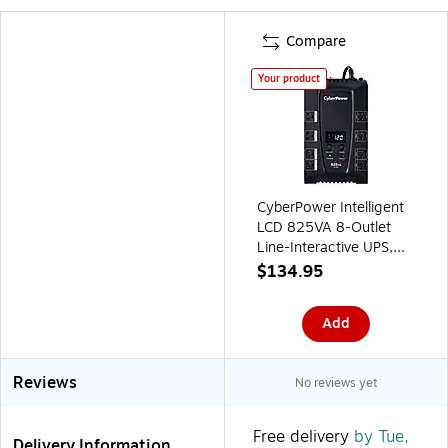
Compare
Your product
CyberPower Intelligent
LCD 825VA 8-Outlet
Line-Interactive UPS,
Black (CP825AVRLCD)
$134.95
Add
Reviews
No reviews yet
Free delivery
by Tue,
Delivery Information