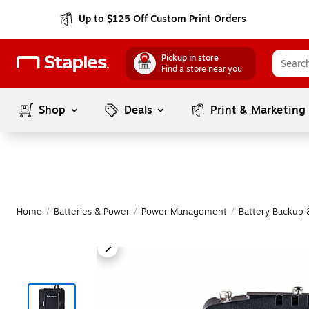
Up to $125 Off Custom Print Orders
Pickup in store
Find a store near you
Shop
Deals
Print & Marketing
Home
/
Batteries & Power
/
Power Management
/
Battery Backup 