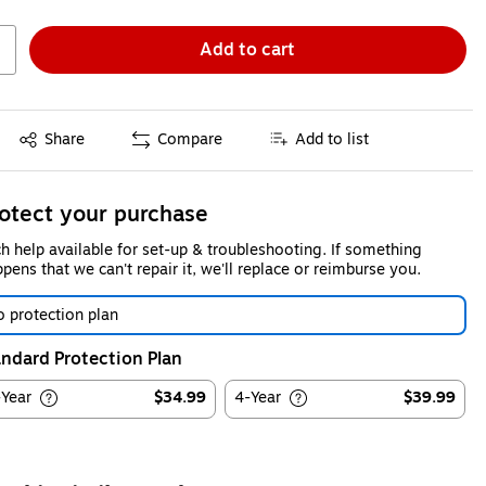
Add to cart
Exited tooltip
Share
Compare
Add to list
otect your purchase
h help available for set-up & troubleshooting. If something
pens that we can't repair it, we'll replace or reimburse you.
 protection plan
ndard Protection Plan
-Year
$34.99
4-Year
$39.99