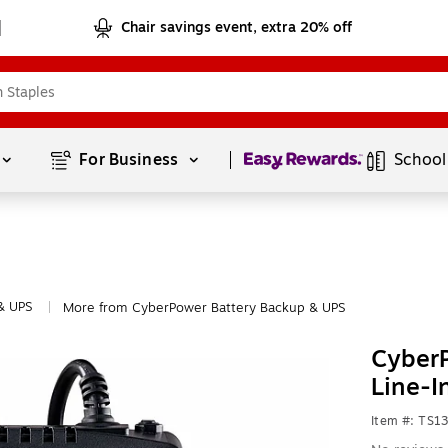
Chair savings event, extra 20% off
Page
1
of
1
For Business 
School
& UPS
More from CyberPower Battery Backup & UPS
|
CyberP
Line-I
Item #: TS1