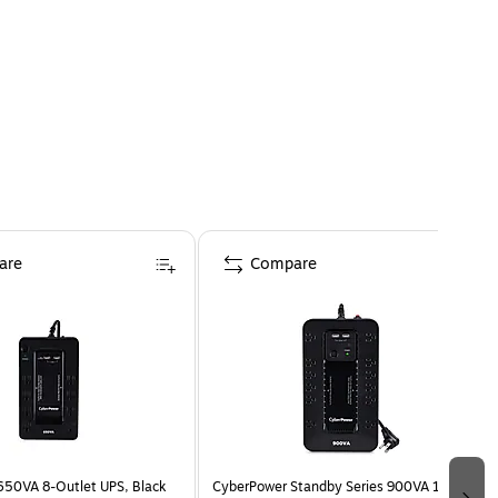
are
Compare
50VA 8-Outlet UPS, Black
CyberPower Standby Series 900VA 12-